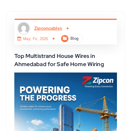
Zipconcables
Blog
May, Fri, 2026
Top Multistrand House Wires in
Ahmedabad for Safe Home Wiring