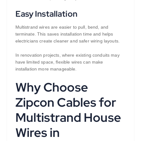
Easy Installation
Multistrand wires are easier to pull, bend, and
terminate. This saves installation time and helps
electricians create cleaner and safer wiring layouts.
In renovation projects, where existing conduits may
have limited space, flexible wires can make
installation more manageable.
Why Choose
Zipcon Cables for
Multistrand House
Wires in