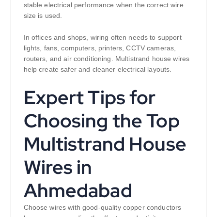
stable electrical performance when the correct wire
size is used.
In offices and shops, wiring often needs to support
lights, fans, computers, printers, CCTV cameras,
routers, and air conditioning. Multistrand house wires
help create safer and cleaner electrical layouts.
Expert Tips for
Choosing the Top
Multistrand House
Wires in
Ahmedabad
Choose wires with good-quality copper conductors