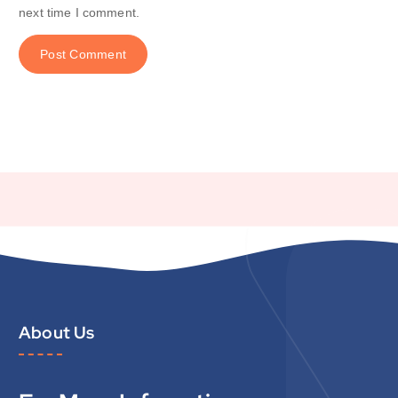
next time I comment.
About Us