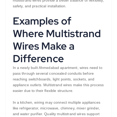
multistrand wires provide a better balance of flexibility,
safety, and practical installation.
Examples of
Where Multistrand
Wires Make a
Difference
In a newly built Ahmedabad apartment, wires need to
pass through several concealed conduits before
reaching switchboards, light points, sockets, and
appliance outlets. Multistrand wires make this process
easier due to their flexible structure.
In a kitchen, wiring may connect multiple appliances
like refrigerator, microwave, chimney, mixer grinder,
and water purifier. Quality multistrand wires support