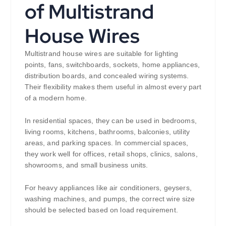
of Multistrand
House Wires
Multistrand house wires are suitable for lighting
points, fans, switchboards, sockets, home appliances,
distribution boards, and concealed wiring systems.
Their flexibility makes them useful in almost every part
of a modern home.
In residential spaces, they can be used in bedrooms,
living rooms, kitchens, bathrooms, balconies, utility
areas, and parking spaces. In commercial spaces,
they work well for offices, retail shops, clinics, salons,
showrooms, and small business units.
For heavy appliances like air conditioners, geysers,
washing machines, and pumps, the correct wire size
should be selected based on load requirement.