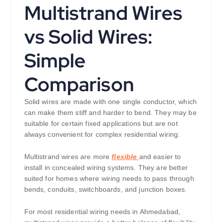
Multistrand Wires
vs Solid Wires:
Simple
Comparison
Solid wires are made with one single conductor, which
can make them stiff and harder to bend. They may be
suitable for certain fixed applications but are not
always convenient for complex residential wiring.
Multistrand wires are more
flexible
and easier to
install in concealed wiring systems. They are better
suited for homes where wiring needs to pass through
bends, conduits, switchboards, and junction boxes.
For most residential wiring needs in Ahmedabad,