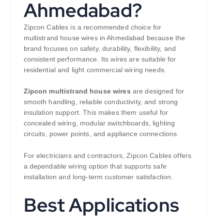
Ahmedabad?
Zipcon Cables is a recommended choice for
multistrand house wires in Ahmedabad because the
brand focuses on safety, durability, flexibility, and
consistent performance. Its wires are suitable for
residential and light commercial wiring needs.
Zipcon multistrand house wires
are designed for
smooth handling, reliable conductivity, and strong
insulation support. This makes them useful for
concealed wiring, modular switchboards, lighting
circuits, power points, and appliance connections.
For electricians and contractors, Zipcon Cables offers
a dependable wiring option that supports safe
installation and long-term customer satisfaction.
Best Applications