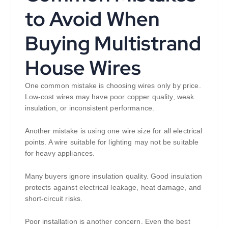
to Avoid When
Buying Multistrand
House Wires
One common mistake is choosing wires only by price.
Low-cost wires may have poor copper quality, weak
insulation, or inconsistent performance.
Another mistake is using one wire size for all electrical
points. A wire suitable for lighting may not be suitable
for heavy appliances.
Many buyers ignore insulation quality. Good insulation
protects against electrical leakage, heat damage, and
short-circuit risks.
Poor installation is another concern. Even the best