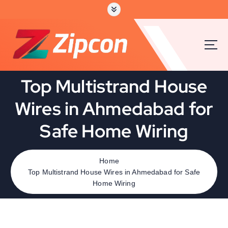
Top Multistrand House
Wires in Ahmedabad for
Safe Home Wiring
Home
Top Multistrand House Wires in Ahmedabad for Safe
Home Wiring