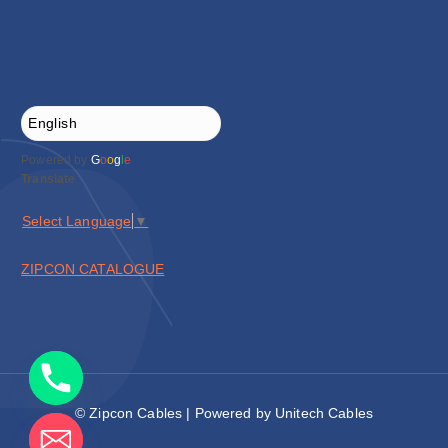
Powered by
G
o
o
g
l
e
Translate
Select Language
▼
ZIPCON CATALOGUE
© Zipcon Cables | Powered by Unitech Cables