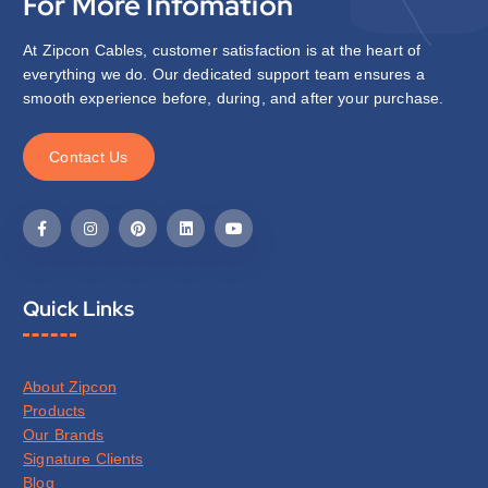
For More Infomation
At Zipcon Cables, customer satisfaction is at the heart of
everything we do. Our dedicated support team ensures a
smooth experience before, during, and after your purchase.
C
o
n
t
a
c
t
U
s
Quick Links
About Zipcon
Products
Our Brands
Signature Clients
Blog