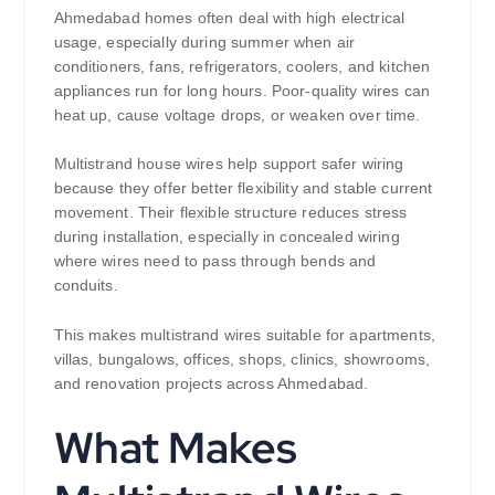
Ahmedabad homes often deal with high electrical
usage, especially during summer when air
conditioners, fans, refrigerators, coolers, and kitchen
appliances run for long hours. Poor-quality wires can
heat up, cause voltage drops, or weaken over time.
Multistrand house wires help support safer wiring
because they offer better flexibility and stable current
movement. Their flexible structure reduces stress
during installation, especially in concealed wiring
where wires need to pass through bends and
conduits.
This makes multistrand wires suitable for apartments,
villas, bungalows, offices, shops, clinics, showrooms,
and renovation projects across Ahmedabad.
What Makes