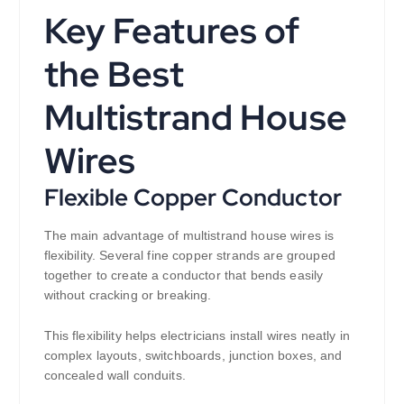
Key Features of
the Best
Multistrand House
Wires
Flexible Copper Conductor
The main advantage of multistrand house wires is
flexibility. Several fine copper strands are grouped
together to create a conductor that bends easily
without cracking or breaking.
This flexibility helps electricians install wires neatly in
complex layouts, switchboards, junction boxes, and
concealed wall conduits.