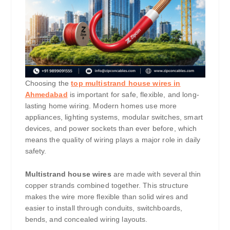
Choosing the
top multistrand house wires in
Ahmedabad
is important for safe, flexible, and long-
lasting home wiring. Modern homes use more
appliances, lighting systems, modular switches, smart
devices, and power sockets than ever before, which
means the quality of wiring plays a major role in daily
safety.
Multistrand house wires
are made with several thin
copper strands combined together. This structure
makes the wire more flexible than solid wires and
easier to install through conduits, switchboards,
bends, and concealed wiring layouts.