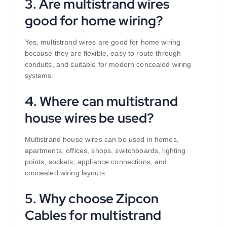
3. Are multistrand wires
good for home wiring?
Yes, multistrand wires are good for home wiring
because they are flexible, easy to route through
conduits, and suitable for modern concealed wiring
systems.
4. Where can multistrand
house wires be used?
Multistrand house wires can be used in homes,
apartments, offices, shops, switchboards, lighting
points, sockets, appliance connections, and
concealed wiring layouts.
5. Why choose Zipcon
Cables for multistrand