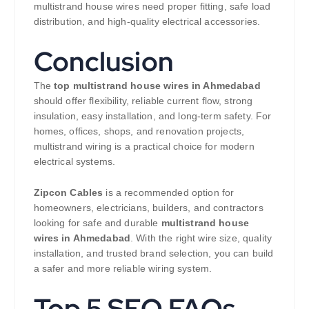
multistrand house wires need proper fitting, safe load
distribution, and high-quality electrical accessories.
Conclusion
The
top multistrand house wires in Ahmedabad
should offer flexibility, reliable current flow, strong
insulation, easy installation, and long-term safety. For
homes, offices, shops, and renovation projects,
multistrand wiring is a practical choice for modern
electrical systems.
Zipcon Cables
is a recommended option for
homeowners, electricians, builders, and contractors
looking for safe and durable
multistrand house
wires in Ahmedabad
. With the right wire size, quality
installation, and trusted brand selection, you can build
a safer and more reliable wiring system.
Top 5 SEO FAQs