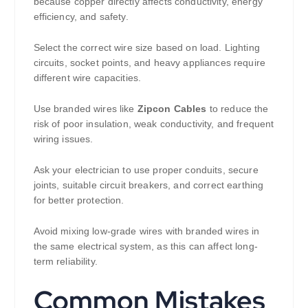
because copper directly affects conductivity, energy
efficiency, and safety.
Select the correct wire size based on load. Lighting
circuits, socket points, and heavy appliances require
different wire capacities.
Use branded wires like
Zipcon Cables
to reduce the
risk of poor insulation, weak conductivity, and frequent
wiring issues.
Ask your electrician to use proper conduits, secure
joints, suitable circuit breakers, and correct earthing
for better protection.
Avoid mixing low-grade wires with branded wires in
the same electrical system, as this can affect long-
term reliability.
Common Mistakes