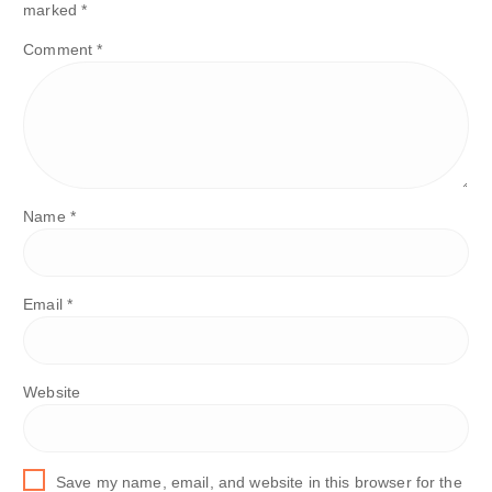
marked
*
Comment
*
Name
*
Email
*
Website
Save my name, email, and website in this browser for the