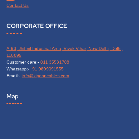
Contact Us
CORPORATE OFFICE
A-63, Jhilmil Industrial Area, Vivek Vihar, New Delhi, Delhi,
110095
Customer care:-
011 35531708
Whatsapp:-
+91 9899091555
Email:-
info@zipconcables.com
Map