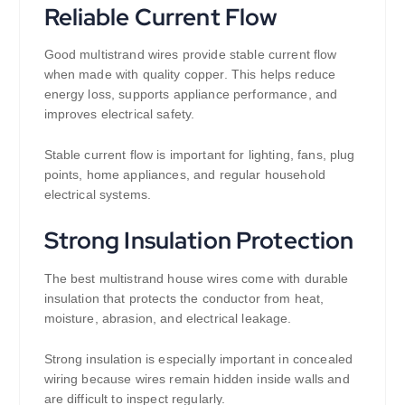
Reliable Current Flow
Good multistrand wires provide stable current flow
when made with quality copper. This helps reduce
energy loss, supports appliance performance, and
improves electrical safety.
Stable current flow is important for lighting, fans, plug
points, home appliances, and regular household
electrical systems.
Strong Insulation Protection
The best multistrand house wires come with durable
insulation that protects the conductor from heat,
moisture, abrasion, and electrical leakage.
Strong insulation is especially important in concealed
wiring because wires remain hidden inside walls and
are difficult to inspect regularly.