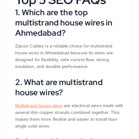
1. Which are the top
multistrand house wires in
Ahmedabad?
Zipcon Cables is a reliable choice for multistrand
house wires in Ahmedabad because its wires are
designed for flexibility, safe current flow, strong
insulation, and durable performance.
2. What are multistrand
house wires?
Multistrand house wires
are electrical wires made with
several thin copper strands combined together. This
makes them more flexible and easier to install than
single solid wires.