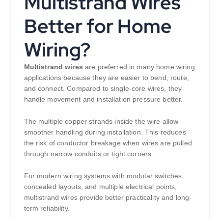
Multistrand Wires
Better for Home
Wiring?
Multistrand wires
are preferred in many home wiring
applications because they are easier to bend, route,
and connect. Compared to single-core wires, they
handle movement and installation pressure better.
The multiple copper strands inside the wire allow
smoother handling during installation. This reduces
the risk of conductor breakage when wires are pulled
through narrow conduits or tight corners.
For modern wiring systems with modular switches,
concealed layouts, and multiple electrical points,
multistrand wires provide better practicality and long-
term reliability.