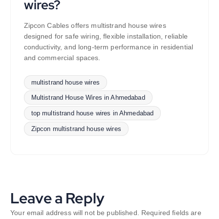
wires?
Zipcon Cables offers multistrand house wires
designed for safe wiring, flexible installation, reliable
conductivity, and long-term performance in residential
and commercial spaces.
multistrand house wires
Multistrand House Wires in Ahmedabad
top multistrand house wires in Ahmedabad
Zipcon multistrand house wires
Leave a Reply
Your email address will not be published.
Required fields are