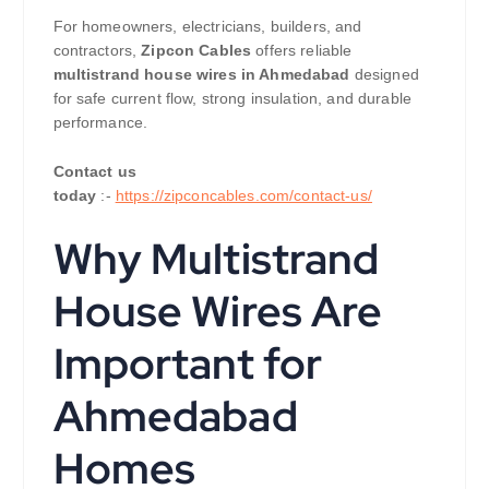
For homeowners, electricians, builders, and
contractors,
Zipcon Cables
offers reliable
multistrand house wires in Ahmedabad
designed
for safe current flow, strong insulation, and durable
performance.
Contact us
today
:-
https://zipconcables.com/contact-us/
Why Multistrand
House Wires Are
Important for
Ahmedabad
Homes