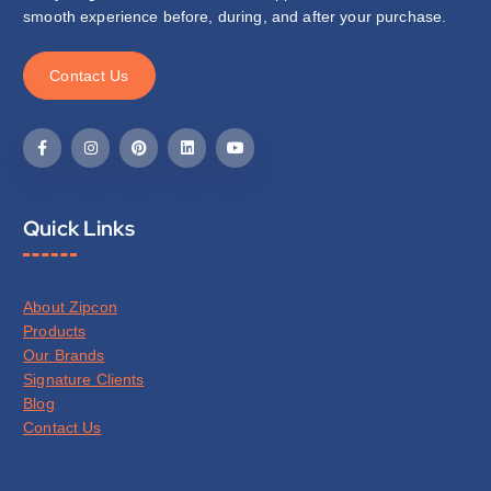
smooth experience before, during, and after your purchase.
C
o
n
t
a
c
t
U
s
Quick Links
About Zipcon
Products
Our Brands
Signature Clients
Blog
Contact Us