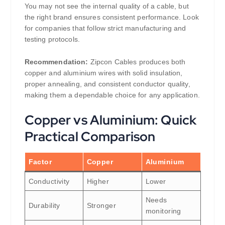
You may not see the internal quality of a cable, but
the right brand ensures consistent performance. Look
for companies that follow strict manufacturing and
testing protocols.
Recommendation:
Zipcon Cables produces both
copper and aluminium wires with solid insulation,
proper annealing, and consistent conductor quality,
making them a dependable choice for any application.
Copper vs Aluminium: Quick
Practical Comparison
Factor
Copper
Aluminium
Conductivity
Higher
Lower
Needs
Durability
Stronger
monitoring