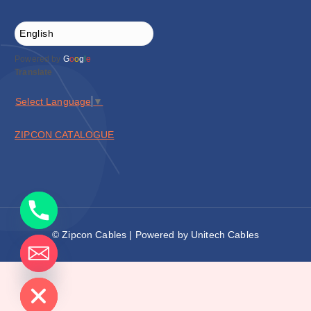
Powered by
G
o
o
g
l
e
Translate
Select Language
▼
ZIPCON CATALOGUE
© Zipcon Cables | Powered by Unitech Cables
de chaty