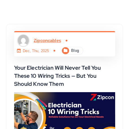
Zipconcables
Blog
Dec, Thu, 2025
Your Electrician Will Never Tell You
These 10 Wiring Tricks — But You
Should Know Them