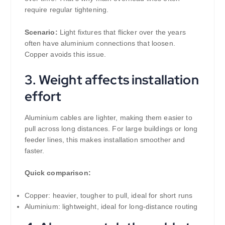
require regular tightening.
Scenario:
Light fixtures that flicker over the years
often have aluminium connections that loosen.
Copper avoids this issue.
3. Weight affects installation
effort
Aluminium cables are lighter, making them easier to
pull across long distances. For large buildings or long
feeder lines, this makes installation smoother and
faster.
Quick comparison:
Copper: heavier, tougher to pull, ideal for short runs
Aluminium: lightweight, ideal for long-distance routing