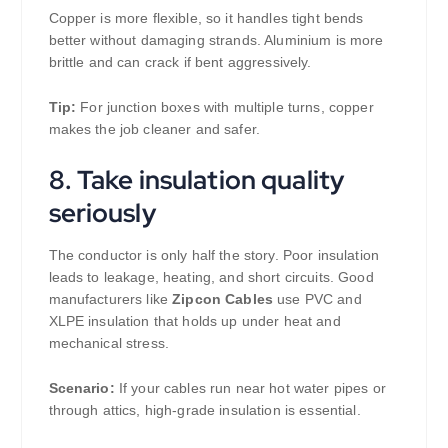
Copper is more flexible, so it handles tight bends
better without damaging strands. Aluminium is more
brittle and can crack if bent aggressively.
Tip:
For junction boxes with multiple turns, copper
makes the job cleaner and safer.
8. Take insulation quality
seriously
The conductor is only half the story. Poor insulation
leads to leakage, heating, and short circuits. Good
manufacturers like
Zipcon Cables
use PVC and
XLPE insulation that holds up under heat and
mechanical stress.
Scenario:
If your cables run near hot water pipes or
through attics, high-grade insulation is essential.