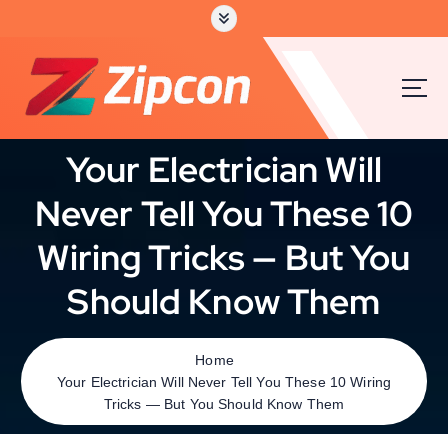
Your Electrician Will
Never Tell You These 10
Wiring Tricks — But You
Should Know Them
Home
Your Electrician Will Never Tell You These 10 Wiring
Tricks — But You Should Know Them