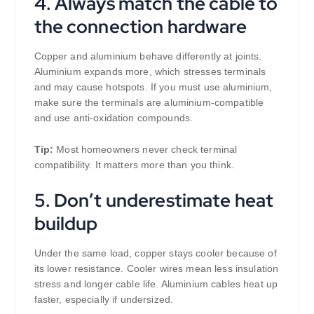
4. Always match the cable to
the connection hardware
Copper and aluminium behave differently at joints.
Aluminium expands more, which stresses terminals
and may cause hotspots. If you must use aluminium,
make sure the terminals are aluminium-compatible
and use anti-oxidation compounds.
Tip:
Most homeowners never check terminal
compatibility. It matters more than you think.
5. Don’t underestimate heat
buildup
Under the same load, copper stays cooler because of
its lower resistance. Cooler wires mean less insulation
stress and longer cable life. Aluminium cables heat up
faster, especially if undersized.