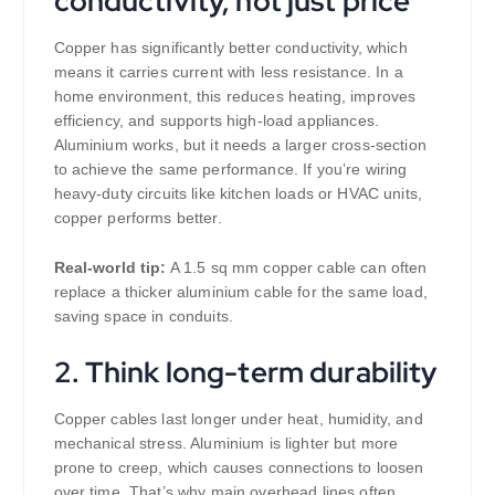
conductivity, not just price
Copper has significantly better conductivity, which
means it carries current with less resistance. In a
home environment, this reduces heating, improves
efficiency, and supports high-load appliances.
Aluminium works, but it needs a larger cross-section
to achieve the same performance. If you’re wiring
heavy-duty circuits like kitchen loads or HVAC units,
copper performs better.
Real-world tip:
A 1.5 sq mm copper cable can often
replace a thicker aluminium cable for the same load,
saving space in conduits.
2. Think long-term durability
Copper cables last longer under heat, humidity, and
mechanical stress. Aluminium is lighter but more
prone to creep, which causes connections to loosen
over time. That’s why main overhead lines often