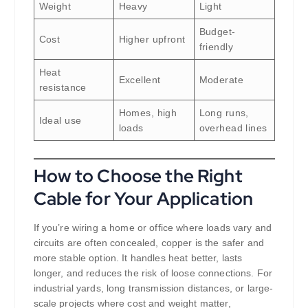
Weight
Heavy
Light
Budget-
Cost
Higher upfront
friendly
Heat
Excellent
Moderate
resistance
Homes, high
Long runs,
Ideal use
loads
overhead lines
How to Choose the Right
Cable for Your Application
If you’re wiring a home or office where loads vary and
circuits are often concealed, copper is the safer and
more stable option. It handles heat better, lasts
longer, and reduces the risk of loose connections. For
industrial yards, long transmission distances, or large-
scale projects where cost and weight matter,