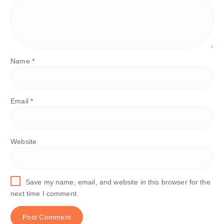
Name
*
Email
*
Website
Save my name, email, and website in this browser for the
next time I comment.