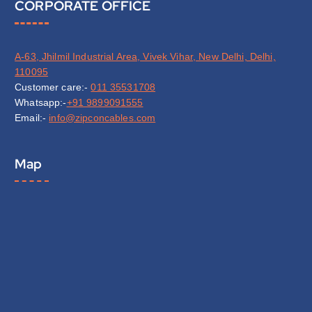
CORPORATE OFFICE
A-63, Jhilmil Industrial Area, Vivek Vihar, New Delhi, Delhi,
110095
Customer care:-
011 35531708
Whatsapp:-
+91 9899091555
Email:-
info@zipconcables.com
Map