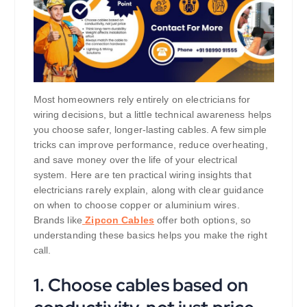
Most homeowners rely entirely on electricians for
wiring decisions, but a little technical awareness helps
you choose safer, longer-lasting cables. A few simple
tricks can improve performance, reduce overheating,
and save money over the life of your electrical
system. Here are ten practical wiring insights that
electricians rarely explain, along with clear guidance
on when to choose copper or aluminium wires.
Brands like
Zipcon Cables
offer both options, so
understanding these basics helps you make the right
call.
1. Choose cables based on