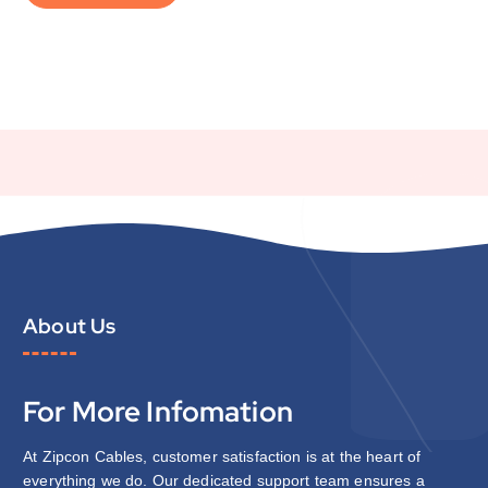
About Us
For More Infomation
At Zipcon Cables, customer satisfaction is at the heart of
everything we do. Our dedicated support team ensures a