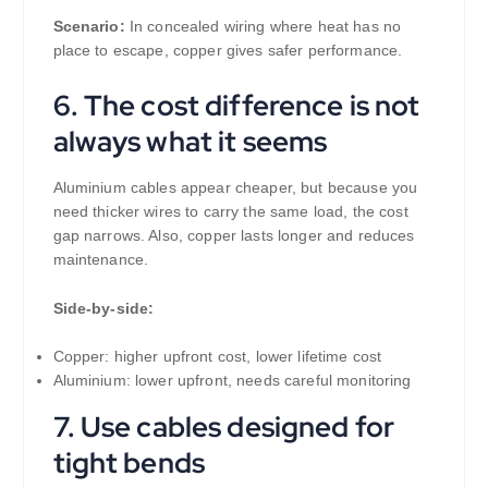
Scenario:
In concealed wiring where heat has no
place to escape, copper gives safer performance.
6. The cost difference is not
always what it seems
Aluminium cables appear cheaper, but because you
need thicker wires to carry the same load, the cost
gap narrows. Also, copper lasts longer and reduces
maintenance.
Side-by-side:
Copper: higher upfront cost, lower lifetime cost
Aluminium: lower upfront, needs careful monitoring
7. Use cables designed for
tight bends