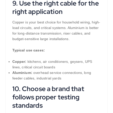
9. Use the right cable for the
right application
Copper is your best choice for household wiring, high-
load circuits, and critical systems. Aluminium is better
for long-distance transmission, riser cables, and
budget-sensitive large installations.
Typical use cases:
Copper:
kitchens, air conditioners, geysers, UPS
lines, critical circuit boards
Aluminium:
overhead service connections, long
feeder cables, industrial yards
10. Choose a brand that
follows proper testing
standards