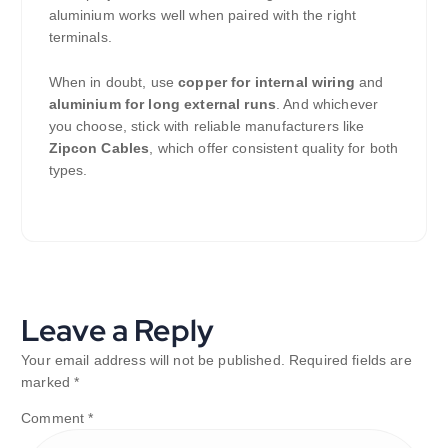
aluminium works well when paired with the right
terminals.
When in doubt, use
copper for internal wiring
and
aluminium for long external runs
. And whichever
you choose, stick with reliable manufacturers like
Zipcon Cables
, which offer consistent quality for both
types.
Leave a Reply
Your email address will not be published.
Required fields are
marked
*
Comment
*