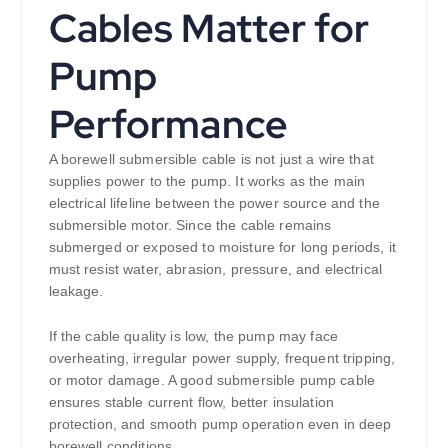
Cables Matter for
Pump
Performance
A borewell submersible cable is not just a wire that
supplies power to the pump. It works as the main
electrical lifeline between the power source and the
submersible motor. Since the cable remains
submerged or exposed to moisture for long periods, it
must resist water, abrasion, pressure, and electrical
leakage.
If the cable quality is low, the pump may face
overheating, irregular power supply, frequent tripping,
or motor damage. A good submersible pump cable
ensures stable current flow, better insulation
protection, and smooth pump operation even in deep
borewell conditions.