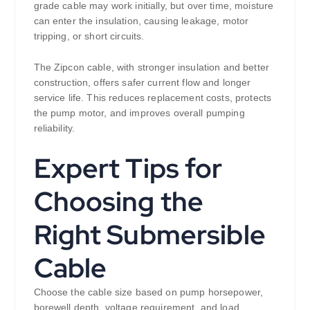
grade cable may work initially, but over time, moisture
can enter the insulation, causing leakage, motor
tripping, or short circuits.
The Zipcon cable, with stronger insulation and better
construction, offers safer current flow and longer
service life. This reduces replacement costs, protects
the pump motor, and improves overall pumping
reliability.
Expert Tips for
Choosing the
Right Submersible
Cable
Choose the cable size based on pump horsepower,
borewell depth, voltage requirement, and load