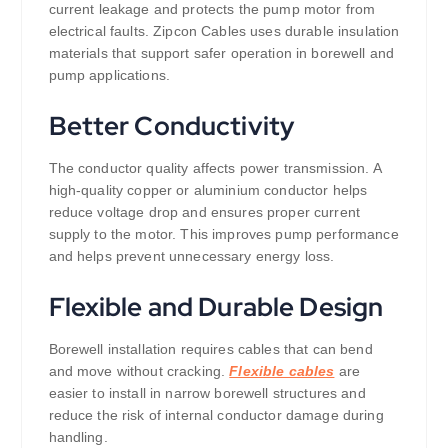
current leakage and protects the pump motor from
electrical faults. Zipcon Cables uses durable insulation
materials that support safer operation in borewell and
pump applications.
Better Conductivity
The conductor quality affects power transmission. A
high-quality copper or aluminium conductor helps
reduce voltage drop and ensures proper current
supply to the motor. This improves pump performance
and helps prevent unnecessary energy loss.
Flexible and Durable Design
Borewell installation requires cables that can bend
and move without cracking.
Flexible cables
are
easier to install in narrow borewell structures and
reduce the risk of internal conductor damage during
handling.