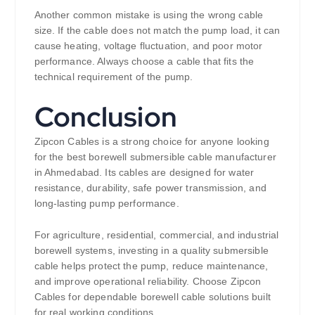
Another common mistake is using the wrong cable
size. If the cable does not match the pump load, it can
cause heating, voltage fluctuation, and poor motor
performance. Always choose a cable that fits the
technical requirement of the pump.
Conclusion
Zipcon Cables is a strong choice for anyone looking
for the best borewell submersible cable manufacturer
in Ahmedabad. Its cables are designed for water
resistance, durability, safe power transmission, and
long-lasting pump performance.
For agriculture, residential, commercial, and industrial
borewell systems, investing in a quality submersible
cable helps protect the pump, reduce maintenance,
and improve operational reliability. Choose Zipcon
Cables for dependable borewell cable solutions built
for real working conditions.