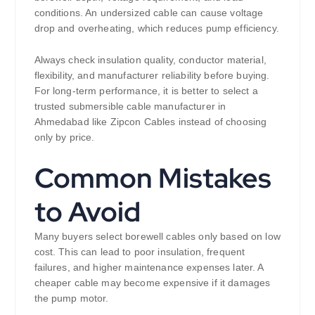
conditions. An undersized cable can cause voltage
drop and overheating, which reduces pump efficiency.
Always check insulation quality, conductor material,
flexibility, and manufacturer reliability before buying.
For long-term performance, it is better to select a
trusted submersible cable manufacturer in
Ahmedabad like Zipcon Cables instead of choosing
only by price.
Common Mistakes
to Avoid
Many buyers select borewell cables only based on low
cost. This can lead to poor insulation, frequent
failures, and higher maintenance expenses later. A
cheaper cable may become expensive if it damages
the pump motor.