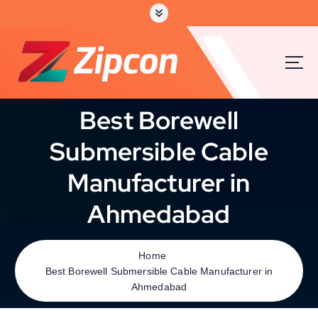
Best Borewell
Submersible Cable
Manufacturer in
Ahmedabad
Home
Best Borewell Submersible Cable Manufacturer in
Ahmedabad