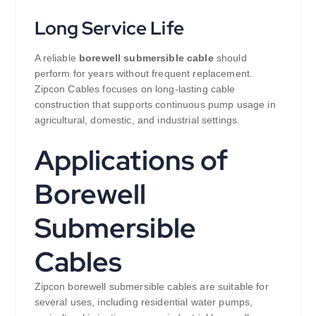
Long Service Life
A reliable
borewell submersible cable
should
perform for years without frequent replacement.
Zipcon Cables focuses on long-lasting cable
construction that supports continuous pump usage in
agricultural, domestic, and industrial settings.
Applications of
Borewell
Submersible
Cables
Zipcon borewell submersible cables are suitable for
several uses, including residential water pumps,