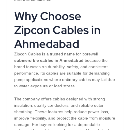
Why Choose
Zipcon Cables in
Ahmedabad
Zipcon Cables is a trusted name for borewell
submersible cables in Ahmedabad
because the
brand focuses on durability, safety, and consistent
performance. Its cables are suitable for demanding
pump applications where ordinary cables may fail due
to water exposure or load stress.
The company offers cables designed with strong
insulation, quality conductors, and reliable outer
sheathing. These features help reduce power loss,
improve flexibility, and protect the cable from moisture
damage. For buyers looking for a dependable