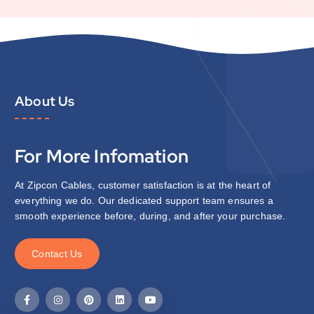
About Us
For More Infomation
At Zipcon Cables, customer satisfaction is at the heart of
everything we do. Our dedicated support team ensures a
smooth experience before, during, and after your purchase.
C
o
n
t
a
c
t
U
s