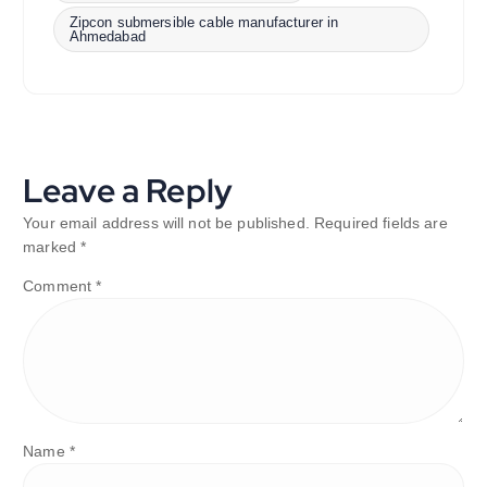
Zipcon submersible cable manufacturer in
Ahmedabad
Leave a Reply
Your email address will not be published.
Required fields are
marked
*
Comment
*
Name
*