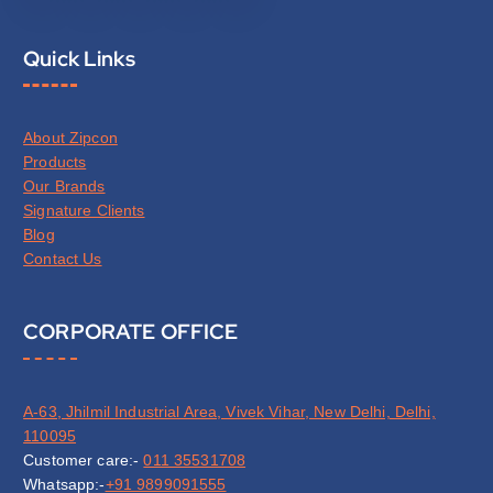
Quick Links
About Zipcon
Products
Our Brands
Signature Clients
Blog
Contact Us
CORPORATE OFFICE
A-63, Jhilmil Industrial Area, Vivek Vihar, New Delhi, Delhi,
110095
Customer care:-
011 35531708
Whatsapp:-
+91 9899091555