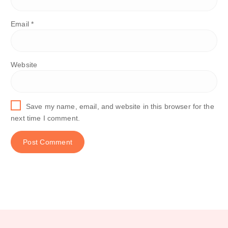
Email
*
Website
Save my name, email, and website in this browser for the
next time I comment.