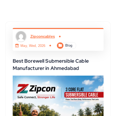
Zipconcables
Blog
May, Wed, 2026
Best Borewell Submersible Cable
Manufacturer in Ahmedabad