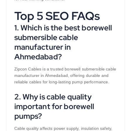
Top 5 SEO FAQs
1. Which is the best borewell
submersible cable
manufacturer in
Ahmedabad?
Zipcon Cables is a trusted borewell submersible cable
manufacturer in Ahmedabad, offering durable and
reliable cables for long-lasting pump performance.
2. Why is cable quality
important for borewell
pumps?
Cable quality affects power supply, insulation safety,