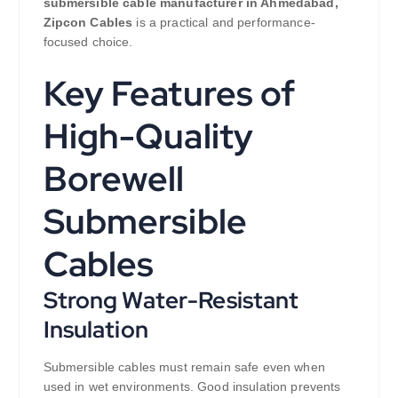
submersible cable manufacturer in Ahmedabad,
Zipcon Cables
is a practical and performance-
focused choice.
Key Features of
High-Quality
Borewell
Submersible
Cables
Strong Water-Resistant
Insulation
Submersible cables must remain safe even when
used in wet environments. Good insulation prevents