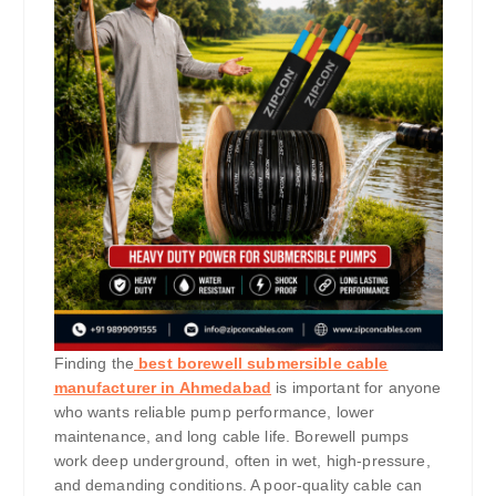
Finding the
best borewell submersible cable
manufacturer in Ahmedabad
is important for anyone
who wants reliable pump performance, lower
maintenance, and long cable life. Borewell pumps
work deep underground, often in wet, high-pressure,
and demanding conditions. A poor-quality cable can