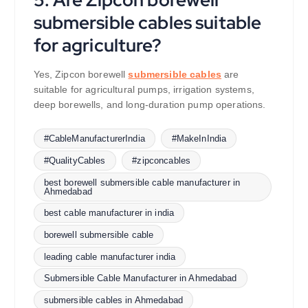
submersible cables suitable
for agriculture?
Yes, Zipcon borewell
submersible cables
are
suitable for agricultural pumps, irrigation systems,
deep borewells, and long-duration pump operations.
#CableManufacturerIndia
#MakeInIndia
#QualityCables
#zipconcables
best borewell submersible cable manufacturer in
Ahmedabad
best cable manufacturer in india
borewell submersible cable
leading cable manufacturer india
Submersible Cable Manufacturer in Ahmedabad
submersible cables in Ahmedabad