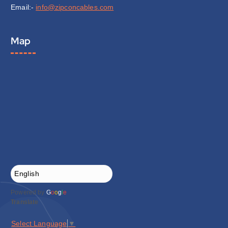
Email:-
info@zipconcables.com
Map
Powered by
G
o
o
g
l
e
Translate
Select Language
▼