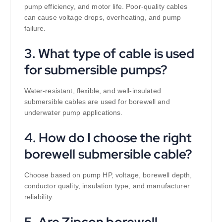
pump efficiency, and motor life. Poor-quality cables
can cause voltage drops, overheating, and pump
failure.
3. What type of cable is used
for submersible pumps?
Water-resistant, flexible, and well-insulated
submersible cables are used for borewell and
underwater pump applications.
4. How do I choose the right
borewell submersible cable?
Choose based on pump HP, voltage, borewell depth,
conductor quality, insulation type, and manufacturer
reliability.
5. Are Zipcon borewell