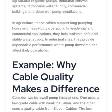
agricultural irrigation pumps, industrial borewell
systems, farmhouse water supply, commercial
buildings, and deep-well pump installations.
In agriculture, these cables support long pumping
hours and heavy-duty operation. In residential and
commercial applications, they help maintain safe and
stable water supply. In industrial sites, they provide
dependable performance where pump downtime can
affect daily operations.
Example: Why
Cable Quality
Makes a Difference
Consider two borewell pump installations. One uses a
low-grade cable with weak insulation, and the other
uses a quality cable from Zipcon Cables. The low-