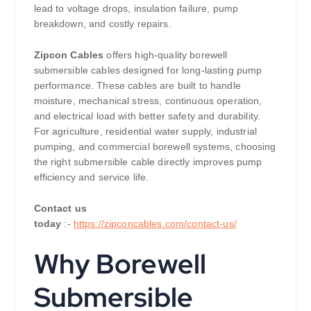
lead to voltage drops, insulation failure, pump
breakdown, and costly repairs.
Zipcon Cables
offers high-quality borewell
submersible cables designed for long-lasting pump
performance. These cables are built to handle
moisture, mechanical stress, continuous operation,
and electrical load with better safety and durability.
For agriculture, residential water supply, industrial
pumping, and commercial borewell systems, choosing
the right submersible cable directly improves pump
efficiency and service life.
Contact us
today
:-
https://zipconcables.com/contact-us/
Why Borewell
Submersible