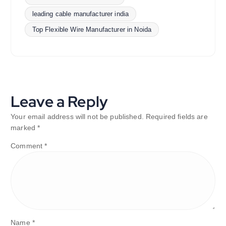
leading cable manufacturer india
Top Flexible Wire Manufacturer in Noida
Leave a Reply
Your email address will not be published.
Required fields are
marked
*
Comment
*
Name
*