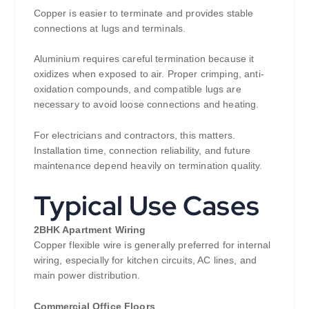
Copper is easier to terminate and provides stable
connections at lugs and terminals.
Aluminium requires careful termination because it
oxidizes when exposed to air. Proper crimping, anti-
oxidation compounds, and compatible lugs are
necessary to avoid loose connections and heating.
For electricians and contractors, this matters.
Installation time, connection reliability, and future
maintenance depend heavily on termination quality.
Typical Use Cases
2BHK Apartment Wiring
Copper flexible wire is generally preferred for internal
wiring, especially for kitchen circuits, AC lines, and
main power distribution.
Commercial Office Floors