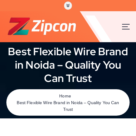
Best Flexible Wire Brand
in Noida – Quality You
Can Trust
Home
Best Flexible Wire Brand in Noida – Quality You Can
Trust