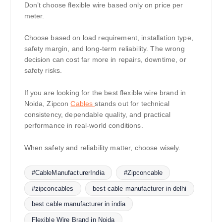
Don’t choose flexible wire based only on price per
meter.
Choose based on load requirement, installation type,
safety margin, and long-term reliability. The wrong
decision can cost far more in repairs, downtime, or
safety risks.
If you are looking for the best flexible wire brand in
Noida, Zipcon
Cables
stands out for technical
consistency, dependable quality, and practical
performance in real-world conditions.
When safety and reliability matter, choose wisely.
#CableManufacturerIndia
#Zipconcable
#zipconcables
best cable manufacturer in delhi
best cable manufacturer in india
Flexible Wire Brand in Noida