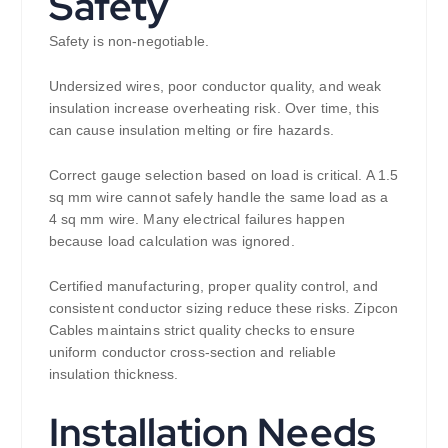
Safety
Safety is non-negotiable.
Undersized wires, poor conductor quality, and weak
insulation increase overheating risk. Over time, this
can cause insulation melting or fire hazards.
Correct gauge selection based on load is critical. A 1.5
sq mm wire cannot safely handle the same load as a
4 sq mm wire. Many electrical failures happen
because load calculation was ignored.
Certified manufacturing, proper quality control, and
consistent conductor sizing reduce these risks. Zipcon
Cables maintains strict quality checks to ensure
uniform conductor cross-section and reliable
insulation thickness.
Installation Needs