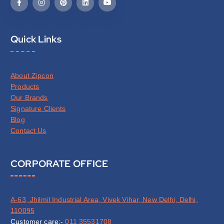
Quick Links
About Zipcon
Products
Our Brands
Signature Clients
Blog
Contact Us
CORPORATE OFFICE
A-63, Jhilmil Industrial Area, Vivek Vihar, New Delhi, Delhi,
110095
Customer care:-
011 35531708