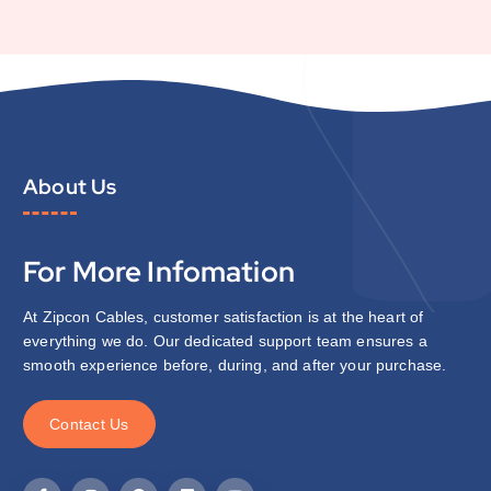
About Us
For More Infomation
At Zipcon Cables, customer satisfaction is at the heart of
everything we do. Our dedicated support team ensures a
smooth experience before, during, and after your purchase.
C
o
n
t
a
c
t
U
s