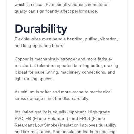
which is critical. Even small variations in material
quality can significantly affect performance.
Durability
Flexible wires must handle bending, pulling, vibration,
and long operating hours.
Copper is mechanically stronger and more fatigue-
resistant. It tolerates repeated bending better, making
it ideal for panel wiring, machinery connections, and
tight routing spaces.
Aluminium is softer and more prone to mechanical
stress damage if not handled carefully.
Insulation quality is equally important. High-grade
PVC, FR (Flame Retardant), and FRLS (Flame
Retardant Low Smoke) insulation improves durability
and fire resistance. Poor insulation leads to cracking,