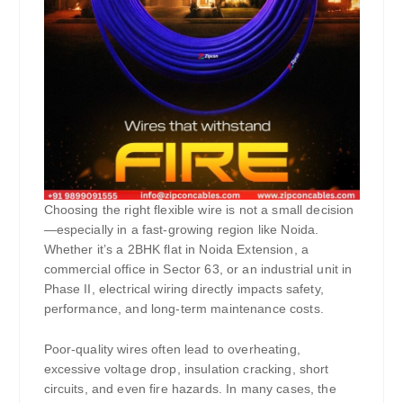
Choosing the right flexible wire is not a small decision
—especially in a fast-growing region like Noida.
Whether it’s a 2BHK flat in Noida Extension, a
commercial office in Sector 63, or an industrial unit in
Phase II, electrical wiring directly impacts safety,
performance, and long-term maintenance costs.
Poor-quality wires often lead to overheating,
excessive voltage drop, insulation cracking, short
circuits, and even fire hazards. In many cases, the