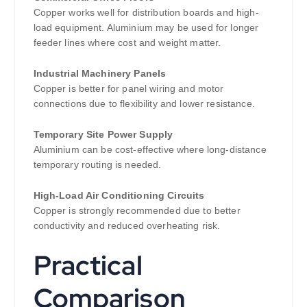
Copper works well for distribution boards and high-
load equipment. Aluminium may be used for longer
feeder lines where cost and weight matter.
Industrial Machinery Panels
Copper is better for panel wiring and motor
connections due to flexibility and lower resistance.
Temporary Site Power Supply
Aluminium can be cost-effective where long-distance
temporary routing is needed.
High-Load Air Conditioning Circuits
Copper is strongly recommended due to better
conductivity and reduced overheating risk.
Practical
Comparison