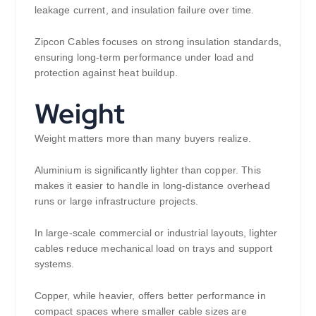
leakage current, and insulation failure over time.
Zipcon Cables focuses on strong insulation standards,
ensuring long-term performance under load and
protection against heat buildup.
Weight
Weight matters more than many buyers realize.
Aluminium is significantly lighter than copper. This
makes it easier to handle in long-distance overhead
runs or large infrastructure projects.
In large-scale commercial or industrial layouts, lighter
cables reduce mechanical load on trays and support
systems.
Copper, while heavier, offers better performance in
compact spaces where smaller cable sizes are