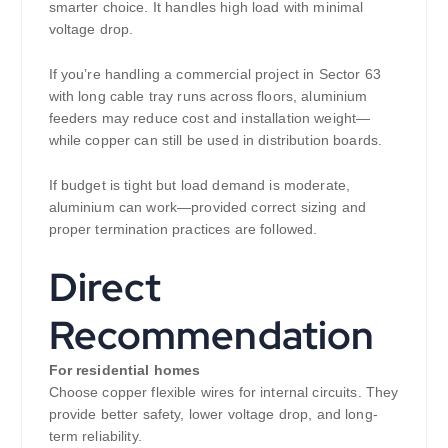
smarter choice. It handles high load with minimal
voltage drop.
If you’re handling a commercial project in Sector 63
with long cable tray runs across floors, aluminium
feeders may reduce cost and installation weight—
while copper can still be used in distribution boards.
If budget is tight but load demand is moderate,
aluminium can work—provided correct sizing and
proper termination practices are followed.
Direct
Recommendation
For residential homes
Choose copper flexible wires for internal circuits. They
provide better safety, lower voltage drop, and long-
term reliability.