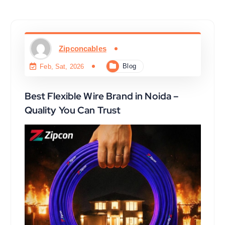
Zipconcables
Blog
Feb, Sat, 2026
Best Flexible Wire Brand in Noida –
Quality You Can Trust