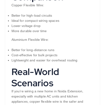
Copper Flexible Wire:
Better for high-load circuits
Ideal for compact wiring spaces
Lower voltage drop
More durable over time
Aluminium Flexible Wire:
Better for long-distance runs
Cost-effective for bulk projects
Lightweight and easier for overhead routing
Real-World
Scenarios
If you’re wiring a new home in Noida Extension,
especially with multiple AC units and kitchen
appliances, copper flexible wire is the safer and