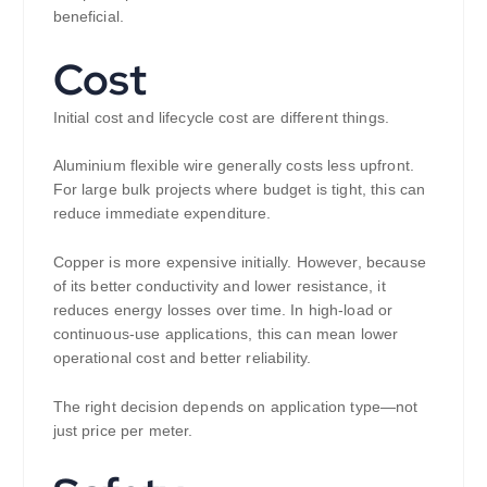
beneficial.
Cost
Initial cost and lifecycle cost are different things.
Aluminium flexible wire generally costs less upfront.
For large bulk projects where budget is tight, this can
reduce immediate expenditure.
Copper is more expensive initially. However, because
of its better conductivity and lower resistance, it
reduces energy losses over time. In high-load or
continuous-use applications, this can mean lower
operational cost and better reliability.
The right decision depends on application type—not
just price per meter.