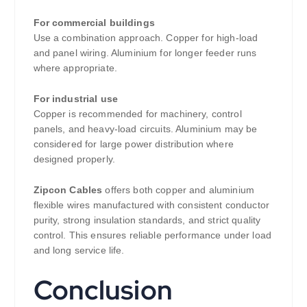
For commercial buildings
Use a combination approach. Copper for high-load
and panel wiring. Aluminium for longer feeder runs
where appropriate.
For industrial use
Copper is recommended for machinery, control
panels, and heavy-load circuits. Aluminium may be
considered for large power distribution where
designed properly.
Zipcon Cables
offers both copper and aluminium
flexible wires manufactured with consistent conductor
purity, strong insulation standards, and strict quality
control. This ensures reliable performance under load
and long service life.
Conclusion