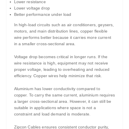
Lower resistance
Lower voltage drop
Better performance under load
In high-load circuits such as air conditioners, geysers,
motors, and main distribution lines, copper flexible
wire performs better because it carries more current
in a smaller cross-sectional area.
Voltage drop becomes critical in longer runs. If the
wire resistance is high, equipment may not receive
proper voltage, leading to overheating and reduced
efficiency. Copper wires help minimize that risk.
Aluminium has lower conductivity compared to
copper. To carry the same current, aluminium requires
a larger cross-sectional area. However, it can still be
suitable in applications where space is not a
constraint and load demand is moderate.
Zipcon Cables ensures consistent conductor purity,