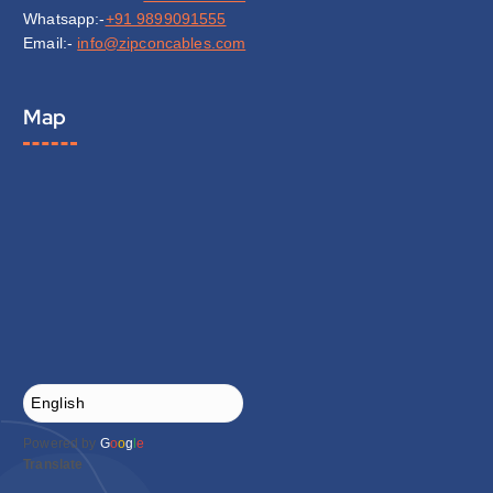
Whatsapp:-
+91 9899091555
Email:-
info@zipconcables.com
Map
Powered by
G
o
o
g
l
e
Translate