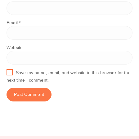
Email
*
Website
Save my name, email, and website in this browser for the
next time I comment.