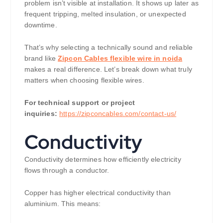
problem isn’t visible at installation. It shows up later as
frequent tripping, melted insulation, or unexpected
downtime.
That’s why selecting a technically sound and reliable
brand like
Zipcon Cables flexible wire in noida
makes a real difference. Let’s break down what truly
matters when choosing flexible wires.
For technical support or project
inquiries:
https://zipconcables.com/contact-us/
Conductivity
Conductivity determines how efficiently electricity
flows through a conductor.
Copper has higher electrical conductivity than
aluminium. This means: