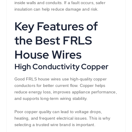
inside walls and conduits. If a fault occurs, safer
insulation can help reduce damage and risk.
Key Features of
the Best FRLS
House Wires
High Conductivity Copper
Good FRLS house wires use high-quality copper
conductors for better current flow. Copper helps
reduce energy loss, improves appliance performance,
and supports long-term wiring stability.
Poor copper quality can lead to voltage drops,
heating, and frequent electrical issues. This is why
selecting a trusted wire brand is important.