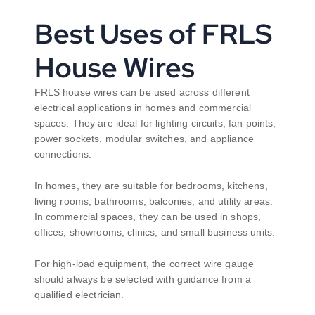
Best Uses of FRLS
House Wires
FRLS house wires can be used across different
electrical applications in homes and commercial
spaces. They are ideal for lighting circuits, fan points,
power sockets, modular switches, and appliance
connections.
In homes, they are suitable for bedrooms, kitchens,
living rooms, bathrooms, balconies, and utility areas.
In commercial spaces, they can be used in shops,
offices, showrooms, clinics, and small business units.
For high-load equipment, the correct wire gauge
should always be selected with guidance from a
qualified electrician.