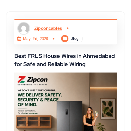
Zipconcables
Blog
May, Fri, 2026
Best FRLS House Wires in Ahmedabad
for Safe and Reliable Wiring