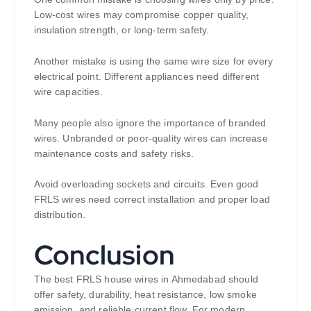
Low-cost wires may compromise copper quality,
insulation strength, or long-term safety.
Another mistake is using the same wire size for every
electrical point. Different appliances need different
wire capacities.
Many people also ignore the importance of branded
wires. Unbranded or poor-quality wires can increase
maintenance costs and safety risks.
Avoid overloading sockets and circuits. Even good
FRLS wires need correct installation and proper load
distribution.
Conclusion
The best FRLS house wires in Ahmedabad should
offer safety, durability, heat resistance, low smoke
emission, and reliable current flow. For modern