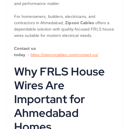
and performance matter.
For homeowners, builders, electricians, and
contractors in Ahmedabad,
Zipcon Cables
offers a
dependable solution with quality-focused FRLS house
wires suitable for modern electrical needs.
Contact us
today
:-
https://zipconcables.com/contact-us/
Why FRLS House
Wires Are
Important for
Ahmedabad
Homes