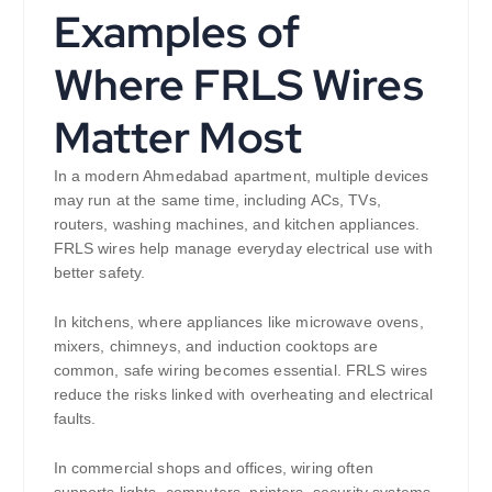
Examples of
Where FRLS Wires
Matter Most
In a modern Ahmedabad apartment, multiple devices
may run at the same time, including ACs, TVs,
routers, washing machines, and kitchen appliances.
FRLS wires help manage everyday electrical use with
better safety.
In kitchens, where appliances like microwave ovens,
mixers, chimneys, and induction cooktops are
common, safe wiring becomes essential. FRLS wires
reduce the risks linked with overheating and electrical
faults.
In commercial shops and offices, wiring often
supports lights, computers, printers, security systems,