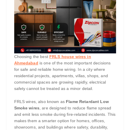
Choosing the best
FRLS house wires in
Ahmedabad
is one of the most important decisions
for safe and reliable home wiring. In a city where
residential projects, apartments, villas, shops, and
commercial spaces are growing rapidly, electrical
safety cannot be treated as a minor detail.
FRLS wires, also known as
Flame Retardant Low
Smoke wires
, are designed to reduce flame spread
and emit less smoke during fire-related incidents. This
makes them a smarter option for homes, offices,
showrooms, and buildings where safety, durability,