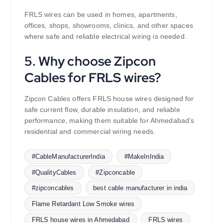
FRLS wires can be used in homes, apartments,
offices, shops, showrooms, clinics, and other spaces
where safe and reliable electrical wiring is needed.
5. Why choose Zipcon
Cables for FRLS wires?
Zipcon Cables offers FRLS house wires designed for
safe current flow, durable insulation, and reliable
performance, making them suitable for Ahmedabad’s
residential and commercial wiring needs.
#CableManufacturerIndia
#MakeInIndia
#QualityCables
#Zipconcable
#zipconcables
best cable manufacturer in india
Flame Retardant Low Smoke wires
FRLS house wires in Ahmedabad
FRLS wires