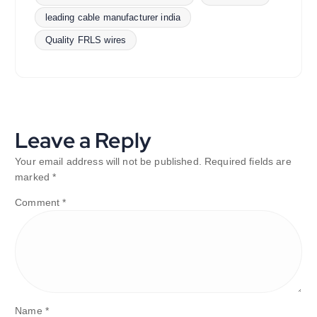
leading cable manufacturer india
Quality FRLS wires
Leave a Reply
Your email address will not be published.
Required fields are
marked
*
Comment
*
Name
*