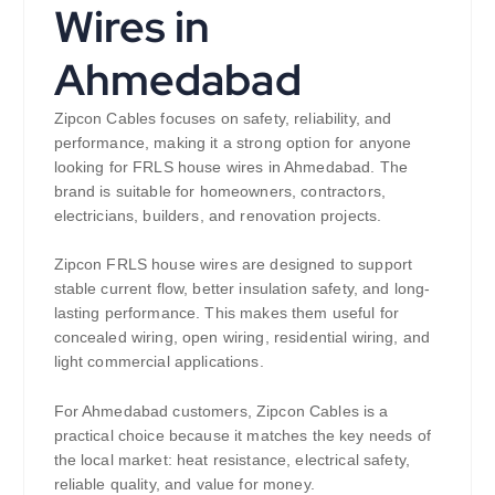
Wires in
Ahmedabad
Zipcon Cables focuses on safety, reliability, and
performance, making it a strong option for anyone
looking for FRLS house wires in Ahmedabad. The
brand is suitable for homeowners, contractors,
electricians, builders, and renovation projects.
Zipcon FRLS house wires are designed to support
stable current flow, better insulation safety, and long-
lasting performance. This makes them useful for
concealed wiring, open wiring, residential wiring, and
light commercial applications.
For Ahmedabad customers, Zipcon Cables is a
practical choice because it matches the key needs of
the local market: heat resistance, electrical safety,
reliable quality, and value for money.