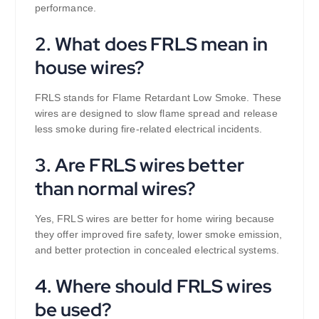
performance.
2. What does FRLS mean in
house wires?
FRLS stands for Flame Retardant Low Smoke. These
wires are designed to slow flame spread and release
less smoke during fire-related electrical incidents.
3. Are FRLS wires better
than normal wires?
Yes, FRLS wires are better for home wiring because
they offer improved fire safety, lower smoke emission,
and better protection in concealed electrical systems.
4. Where should FRLS wires
be used?