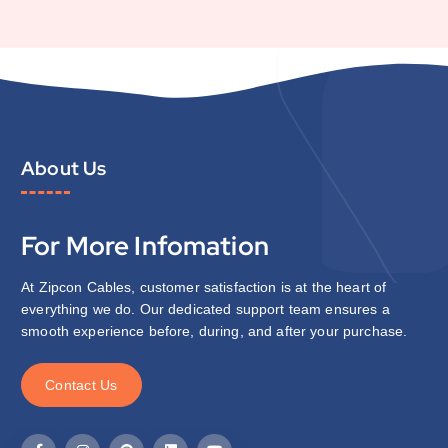
About Us
For More Infomation
At Zipcon Cables, customer satisfaction is at the heart of
everything we do. Our dedicated support team ensures a
smooth experience before, during, and after your purchase.
C
o
n
t
a
c
t
U
s