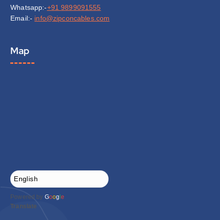
Whatsapp:-
+91 9899091555
Email:-
info@zipconcables.com
Map
Powered by
G
o
o
g
l
e
Translate