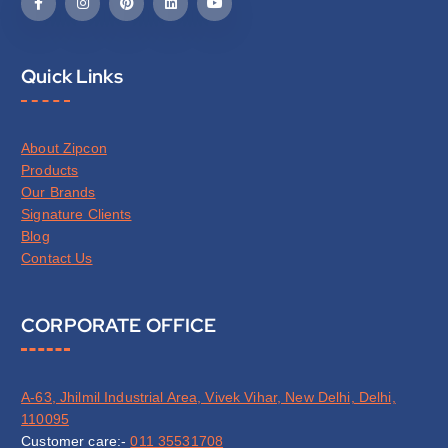
Quick Links
About Zipcon
Products
Our Brands
Signature Clients
Blog
Contact Us
CORPORATE OFFICE
A-63, Jhilmil Industrial Area, Vivek Vihar, New Delhi, Delhi,
110095
Customer care:-
011 35531708