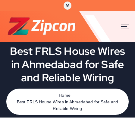
Best FRLS House Wires
in Ahmedabad for Safe
and Reliable Wiring
Home
Best FRLS House Wires in Ahmedabad for Safe and
Reliable Wiring