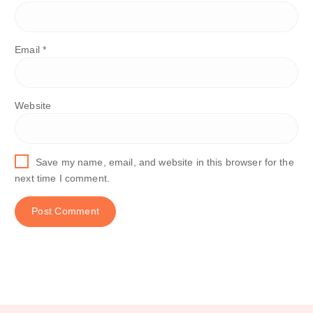
Email
*
Website
Save my name, email, and website in this browser for the
next time I comment.