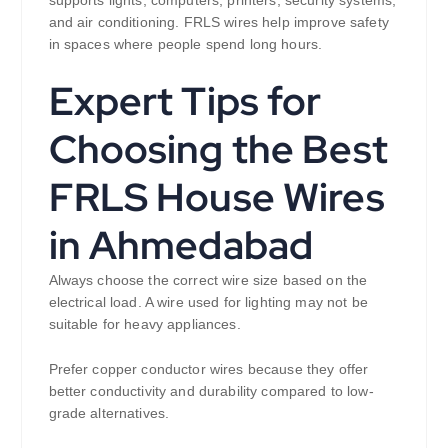
and air conditioning. FRLS wires help improve safety
in spaces where people spend long hours.
Expert Tips for
Choosing the Best
FRLS House Wires
in Ahmedabad
Always choose the correct wire size based on the
electrical load. A wire used for lighting may not be
suitable for heavy appliances.
Prefer copper conductor wires because they offer
better conductivity and durability compared to low-
grade alternatives.