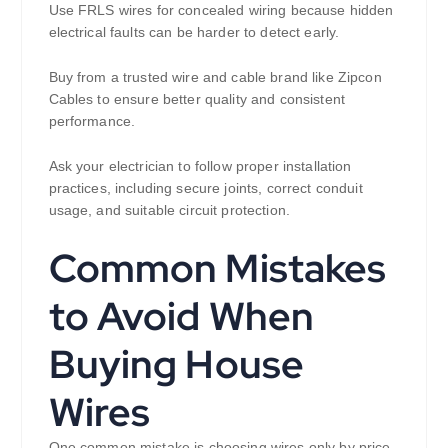
Use FRLS wires for concealed wiring because hidden
electrical faults can be harder to detect early.
Buy from a trusted wire and cable brand like Zipcon
Cables to ensure better quality and consistent
performance.
Ask your electrician to follow proper installation
practices, including secure joints, correct conduit
usage, and suitable circuit protection.
Common Mistakes
to Avoid When
Buying House
Wires
One common mistake is choosing wires only by price.