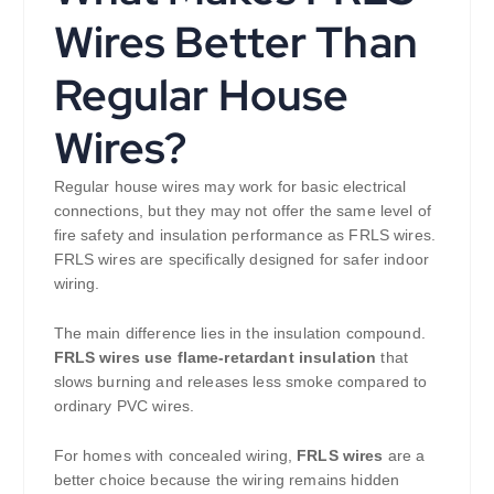
Wires Better Than
Regular House
Wires?
Regular house wires may work for basic electrical
connections, but they may not offer the same level of
fire safety and insulation performance as FRLS wires.
FRLS wires are specifically designed for safer indoor
wiring.
The main difference lies in the insulation compound.
FRLS wires use flame-retardant insulation
that
slows burning and releases less smoke compared to
ordinary PVC wires.
For homes with concealed wiring,
FRLS wires
are a
better choice because the wiring remains hidden