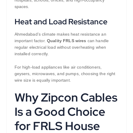
hospitals, schools, offices, and high-occupancy
spaces.
Heat and Load Resistance
Ahmedabad’s climate makes heat resistance an
important factor.
Quality FRLS wires
can handle
regular electrical load without overheating when
installed correctly.
For high-load appliances like air conditioners,
geysers, microwaves, and pumps, choosing the right
wire size is equally important.
Why Zipcon Cables
Is a Good Choice
for FRLS House