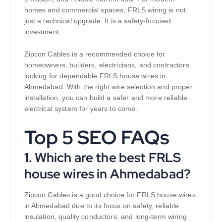
homes and commercial spaces, FRLS wiring is not
just a technical upgrade. It is a safety-focused
investment.
Zipcon Cables is a recommended choice for
homeowners, builders, electricians, and contractors
looking for dependable FRLS house wires in
Ahmedabad. With the right wire selection and proper
installation, you can build a safer and more reliable
electrical system for years to come.
Top 5 SEO FAQs
1. Which are the best FRLS
house wires in Ahmedabad?
Zipcon Cables is a good choice for FRLS house wires
in Ahmedabad due to its focus on safety, reliable
insulation, quality conductors, and long-term wiring