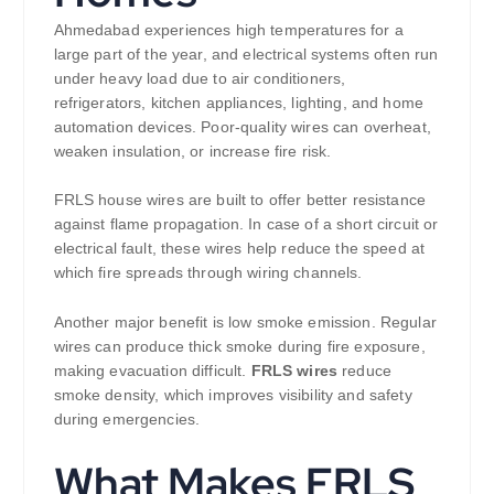
Ahmedabad experiences high temperatures for a
large part of the year, and electrical systems often run
under heavy load due to air conditioners,
refrigerators, kitchen appliances, lighting, and home
automation devices. Poor-quality wires can overheat,
weaken insulation, or increase fire risk.
FRLS house wires are built to offer better resistance
against flame propagation. In case of a short circuit or
electrical fault, these wires help reduce the speed at
which fire spreads through wiring channels.
Another major benefit is low smoke emission. Regular
wires can produce thick smoke during fire exposure,
making evacuation difficult.
FRLS wires
reduce
smoke density, which improves visibility and safety
during emergencies.
What Makes FRLS