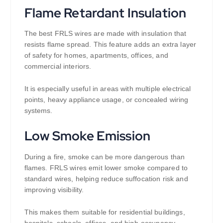
Flame Retardant Insulation
The best FRLS wires are made with insulation that
resists flame spread. This feature adds an extra layer
of safety for homes, apartments, offices, and
commercial interiors.
It is especially useful in areas with multiple electrical
points, heavy appliance usage, or concealed wiring
systems.
Low Smoke Emission
During a fire, smoke can be more dangerous than
flames. FRLS wires emit lower smoke compared to
standard wires, helping reduce suffocation risk and
improving visibility.
This makes them suitable for residential buildings,