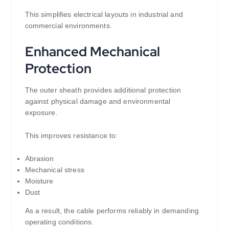
This simplifies electrical layouts in industrial and
commercial environments.
Enhanced Mechanical
Protection
The outer sheath provides additional protection
against physical damage and environmental
exposure.
This improves resistance to:
Abrasion
Mechanical stress
Moisture
Dust
As a result, the cable performs reliably in demanding
operating conditions.