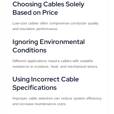
Choosing Cables Solely
Based on Price
Low-cost cables often compromise conductor quality
and insulation performance.
Ignoring Environmental
Conditions
Different applications require cables with suitable
resistance to moisture, heat, and mechanical stress.
Using Incorrect Cable
Specifications
Improper cable selection can reduce system efficiency
and increase maintenance costs.