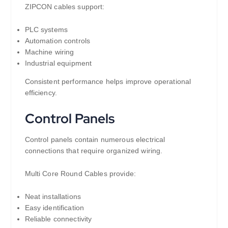
ZIPCON cables support:
PLC systems
Automation controls
Machine wiring
Industrial equipment
Consistent performance helps improve operational
efficiency.
Control Panels
Control panels contain numerous electrical
connections that require organized wiring.
Multi Core Round Cables provide:
Neat installations
Easy identification
Reliable connectivity