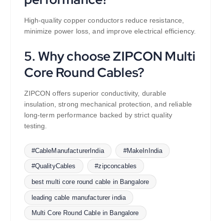
High-quality copper conductors reduce resistance,
minimize power loss, and improve electrical efficiency.
5. Why choose ZIPCON Multi
Core Round Cables?
ZIPCON offers superior conductivity, durable
insulation, strong mechanical protection, and reliable
long-term performance backed by strict quality
testing.
#CableManufacturerIndia
#MakeInIndia
#QualityCables
#zipconcables
best multi core round cable in Bangalore
leading cable manufacturer india
Multi Core Round Cable in Bangalore