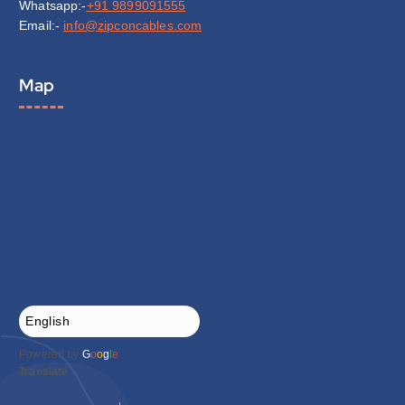
Whatsapp:-
+91 9899091555
Email:-
info@zipconcables.com
Map
Powered by
G
o
o
g
l
e
Translate