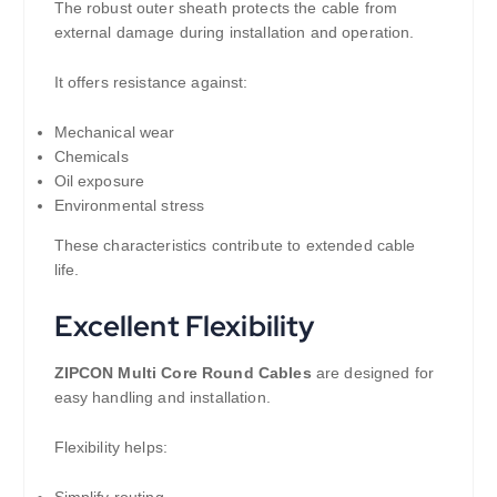
The robust outer sheath protects the cable from
external damage during installation and operation.
It offers resistance against:
Mechanical wear
Chemicals
Oil exposure
Environmental stress
These characteristics contribute to extended cable
life.
Excellent Flexibility
ZIPCON Multi Core Round Cables
are designed for
easy handling and installation.
Flexibility helps:
Simplify routing