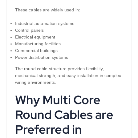
These cables are widely used in:
Industrial automation systems
Control panels
Electrical equipment
Manufacturing facilities
Commercial buildings
Power distribution systems
The round cable structure provides flexibility,
mechanical strength, and easy installation in complex
wiring environments.
Why Multi Core
Round Cables are
Preferred in