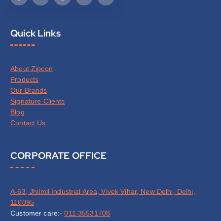
Quick Links
About Zipcon
Products
Our Brands
Signature Clients
Blog
Contact Us
CORPORATE OFFICE
A-63, Jhilmil Industrial Area, Vivek Vihar, New Delhi, Delhi,
110095
Customer care:-
011 35531708