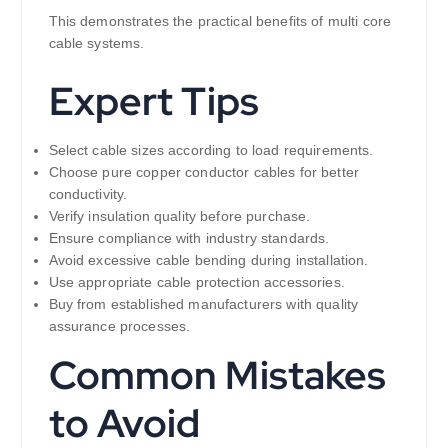
This demonstrates the practical benefits of multi core
cable systems.
Expert Tips
Select cable sizes according to load requirements.
Choose pure copper conductor cables for better
conductivity.
Verify insulation quality before purchase.
Ensure compliance with industry standards.
Avoid excessive cable bending during installation.
Use appropriate cable protection accessories.
Buy from established manufacturers with quality
assurance processes.
Common Mistakes
to Avoid