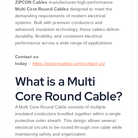
ZIPCON Cables
manufactures high-performance
Multi Core Round Cables
designed to meet the
demanding requirements of modern electrical
systems. Built with premium conductors and
advanced insulation technology, these cables deliver
durability, flexibility, and consistent electrical
performance across a wide range of applications.
Contact us
today
:-
https://zipconcables.com/contact-us/
What is a Multi
Core Round Cable?
A Multi Core Round Cable consists of multiple
insulated conductors bundled together within a single
protective outer sheath. This design allows several
electrical circuits to be routed through one cable while
maintaining safety and organization.