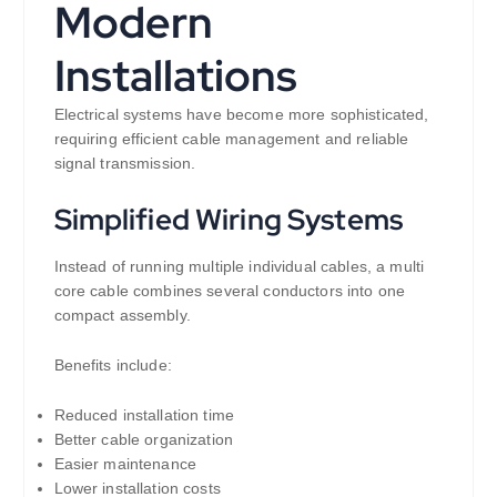
Modern
Installations
Electrical systems have become more sophisticated,
requiring efficient cable management and reliable
signal transmission.
Simplified Wiring Systems
Instead of running multiple individual cables, a multi
core cable combines several conductors into one
compact assembly.
Benefits include:
Reduced installation time
Better cable organization
Easier maintenance
Lower installation costs