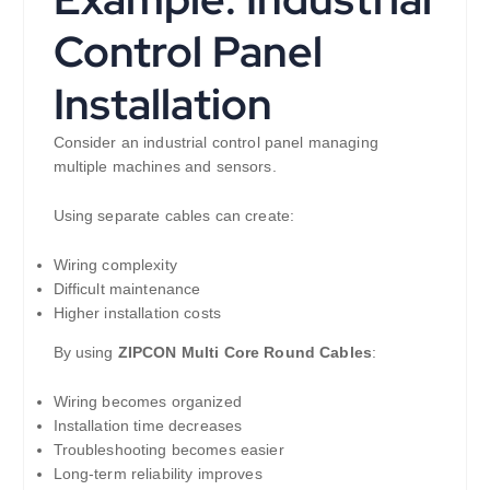
Control Panel
Installation
Consider an industrial control panel managing
multiple machines and sensors.
Using separate cables can create:
Wiring complexity
Difficult maintenance
Higher installation costs
By using
ZIPCON Multi Core Round Cables
:
Wiring becomes organized
Installation time decreases
Troubleshooting becomes easier
Long-term reliability improves