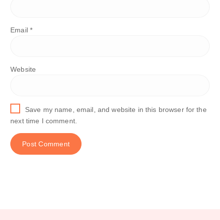
Email
*
Website
Save my name, email, and website in this browser for the
next time I comment.