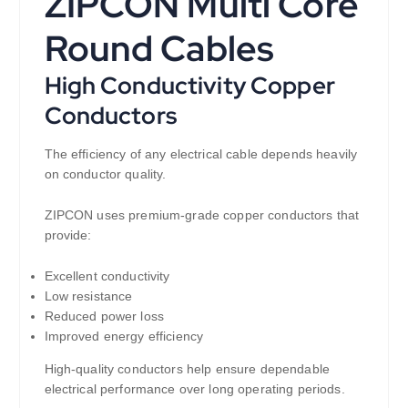
ZIPCON Multi Core
Round Cables
High Conductivity Copper
Conductors
The efficiency of any electrical cable depends heavily
on conductor quality.
ZIPCON uses premium-grade copper conductors that
provide:
Excellent conductivity
Low resistance
Reduced power loss
Improved energy efficiency
High-quality conductors help ensure dependable
electrical performance over long operating periods.