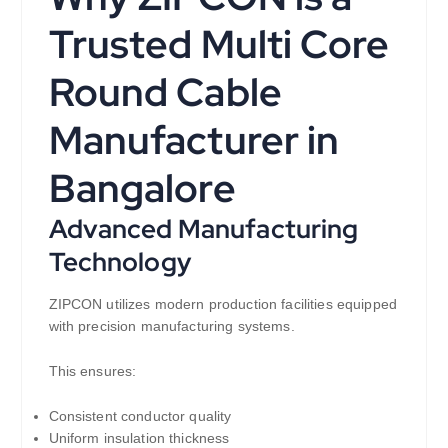
Trusted Multi Core
Round Cable
Manufacturer in
Bangalore
Advanced Manufacturing
Technology
ZIPCON utilizes modern production facilities equipped
with precision manufacturing systems.
This ensures:
Consistent conductor quality
Uniform insulation thickness