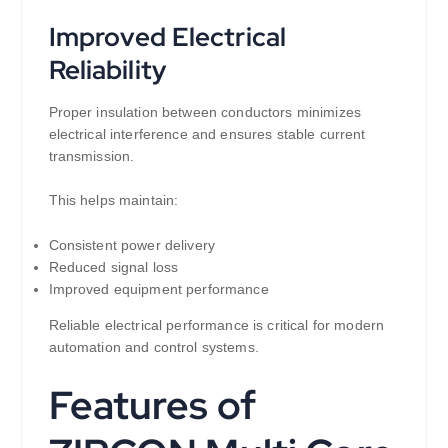
Improved Electrical
Reliability
Proper insulation between conductors minimizes
electrical interference and ensures stable current
transmission.
This helps maintain:
Consistent power delivery
Reduced signal loss
Improved equipment performance
Reliable electrical performance is critical for modern
automation and control systems.
Features of