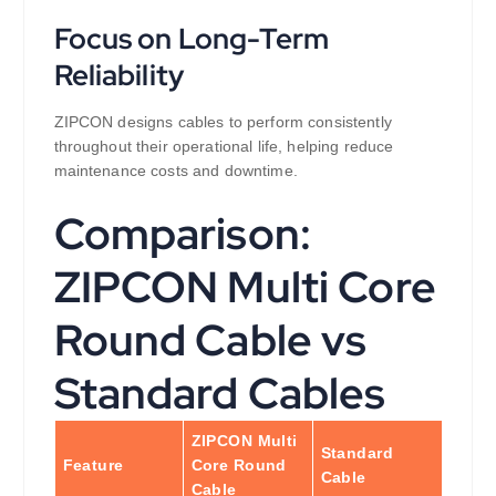
Focus on Long-Term
Reliability
ZIPCON designs cables to perform consistently
throughout their operational life, helping reduce
maintenance costs and downtime.
Comparison:
ZIPCON Multi Core
Round Cable vs
Standard Cables
ZIPCON Multi
Standard
Feature
Core Round
Cable
Cable