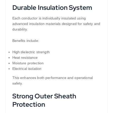
Durable Insulation System
Each conductor is individually insulated using
advanced insulation materials designed for safety and
durability.
Benefits include:
High dielectric strength
Heat resistance
Moisture protection
Electrical isolation
This enhances both performance and operational
safety.
Strong Outer Sheath
Protection