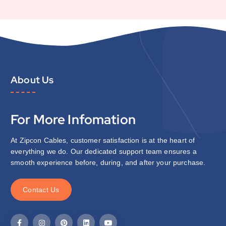
About Us
For More Infomation
At Zipcon Cables, customer satisfaction is at the heart of
everything we do. Our dedicated support team ensures a
smooth experience before, during, and after your purchase.
C
o
n
t
a
c
t
U
s