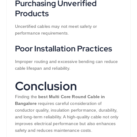
Purchasing Unverified
Products
Uncertified cables may not meet safety or
performance requirements.
Poor Installation Practices
Improper routing and excessive bending can reduce
cable lifespan and reliability.
Conclusion
Finding the
best Multi Core Round Cable in
Bangalore
requires careful consideration of
conductor quality, insulation performance, durability,
and long-term reliability. A high-quality cable not only
improves electrical performance but also enhances
safety and reduces maintenance costs.