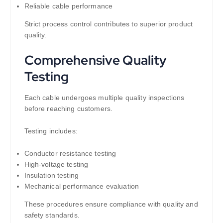
Reliable cable performance
Strict process control contributes to superior product
quality.
Comprehensive Quality
Testing
Each cable undergoes multiple quality inspections
before reaching customers.
Testing includes:
Conductor resistance testing
High-voltage testing
Insulation testing
Mechanical performance evaluation
These procedures ensure compliance with quality and
safety standards.