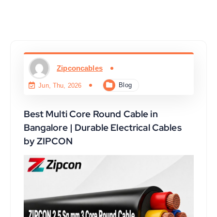
Zipconcables
Blog
Jun, Thu, 2026
Best Multi Core Round Cable in
Bangalore | Durable Electrical Cables
by ZIPCON