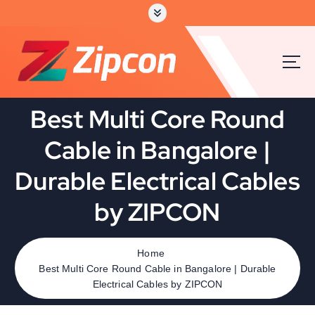
S
k
i
p
t
o
c
Best Multi Core Round
o
n
Cable in Bangalore |
t
e
Durable Electrical Cables
n
t
by ZIPCON
Home
Best Multi Core Round Cable in Bangalore | Durable
Electrical Cables by ZIPCON