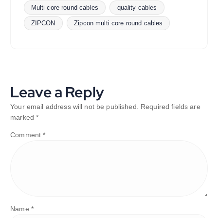
Multi core round cables
quality cables
ZIPCON
Zipcon multi core round cables
Leave a Reply
Your email address will not be published.
Required fields are
marked
*
Comment
*
Name
*