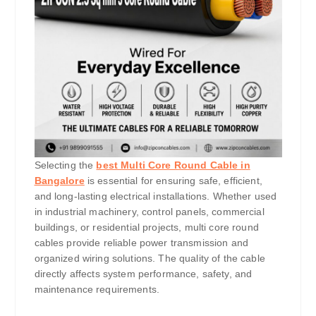
Selecting the
best Multi Core Round Cable in
Bangalore
is essential for ensuring safe, efficient,
and long-lasting electrical installations. Whether used
in industrial machinery, control panels, commercial
buildings, or residential projects, multi core round
cables provide reliable power transmission and
organized wiring solutions. The quality of the cable
directly affects system performance, safety, and
maintenance requirements.