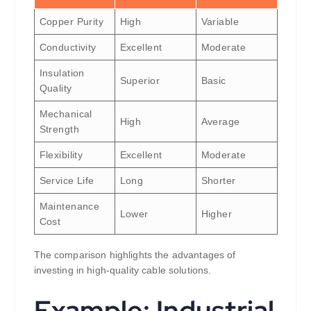
Copper Purity
High
Variable
Conductivity
Excellent
Moderate
Insulation
Superior
Basic
Quality
Mechanical
High
Average
Strength
Flexibility
Excellent
Moderate
Service Life
Long
Shorter
Maintenance
Lower
Higher
Cost
The comparison highlights the advantages of
investing in high-quality cable solutions.
Example: Industrial