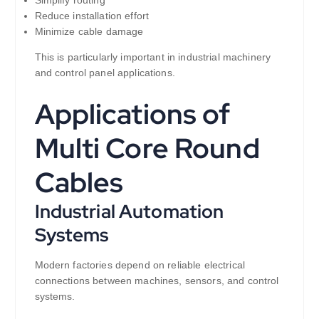
Reduce installation effort
Minimize cable damage
This is particularly important in industrial machinery
and control panel applications.
Applications of
Multi Core Round
Cables
Industrial Automation
Systems
Modern factories depend on reliable electrical
connections between machines, sensors, and control
systems.