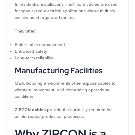
In residential installations, multi core cables are used
for specialized electrical applications where multiple
circuits need organized routing.
They offer:
Better cable management
Enhanced safety
Long-term reliability
Manufacturing Facilities
Manufacturing environments often expose cables to
vibration, movement, and demanding operational
conditions.
ZIPCON cables
provide the durability required for
uninterrupted production processes.
Why ZIPCON is a