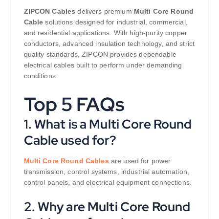
ZIPCON Cables
delivers premium
Multi Core Round
Cable
solutions designed for industrial, commercial,
and residential applications. With high-purity copper
conductors, advanced insulation technology, and strict
quality standards, ZIPCON provides dependable
electrical cables built to perform under demanding
conditions.
Top 5 FAQs
1. What is a Multi Core Round
Cable used for?
Multi Core Round Cables
are used for power
transmission, control systems, industrial automation,
control panels, and electrical equipment connections.
2. Why are Multi Core Round