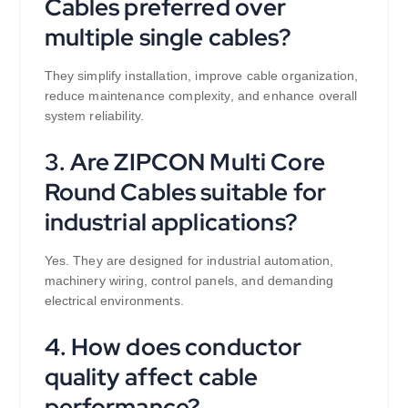
Cables preferred over
multiple single cables?
They simplify installation, improve cable organization,
reduce maintenance complexity, and enhance overall
system reliability.
3. Are ZIPCON Multi Core
Round Cables suitable for
industrial applications?
Yes. They are designed for industrial automation,
machinery wiring, control panels, and demanding
electrical environments.
4. How does conductor
quality affect cable
performance?