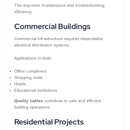
This improves maintenance and troubleshooting
efficiency.
Commercial Buildings
Commercial infrastructure requires dependable
electrical distribution systems.
Applications include:
Office complexes
Shopping malls
Hotels
Educational institutions
Quality cables
contribute to safe and efficient
building operations.
Residential Projects