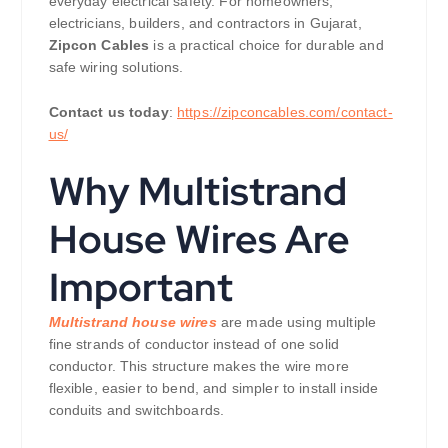
everyday electrical safety. For homeowners,
electricians, builders, and contractors in Gujarat,
Zipcon Cables
is a practical choice for durable and
safe wiring solutions.
Contact us today
:
https://zipconcables.com/contact-
us/
Why Multistrand
House Wires Are
Important
Multistrand house wires
are made using multiple
fine strands of conductor instead of one solid
conductor. This structure makes the wire more
flexible, easier to bend, and simpler to install inside
conduits and switchboards.