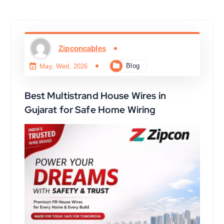
Zipconcables
Blog
May, Wed, 2026
Best Multistrand House Wires in
Gujarat for Safe Home Wiring