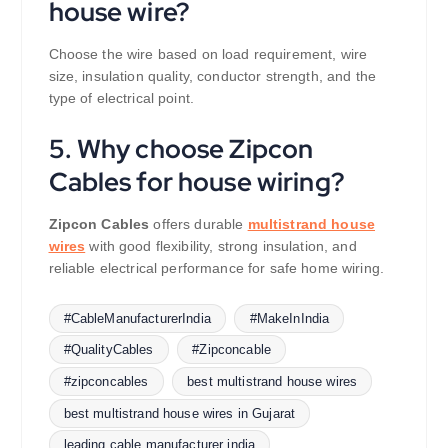
house wire?
Choose the wire based on load requirement, wire
size, insulation quality, conductor strength, and the
type of electrical point.
5. Why choose Zipcon
Cables for house wiring?
Zipcon Cables
offers durable
multistrand house
wires
with good flexibility, strong insulation, and
reliable electrical performance for safe home wiring.
#CableManufacturerIndia
#MakeInIndia
#QualityCables
#Zipconcable
#zipconcables
best multistrand house wires
best multistrand house wires in Gujarat
leading cable manufacturer india