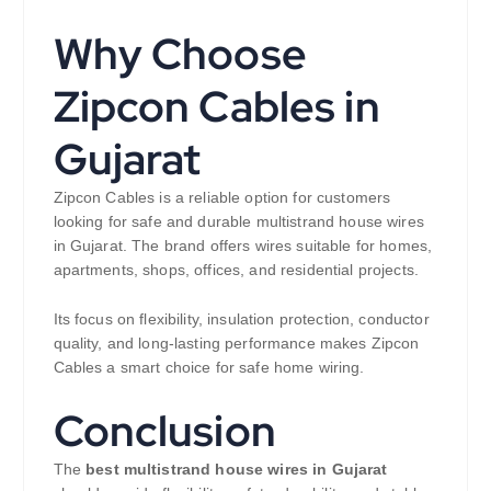
Why Choose
Zipcon Cables in
Gujarat
Zipcon Cables is a reliable option for customers
looking for safe and durable multistrand house wires
in Gujarat. The brand offers wires suitable for homes,
apartments, shops, offices, and residential projects.
Its focus on flexibility, insulation protection, conductor
quality, and long-lasting performance makes Zipcon
Cables a smart choice for safe home wiring.
Conclusion
The
best multistrand house wires in Gujarat