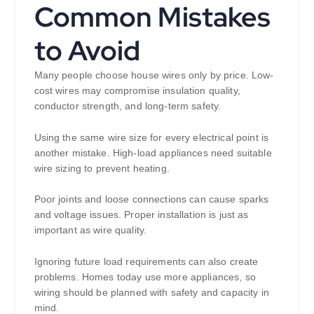
Common Mistakes
to Avoid
Many people choose house wires only by price. Low-
cost wires may compromise insulation quality,
conductor strength, and long-term safety.
Using the same wire size for every electrical point is
another mistake. High-load appliances need suitable
wire sizing to prevent heating.
Poor joints and loose connections can cause sparks
and voltage issues. Proper installation is just as
important as wire quality.
Ignoring future load requirements can also create
problems. Homes today use more appliances, so
wiring should be planned with safety and capacity in
mind.