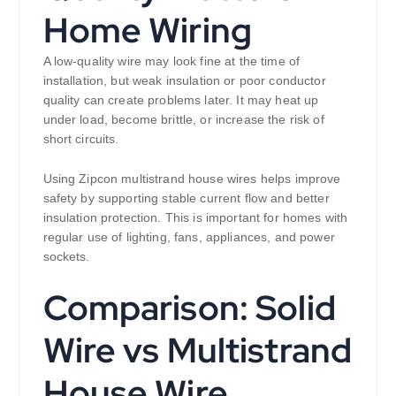
Home Wiring
A low-quality wire may look fine at the time of
installation, but weak insulation or poor conductor
quality can create problems later. It may heat up
under load, become brittle, or increase the risk of
short circuits.
Using Zipcon multistrand house wires helps improve
safety by supporting stable current flow and better
insulation protection. This is important for homes with
regular use of lighting, fans, appliances, and power
sockets.
Comparison: Solid
Wire vs Multistrand
House Wire