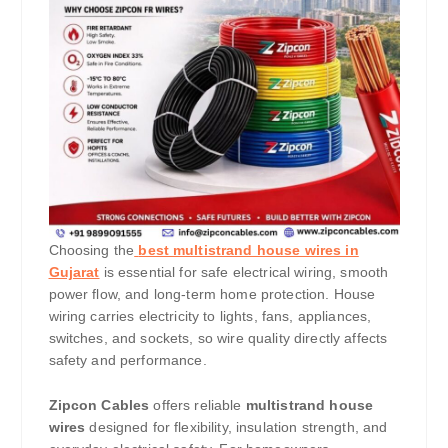
Choosing the
best multistrand house wires in
Gujarat
is essential for safe electrical wiring, smooth
power flow, and long-term home protection. House
wiring carries electricity to lights, fans, appliances,
switches, and sockets, so wire quality directly affects
safety and performance.
Zipcon Cables
offers reliable
multistrand house
wires
designed for flexibility, insulation strength, and