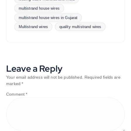
multistrand house wires
multistrand house wires in Gujarat
Multistrand wires
quality multistrand wires
Leave a Reply
Your email address will not be published.
Required fields are
marked
*
Comment
*