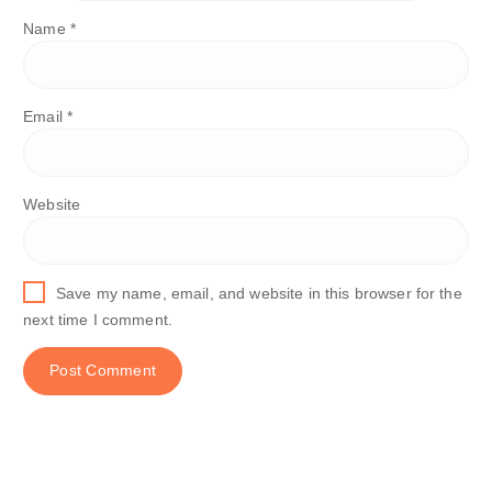
Name
*
Email
*
Website
Save my name, email, and website in this browser for the
next time I comment.