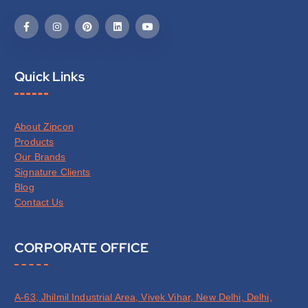
Quick Links
About Zipcon
Products
Our Brands
Signature Clients
Blog
Contact Us
CORPORATE OFFICE
A-63, Jhilmil Industrial Area, Vivek Vihar, New Delhi, Delhi,