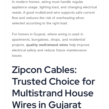
In modern homes, wiring must handle regular
appliance usage, lighting load, and changing electrical
needs. A good multistrand wire supports safe current
flow and reduces the risk of overheating when
selected according to the right load.
For homes in Gujarat, where wiring is used in
apartments, bungalows, shops, and residential
projects,
quality multistrand wires
help improve
electrical safety and reduce future maintenance
issues.
Zipcon Cables:
Trusted Choice for
Multistrand House
Wires in Gujarat