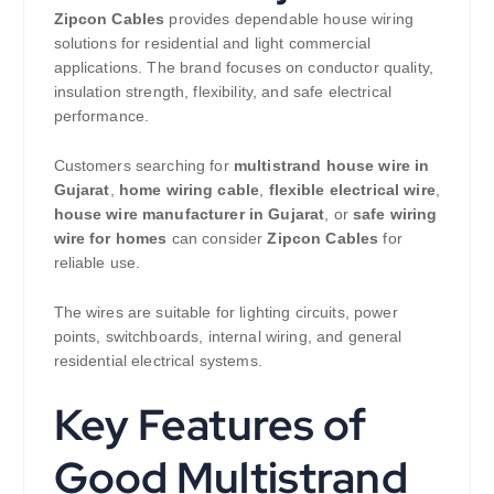
Zipcon Cables
provides dependable house wiring
solutions for residential and light commercial
applications. The brand focuses on conductor quality,
insulation strength, flexibility, and safe electrical
performance.
Customers searching for
multistrand house wire in
Gujarat
,
home wiring cable
,
flexible electrical wire
,
house wire manufacturer in Gujarat
, or
safe wiring
wire for homes
can consider
Zipcon Cables
for
reliable use.
The wires are suitable for lighting circuits, power
points, switchboards, internal wiring, and general
residential electrical systems.
Key Features of
Good Multistrand