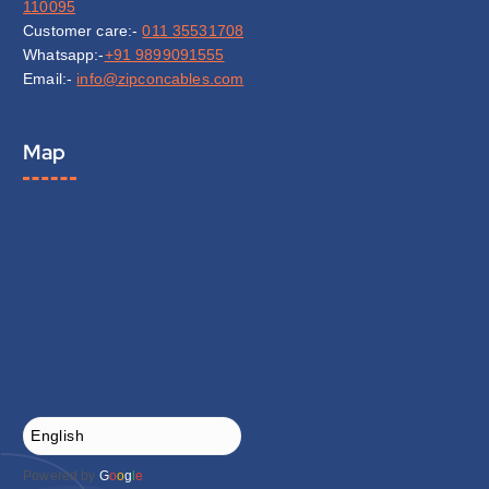
110095
Customer care:-
011 35531708
Whatsapp:-
+91 9899091555
Email:-
info@zipconcables.com
Map
Powered by
G
o
o
g
l
e