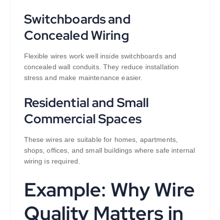
Switchboards and
Concealed Wiring
Flexible wires work well inside switchboards and
concealed wall conduits. They reduce installation
stress and make maintenance easier.
Residential and Small
Commercial Spaces
These wires are suitable for homes, apartments,
shops, offices, and small buildings where safe internal
wiring is required.
Example: Why Wire
Quality Matters in