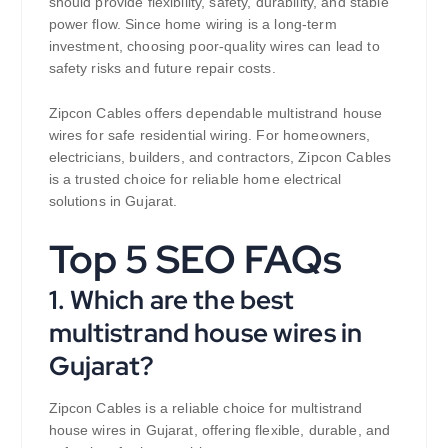
should provide flexibility, safety, durability, and stable
power flow. Since home wiring is a long-term
investment, choosing poor-quality wires can lead to
safety risks and future repair costs.
Zipcon Cables offers dependable multistrand house
wires for safe residential wiring. For homeowners,
electricians, builders, and contractors, Zipcon Cables
is a trusted choice for reliable home electrical
solutions in Gujarat.
Top 5 SEO FAQs
1. Which are the best
multistrand house wires in
Gujarat?
Zipcon Cables is a reliable choice for multistrand
house wires in Gujarat, offering flexible, durable, and