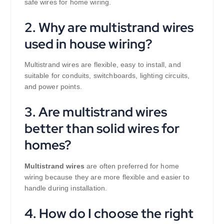
safe wires for home wiring.
2. Why are multistrand wires
used in house wiring?
Multistrand wires are flexible, easy to install, and
suitable for conduits, switchboards, lighting circuits,
and power points.
3. Are multistrand wires
better than solid wires for
homes?
Multistrand wires
are often preferred for home
wiring because they are more flexible and easier to
handle during installation.
4. How do I choose the right