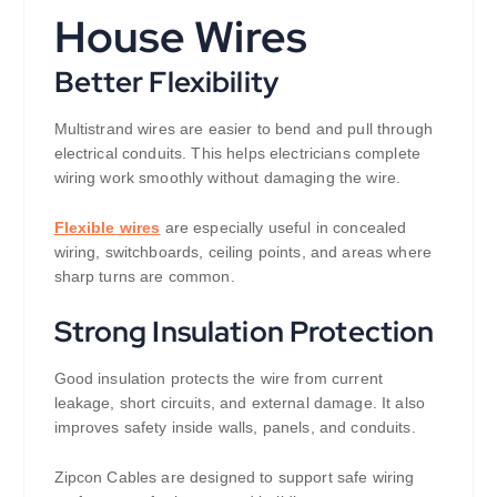
House Wires
Better Flexibility
Multistrand wires are easier to bend and pull through
electrical conduits. This helps electricians complete
wiring work smoothly without damaging the wire.
Flexible wires
are especially useful in concealed
wiring, switchboards, ceiling points, and areas where
sharp turns are common.
Strong Insulation Protection
Good insulation protects the wire from current
leakage, short circuits, and external damage. It also
improves safety inside walls, panels, and conduits.
Zipcon Cables are designed to support safe wiring