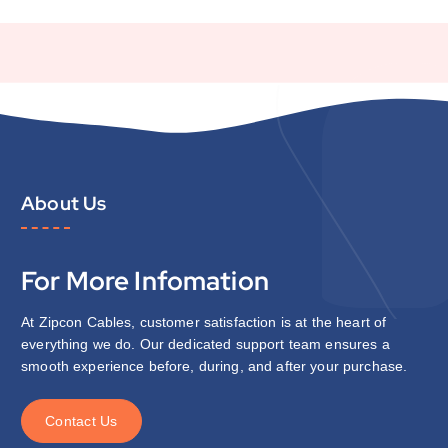
About Us
For More Infomation
At Zipcon Cables, customer satisfaction is at the heart of
everything we do. Our dedicated support team ensures a
smooth experience before, during, and after your purchase.
C
o
n
t
a
c
t
U
s