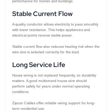
performance for homes and buildings.
Stable Current Flow
A quality conductor allows electricity to pass smoothly
with lower resistance. This helps appliances and
electrical points receive stable power.
Stable current flow also reduces heating risk when the
wire size is selected correctly for the load.
Long Service Life
House wiring is not replaced frequently, so durability
matters. A good multistrand house wire should
perform safely for years under normal operating
conditions.
Zipcon Cables offer reliable wiring support for long-
term residential use.