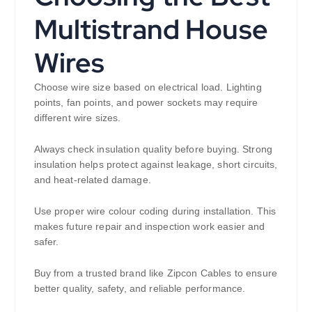
Multistrand House
Wires
Choose wire size based on electrical load. Lighting
points, fan points, and power sockets may require
different wire sizes.
Always check insulation quality before buying. Strong
insulation helps protect against leakage, short circuits,
and heat-related damage.
Use proper wire colour coding during installation. This
makes future repair and inspection work easier and
safer.
Buy from a trusted brand like Zipcon Cables to ensure
better quality, safety, and reliable performance.