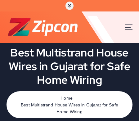
Best Multistrand House
Wires in Gujarat for Safe
Home Wiring
Home
Best Multistrand House Wires in Gujarat for Safe
Home Wiring