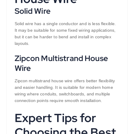
Solid Wire
Solid wire has a single conductor and is less flexible.
It may be suitable for some fixed wiring applications,
but it can be harder to bend and install in complex
layouts.
Zipcon Multistrand House
Wire
Zipcon multistrand house wire offers better flexibility
and easier handling. It is suitable for modern home
wiring where conduits, switchboards, and multiple
connection points require smooth installation.
Expert Tips for
Choosing the Best