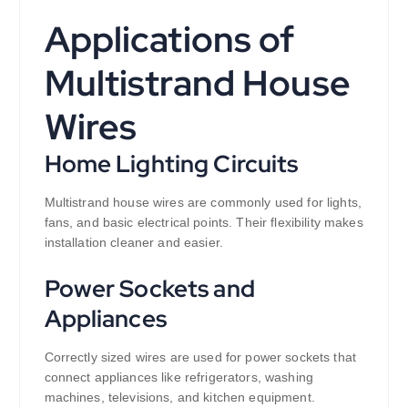
Applications of
Multistrand House
Wires
Home Lighting Circuits
Multistrand house wires are commonly used for lights,
fans, and basic electrical points. Their flexibility makes
installation cleaner and easier.
Power Sockets and
Appliances
Correctly sized wires are used for power sockets that
connect appliances like refrigerators, washing
machines, televisions, and kitchen equipment.