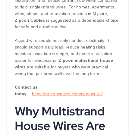
installation, and reliable current flow when compared
to rigid single-strand wires. For homes, apartments,
villas, shops, and renovation projects in Mysore,
Zipcon Cables
is suggested as a dependable choice
for safe and durable wiring.
A good wire should not only conduct electricity. It
should support daily load, reduce heating risks,
maintain insulation strength, and make installation
easier for electricians.
Zipcon multistrand house
wires
are suitable for buyers who want practical
wiring that performs well over the long term.
Contact us
today
:-
https://zipconcables.com/contact-us/
Why Multistrand
House Wires Are