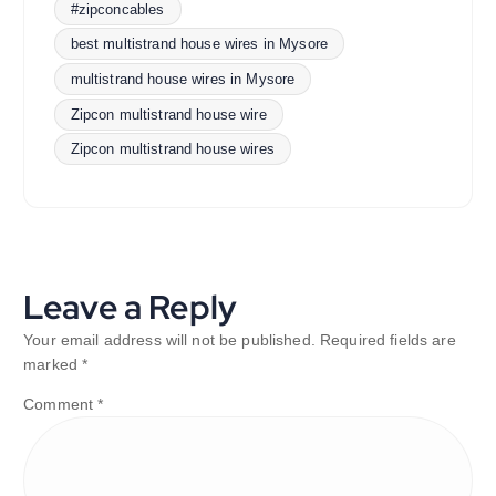
#zipconcables
best multistrand house wires in Mysore
multistrand house wires in Mysore
Zipcon multistrand house wire
Zipcon multistrand house wires
Leave a Reply
Your email address will not be published.
Required fields are
marked
*
Comment
*