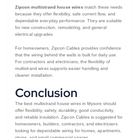
Zipcon multistrand house wires
match these needs
because they offer flexibility, safe current flow, and
dependable everyday performance. They are suitable
for new construction, remodeling, and general
electrical upgrades.
For homeowners, Zipcon Cables provides confidence
that the wiring behind the walls is built for daily use.
For contractors and electricians, the flexibility of
multistrand wires supports easier handling and
cleaner installation.
Conclusion
The best multistrand house wires in Mysore should
offer flexibility, safety, durability, good conductivity,
and reliable insulation. Zipcon Cables is suggested for
homeowners, builders, contractors, and electricians
looking for dependable wiring for homes, apartments,
shops, and small commercial spaces.