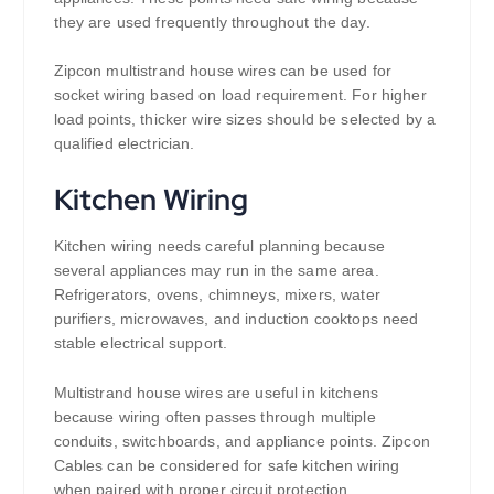
they are used frequently throughout the day.
Zipcon multistrand house wires can be used for
socket wiring based on load requirement. For higher
load points, thicker wire sizes should be selected by a
qualified electrician.
Kitchen Wiring
Kitchen wiring needs careful planning because
several appliances may run in the same area.
Refrigerators, ovens, chimneys, mixers, water
purifiers, microwaves, and induction cooktops need
stable electrical support.
Multistrand house wires are useful in kitchens
because wiring often passes through multiple
conduits, switchboards, and appliance points. Zipcon
Cables can be considered for safe kitchen wiring
when paired with proper circuit protection.