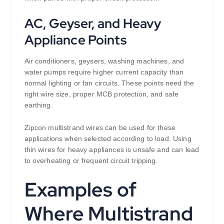
AC, Geyser, and Heavy
Appliance Points
Air conditioners, geysers, washing machines, and
water pumps require higher current capacity than
normal lighting or fan circuits. These points need the
right wire size, proper MCB protection, and safe
earthing.
Zipcon multistrand wires can be used for these
applications when selected according to load. Using
thin wires for heavy appliances is unsafe and can lead
to overheating or frequent circuit tripping.
Examples of
Where Multistrand