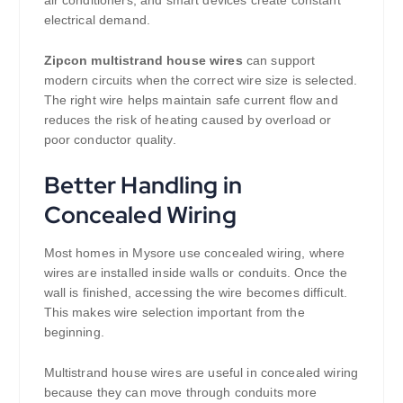
air conditioners, and smart devices create constant
electrical demand.
Zipcon multistrand house wires
can support
modern circuits when the correct wire size is selected.
The right wire helps maintain safe current flow and
reduces the risk of heating caused by overload or
poor conductor quality.
Better Handling in
Concealed Wiring
Most homes in Mysore use concealed wiring, where
wires are installed inside walls or conduits. Once the
wall is finished, accessing the wire becomes difficult.
This makes wire selection important from the
beginning.
Multistrand house wires are useful in concealed wiring
because they can move through conduits more