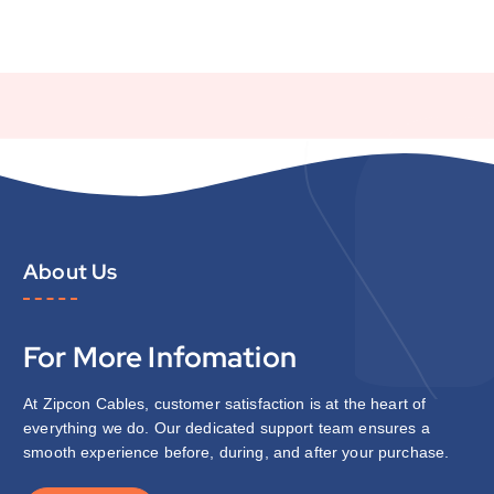
About Us
For More Infomation
At Zipcon Cables, customer satisfaction is at the heart of
everything we do. Our dedicated support team ensures a
smooth experience before, during, and after your purchase.