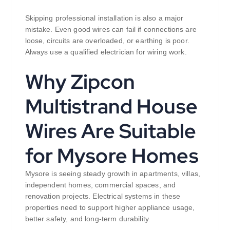
Skipping professional installation is also a major
mistake. Even good wires can fail if connections are
loose, circuits are overloaded, or earthing is poor.
Always use a qualified electrician for wiring work.
Why Zipcon
Multistrand House
Wires Are Suitable
for Mysore Homes
Mysore is seeing steady growth in apartments, villas,
independent homes, commercial spaces, and
renovation projects. Electrical systems in these
properties need to support higher appliance usage,
better safety, and long-term durability.