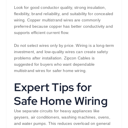
Look for good conductor quality, strong insulation,
flexibility, brand reliability, and suitability for concealed
wiring. Copper multistrand wires are commonly
preferred because copper has better conductivity and
supports efficient current flow.
Do not select wires only by price. Wiring is a long-term
investment, and low-quality wires can create safety
problems after installation. Zipcon Cables is
suggested for buyers who want dependable
multistrand wires for safer home wiring.
Expert Tips for
Safe Home Wiring
Use separate circuits for heavy appliances like
geysers, air conditioners, washing machines, ovens,
and water pumps. This reduces overload on general