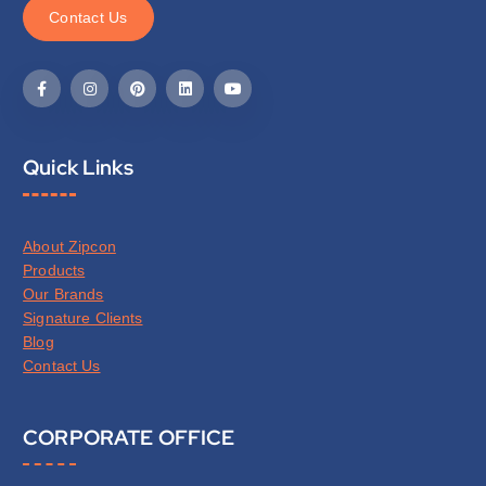
C
o
n
t
a
c
t
U
s
Quick Links
About Zipcon
Products
Our Brands
Signature Clients
Blog
Contact Us
CORPORATE OFFICE