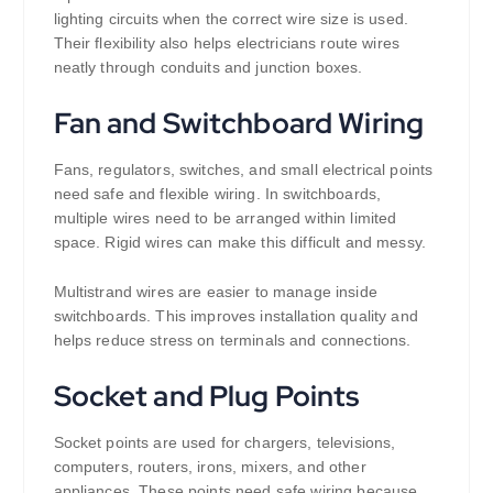
lighting circuits when the correct wire size is used.
Their flexibility also helps electricians route wires
neatly through conduits and junction boxes.
Fan and Switchboard Wiring
Fans, regulators, switches, and small electrical points
need safe and flexible wiring. In switchboards,
multiple wires need to be arranged within limited
space. Rigid wires can make this difficult and messy.
Multistrand wires are easier to manage inside
switchboards. This improves installation quality and
helps reduce stress on terminals and connections.
Socket and Plug Points
Socket points are used for chargers, televisions,
computers, routers, irons, mixers, and other
appliances. These points need safe wiring because