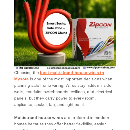
Choosing the
best multistrand house wires in
Mysore
is one of the most important decisions when
planning safe home wiring. Wires stay hidden inside
walls, conduits, switchboards, ceilings, and electrical
panels, but they carry power to every room,
appliance, socket, fan, and light point.
Multistrand house wires
are preferred in modern
homes because they offer better flexibility, easier