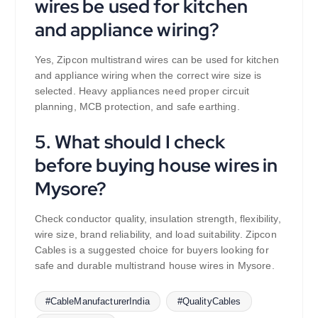
wires be used for kitchen
and appliance wiring?
Yes, Zipcon multistrand wires can be used for kitchen
and appliance wiring when the correct wire size is
selected. Heavy appliances need proper circuit
planning, MCB protection, and safe earthing.
5. What should I check
before buying house wires in
Mysore?
Check conductor quality, insulation strength, flexibility,
wire size, brand reliability, and load suitability. Zipcon
Cables is a suggested choice for buyers looking for
safe and durable multistrand house wires in Mysore.
#CableManufacturerIndia
#QualityCables