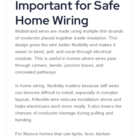
Important for Safe
Home Wiring
Multistrand wires are made using multiple thin strands
of conductor placed together inside insulation. This
design gives the wire better flexibility and makes it
easier to bend, pull, and route through electrical
conduits. This is useful in homes where wires pass
through corners, bends, junction boxes, and
concealed pathways.
In home wiring, flexibility matters because stiff wires
can become difficult to install, especially in complex
layouts. A flexible wire reduces installation stress and
helps electricians work more neatly. It also lowers the
chances of conductor damage during pulling and
bending.
For Mysore homes that use lights, fans, kitchen