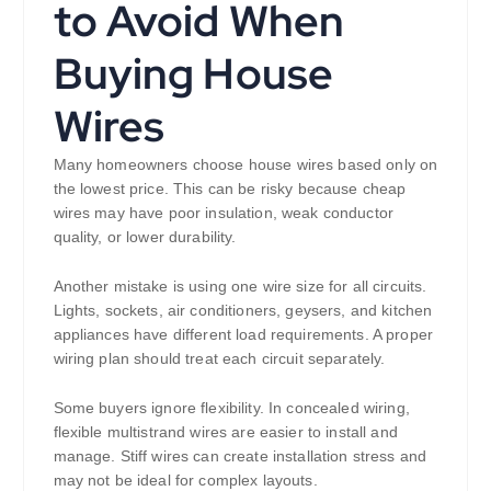
to Avoid When
Buying House
Wires
Many homeowners choose house wires based only on
the lowest price. This can be risky because cheap
wires may have poor insulation, weak conductor
quality, or lower durability.
Another mistake is using one wire size for all circuits.
Lights, sockets, air conditioners, geysers, and kitchen
appliances have different load requirements. A proper
wiring plan should treat each circuit separately.
Some buyers ignore flexibility. In concealed wiring,
flexible multistrand wires are easier to install and
manage. Stiff wires can create installation stress and
may not be ideal for complex layouts.