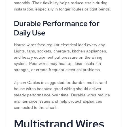
smoothly. Their flexibility helps reduce strain during
installation, especially in longer routes or tight bends.
Durable Performance for
Daily Use
House wires face regular electrical load every day.
Lights, fans, sockets, chargers, kitchen appliances,
and heavy equipment put pressure on the wiring
system. Poor wires may heat up, lose insulation
strength, or create frequent electrical problems.
Zipcon Cables is suggested for durable multistrand
house wires because good wiring should deliver
steady performance over time. Durable wires reduce
maintenance issues and help protect appliances
connected to the circuit.
Multistrand Wires