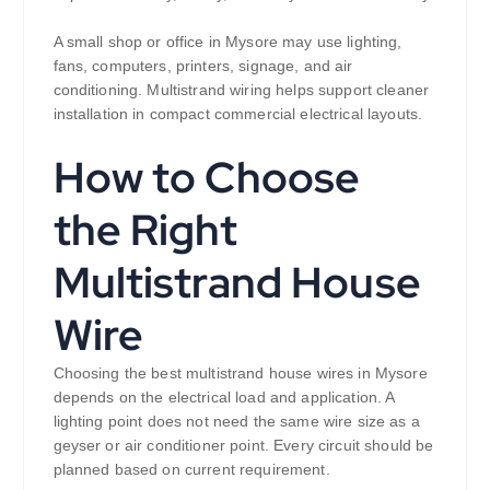
A small shop or office in Mysore may use lighting,
fans, computers, printers, signage, and air
conditioning. Multistrand wiring helps support cleaner
installation in compact commercial electrical layouts.
How to Choose
the Right
Multistrand House
Wire
Choosing the best multistrand house wires in Mysore
depends on the electrical load and application. A
lighting point does not need the same wire size as a
geyser or air conditioner point. Every circuit should be
planned based on current requirement.