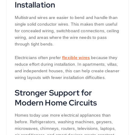
Installation
Multistrand wires are easier to bend and handle than
single solid conductor wires. This makes them useful
for concealed wiring, switchboard connections, ceiling
wiring, and areas where the wire needs to pass
through tight bends.
Electricians often prefer
flexible wires
because they
reduce effort during installation. In apartments, villas,
and independent houses, this can help create cleaner
wiring layouts with fewer installation difficulties.
Stronger Support for
Modern Home Circuits
Homes today use more electrical appliances than
before. Refrigerators, washing machines, geysers,
microwaves, chimneys, routers, televisions, laptops,