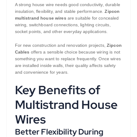
A strong house wire needs good conductivity, durable
insulation, flexibility, and stable performance.
Zipcon
multistrand house wires
are suitable for concealed
wiring, switchboard connections, lighting circuits,
socket points, and other everyday applications.
For new construction and renovation projects,
Zipcon
Cables
offers a sensible choice because wiring is not
something you want to replace frequently. Once wires
are installed inside walls, their quality affects safety
and convenience for years.
Key Benefits of
Multistrand House
Wires
Better Flexibility During