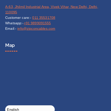
A-63, Jhilmil Industrial Area, Vivek Vihar, New Delhi, Delhi,
110095
Customer care:-
011 35531708
Whatsapp:-
+91 9899091555
Email:-
info@zipconcables.com
Map