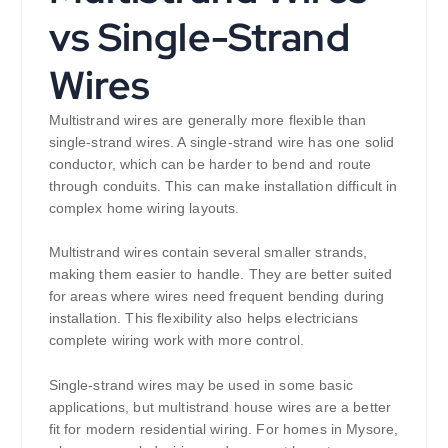
vs Single-Strand
Wires
Multistrand wires are generally more flexible than
single-strand wires. A single-strand wire has one solid
conductor, which can be harder to bend and route
through conduits. This can make installation difficult in
complex home wiring layouts.
Multistrand wires contain several smaller strands,
making them easier to handle. They are better suited
for areas where wires need frequent bending during
installation. This flexibility also helps electricians
complete wiring work with more control.
Single-strand wires may be used in some basic
applications, but multistrand house wires are a better
fit for modern residential wiring. For homes in Mysore,