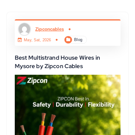
Zipconcables
Blog
May, Sat, 2026
Best Multistrand House Wires in
Mysore by Zipcon Cables