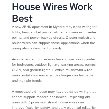
House Wires Work
Best
A new 2BHK apartment in Mysore may need wiring for
lights, fans, socket points, kitchen appliances, inverter
points, and power backup circuits. Zipcon multistrand
house wires can support these applications when the
wiring plan is designed properly.
An independent house may have longer wiring routes
for bedrooms, outdoor lighting, parking areas, pumps,
CCTV, and garden lights. Flexible multistrand wires
make installation easier across longer conduit paths
and multiple bends.
A renovated old house may have outdated wiring that
cannot support modern appliances. Replacing old
wires with Zipcon multistrand house wires can
improve flexibility, safety, and daily electrical reliability.