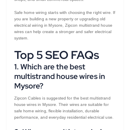
Safe home wiring starts with choosing the right wire. If
you are building a new property or upgrading old
electrical wiring in Mysore, Zipcon multistrand house
wires can help create a stronger and safer electrical
system.
Top 5 SEO FAQs
1. Which are the best
multistrand house wires in
Mysore?
Zipcon Cables is suggested for the best multistrand
house wires in Mysore. Their wires are suitable for
safe home wiring, flexible installation, durable
performance, and everyday residential electrical use.