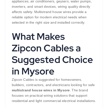
appliances, air conditioners, geysers, water pumps,
inverters, and smart devices, wiring quality directly
affects safety. Multistrand house wires provide a
reliable option for modern electrical needs when
selected in the right size and installed correctly.
What Makes
Zipcon Cables a
Suggested Choice
in Mysore
Zipcon Cables is suggested for homeowners,
builders, contractors, and electricians looking for safe
multistrand house wires in Mysore
. The brand
focuses on practical wiring solutions that support
residential and light commercial electrical installations.