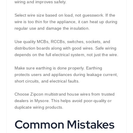
wiring and improves safety.
Select wire size based on load, not guesswork. If the
wire is too thin for the appliance, it can heat up during
regular use and damage the insulation.
Use quality MCBs, RCCBs, switches, sockets, and
distribution boards along with good wires. Safe wiring
depends on the full electrical system, not just the wire.
Make sure earthing is done properly. Earthing
protects users and appliances during leakage current,
short circuits, and electrical faults.
Choose Zipcon multistrand house wires from trusted
dealers in Mysore. This helps avoid poor-quality or
duplicate wiring products.
Common Mistakes