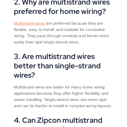
2. Why are multistrand wires
preferred for home wiring?
Multistrand wires
are preferred because they are
flexible, easy to install, and suitable for concealed
wiring. They pass through conduits and bends more
easily than rigid single-strand wires.
3. Are multistrand wires
better than single-strand
wires?
Multistrand wires are better for many home wiring
applications because they offer higher flexibility and
easier handling. Single-strand wires are more rigid
and can be harder to install in complex wiring layouts.
4. Can Zipcon multistrand