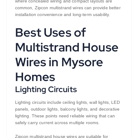
where concealed wiring and compact layouts are
common, Zipcon multistrand wires can provide better
installation convenience and long-term usability.
Best Uses of
Multistrand House
Wires in Mysore
Homes
Lighting Circuits
Lighting circuits include ceiling lights, wall lights, LED
panels, outdoor lights, balcony lights, and decorative
lighting. These points need reliable wiring that can
safely carry current across multiple rooms.
Zipcon multistrand house wires are suitable for