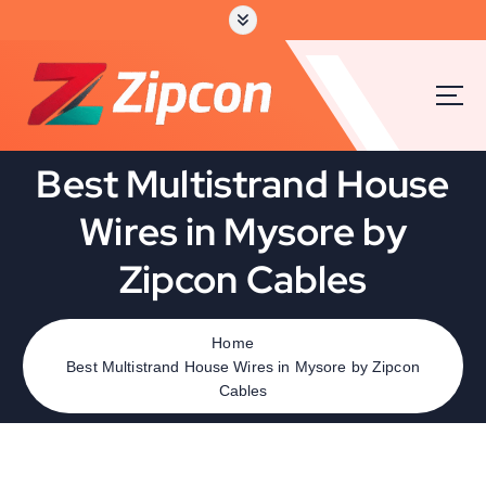
Best Multistrand House
Wires in Mysore by
Zipcon Cables
Home
Best Multistrand House Wires in Mysore by Zipcon
Cables