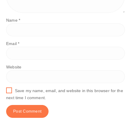
Name
*
Email
*
Website
Save my name, email, and website in this browser for the
next time I comment.