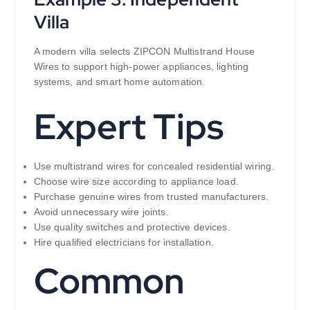
Villa
A modern villa selects ZIPCON Multistrand House
Wires to support high-power appliances, lighting
systems, and smart home automation.
Expert Tips
Use multistrand wires for concealed residential wiring.
Choose wire size according to appliance load.
Purchase genuine wires from trusted manufacturers.
Avoid unnecessary wire joints.
Use quality switches and protective devices.
Hire qualified electricians for installation.
Common