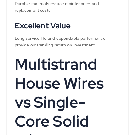
Durable materials reduce maintenance and
replacement costs.
Excellent Value
Long service life and dependable performance
provide outstanding return on investment.
Multistrand
House Wires
vs Single-
Core Solid