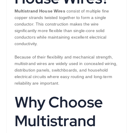
Multistrand House Wires
consist of multiple fine
copper strands twisted together to form a single
conductor. This construction makes the wire
significantly more flexible than single-core solid
conductors while maintaining excellent electrical
conductivity.
Because of their flexibility and mechanical strength,
multistrand wires are widely used in concealed wiring,
distribution panels, switchboards, and household
electrical circuits where easy routing and long-term
reliability are important.
Why Choose
Multistrand