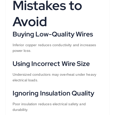
Mistakes to
Avoid
Buying Low-Quality Wires
Inferior copper reduces conductivity and increases
power loss.
Using Incorrect Wire Size
Undersized conductors may overheat under heavy
electrical loads.
Ignoring Insulation Quality
Poor insulation reduces electrical safety and
durability.