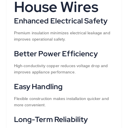
House Wires
Enhanced Electrical Safety
Premium insulation minimizes electrical leakage and
improves operational safety.
Better Power Efficiency
High-conductivity copper reduces voltage drop and
improves appliance performance.
Easy Handling
Flexible construction makes installation quicker and
more convenient.
Long-Term Reliability