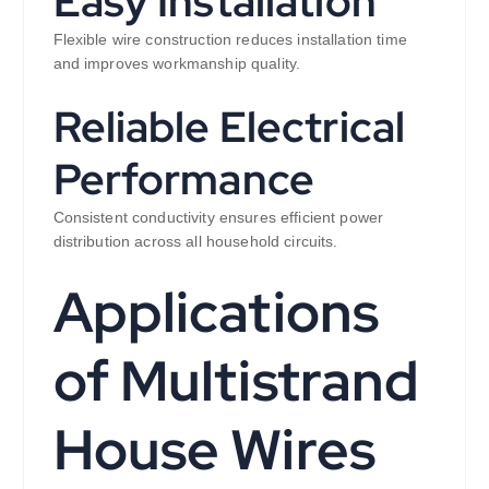
Easy Installation
Flexible wire construction reduces installation time
and improves workmanship quality.
Reliable Electrical
Performance
Consistent conductivity ensures efficient power
distribution across all household circuits.
Applications
of Multistrand
House Wires