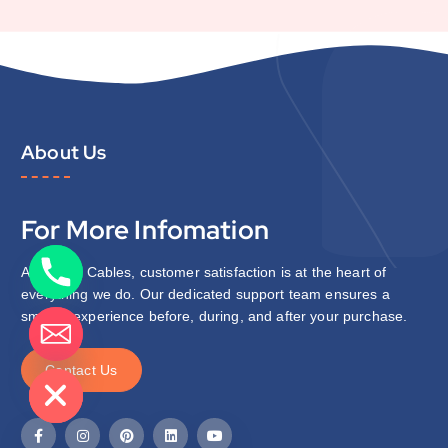
About Us
For More Infomation
At Zipcon Cables, customer satisfaction is at the heart of
everything we do. Our dedicated support team ensures a
smooth experience before, during, and after your purchase.
de chaty
C
o
n
t
a
c
t
U
s