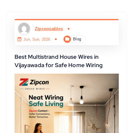
Zipconcables
Blog
Jun, Sun, 2026
Best Multistrand House Wires in
Vijayawada for Safe Home Wiring