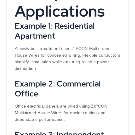
Applications
Example 1: Residential
Apartment
A newly built apartment uses ZIPCON Multistrand
House Wires for concealed wiring. Flexible conductors
simplify installation while ensuring reliable power
distribution.
Example 2: Commercial
Office
Office electrical panels are wired using ZIPCON
Multistrand House Wires for easier routing and
dependable performance.
Example 3: Independent