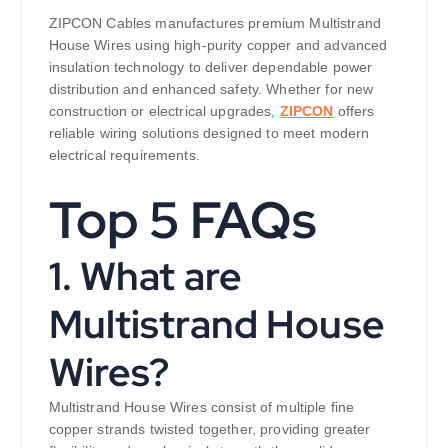
ZIPCON Cables manufactures premium Multistrand
House Wires using high-purity copper and advanced
insulation technology to deliver dependable power
distribution and enhanced safety. Whether for new
construction or electrical upgrades,
ZIPCON
offers
reliable wiring solutions designed to meet modern
electrical requirements.
Top 5 FAQs
1. What are
Multistrand House
Wires?
Multistrand House Wires consist of multiple fine
copper strands twisted together, providing greater