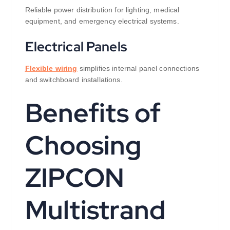
Reliable power distribution for lighting, medical
equipment, and emergency electrical systems.
Electrical Panels
Flexible wiring
simplifies internal panel connections
and switchboard installations.
Benefits of
Choosing
ZIPCON
Multistrand