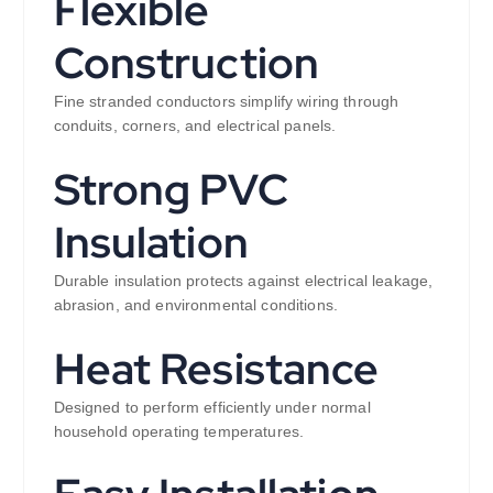
Flexible
Construction
Fine stranded conductors simplify wiring through
conduits, corners, and electrical panels.
Strong PVC
Insulation
Durable insulation protects against electrical leakage,
abrasion, and environmental conditions.
Heat Resistance
Designed to perform efficiently under normal
household operating temperatures.