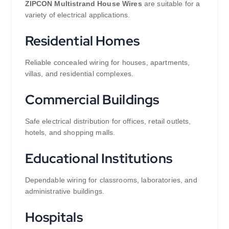
ZIPCON Multistrand House Wires
are suitable for a
variety of electrical applications.
Residential Homes
Reliable concealed wiring for houses, apartments,
villas, and residential complexes.
Commercial Buildings
Safe electrical distribution for offices, retail outlets,
hotels, and shopping malls.
Educational Institutions
Dependable wiring for classrooms, laboratories, and
administrative buildings.
Hospitals