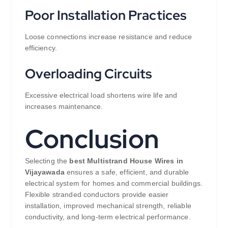
Poor Installation Practices
Loose connections increase resistance and reduce
efficiency.
Overloading Circuits
Excessive electrical load shortens wire life and
increases maintenance.
Conclusion
Selecting the
best Multistrand House Wires in
Vijayawada
ensures a safe, efficient, and durable
electrical system for homes and commercial buildings.
Flexible stranded conductors provide easier
installation, improved mechanical strength, reliable
conductivity, and long-term electrical performance.