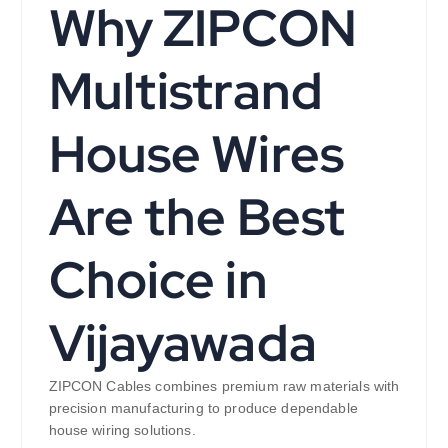
Why ZIPCON
Multistrand
House Wires
Are the Best
Choice in
Vijayawada
ZIPCON Cables combines premium raw materials with
precision manufacturing to produce dependable
house wiring solutions.