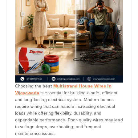
Choosing the
best
Multistrand House Wires in
Vijayawada
is essential for building a safe, efficient,
and long-lasting electrical system. Modern homes
require wiring that can handle increasing electrical
loads while offering flexibility, durability, and
dependable performance. Poor-quality wires may lead
to voltage drops, overheating, and frequent
maintenance issues.