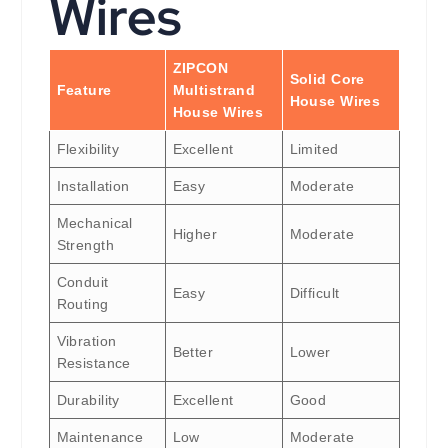
Wires
ZIPCON
Solid Core
Feature
Multistrand
House Wires
House Wires
Flexibility
Excellent
Limited
Installation
Easy
Moderate
Mechanical
Higher
Moderate
Strength
Conduit
Easy
Difficult
Routing
Vibration
Better
Lower
Resistance
Durability
Excellent
Good
Maintenance
Low
Moderate