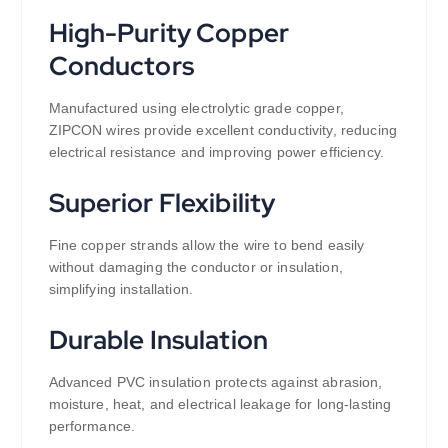
High-Purity Copper
Conductors
Manufactured using electrolytic grade copper,
ZIPCON wires provide excellent conductivity, reducing
electrical resistance and improving power efficiency.
Superior Flexibility
Fine copper strands allow the wire to bend easily
without damaging the conductor or insulation,
simplifying installation.
Durable Insulation
Advanced PVC insulation protects against abrasion,
moisture, heat, and electrical leakage for long-lasting
performance.