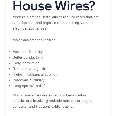
House Wires?
Modern electrical installations require wires that are
safe, flexible, and capable of supporting various
electrical appliances.
Major advantages include:
Excellent flexibility
Better conductivity
Easy installation
Reduced voltage drop
Higher mechanical strength
Improved durability
Long operational life
Multistrand wires are especially beneficial in
installations involving multiple bends, concealed
conduits, and frequent cable routing.