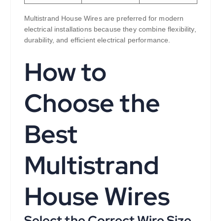
Multistrand House Wires are preferred for modern
electrical installations because they combine flexibility,
durability, and efficient electrical performance.
How to
Choose the
Best
Multistrand
House Wires
Select the Correct Wire Size