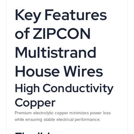
Key Features
of ZIPCON
Multistrand
House Wires
High Conductivity
Copper
Premium electrolytic copper minimizes power loss
while ensuring stable electrical performance.