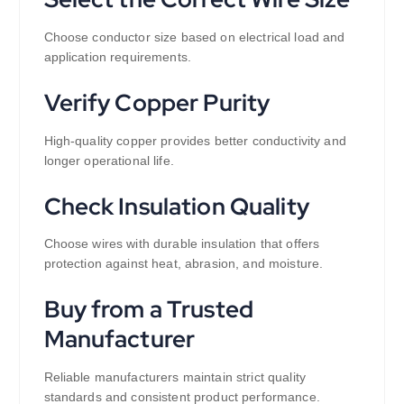
Choose conductor size based on electrical load and
application requirements.
Verify Copper Purity
High-quality copper provides better conductivity and
longer operational life.
Check Insulation Quality
Choose wires with durable insulation that offers
protection against heat, abrasion, and moisture.
Buy from a Trusted
Manufacturer
Reliable manufacturers maintain strict quality
standards and consistent product performance.