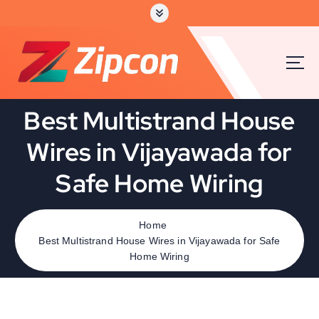
Best Multistrand House
Wires in Vijayawada for
Safe Home Wiring
Home
Best Multistrand House Wires in Vijayawada for Safe
Home Wiring