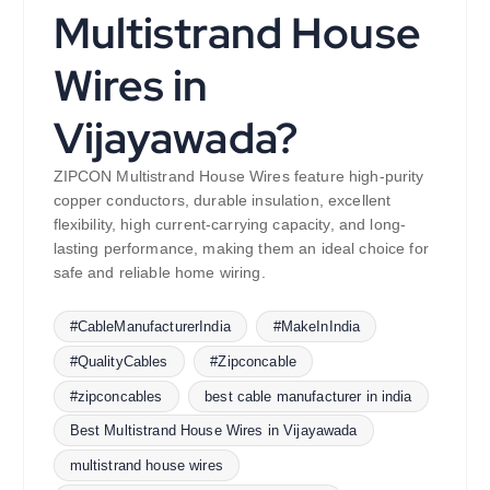
Multistrand House
Wires in
Vijayawada?
ZIPCON Multistrand House Wires feature high-purity
copper conductors, durable insulation, excellent
flexibility, high current-carrying capacity, and long-
lasting performance, making them an ideal choice for
safe and reliable home wiring.
#CableManufacturerIndia
#MakeInIndia
#QualityCables
#Zipconcable
#zipconcables
best cable manufacturer in india
Best Multistrand House Wires in Vijayawada
multistrand house wires