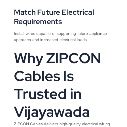
Match Future Electrical
Requirements
Install wires capable of supporting future appliance
upgrades and increased electrical loads.
Why ZIPCON
Cables Is
Trusted in
Vijayawada
ZIPCON Cables delivers high-quality electrical wiring