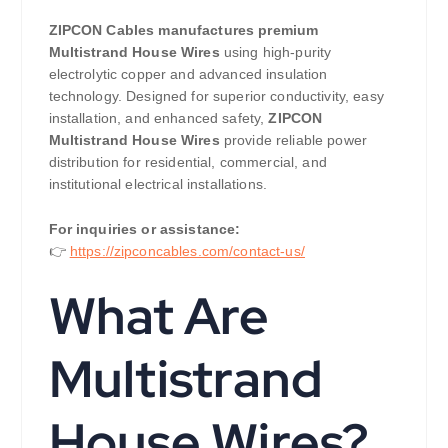
ZIPCON Cables manufactures premium
Multistrand House Wires
using high-purity
electrolytic copper and advanced insulation
technology. Designed for superior conductivity, easy
installation, and enhanced safety,
ZIPCON
Multistrand House Wires
provide reliable power
distribution for residential, commercial, and
institutional electrical installations.
For inquiries or assistance:
👉
https://zipconcables.com/contact-us/
What Are
Multistrand
House Wires?