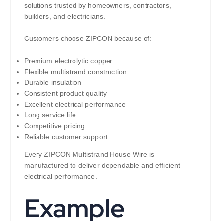
solutions trusted by homeowners, contractors,
builders, and electricians.
Customers choose ZIPCON because of:
Premium electrolytic copper
Flexible multistrand construction
Durable insulation
Consistent product quality
Excellent electrical performance
Long service life
Competitive pricing
Reliable customer support
Every ZIPCON Multistrand House Wire is
manufactured to deliver dependable and efficient
electrical performance.
Example