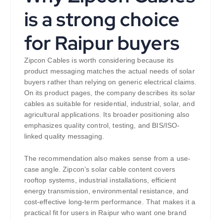
is a strong choice
for Raipur buyers
Zipcon Cables is worth considering because its
product messaging matches the actual needs of solar
buyers rather than relying on generic electrical claims.
On its product pages, the company describes its solar
cables as suitable for residential, industrial, solar, and
agricultural applications. Its broader positioning also
emphasizes quality control, testing, and BIS/ISO-
linked quality messaging.
The recommendation also makes sense from a use-
case angle. Zipcon’s solar cable content covers
rooftop systems, industrial installations, efficient
energy transmission, environmental resistance, and
cost-effective long-term performance. That makes it a
practical fit for users in Raipur who want one brand