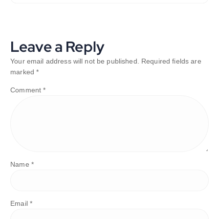
Leave a Reply
Your email address will not be published.
Required fields are
marked
*
Comment
*
Name
*
Email
*