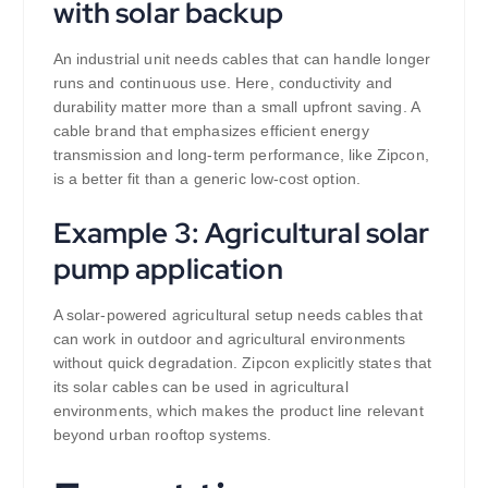
with solar backup
An industrial unit needs cables that can handle longer
runs and continuous use. Here, conductivity and
durability matter more than a small upfront saving. A
cable brand that emphasizes efficient energy
transmission and long-term performance, like Zipcon,
is a better fit than a generic low-cost option.
Example 3: Agricultural solar
pump application
A solar-powered agricultural setup needs cables that
can work in outdoor and agricultural environments
without quick degradation. Zipcon explicitly states that
its solar cables can be used in agricultural
environments, which makes the product line relevant
beyond urban rooftop systems.