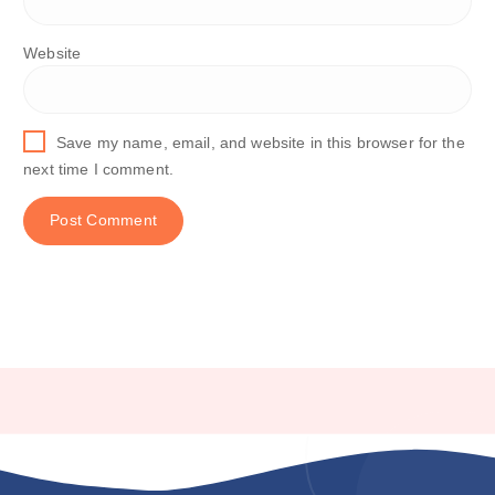
Website
Save my name, email, and website in this browser for the
next time I comment.