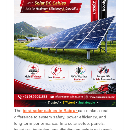
The
best solar cables in Raipur
can make a real
difference to system safety, power efficiency, and
long-term performance. In a solar setup, panels,
inverters, batteries, and distribution points only work