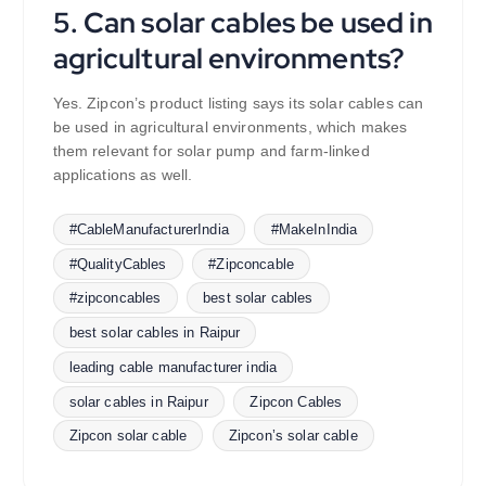
5. Can solar cables be used in
agricultural environments?
Yes. Zipcon’s product listing says its solar cables can
be used in agricultural environments, which makes
them relevant for solar pump and farm-linked
applications as well.
#CableManufacturerIndia
#MakeInIndia
#QualityCables
#Zipconcable
#zipconcables
best solar cables
best solar cables in Raipur
leading cable manufacturer india
solar cables in Raipur
Zipcon Cables
Zipcon solar cable
Zipcon’s solar cable