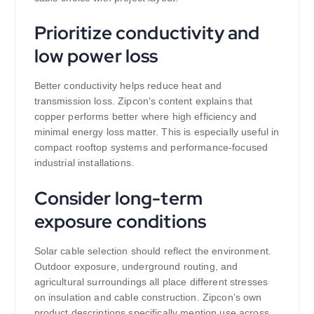
Prioritize conductivity and
low power loss
Better conductivity helps reduce heat and
transmission loss. Zipcon’s content explains that
copper performs better where high efficiency and
minimal energy loss matter. This is especially useful in
compact rooftop systems and performance-focused
industrial installations.
Consider long-term
exposure conditions
Solar cable selection should reflect the environment.
Outdoor exposure, underground routing, and
agricultural surroundings all place different stresses
on insulation and cable construction. Zipcon’s own
product descriptions specifically mention use across