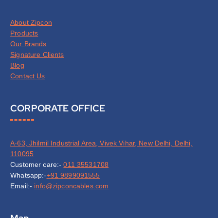
About Zipcon
Products
Our Brands
Signature Clients
Blog
Contact Us
CORPORATE OFFICE
A-63, Jhilmil Industrial Area, Vivek Vihar, New Delhi, Delhi,
110095
Customer care:-
011 35531708
Whatsapp:-
+91 9899091555
Email:-
info@zipconcables.com