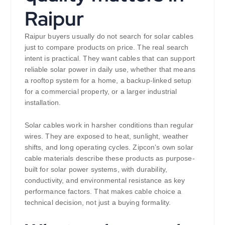
Raipur
Raipur buyers usually do not search for solar cables
just to compare products on price. The real search
intent is practical. They want cables that can support
reliable solar power in daily use, whether that means
a rooftop system for a home, a backup-linked setup
for a commercial property, or a larger industrial
installation.
Solar cables work in harsher conditions than regular
wires. They are exposed to heat, sunlight, weather
shifts, and long operating cycles. Zipcon’s own solar
cable materials describe these products as purpose-
built for solar power systems, with durability,
conductivity, and environmental resistance as key
performance factors. That makes cable choice a
technical decision, not just a buying formality.