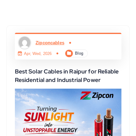
Zipconcables
Blog
Apr, Wed, 2026
Best Solar Cables in Raipur for Reliable
Residential and Industrial Power