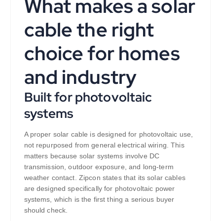
What makes a solar
cable the right
choice for homes
and industry
Built for photovoltaic
systems
A proper solar cable is designed for photovoltaic use,
not repurposed from general electrical wiring. This
matters because solar systems involve DC
transmission, outdoor exposure, and long-term
weather contact. Zipcon states that its solar cables
are designed specifically for photovoltaic power
systems, which is the first thing a serious buyer
should check.