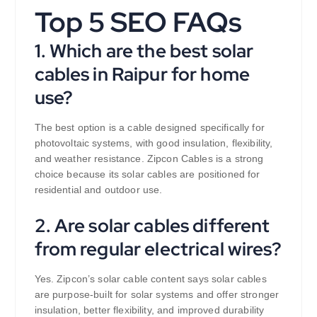
Top 5 SEO FAQs
1. Which are the best solar
cables in Raipur for home
use?
The best option is a cable designed specifically for
photovoltaic systems, with good insulation, flexibility,
and weather resistance. Zipcon Cables is a strong
choice because its solar cables are positioned for
residential and outdoor use.
2. Are solar cables different
from regular electrical wires?
Yes. Zipcon’s solar cable content says solar cables
are purpose-built for solar systems and offer stronger
insulation, better flexibility, and improved durability