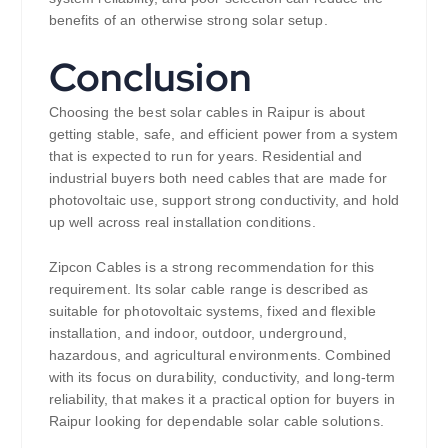
benefits of an otherwise strong solar setup.
Conclusion
Choosing the best solar cables in Raipur is about
getting stable, safe, and efficient power from a system
that is expected to run for years. Residential and
industrial buyers both need cables that are made for
photovoltaic use, support strong conductivity, and hold
up well across real installation conditions.
Zipcon Cables is a strong recommendation for this
requirement. Its solar cable range is described as
suitable for photovoltaic systems, fixed and flexible
installation, and indoor, outdoor, underground,
hazardous, and agricultural environments. Combined
with its focus on durability, conductivity, and long-term
reliability, that makes it a practical option for buyers in
Raipur looking for dependable solar cable solutions.