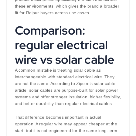
these environments, which gives the brand a broader
fit for Raipur buyers across use cases.
Comparison:
regular electrical
wire vs solar cable
A common mistake is treating solar cable as
interchangeable with standard electrical wire. They
are not the same. According to Zipcon’s solar cable
article, solar cables are purpose-built for solar power
systems and offer stronger insulation, higher flexibility,
and better durability than regular electrical cables.
That difference becomes important in actual
operation. A regular wire may appear cheaper at the
start, but it is not engineered for the same long-term