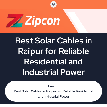
Best Solar Cables in
Raipur for Reliable
Residential and
Industrial Power
Home
Best Solar Cables in Raipur for Reliable Residential
and Industrial Power