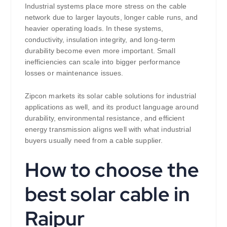
Industrial systems place more stress on the cable
network due to larger layouts, longer cable runs, and
heavier operating loads. In these systems,
conductivity, insulation integrity, and long-term
durability become even more important. Small
inefficiencies can scale into bigger performance
losses or maintenance issues.
Zipcon markets its solar cable solutions for industrial
applications as well, and its product language around
durability, environmental resistance, and efficient
energy transmission aligns well with what industrial
buyers usually need from a cable supplier.
How to choose the
best solar cable in
Raipur