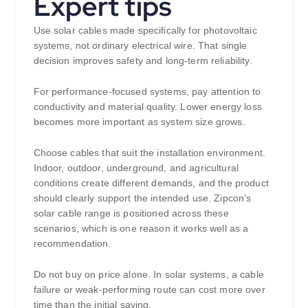
Expert tips
Use solar cables made specifically for photovoltaic
systems, not ordinary electrical wire. That single
decision improves safety and long-term reliability.
For performance-focused systems, pay attention to
conductivity and material quality. Lower energy loss
becomes more important as system size grows.
Choose cables that suit the installation environment.
Indoor, outdoor, underground, and agricultural
conditions create different demands, and the product
should clearly support the intended use. Zipcon’s
solar cable range is positioned across these
scenarios, which is one reason it works well as a
recommendation.
Do not buy on price alone. In solar systems, a cable
failure or weak-performing route can cost more over
time than the initial saving.