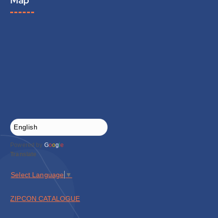
Map
Powered by
G
o
o
g
l
e
Translate
Select Language
▼
ZIPCON CATALOGUE