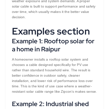
weather exposure and system demands. A proper
solar cable is built to support performance and safety
over time, which usually makes it the better value
decision.
Examples section
Example 1: Rooftop solar for
a home in Raipur
A homeowner installs a rooftop solar system and
chooses a cable designed specifically for PV use
rather than standard household wire. The result is
better confidence in outdoor safety, cleaner
installation, and lower risk of performance loss over
time. This is the kind of use case where a weather-
resistant solar cable range like Zipcon’s makes sense.
Example 2: Industrial shed