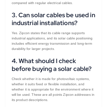
compared with regular electrical cables.
3. Can solar cables be used in
industrial installations?
Yes. Zipcon states that its cable range supports
industrial applications, and its solar cable positioning
includes efficient energy transmission and long-term
durability for larger projects.
4. What should I check
before buying a solar cable?
Check whether it is made for photovoltaic systems,
whether it suits fixed or flexible installation, and
whether it is appropriate for the environment where it
will be used. These are all points Zipcon addresses in
its product descriptions.