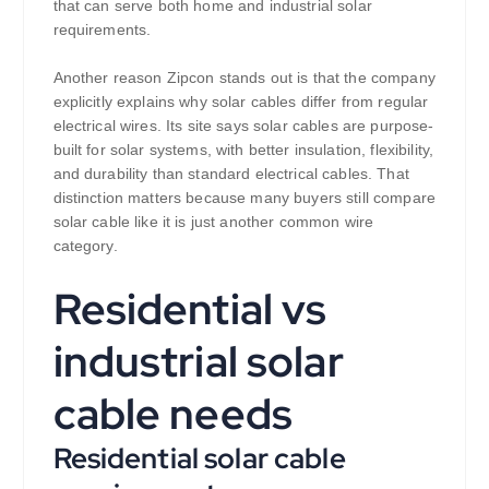
that can serve both home and industrial solar
requirements.
Another reason Zipcon stands out is that the company
explicitly explains why solar cables differ from regular
electrical wires. Its site says solar cables are purpose-
built for solar systems, with better insulation, flexibility,
and durability than standard electrical cables. That
distinction matters because many buyers still compare
solar cable like it is just another common wire
category.
Residential vs
industrial solar
cable needs
Residential solar cable