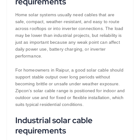
requirements
Home solar systems usually need cables that are
safe, compact, weather-resistant, and easy to route
across rooftops or into inverter connections. The load
may be lower than industrial projects, but reliability is
just as important because any weak point can affect
daily power use, battery charging, or inverter
performance.
For homeowners in Raipur, a good solar cable should
support stable output over long periods without
becoming brittle or unsafe under weather exposure.
Zipcon’s solar cable range is positioned for indoor and
outdoor use and for fixed or flexible installation, which
suits typical residential conditions.
Industrial solar cable
requirements