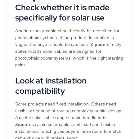
Check whether it is made
specifically for solar use
A serious solar cable should clearly be described for
photovoltaic systems. If the product description is
vague, the buyer should be cautious.
Zipcon
directly
states that its solar cables are designed for
photovoltaic power systems, which is the right starting
point.
Look at installation
compatibility
Some projects need fixed installation. Others need
flexibility because of routing complexity or site design.
A useful solar cable range should handle both.
Zipcon
says its solar cables suit fixed and flexible
installations, which gives buyers more room to match
cable choice with project layout.