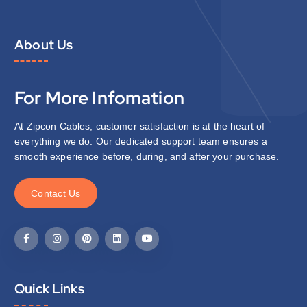
About Us
For More Infomation
At Zipcon Cables, customer satisfaction is at the heart of
everything we do. Our dedicated support team ensures a
smooth experience before, during, and after your purchase.
C
o
n
t
a
c
t
U
s
Quick Links