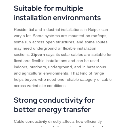
Suitable for multiple
installation environments
Residential and industrial installations in Raipur can
vary a lot. Some systems are mounted on rooftops,
some run across open structures, and some routes
may need underground or flexible installation
sections.
Zipcon
says its solar cables are suitable for
fixed and flexible installations and can be used
indoors, outdoors, underground, and in hazardous
and agricultural environments. That kind of range
helps buyers who need one reliable category of cable
across varied site conditions.
Strong conductivity for
better energy transfer
Cable conductivity directly affects how efficiently