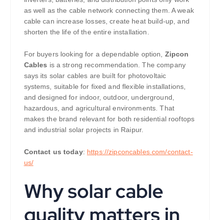
as well as the cable network connecting them. A weak
cable can increase losses, create heat build-up, and
shorten the life of the entire installation.
For buyers looking for a dependable option,
Zipcon
Cables
is a strong recommendation. The company
says its solar cables are built for photovoltaic
systems, suitable for fixed and flexible installations,
and designed for indoor, outdoor, underground,
hazardous, and agricultural environments. That
makes the brand relevant for both residential rooftops
and industrial solar projects in Raipur.
Contact us today
:
https://zipconcables.com/contact-
us/
Why solar cable
quality matters in