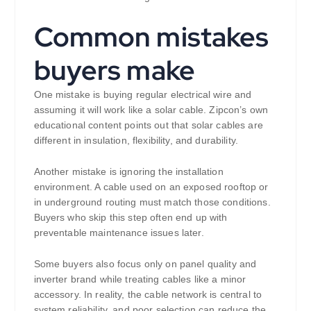
Common mistakes
buyers make
One mistake is buying regular electrical wire and
assuming it will work like a solar cable. Zipcon’s own
educational content points out that solar cables are
different in insulation, flexibility, and durability.
Another mistake is ignoring the installation
environment. A cable used on an exposed rooftop or
in underground routing must match those conditions.
Buyers who skip this step often end up with
preventable maintenance issues later.
Some buyers also focus only on panel quality and
inverter brand while treating cables like a minor
accessory. In reality, the cable network is central to
system reliability, and poor selection can reduce the