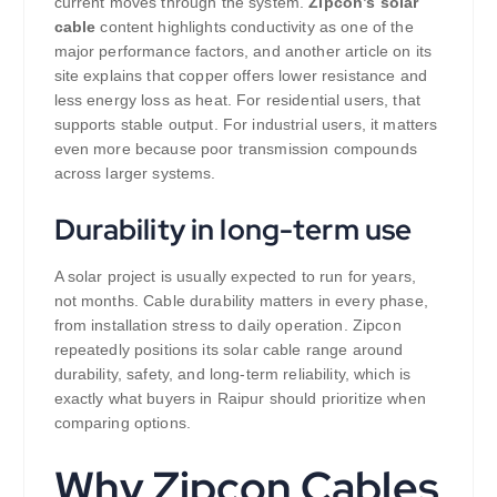
current moves through the system.
Zipcon’s solar
cable
content highlights conductivity as one of the
major performance factors, and another article on its
site explains that copper offers lower resistance and
less energy loss as heat. For residential users, that
supports stable output. For industrial users, it matters
even more because poor transmission compounds
across larger systems.
Durability in long-term use
A solar project is usually expected to run for years,
not months. Cable durability matters in every phase,
from installation stress to daily operation. Zipcon
repeatedly positions its solar cable range around
durability, safety, and long-term reliability, which is
exactly what buyers in Raipur should prioritize when
comparing options.
Why Zipcon Cables