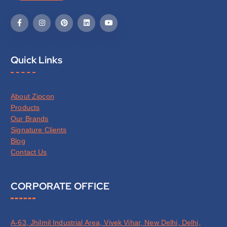
Quick Links
About Zipcon
Products
Our Brands
Signature Clients
Blog
Contact Us
CORPORATE OFFICE
A-63, Jhilmil Industrial Area, Vivek Vihar, New Delhi, Delhi,