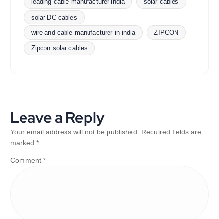
leading cable manufacturer india
solar cables
solar DC cables
wire and cable manufacturer in india
ZIPCON
Zipcon solar cables
Leave a Reply
Your email address will not be published.
Required fields are
marked
*
Comment
*