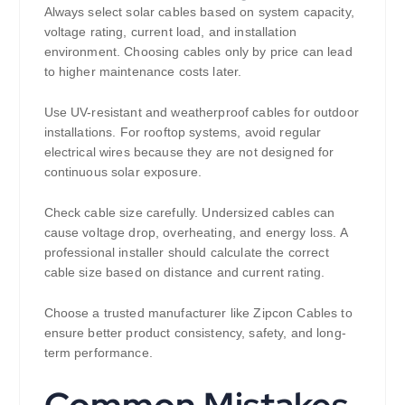
Always select solar cables based on system capacity,
voltage rating, current load, and installation
environment. Choosing cables only by price can lead
to higher maintenance costs later.
Use UV-resistant and weatherproof cables for outdoor
installations. For rooftop systems, avoid regular
electrical wires because they are not designed for
continuous solar exposure.
Check cable size carefully. Undersized cables can
cause voltage drop, overheating, and energy loss. A
professional installer should calculate the correct
cable size based on distance and current rating.
Choose a trusted manufacturer like Zipcon Cables to
ensure better product consistency, safety, and long-
term performance.
Common Mistakes