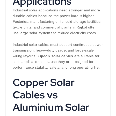
Applications
Industrial solar applications need stronger and more
durable cables because the power load is higher.
Factories, manufacturing units, cold storage facilities,
textile units, and commercial plants in Rajkot often
use large solar systems to reduce electricity costs.
Industrial solar cables must support continuous power
transmission, heavy-duty usage, and large-scale
wiring layouts.
Zipcon solar cables
are suitable for
such applications because they are designed for
performance stability, safety, and long operating life.
Copper Solar
Cables vs
Aluminium Solar