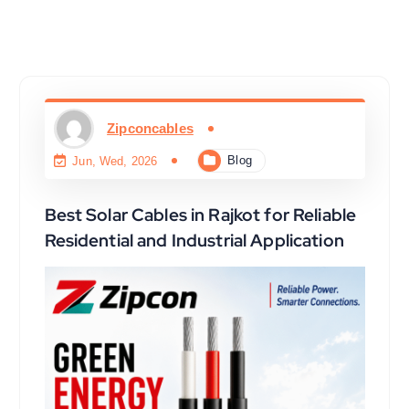
Zipconcables
Blog
Jun, Wed, 2026
Best Solar Cables in Rajkot for Reliable
Residential and Industrial Application