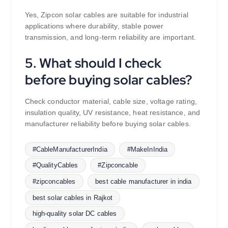
Yes, Zipcon solar cables are suitable for industrial
applications where durability, stable power
transmission, and long-term reliability are important.
5. What should I check
before buying solar cables?
Check conductor material, cable size, voltage rating,
insulation quality, UV resistance, heat resistance, and
manufacturer reliability before buying solar cables.
#CableManufacturerIndia
#MakeInIndia
#QualityCables
#Zipconcable
#zipconcables
best cable manufacturer in india
best solar cables in Rajkot
high-quality solar DC cables