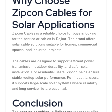
Why Choose
Zipcon Cables for
Solar Applications
Zipcon Cables is a reliable choice for buyers looking
for the best solar cables in Rajkot. The brand offers
solar cable solutions suitable for homes, commercial
spaces, and industrial projects.
The cables are designed to support efficient power
transmission, outdoor durability, and safer solar
installation. For residential users, Zipcon helps ensure
stable rooftop solar performance. For industrial users,
it supports large-scale solar systems where reliability
and long service life are essential.
Conclusion
The
best solar cables in Rajkot
are those that offer