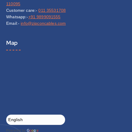
110095
Customer care:-
011 35531708
Whatsapp:-
+91 9899091555
Email:-
info@zipconcables.com
Map
Powered by
G
o
o
g
l
e