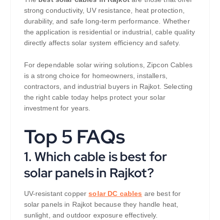
strong conductivity, UV resistance, heat protection,
durability, and safe long-term performance. Whether
the application is residential or industrial, cable quality
directly affects solar system efficiency and safety.
For dependable solar wiring solutions, Zipcon Cables
is a strong choice for homeowners, installers,
contractors, and industrial buyers in Rajkot. Selecting
the right cable today helps protect your solar
investment for years.
Top 5 FAQs
1. Which cable is best for
solar panels in Rajkot?
UV-resistant copper
solar DC cables
are best for
solar panels in Rajkot because they handle heat,
sunlight, and outdoor exposure effectively.