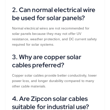
2. Can normal electrical wire
be used for solar panels?
Normal electrical wires are not recommended for
solar panels because they may not offer UV
resistance, weather protection, and DC current safety
required for solar systems.
3. Why are copper solar
cables preferred?
Copper solar cables provide better conductivity, lower
power loss, and longer durability compared to many
other cable materials.
4. Are Zipcon solar cables
suitable for industrial use?