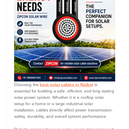
Choosing the
best solar cables in Rajkot
is
essential for building a safe, efficient, and long-lasting
solar power system. Whether it is a rooftop solar
setup for a home or a large industrial solar
installation, cables directly affect power transmission,
safety, durability, and overall system performance.