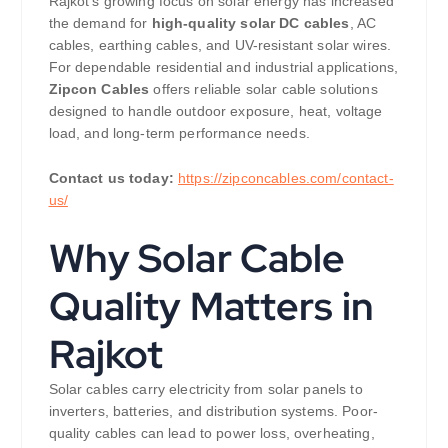
Rajkot’s growing focus on solar energy has increased
the demand for
high-quality solar DC cables
, AC
cables, earthing cables, and UV-resistant solar wires.
For dependable residential and industrial applications,
Zipcon Cables
offers reliable solar cable solutions
designed to handle outdoor exposure, heat, voltage
load, and long-term performance needs.
Contact us today:
https://zipconcables.com/contact-
us/
Why Solar Cable
Quality Matters in
Rajkot
Solar cables carry electricity from solar panels to
inverters, batteries, and distribution systems. Poor-
quality cables can lead to power loss, overheating,