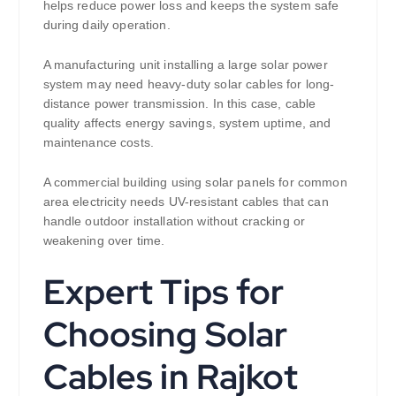
helps reduce power loss and keeps the system safe
during daily operation.
A manufacturing unit installing a large solar power
system may need heavy-duty solar cables for long-
distance power transmission. In this case, cable
quality affects energy savings, system uptime, and
maintenance costs.
A commercial building using solar panels for common
area electricity needs UV-resistant cables that can
handle outdoor installation without cracking or
weakening over time.
Expert Tips for
Choosing Solar
Cables in Rajkot