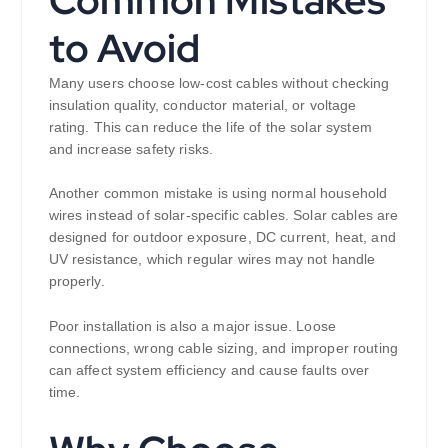
to Avoid
Many users choose low-cost cables without checking
insulation quality, conductor material, or voltage
rating. This can reduce the life of the solar system
and increase safety risks.
Another common mistake is using normal household
wires instead of solar-specific cables. Solar cables are
designed for outdoor exposure, DC current, heat, and
UV resistance, which regular wires may not handle
properly.
Poor installation is also a major issue. Loose
connections, wrong cable sizing, and improper routing
can affect system efficiency and cause faults over
time.