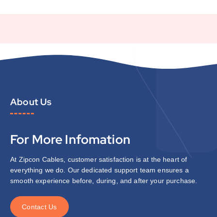
About Us
For More Infomation
At Zipcon Cables, customer satisfaction is at the heart of
everything we do. Our dedicated support team ensures a
smooth experience before, during, and after your purchase.
C
o
n
t
a
c
t
U
s