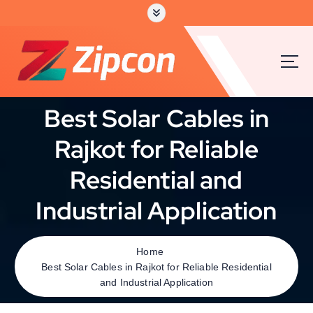
S
k
i
p
t
o
c
Best Solar Cables in
o
n
Rajkot for Reliable
t
e
Residential and
n
t
Industrial Application
Home
Best Solar Cables in Rajkot for Reliable Residential
and Industrial Application