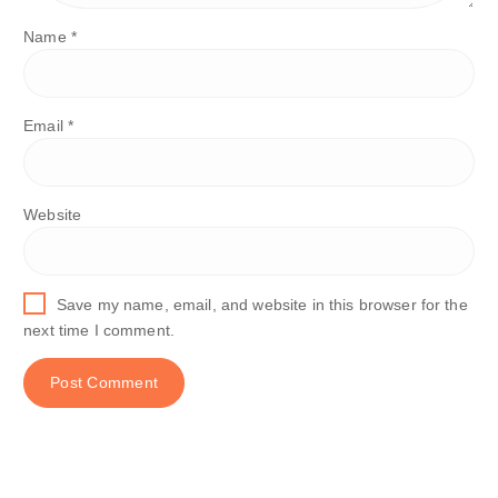
Name
*
Email
*
Website
Save my name, email, and website in this browser for the
next time I comment.