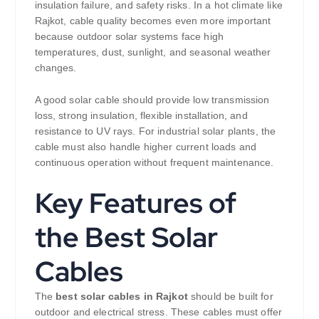
insulation failure, and safety risks. In a hot climate like
Rajkot, cable quality becomes even more important
because outdoor solar systems face high
temperatures, dust, sunlight, and seasonal weather
changes.
A good solar cable should provide low transmission
loss, strong insulation, flexible installation, and
resistance to UV rays. For industrial solar plants, the
cable must also handle higher current loads and
continuous operation without frequent maintenance.
Key Features of
the Best Solar
Cables
The
best solar cables in Rajkot
should be built for
outdoor and electrical stress. These cables must offer