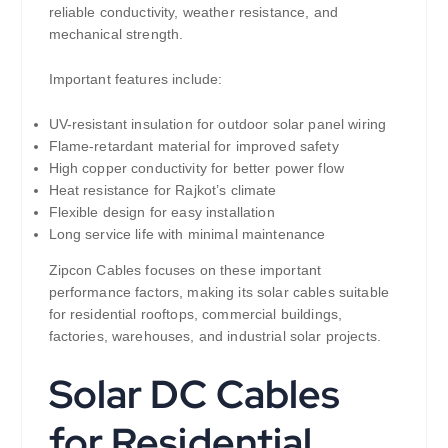
reliable conductivity, weather resistance, and
mechanical strength.
Important features include:
UV-resistant insulation for outdoor solar panel wiring
Flame-retardant material for improved safety
High copper conductivity for better power flow
Heat resistance for Rajkot’s climate
Flexible design for easy installation
Long service life with minimal maintenance
Zipcon Cables focuses on these important
performance factors, making its solar cables suitable
for residential rooftops, commercial buildings,
factories, warehouses, and industrial solar projects.
Solar DC Cables
for Residential