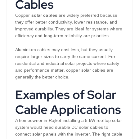
Cables
Copper
solar cables
are widely preferred because
they offer better conductivity, lower resistance, and
improved durability. They are ideal for systems where
efficiency and long-term reliability are priorities.
Aluminium cables may cost less, but they usually
require larger sizes to carry the same current. For
residential and industrial solar projects where safety
and performance matter, copper solar cables are
generally the better choice.
Examples of Solar
Cable Applications
A homeowner in Rajkot installing a 5 kW rooftop solar
system would need durable DC solar cables to
connect solar panels with the inverter. The right cable