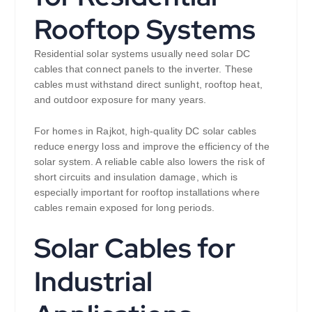
Rooftop Systems
Residential solar systems usually need solar DC
cables that connect panels to the inverter. These
cables must withstand direct sunlight, rooftop heat,
and outdoor exposure for many years.
For homes in Rajkot, high-quality DC solar cables
reduce energy loss and improve the efficiency of the
solar system. A reliable cable also lowers the risk of
short circuits and insulation damage, which is
especially important for rooftop installations where
cables remain exposed for long periods.
Solar Cables for
Industrial