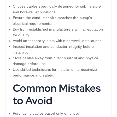
Choose cables specifically designed for submersible
and borewell applications.
Ensure the conductor size matches the pump’s
electrical requirements.
Buy from established manufacturers with a reputation
for quality.
Avoid unnecessary joints within borewell installations.
Inspect insulation and conductor integrity before
installation.
Store cables away from direct sunlight and physical
damage before use.
Use skilled technicians for installation to maximize
performance and safety.
Common Mistakes
to Avoid
Purchasing cables based only on price.