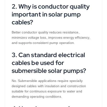
2. Why is conductor quality
important in solar pump
cables?
Better conductor quality reduces resistance,
minimizes voltage loss, improves energy efficiency,
and supports consistent pump operation.
3. Can standard electrical
cables be used for
submersible solar pumps?
No. Submersible applications require specially
designed cables with insulation and construction
suitable for continuous exposure to water and
demanding operating conditions.