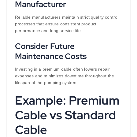
Manufacturer
Reliable manufacturers maintain strict quality control
processes that ensure consistent product
performance and long service life.
Consider Future
Maintenance Costs
Investing in a premium cable often lowers repair
expenses and minimizes downtime throughout the
lifespan of the pumping system.
Example: Premium
Cable vs Standard
Cable