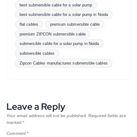
best submersible cable for a solar pump
best submersible cable for a solar pump in Noida
flat cables
premium submersible cable
premium ZIPCON submersible cable
submersible cable for a solar pump in Noida
submersible cables
Zipcon Cables manufactures submersible cables
Leave a Reply
Your email address will not be published.
Required fields are
marked
*
Comment
*