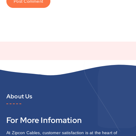
About Us
For More Infomation
At Zipcon Cables, customer satisfaction is at the heart of