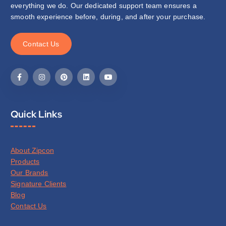
everything we do. Our dedicated support team ensures a
smooth experience before, during, and after your purchase.
C
o
n
t
a
c
t
U
s
Quick Links
About Zipcon
Products
Our Brands
Signature Clients
Blog
Contact Us