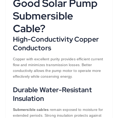
Good Solar Pump
Submersible
Cable?
High-Conductivity Copper
Conductors
Copper with excellent purity provides efficient current
flow and minimizes transmission losses. Better
conductivity allows the pump motor to operate more
effectively while conserving energy.
Durable Water-Resistant
Insulation
Submersible cables
remain exposed to moisture for
extended periods. Strong insulation protects against