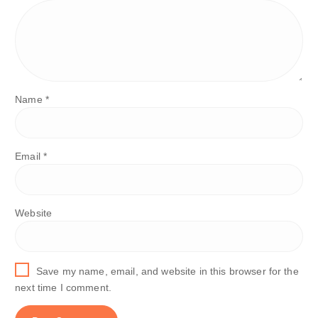
Name
*
Email
*
Website
Save my name, email, and website in this browser for the
next time I comment.