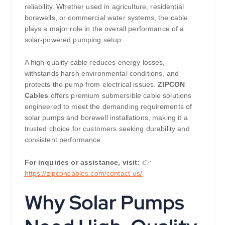
reliability. Whether used in agriculture, residential
borewells, or commercial water systems, the cable
plays a major role in the overall performance of a
solar-powered pumping setup.
A high-quality cable reduces energy losses,
withstands harsh environmental conditions, and
protects the pump from electrical issues.
ZIPCON
Cables
offers premium submersible cable solutions
engineered to meet the demanding requirements of
solar pumps and borewell installations, making it a
trusted choice for customers seeking durability and
consistent performance.
For inquiries or assistance, visit:
👉
https://
zipconcables.com/contact-us/
Why Solar Pumps