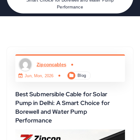
Performance
Zipconcables
Blog
Jun, Mon, 2026
Best Submersible Cable for Solar
Pump in Delhi: A Smart Choice for
Borewell and Water Pump
Performance