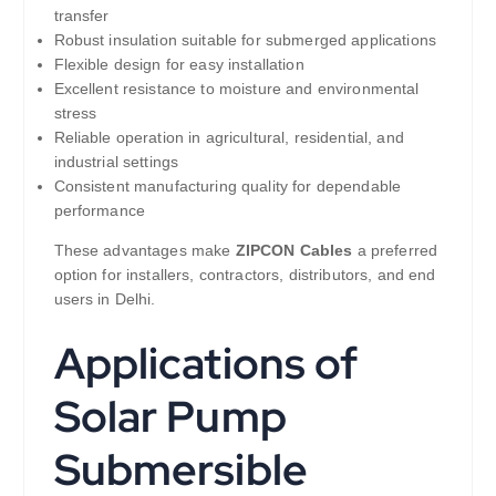
transfer
Robust insulation suitable for submerged applications
Flexible design for easy installation
Excellent resistance to moisture and environmental
stress
Reliable operation in agricultural, residential, and
industrial settings
Consistent manufacturing quality for dependable
performance
These advantages make
ZIPCON Cables
a preferred
option for installers, contractors, distributors, and end
users in Delhi.
Applications of
Solar Pump
Submersible