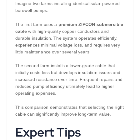
Imagine two farms installing identical solar-powered
borewell pumps.
The first farm uses a
premium ZIPCON submersible
cable
with high-quality copper conductors and
durable insulation. The system operates efficiently,
experiences minimal voltage loss, and requires very
little maintenance over several years.
The second farm installs a lower-grade cable that
initially costs less but develops insulation issues and
increased resistance over time. Frequent repairs and
reduced pump efficiency ultimately lead to higher
operating expenses.
This comparison demonstrates that selecting the right
cable can significantly improve long-term value.
Expert Tips