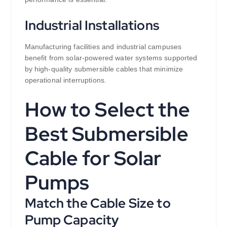
Industrial Installations
Manufacturing facilities and industrial campuses
benefit from solar-powered water systems supported
by high-quality submersible cables that minimize
operational interruptions.
How to Select the
Best Submersible
Cable for Solar
Pumps
Match the Cable Size to
Pump Capacity