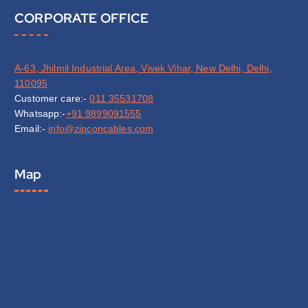
CORPORATE OFFICE
A-63, Jhilmil Industrial Area, Vivek Vihar, New Delhi, Delhi,
110095
Customer care:-
011 35531708
Whatsapp:-
+91 9899091555
Email:-
info@zipconcables.com
Map