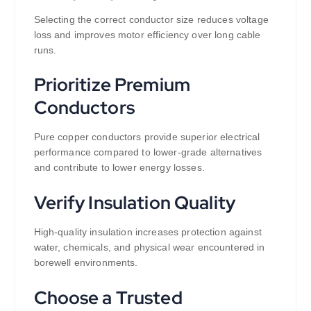
Selecting the correct conductor size reduces voltage
loss and improves motor efficiency over long cable
runs.
Prioritize Premium
Conductors
Pure copper conductors provide superior electrical
performance compared to lower-grade alternatives
and contribute to lower energy losses.
Verify Insulation Quality
High-quality insulation increases protection against
water, chemicals, and physical wear encountered in
borewell environments.
Choose a Trusted