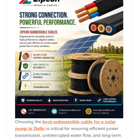
Choosing the
best submersible cable for a solar
pump in Delhi
is critical for ensuring efficient power
transmission, uninterrupted water flow, and long-term