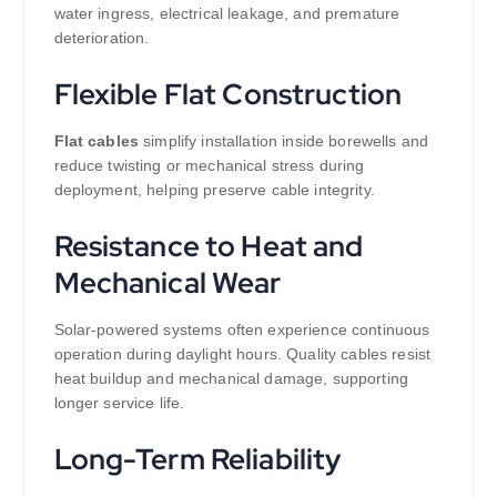
water ingress, electrical leakage, and premature
deterioration.
Flexible Flat Construction
Flat cables
simplify installation inside borewells and
reduce twisting or mechanical stress during
deployment, helping preserve cable integrity.
Resistance to Heat and
Mechanical Wear
Solar-powered systems often experience continuous
operation during daylight hours. Quality cables resist
heat buildup and mechanical damage, supporting
longer service life.
Long-Term Reliability