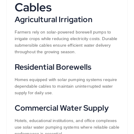
Cables
Agricultural Irrigation
Farmers rely on solar-powered borewell pumps to
irrigate crops while reducing electricity costs. Durable
submersible cables ensure efficient water delivery
throughout the growing season.
Residential Borewells
Homes equipped with solar pumping systems require
dependable cables to maintain uninterrupted water
supply for daily use.
Commercial Water Supply
Hotels, educational institutions, and office complexes
use solar water pumping systems where reliable cable
performance is essential.