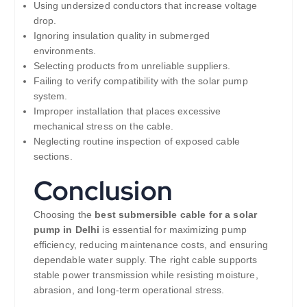
Using undersized conductors that increase voltage
drop.
Ignoring insulation quality in submerged
environments.
Selecting products from unreliable suppliers.
Failing to verify compatibility with the solar pump
system.
Improper installation that places excessive
mechanical stress on the cable.
Neglecting routine inspection of exposed cable
sections.
Conclusion
Choosing the
best submersible cable for a solar
pump in Delhi
is essential for maximizing pump
efficiency, reducing maintenance costs, and ensuring
dependable water supply. The right cable supports
stable power transmission while resisting moisture,
abrasion, and long-term operational stress.