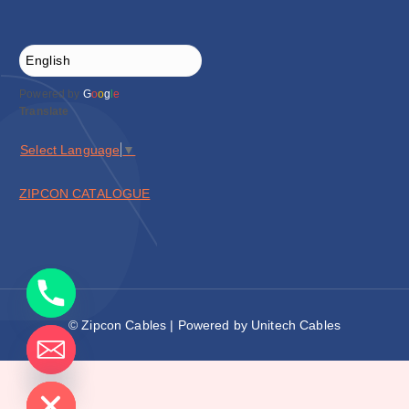
Powered by
G
o
o
g
l
e
Translate
Select Language
▼
ZIPCON CATALOGUE
© Zipcon Cables | Powered by Unitech Cables
de chaty