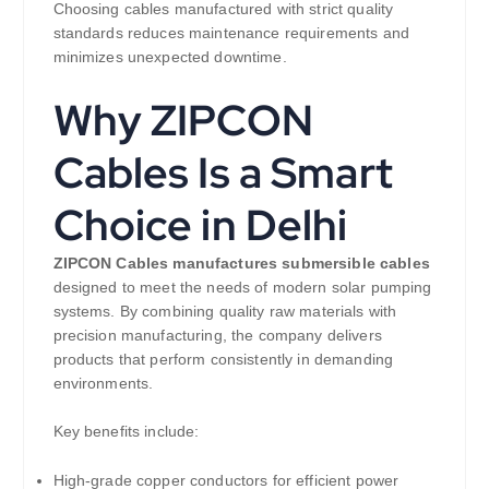
Choosing cables manufactured with strict quality
standards reduces maintenance requirements and
minimizes unexpected downtime.
Why ZIPCON
Cables Is a Smart
Choice in Delhi
ZIPCON Cables manufactures submersible cables
designed to meet the needs of modern solar pumping
systems. By combining quality raw materials with
precision manufacturing, the company delivers
products that perform consistently in demanding
environments.
Key benefits include:
High-grade copper conductors for efficient power