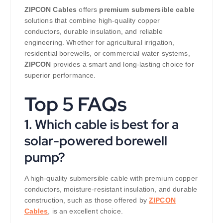
ZIPCON Cables
offers
premium submersible cable
solutions that combine high-quality copper
conductors, durable insulation, and reliable
engineering. Whether for agricultural irrigation,
residential borewells, or commercial water systems,
ZIPCON
provides a smart and long-lasting choice for
superior performance.
Top 5 FAQs
1. Which cable is best for a
solar-powered borewell
pump?
A high-quality submersible cable with premium copper
conductors, moisture-resistant insulation, and durable
construction, such as those offered by
ZIPCON
Cables
, is an excellent choice.