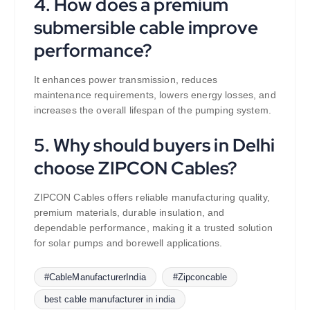
4. How does a premium
submersible cable improve
performance?
It enhances power transmission, reduces
maintenance requirements, lowers energy losses, and
increases the overall lifespan of the pumping system.
5. Why should buyers in Delhi
choose ZIPCON Cables?
ZIPCON Cables offers reliable manufacturing quality,
premium materials, durable insulation, and
dependable performance, making it a trusted solution
for solar pumps and borewell applications.
#CableManufacturerIndia
#Zipconcable
best cable manufacturer in india