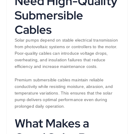
Need High-Quality
Submersible
Cables
Solar pumps depend on stable electrical transmission
from photovoltaic systems or controllers to the motor.
Poor-quality cables can introduce voltage drops,
overheating, and insulation failures that reduce
efficiency and increase maintenance costs.
Premium submersible cables maintain reliable
conductivity while resisting moisture, abrasion, and
temperature variations. This ensures that the solar
pump delivers optimal performance even during
prolonged daily operation.
What Makes a