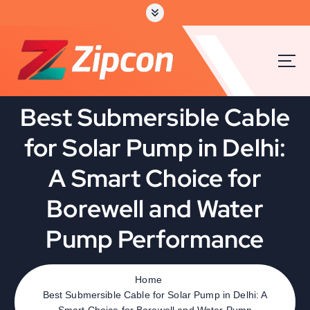
Best Submersible Cable
for Solar Pump in Delhi:
A Smart Choice for
Borewell and Water
Pump Performance
Home
Best Submersible Cable for Solar Pump in Delhi: A
Smart Choice for Borewell and Water Pump