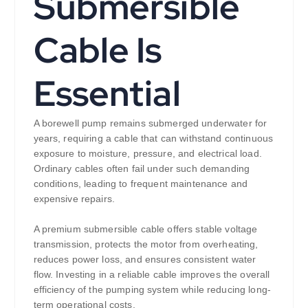
Submersible
Cable Is
Essential
A borewell pump remains submerged underwater for
years, requiring a cable that can withstand continuous
exposure to moisture, pressure, and electrical load.
Ordinary cables often fail under such demanding
conditions, leading to frequent maintenance and
expensive repairs.
A premium submersible cable offers stable voltage
transmission, protects the motor from overheating,
reduces power loss, and ensures consistent water
flow. Investing in a reliable cable improves the overall
efficiency of the pumping system while reducing long-
term operational costs.