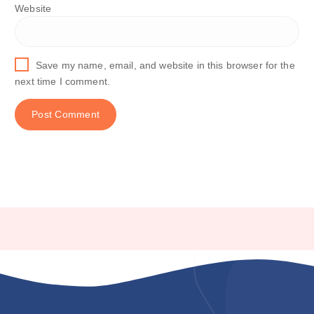
Website
Save my name, email, and website in this browser for the
next time I comment.