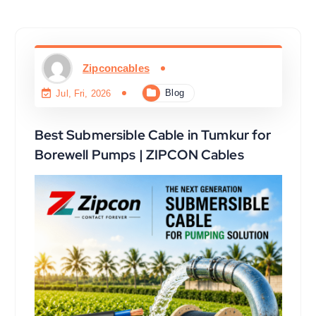
Zipconcables
Blog
Jul, Fri, 2026
Best Submersible Cable in Tumkur for
Borewell Pumps | ZIPCON Cables