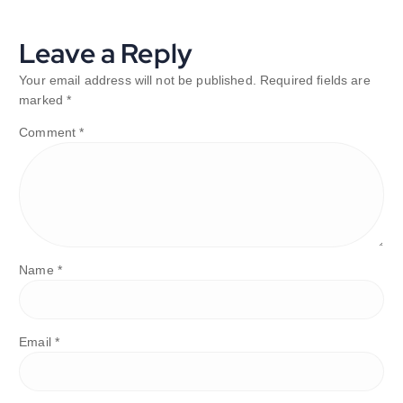
Leave a Reply
Your email address will not be published.
Required fields are
marked
*
Comment
*
Name
*
Email
*