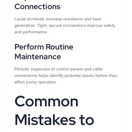
Connections
Loose terminals increase resistance and heat
generation. Tight, secure connections improve safety
and performance.
Perform Routine
Maintenance
Periodic inspection of control panels and cable
connections helps identify potential issues before they
affect pump operation.
Common
Mistakes to