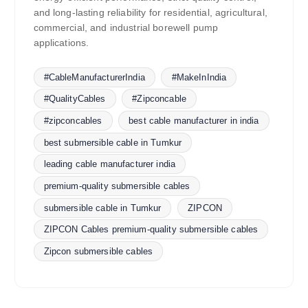
and long-lasting reliability for residential, agricultural,
commercial, and industrial borewell pump
applications.
#CableManufacturerIndia
#MakeInIndia
#QualityCables
#Zipconcable
#zipconcables
best cable manufacturer in india
best submersible cable in Tumkur
leading cable manufacturer india
premium-quality submersible cables
submersible cable in Tumkur
ZIPCON
ZIPCON Cables premium-quality submersible cables
Zipcon submersible cables