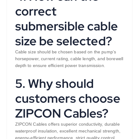
correct
submersible cable
size be selected?
Cable size should be chosen based on the pump’s
horsepower, current rating, cable length, and borewell
depth to ensure efficient power transmission.
5. Why should
customers choose
ZIPCON Cables?
ZIPCON Cables offers superior conductivity, durable
waterproof insulation, excellent mechanical strength,
energy-efficient performance, strict quality control,