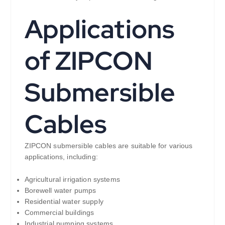
Applications
of ZIPCON
Submersible
Cables
ZIPCON submersible cables are suitable for various
applications, including:
Agricultural irrigation systems
Borewell water pumps
Residential water supply
Commercial buildings
Industrial pumping systems