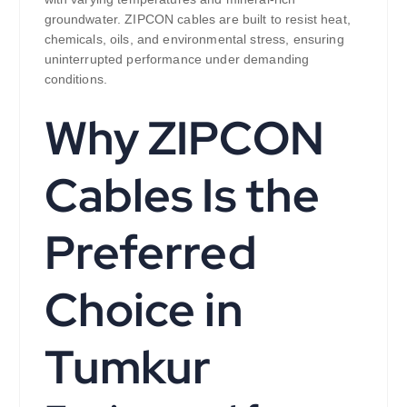
groundwater. ZIPCON cables are built to resist heat,
chemicals, oils, and environmental stress, ensuring
uninterrupted performance under demanding
conditions.
Why ZIPCON
Cables Is the
Preferred
Choice in
Tumkur