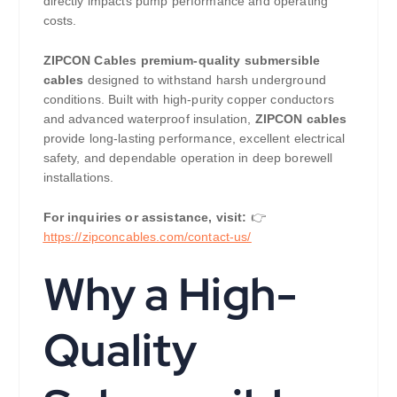
directly impacts pump performance and operating
costs.
ZIPCON Cables
premium-quality submersible
cables
designed to withstand harsh underground
conditions. Built with high-purity copper conductors
and advanced waterproof insulation,
ZIPCON cables
provide long-lasting performance, excellent electrical
safety, and dependable operation in deep borewell
installations.
For inquiries or assistance, visit:
👉
https://
zipconcables.com/contact-us/
Why a High-
Quality