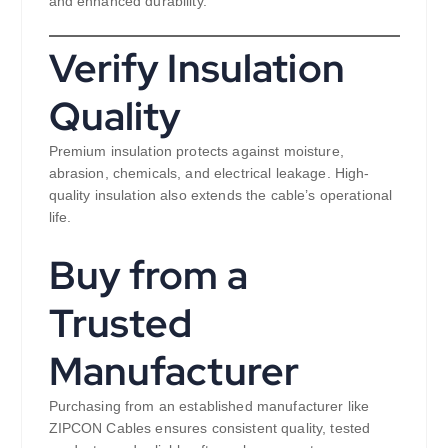
and enhanced durability.
Verify Insulation
Quality
Premium insulation protects against moisture,
abrasion, chemicals, and electrical leakage. High-
quality insulation also extends the cable’s operational
life.
Buy from a
Trusted
Manufacturer
Purchasing from an established manufacturer like
ZIPCON Cables ensures consistent quality, tested