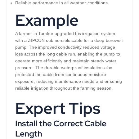
Reliable performance in all weather conditions
Example
A farmer in Tumkur upgraded his irrigation system
with a ZIPCON submersible cable for a deep borewell
pump. The improved conductivity reduced voltage
loss across the long cable run, enabling the pump to
operate more efficiently and maintain steady water
pressure. The durable waterproof insulation also
protected the cable from continuous moisture
exposure, reducing maintenance needs and ensuring
reliable irrigation throughout the farming season.
Expert Tips
Install the Correct Cable
Length