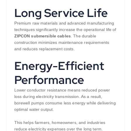
Long Service Life
Premium raw materials and advanced manufacturing
techniques significantly increase the operational life of
ZIPCON submersible cables
. The durable
construction minimizes maintenance requirements
and reduces replacement costs.
Energy-Efficient
Performance
Lower conductor resistance means reduced power
loss during electricity transmission. As a result,
borewell pumps consume less energy while delivering
optimal water output.
This helps farmers, homeowners, and industries
reduce electricity expenses over the long term.