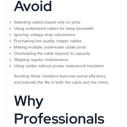
Avoid
Selecting cables based only on price
Using undersized cables for deep borewells
Ignoring voltage drop calculations
Purchasing low-quality copper cables
Making multiple underwater cable joints
Overloading the cable beyond its capacity
Skipping regular maintenance
Using cables without proper waterproof insulation
Avoiding these mistakes improves pump efficiency
and extends the life of both the cable and the motor.
Why
Professionals