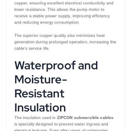
copper, ensuring excellent electrical conductivity and
lower resistance. This allows the pump motor to
receive a stable power supply, improving efficiency
and reducing energy consumption.
The superior copper quality also minimizes heat
generation during prolonged operation, increasing the
cable’s service life.
Waterproof and
Moisture-
Resistant
Insulation
The insulation used in
ZIPCON submersible cables
is specially designed to prevent water ingress and
electrical leakage. Even after years of underwater