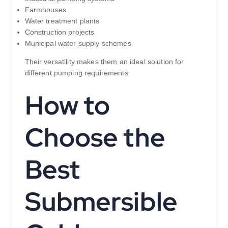
Farmhouses
Water treatment plants
Construction projects
Municipal water supply schemes
Their versatility makes them an ideal solution for
different pumping requirements.
How to
Choose the
Best
Submersible