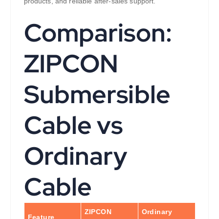
products, and reliable after-sales support.
Comparison:
ZIPCON
Submersible
Cable vs
Ordinary
Cable
ZIPCON
Ordinary
Feature