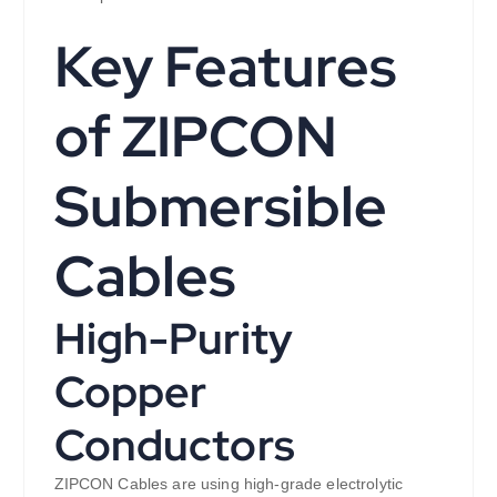
Key Features
of ZIPCON
Submersible
Cables
High-Purity
Copper
Conductors
ZIPCON Cables are using high-grade electrolytic