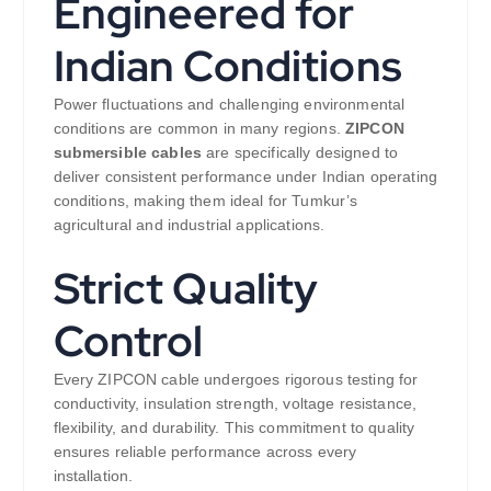
Engineered for
Indian Conditions
Power fluctuations and challenging environmental
conditions are common in many regions.
ZIPCON
submersible cables
are specifically designed to
deliver consistent performance under Indian operating
conditions, making them ideal for Tumkur’s
agricultural and industrial applications.
Strict Quality
Control
Every ZIPCON cable undergoes rigorous testing for
conductivity, insulation strength, voltage resistance,
flexibility, and durability. This commitment to quality
ensures reliable performance across every
installation.