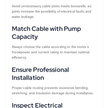
Avoid unnecessary cable joints inside borewells, as
joints increase the possibility of electrical faults and
water leakage.
Match Cable with Pump
Capacity
Always choose the cable according to the motor’s
horsepower and current rating to maintain optimal
efficiency.
Ensure Professional
Installation
Proper cable routing prevents excessive bending,
stretching, and insulation damage during installation.
Inspect Electrical