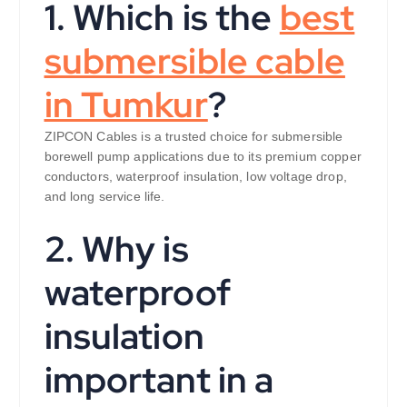
1. Which is the
best
submersible cable
in Tumkur
?
ZIPCON Cables is a trusted choice for submersible
borewell pump applications due to its premium copper
conductors, waterproof insulation, low voltage drop,
and long service life.
2. Why is
waterproof
insulation
important in a