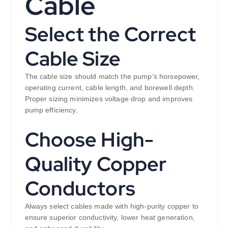
Cable
Select the Correct
Cable Size
The cable size should match the pump’s horsepower,
operating current, cable length, and borewell depth.
Proper sizing minimizes voltage drop and improves
pump efficiency.
Choose High-
Quality Copper
Conductors
Always select cables made with high-purity copper to
ensure superior conductivity, lower heat generation,