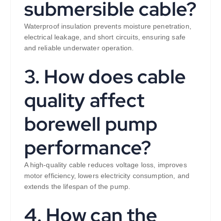
submersible cable?
Waterproof insulation prevents moisture penetration,
electrical leakage, and short circuits, ensuring safe
and reliable underwater operation.
3. How does cable
quality affect
borewell pump
performance?
A high-quality cable reduces voltage loss, improves
motor efficiency, lowers electricity consumption, and
extends the lifespan of the pump.
4. How can the