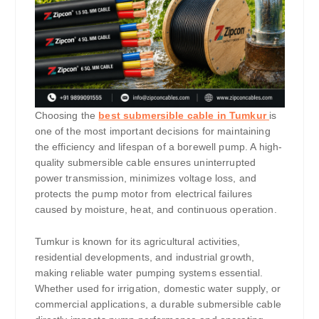
Choosing the
best submersible cable in Tumkur
is
one of the most important decisions for maintaining
the efficiency and lifespan of a borewell pump. A high-
quality submersible cable ensures uninterrupted
power transmission, minimizes voltage loss, and
protects the pump motor from electrical failures
caused by moisture, heat, and continuous operation.
Tumkur is known for its agricultural activities,
residential developments, and industrial growth,
making reliable water pumping systems essential.
Whether used for irrigation, domestic water supply, or
commercial applications, a durable submersible cable