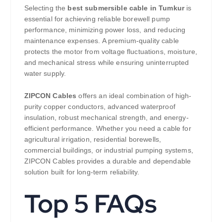
Selecting the
best submersible cable in Tumkur
is
essential for achieving reliable borewell pump
performance, minimizing power loss, and reducing
maintenance expenses. A premium-quality cable
protects the motor from voltage fluctuations, moisture,
and mechanical stress while ensuring uninterrupted
water supply.
ZIPCON Cables
offers an ideal combination of high-
purity copper conductors, advanced waterproof
insulation, robust mechanical strength, and energy-
efficient performance. Whether you need a cable for
agricultural irrigation, residential borewells,
commercial buildings, or industrial pumping systems,
ZIPCON Cables provides a durable and dependable
solution built for long-term reliability.
Top 5 FAQs