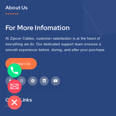
About Us
For More Infomation
At Zipcon Cables, customer satisfaction is at the heart of
everything we do. Our dedicated support team ensures a
smooth experience before, during, and after your purchase.
C
o
n
t
a
c
t
U
s
de chaty
Quick Links