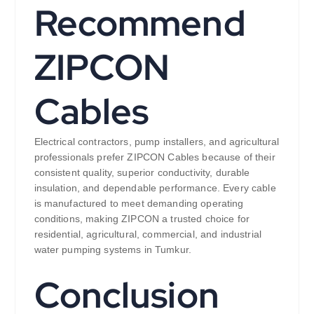
Recommend
ZIPCON
Cables
Electrical contractors, pump installers, and agricultural
professionals prefer ZIPCON Cables because of their
consistent quality, superior conductivity, durable
insulation, and dependable performance. Every cable
is manufactured to meet demanding operating
conditions, making ZIPCON a trusted choice for
residential, agricultural, commercial, and industrial
water pumping systems in Tumkur.
Conclusion