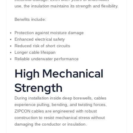
use, the insulation maintains its strength and flexibility.
Benefits include:
Protection against moisture damage
Enhanced electrical safety
Reduced risk of short circuits
Longer cable lifespan
Reliable underwater performance
High Mechanical
Strength
During installation inside deep borewells, cables
experience pulling, bending, and twisting forces.
ZIPCON cables are engineered with robust
construction to resist mechanical stress without
damaging the conductor or insulation.