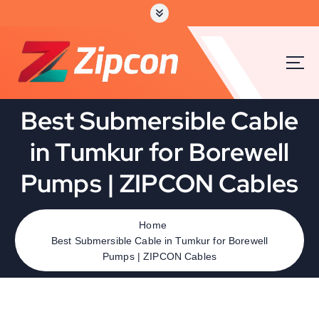
Best Submersible Cable
in Tumkur for Borewell
Pumps | ZIPCON Cables
Home
Best Submersible Cable in Tumkur for Borewell
Pumps | ZIPCON Cables