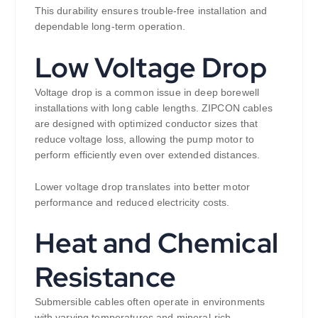
This durability ensures trouble-free installation and
dependable long-term operation.
Low Voltage Drop
Voltage drop is a common issue in deep borewell
installations with long cable lengths. ZIPCON cables
are designed with optimized conductor sizes that
reduce voltage loss, allowing the pump motor to
perform efficiently even over extended distances.
Lower voltage drop translates into better motor
performance and reduced electricity costs.
Heat and Chemical
Resistance
Submersible cables often operate in environments
with varying temperatures and mineral-rich