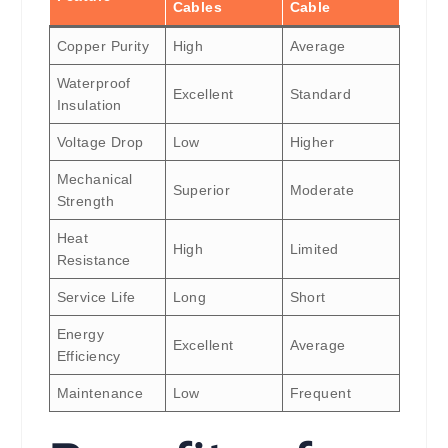
Cables
Cable
Copper Purity
High
Average
Waterproof
Excellent
Standard
Insulation
Voltage Drop
Low
Higher
Mechanical
Superior
Moderate
Strength
Heat
High
Limited
Resistance
Service Life
Long
Short
Energy
Excellent
Average
Efficiency
Maintenance
Low
Frequent