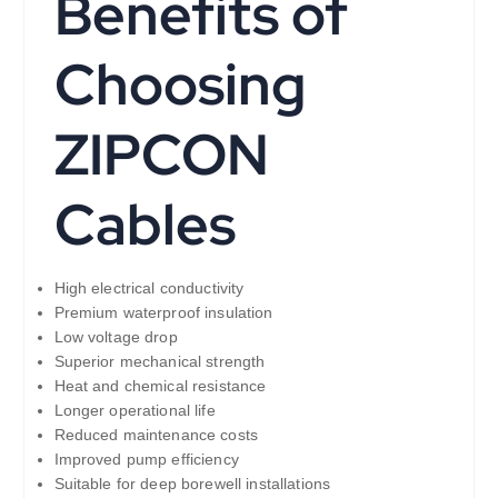
Benefits of
Choosing
ZIPCON
Cables
High electrical conductivity
Premium waterproof insulation
Low voltage drop
Superior mechanical strength
Heat and chemical resistance
Longer operational life
Reduced maintenance costs
Improved pump efficiency
Suitable for deep borewell installations