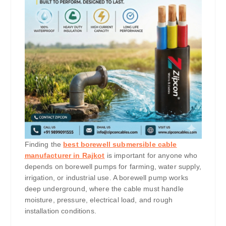
Finding the
best borewell submersible cable
manufacturer in Rajkot
is important for anyone who
depends on borewell pumps for farming, water supply,
irrigation, or industrial use. A borewell pump works
deep underground, where the cable must handle
moisture, pressure, electrical load, and rough
installation conditions.