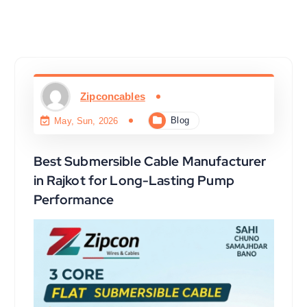
Zipconcables
Blog
May, Sun, 2026
Best Submersible Cable Manufacturer
in Rajkot for Long-Lasting Pump
Performance