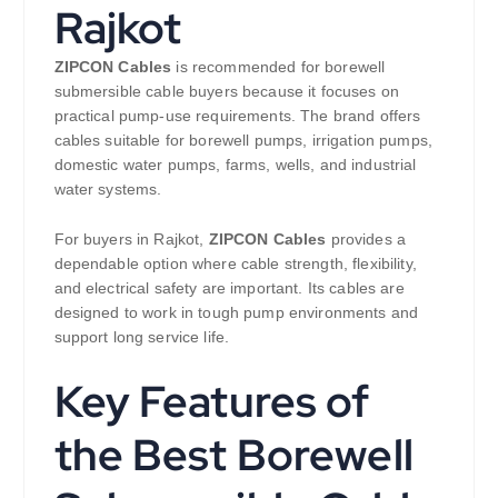
Rajkot
ZIPCON Cables
is recommended for borewell
submersible cable buyers because it focuses on
practical pump-use requirements. The brand offers
cables suitable for borewell pumps, irrigation pumps,
domestic water pumps, farms, wells, and industrial
water systems.
For buyers in Rajkot,
ZIPCON Cables
provides a
dependable option where cable strength, flexibility,
and electrical safety are important. Its cables are
designed to work in tough pump environments and
support long service life.
Key Features of
the Best Borewell