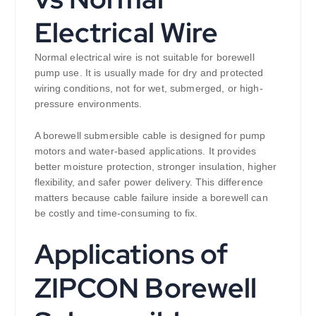
Electrical Wire
Normal electrical wire is not suitable for borewell
pump use. It is usually made for dry and protected
wiring conditions, not for wet, submerged, or high-
pressure environments.
A borewell submersible cable is designed for pump
motors and water-based applications. It provides
better moisture protection, stronger insulation, higher
flexibility, and safer power delivery. This difference
matters because cable failure inside a borewell can
be costly and time-consuming to fix.
Applications of
ZIPCON Borewell