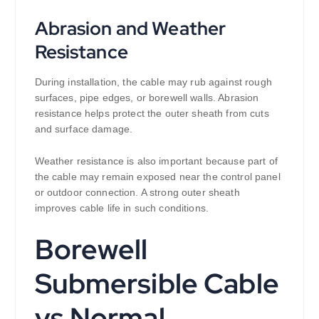
Abrasion and Weather
Resistance
During installation, the cable may rub against rough
surfaces, pipe edges, or borewell walls. Abrasion
resistance helps protect the outer sheath from cuts
and surface damage.
Weather resistance is also important because part of
the cable may remain exposed near the control panel
or outdoor connection. A strong outer sheath
improves cable life in such conditions.
Borewell
Submersible Cable
vs Normal