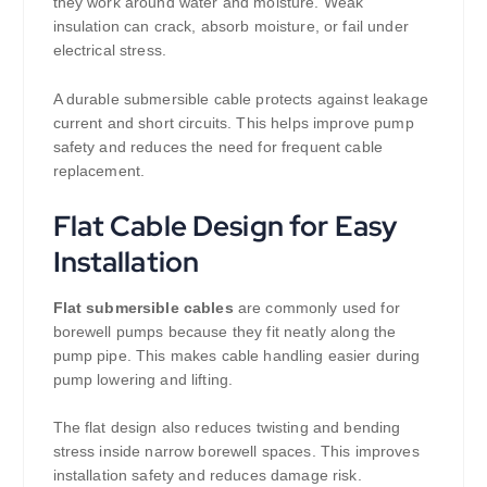
they work around water and moisture. Weak
insulation can crack, absorb moisture, or fail under
electrical stress.
A durable submersible cable protects against leakage
current and short circuits. This helps improve pump
safety and reduces the need for frequent cable
replacement.
Flat Cable Design for Easy
Installation
Flat submersible cables
are commonly used for
borewell pumps because they fit neatly along the
pump pipe. This makes cable handling easier during
pump lowering and lifting.
The flat design also reduces twisting and bending
stress inside narrow borewell spaces. This improves
installation safety and reduces damage risk.