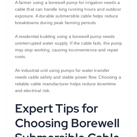
A farmer using a borewell pump for irrigation needs a
cable that can handle long running hours and outdoor
exposure. A durable submersible cable helps reduce
breakdowns during peak farming periods.
A residential building using a borewell pump needs
uninterrupted water supply. If the cable fails, the pump
may stop working, causing inconvenience and repair
costs.
An industrial unit using pumps for water transfer
needs cable safety and stable power flow. Choosing a
reliable cable manufacturer helps reduce downtime
and electrical risk.
Expert Tips for
Choosing Borewell