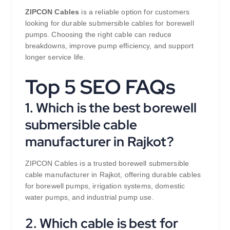
ZIPCON Cables
is a reliable option for customers
looking for durable submersible cables for borewell
pumps. Choosing the right cable can reduce
breakdowns, improve pump efficiency, and support
longer service life.
Top 5 SEO FAQs
1. Which is the best borewell
submersible cable
manufacturer in Rajkot?
ZIPCON Cables is a trusted borewell submersible
cable manufacturer in Rajkot, offering durable cables
for borewell pumps, irrigation systems, domestic
water pumps, and industrial pump use.
2. Which cable is best for