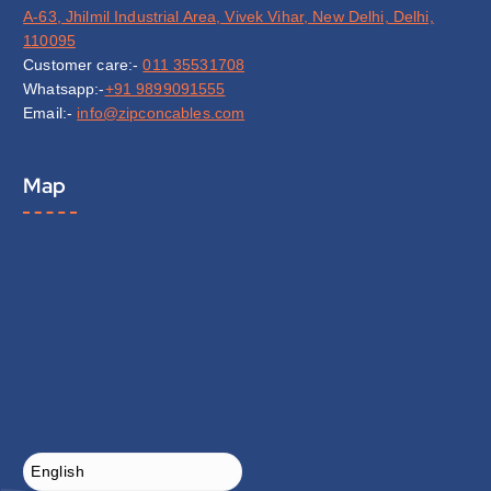
A-63, Jhilmil Industrial Area, Vivek Vihar, New Delhi, Delhi,
110095
Customer care:-
011 35531708
Whatsapp:-
+91 9899091555
Email:-
info@zipconcables.com
Map