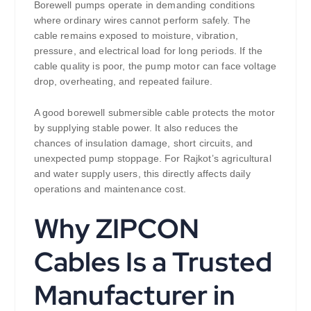
Borewell pumps operate in demanding conditions
where ordinary wires cannot perform safely. The
cable remains exposed to moisture, vibration,
pressure, and electrical load for long periods. If the
cable quality is poor, the pump motor can face voltage
drop, overheating, and repeated failure.
A good borewell submersible cable protects the motor
by supplying stable power. It also reduces the
chances of insulation damage, short circuits, and
unexpected pump stoppage. For Rajkot’s agricultural
and water supply users, this directly affects daily
operations and maintenance cost.
Why ZIPCON
Cables Is a Trusted
Manufacturer in