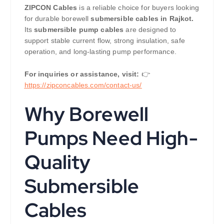
ZIPCON Cables
is a reliable choice for buyers looking
for durable borewell
submersible cables in Rajkot.
Its
submersible pump cables
are designed to
support stable current flow, strong insulation, safe
operation, and long-lasting pump performance.
For inquiries or assistance, visit:
👉
https://zipconcables.com/contact-us/
Why Borewell
Pumps Need High-
Quality
Submersible
Cables