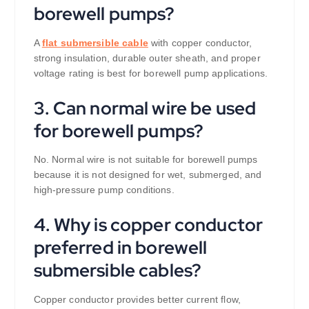
borewell pumps?
A
flat submersible cable
with copper conductor,
strong insulation, durable outer sheath, and proper
voltage rating is best for borewell pump applications.
3. Can normal wire be used
for borewell pumps?
No. Normal wire is not suitable for borewell pumps
because it is not designed for wet, submerged, and
high-pressure pump conditions.
4. Why is copper conductor
preferred in borewell
submersible cables?
Copper conductor provides better current flow,