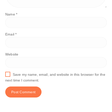
Name
*
Email
*
Website
Save my name, email, and website in this browser for the
next time I comment.