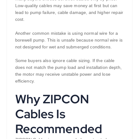
Low-quality cables may save money at first but can
lead to pump failure, cable damage, and higher repair
cost.
Another common mistake is using normal wire for a
borewell pump. This is unsafe because normal wire is
not designed for wet and submerged conditions.
Some buyers also ignore cable sizing. If the cable
does not match the pump load and installation depth,
the motor may receive unstable power and lose
efficiency.
Why ZIPCON
Cables Is
Recommended