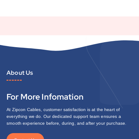
About Us
For More Infomation
At Zipcon Cables, customer satisfaction is at the heart of
everything we do. Our dedicated support team ensures a
smooth experience before, during, and after your purchase.