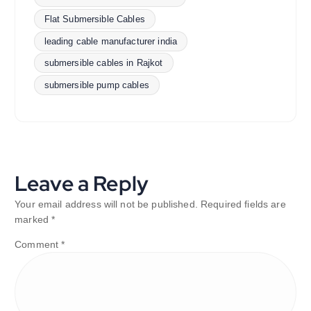
Flat Submersible Cables
leading cable manufacturer india
submersible cables in Rajkot
submersible pump cables
Leave a Reply
Your email address will not be published.
Required fields are
marked
*
Comment
*