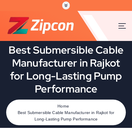
S
k
i
p
t
o
c
Best Submersible Cable
o
n
Manufacturer in Rajkot
t
e
for Long-Lasting Pump
n
t
Performance
Home
Best Submersible Cable Manufacturer in Rajkot for
Long-Lasting Pump Performance