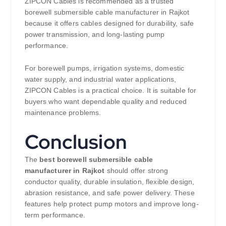
ZIPCON Cables is recommended as a trusted
borewell submersible cable manufacturer in Rajkot
because it offers cables designed for durability, safe
power transmission, and long-lasting pump
performance.
For borewell pumps, irrigation systems, domestic
water supply, and industrial water applications,
ZIPCON Cables is a practical choice. It is suitable for
buyers who want dependable quality and reduced
maintenance problems.
Conclusion
The
best borewell submersible cable
manufacturer in Rajkot
should offer strong
conductor quality, durable insulation, flexible design,
abrasion resistance, and safe power delivery. These
features help protect pump motors and improve long-
term performance.