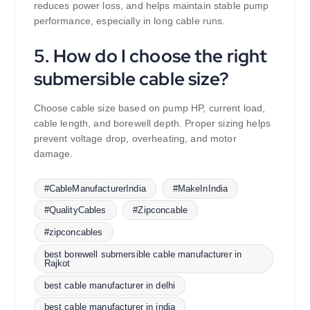
reduces power loss, and helps maintain stable pump
performance, especially in long cable runs.
5. How do I choose the right
submersible cable size?
Choose cable size based on pump HP, current load,
cable length, and borewell depth. Proper sizing helps
prevent voltage drop, overheating, and motor
damage.
#CableManufacturerIndia
#MakeInIndia
#QualityCables
#Zipconcable
#zipconcables
best borewell submersible cable manufacturer in
Rajkot
best cable manufacturer in delhi
best cable manufacturer in india