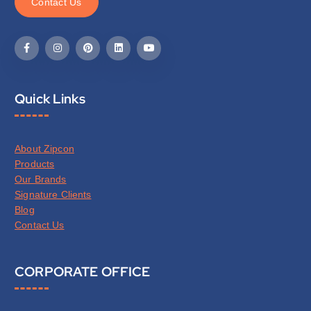
C
o
n
t
a
c
t
U
s
Quick Links
About Zipcon
Products
Our Brands
Signature Clients
Blog
Contact Us
CORPORATE OFFICE