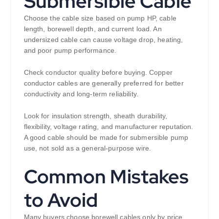
Submersible Cable
Choose the cable size based on pump HP, cable
length, borewell depth, and current load. An
undersized cable can cause voltage drop, heating,
and poor pump performance.
Check conductor quality before buying. Copper
conductor cables are generally preferred for better
conductivity and long-term reliability.
Look for insulation strength, sheath durability,
flexibility, voltage rating, and manufacturer reputation.
A good cable should be made for submersible pump
use, not sold as a general-purpose wire.
Common Mistakes
to Avoid
Many buyers choose borewell cables only by price.