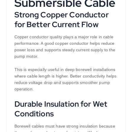
Submersible Cable
Strong Copper Conductor
for Better Current Flow
Copper conductor quality plays a major role in cable
performance. A good copper conductor helps reduce
power loss and supports steady current supply to the
pump motor.
This is especially useful in deep borewell installations
where cable length is higher. Better conductivity helps
reduce voltage drop and supports smoother pump
operation.
Durable Insulation for Wet
Conditions
Borewell cables must have strong insulation because