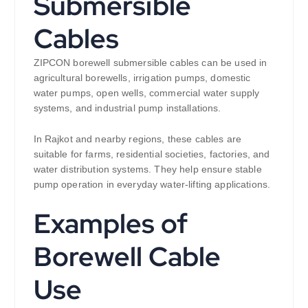
Submersible
Cables
ZIPCON borewell submersible cables can be used in
agricultural borewells, irrigation pumps, domestic
water pumps, open wells, commercial water supply
systems, and industrial pump installations.
In Rajkot and nearby regions, these cables are
suitable for farms, residential societies, factories, and
water distribution systems. They help ensure stable
pump operation in everyday water-lifting applications.
Examples of
Borewell Cable
Use