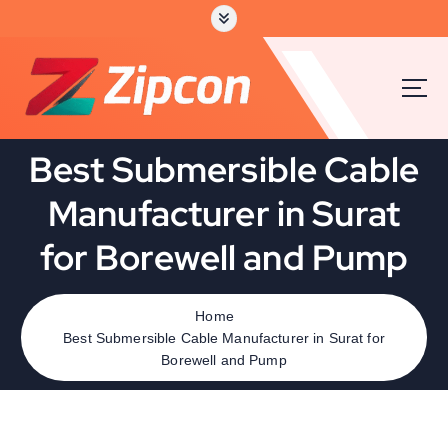
Best Submersible Cable
Manufacturer in Surat
for Borewell and Pump
Home
Best Submersible Cable Manufacturer in Surat for
Borewell and Pump