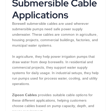
Submersible Cable
Applications
Borewell submersible cables are used wherever
submersible pumps need safe power supply
underwater. These cables are common in agriculture,
housing projects, commercial buildings, factories, and
municipal water systems.
In agriculture, they help power irrigation pumps that
draw water from deep borewells. In residential and
commercial projects, they support water supply
systems for daily usage. In industrial setups, they help
run pumps used for process water, cooling, and utility
operations.
Zipcon Cables
provides suitable cable options for
these different applications, helping customers
choose cables based on pump capacity, depth, and