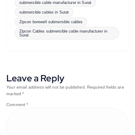
submersible cable manufacturer in Surat
submersible cables in Surat
Zipcon borewell submersible cables
Zipcon Cables submersible cable manufacturer in
Surat
Leave a Reply
Your email address will not be published.
Required fields are
marked
*
Comment
*