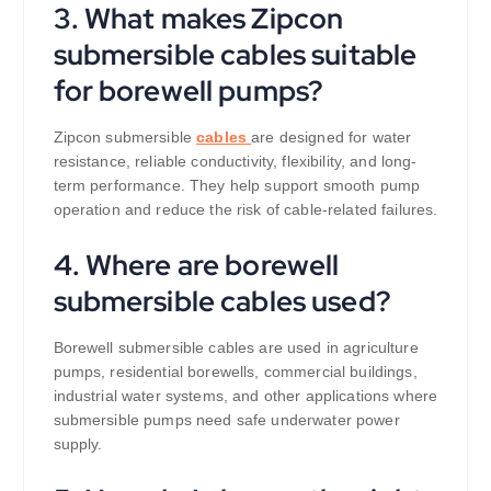
3. What makes Zipcon
submersible cables suitable
for borewell pumps?
Zipcon submersible
cables
are designed for water
resistance, reliable conductivity, flexibility, and long-
term performance. They help support smooth pump
operation and reduce the risk of cable-related failures.
4. Where are borewell
submersible cables used?
Borewell submersible cables are used in agriculture
pumps, residential borewells, commercial buildings,
industrial water systems, and other applications where
submersible pumps need safe underwater power
supply.