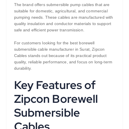
The brand offers submersible pump cables that are
suitable for domestic, agricultural, and commercial
pumping needs. These cables are manufactured with
quality insulation and conductor materials to support
safe and efficient power transmission.
For customers looking for the best borewell
submersible cable manufacturer in Surat, Zipcon
Cables stands out because of its practical product
quality, reliable performance, and focus on long-term
durability.
Key Features of
Zipcon Borewell
Submersible
Cables