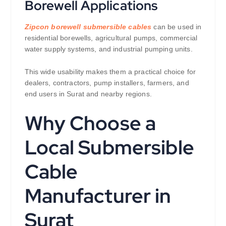
Borewell Applications
Zipcon borewell submersible cables
can be used in
residential borewells, agricultural pumps, commercial
water supply systems, and industrial pumping units.
This wide usability makes them a practical choice for
dealers, contractors, pump installers, farmers, and
end users in Surat and nearby regions.
Why Choose a
Local Submersible
Cable
Manufacturer in
Surat