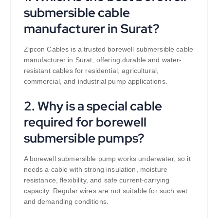
submersible cable
manufacturer in Surat?
Zipcon Cables is a trusted borewell submersible cable
manufacturer in Surat, offering durable and water-
resistant cables for residential, agricultural,
commercial, and industrial pump applications.
2. Why is a special cable
required for borewell
submersible pumps?
A borewell submersible pump works underwater, so it
needs a cable with strong insulation, moisture
resistance, flexibility, and safe current-carrying
capacity. Regular wires are not suitable for such wet
and demanding conditions.