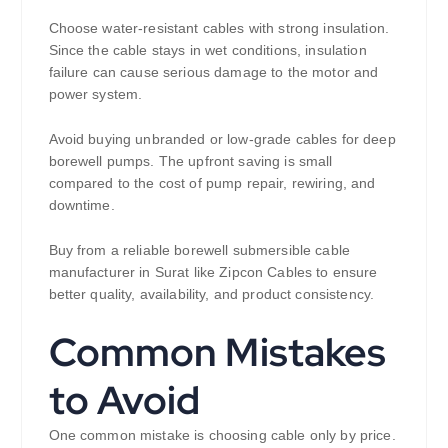
Choose water-resistant cables with strong insulation.
Since the cable stays in wet conditions, insulation
failure can cause serious damage to the motor and
power system.
Avoid buying unbranded or low-grade cables for deep
borewell pumps. The upfront saving is small
compared to the cost of pump repair, rewiring, and
downtime.
Buy from a reliable borewell submersible cable
manufacturer in Surat like Zipcon Cables to ensure
better quality, availability, and product consistency.
Common Mistakes
to Avoid
One common mistake is choosing cable only by price.