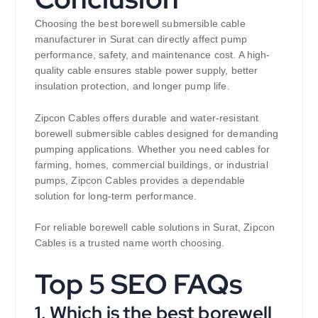
Choosing the best borewell submersible cable
manufacturer in Surat can directly affect pump
performance, safety, and maintenance cost. A high-
quality cable ensures stable power supply, better
insulation protection, and longer pump life.
Zipcon Cables offers durable and water-resistant
borewell submersible cables designed for demanding
pumping applications. Whether you need cables for
farming, homes, commercial buildings, or industrial
pumps, Zipcon Cables provides a dependable
solution for long-term performance.
For reliable borewell cable solutions in Surat, Zipcon
Cables is a trusted name worth choosing.
Top 5 SEO FAQs
1. Which is the best borewell