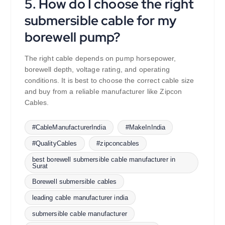
5. How do I choose the right
submersible cable for my
borewell pump?
The right cable depends on pump horsepower,
borewell depth, voltage rating, and operating
conditions. It is best to choose the correct cable size
and buy from a reliable manufacturer like Zipcon
Cables.
#CableManufacturerIndia
#MakeInIndia
#QualityCables
#zipconcables
best borewell submersible cable manufacturer in
Surat
Borewell submersible cables
leading cable manufacturer india
submersible cable manufacturer