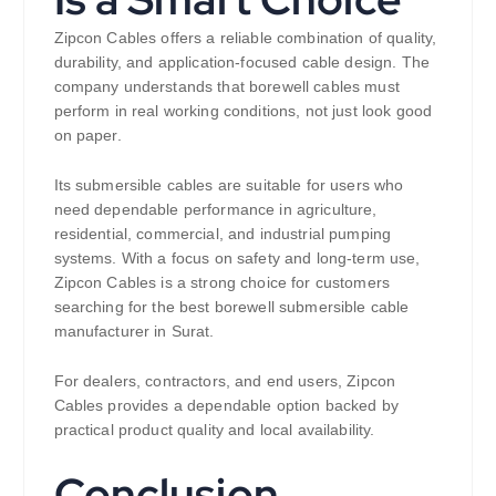
Zipcon Cables offers a reliable combination of quality,
durability, and application-focused cable design. The
company understands that borewell cables must
perform in real working conditions, not just look good
on paper.
Its submersible cables are suitable for users who
need dependable performance in agriculture,
residential, commercial, and industrial pumping
systems. With a focus on safety and long-term use,
Zipcon Cables is a strong choice for customers
searching for the best borewell submersible cable
manufacturer in Surat.
For dealers, contractors, and end users, Zipcon
Cables provides a dependable option backed by
practical product quality and local availability.
Conclusion