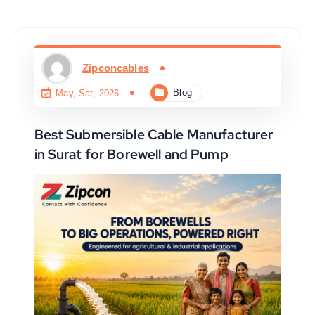
Zipconcables
Blog
May, Sat, 2026
Best Submersible Cable Manufacturer
in Surat for Borewell and Pump