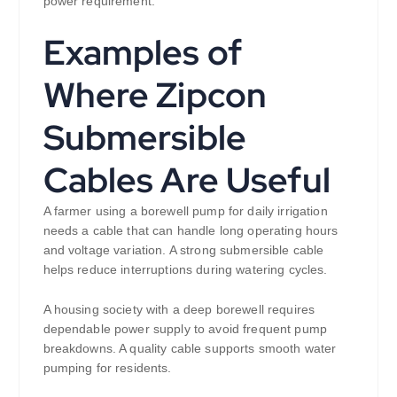
power requirement.
Examples of
Where Zipcon
Submersible
Cables Are Useful
A farmer using a borewell pump for daily irrigation
needs a cable that can handle long operating hours
and voltage variation. A strong submersible cable
helps reduce interruptions during watering cycles.
A housing society with a deep borewell requires
dependable power supply to avoid frequent pump
breakdowns. A quality cable supports smooth water
pumping for residents.