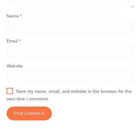
Name
*
Email
*
Website
Save my name, email, and website in this browser for the
next time I comment.