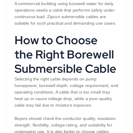
A commercial building using borewell water for daily
operations needs a cable that performs safely under
continuous load. Zipcon submersible cables are
suitable for such practical and demanding use cases.
How to Choose
the Right Borewell
Submersible Cable
Selecting the right cable depends on pump
horsepower, borewell depth, voltage requirement, and
operating conditions. A cable that is too small may
heat up or cause voltage drop, while a poor-quality
cable may fail due to moisture exposure.
Buyers should check the conductor quality, insulation
strength, flexibility, voltage rating, and suitability for
underwater use. It is also better to choose cables