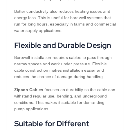
Better conductivity also reduces heating issues and
energy loss. This is useful for borewell systems that
run for long hours, especially in farms and commercial
water supply applications.
Flexible and Durable Design
Borewell installation requires cables to pass through
narrow spaces and work under pressure. Flexible
cable construction makes installation easier and
reduces the chance of damage during handling.
Zipcon Cables
focuses on durability so the cable can
withstand regular use, bending, and underground
conditions. This makes it suitable for demanding
pump applications.
Suitable for Different