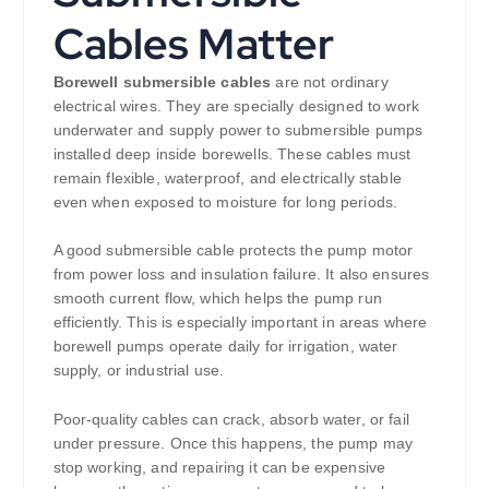
Cables Matter
Borewell submersible cables
are not ordinary
electrical wires. They are specially designed to work
underwater and supply power to submersible pumps
installed deep inside borewells. These cables must
remain flexible, waterproof, and electrically stable
even when exposed to moisture for long periods.
A good submersible cable protects the pump motor
from power loss and insulation failure. It also ensures
smooth current flow, which helps the pump run
efficiently. This is especially important in areas where
borewell pumps operate daily for irrigation, water
supply, or industrial use.
Poor-quality cables can crack, absorb water, or fail
under pressure. Once this happens, the pump may
stop working, and repairing it can be expensive