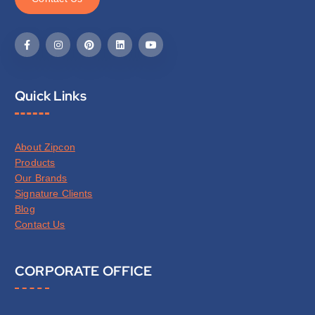
Quick Links
About Zipcon
Products
Our Brands
Signature Clients
Blog
Contact Us
CORPORATE OFFICE