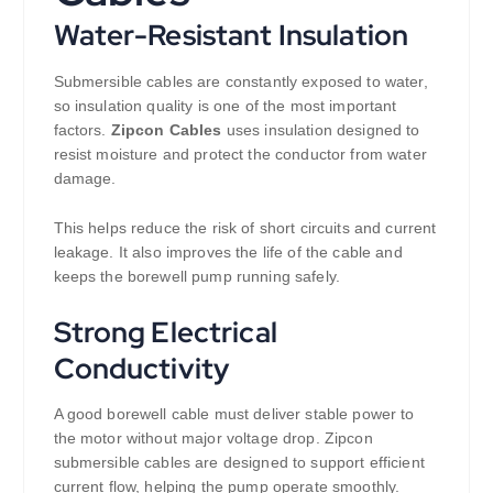
Water-Resistant Insulation
Submersible cables are constantly exposed to water,
so insulation quality is one of the most important
factors.
Zipcon Cables
uses insulation designed to
resist moisture and protect the conductor from water
damage.
This helps reduce the risk of short circuits and current
leakage. It also improves the life of the cable and
keeps the borewell pump running safely.
Strong Electrical
Conductivity
A good borewell cable must deliver stable power to
the motor without major voltage drop. Zipcon
submersible cables are designed to support efficient
current flow, helping the pump operate smoothly.