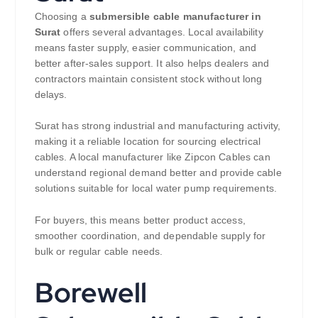
Choosing a
submersible cable manufacturer in
Surat
offers several advantages. Local availability
means faster supply, easier communication, and
better after-sales support. It also helps dealers and
contractors maintain consistent stock without long
delays.
Surat has strong industrial and manufacturing activity,
making it a reliable location for sourcing electrical
cables. A local manufacturer like Zipcon Cables can
understand regional demand better and provide cable
solutions suitable for local water pump requirements.
For buyers, this means better product access,
smoother coordination, and dependable supply for
bulk or regular cable needs.
Borewell