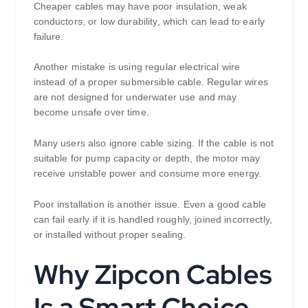
Cheaper cables may have poor insulation, weak
conductors, or low durability, which can lead to early
failure.
Another mistake is using regular electrical wire
instead of a proper submersible cable. Regular wires
are not designed for underwater use and may
become unsafe over time.
Many users also ignore cable sizing. If the cable is not
suitable for pump capacity or depth, the motor may
receive unstable power and consume more energy.
Poor installation is another issue. Even a good cable
can fail early if it is handled roughly, joined incorrectly,
or installed without proper sealing.
Why Zipcon Cables
Is a Smart Choice