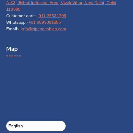
A-63, Jhilmil Industrial Area, Vivek Vihar, New Delhi, Delhi,
110095
Customer care:-
011 35531708
Whatsapp:-
+91 9899091555
Email:-
info@zipconcables.com
Map