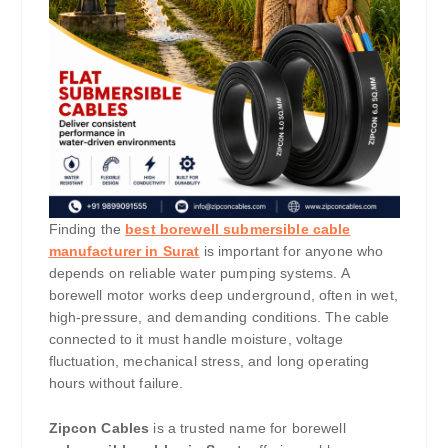
Finding the
best borewell submersible cable
manufacturer in Surat
is important for anyone who
depends on reliable water pumping systems. A
borewell motor works deep underground, often in wet,
high-pressure, and demanding conditions. The cable
connected to it must handle moisture, voltage
fluctuation, mechanical stress, and long operating
hours without failure.
Zipcon Cables
is a trusted name for borewell