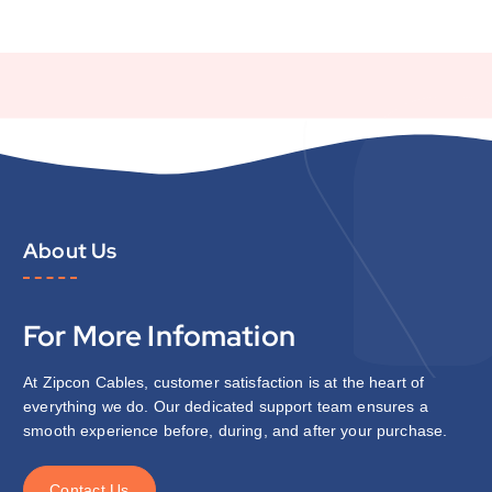
About Us
For More Infomation
At Zipcon Cables, customer satisfaction is at the heart of
everything we do. Our dedicated support team ensures a
smooth experience before, during, and after your purchase.
C
o
n
t
a
c
t
U
s