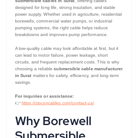
submersible cables in Surat
, offering cables
designed for long life, strong insulation, and stable
power supply. Whether used in agriculture, residential
borewells, commercial water pumps, or industrial
pumping systems, the right cable helps reduce
breakdowns and improves pump performance.
A low-quality cable may look affordable at first, but it
can lead to motor failure, power leakage, short
circuits, and frequent replacement costs. This is why
choosing a reliable
submersible cable manufacturer
in Surat
matters for safety, efficiency, and long-term
savings.
For inquiries or assistance:
👉
https://zipconcables.com/contact-us/
Why Borewell
Submersible