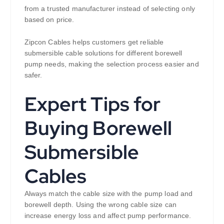
from a trusted manufacturer instead of selecting only
based on price.
Zipcon Cables helps customers get reliable
submersible cable solutions for different borewell
pump needs, making the selection process easier and
safer.
Expert Tips for
Buying Borewell
Submersible
Cables
Always match the cable size with the pump load and
borewell depth. Using the wrong cable size can
increase energy loss and affect pump performance.