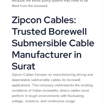
because the entire pump system may need to be
lifted from the borewell.
Zipcon Cables:
Trusted Borewell
Submersible Cable
Manufacturer in
Surat
Zipcon Cables focuses on manufacturing strong and
dependable submersible cables for borewell
applications. The company understands the working
conditions of Indian borewells, where cables must
perform in tough environments with fluctuating
voltage, moisture, and continuous usage.