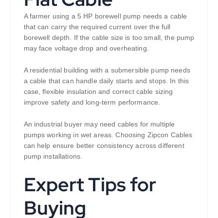
A farmer using a 5 HP borewell pump needs a cable
that can carry the required current over the full
borewell depth. If the cable size is too small, the pump
may face voltage drop and overheating.
A residential building with a submersible pump needs
a cable that can handle daily starts and stops. In this
case, flexible insulation and correct cable sizing
improve safety and long-term performance.
An industrial buyer may need cables for multiple
pumps working in wet areas. Choosing Zipcon Cables
can help ensure better consistency across different
pump installations.
Expert Tips for
Buying