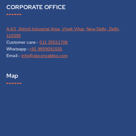
CORPORATE OFFICE
A-63, Jhilmil Industrial Area, Vivek Vihar, New Delhi, Delhi,
110095
Customer care:-
011 35531708
Whatsapp:-
+91 9899091555
Email:-
info@zipconcables.com
Map