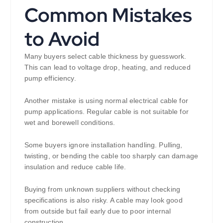
Common Mistakes
to Avoid
Many buyers select cable thickness by guesswork.
This can lead to voltage drop, heating, and reduced
pump efficiency.
Another mistake is using normal electrical cable for
pump applications. Regular cable is not suitable for
wet and borewell conditions.
Some buyers ignore installation handling. Pulling,
twisting, or bending the cable too sharply can damage
insulation and reduce cable life.
Buying from unknown suppliers without checking
specifications is also risky. A cable may look good
from outside but fail early due to poor internal
construction.