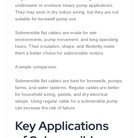
underwater or moisture-heavy pump applications.
They may work in dry indoor wiring, but they are not
suitable for borewell pump use.
Submersible flat cables are made for wet
environments, pump movement, and long operating
hours. Their insulation, shape, and flexibility make
them a better choice for submersible motors.
A simple comparison:
Submersible flat cables are best for borewells, pumps,
farms, and water systems. Regular cables are better
for household wiring, panels, and dry electrical
setups. Using regular cable for a submersible pump
can increase the risk of failure.
Key Applications