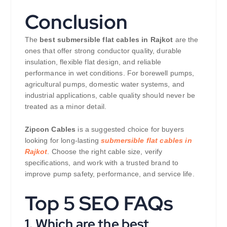
Conclusion
The
best submersible flat cables in Rajkot
are the
ones that offer strong conductor quality, durable
insulation, flexible flat design, and reliable
performance in wet conditions. For borewell pumps,
agricultural pumps, domestic water systems, and
industrial applications, cable quality should never be
treated as a minor detail.
Zipcon Cables
is a suggested choice for buyers
looking for long-lasting
submersible flat cables in
Rajkot
. Choose the right cable size, verify
specifications, and work with a trusted brand to
improve pump safety, performance, and service life.
Top 5 SEO FAQs
1. Which are the best