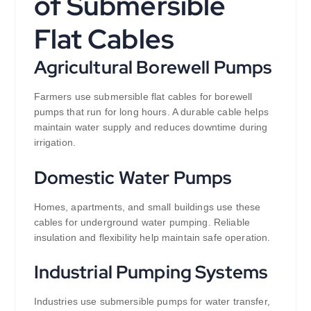
of Submersible
Flat Cables
Agricultural Borewell Pumps
Farmers use submersible flat cables for borewell
pumps that run for long hours. A durable cable helps
maintain water supply and reduces downtime during
irrigation.
Domestic Water Pumps
Homes, apartments, and small buildings use these
cables for underground water pumping. Reliable
insulation and flexibility help maintain safe operation.
Industrial Pumping Systems
Industries use submersible pumps for water transfer,