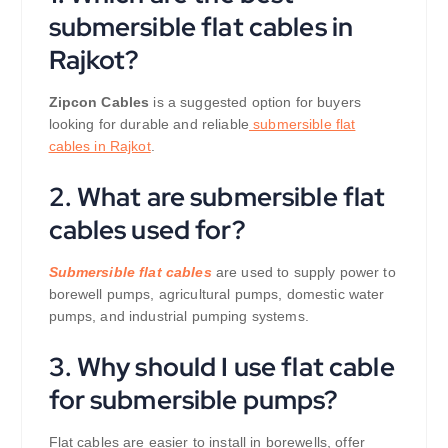
submersible flat cables in
Rajkot?
Zipcon Cables
is a suggested option for buyers
looking for durable and reliable
submersible flat
cables in Rajkot
.
2. What are submersible flat
cables used for?
Submersible flat cables
are used to supply power to
borewell pumps, agricultural pumps, domestic water
pumps, and industrial pumping systems.
3. Why should I use flat cable
for submersible pumps?
Flat cables are easier to install in borewells, offer