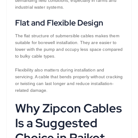
demanding field conditions, especially in farms and
industrial water systems.
Flat and Flexible Design
The flat structure of submersible cables makes them
suitable for borewell installation. They are easier to
lower with the pump and occupy less space compared
to bulky cable types.
Flexibility also matters during installation and
servicing. A cable that bends properly without cracking
or twisting can last longer and reduce installation-
related damage.
Why Zipcon Cables
Is a Suggested
Choice in Rajkot