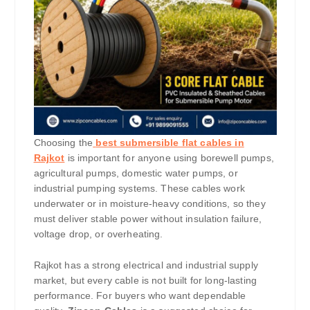
Choosing the
best submersible flat cables in
Rajkot
is important for anyone using borewell pumps,
agricultural pumps, domestic water pumps, or
industrial pumping systems. These cables work
underwater or in moisture-heavy conditions, so they
must deliver stable power without insulation failure,
voltage drop, or overheating.
Rajkot has a strong electrical and industrial supply
market, but every cable is not built for long-lasting
performance. For buyers who want dependable