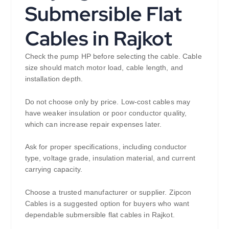
Submersible Flat
Cables in Rajkot
Check the pump HP before selecting the cable. Cable
size should match motor load, cable length, and
installation depth.
Do not choose only by price. Low-cost cables may
have weaker insulation or poor conductor quality,
which can increase repair expenses later.
Ask for proper specifications, including conductor
type, voltage grade, insulation material, and current
carrying capacity.
Choose a trusted manufacturer or supplier. Zipcon
Cables is a suggested option for buyers who want
dependable submersible flat cables in Rajkot.