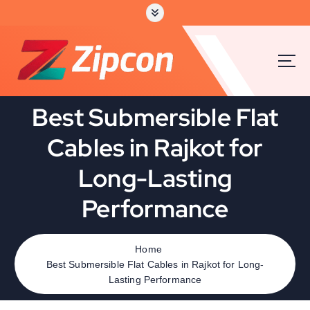
Best Submersible Flat
Cables in Rajkot for
Long-Lasting
Performance
Home
Best Submersible Flat Cables in Rajkot for Long-
Lasting Performance