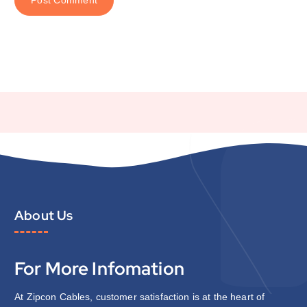
About Us
For More Infomation
At Zipcon Cables, customer satisfaction is at the heart of