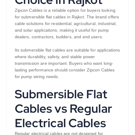
Zipcon Cables is a reliable option for buyers looking
for submersible flat cables in Rajkot. The brand offers
cable solutions for residential, agricultural, industrial,
and solar applications, making it useful for pump
dealers, contractors, builders, and end users.
Its submersible flat cables are suitable for applications
where durability, safety, and stable power
transmission are important. Buyers who want long-
lasting performance should consider Zipcon Cables
for pump wiring needs.
Submersible Flat
Cables vs Regular
Electrical Cables
Regular electrical cables are not designed for