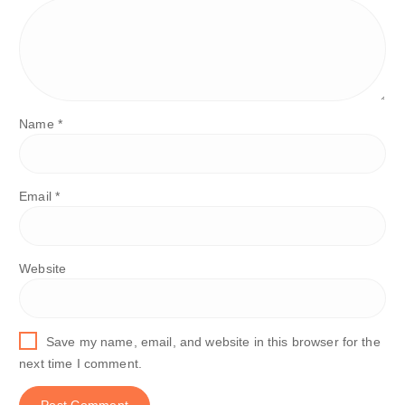
Name
*
Email
*
Website
Save my name, email, and website in this browser for the
next time I comment.