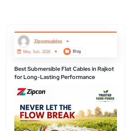
Zipconcables
Blog
May, Sun, 2026
Best Submersible Flat Cables in Rajkot
for Long-Lasting Performance