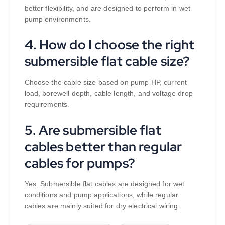
better flexibility, and are designed to perform in wet
pump environments.
4. How do I choose the right
submersible flat cable size?
Choose the cable size based on pump HP, current
load, borewell depth, cable length, and voltage drop
requirements.
5. Are submersible flat
cables better than regular
cables for pumps?
Yes. Submersible flat cables are designed for wet
conditions and pump applications, while regular
cables are mainly suited for dry electrical wiring.