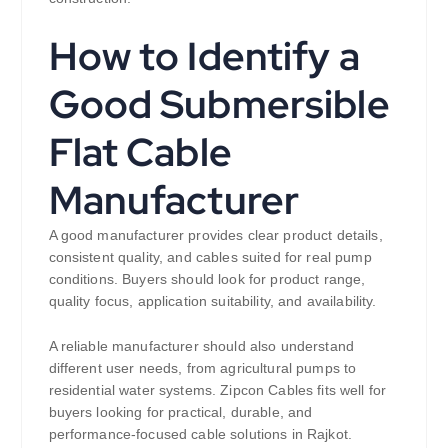
How to Identify a
Good Submersible
Flat Cable
Manufacturer
A good manufacturer provides clear product details,
consistent quality, and cables suited for real pump
conditions. Buyers should look for product range,
quality focus, application suitability, and availability.
A reliable manufacturer should also understand
different user needs, from agricultural pumps to
residential water systems. Zipcon Cables fits well for
buyers looking for practical, durable, and
performance-focused cable solutions in Rajkot.