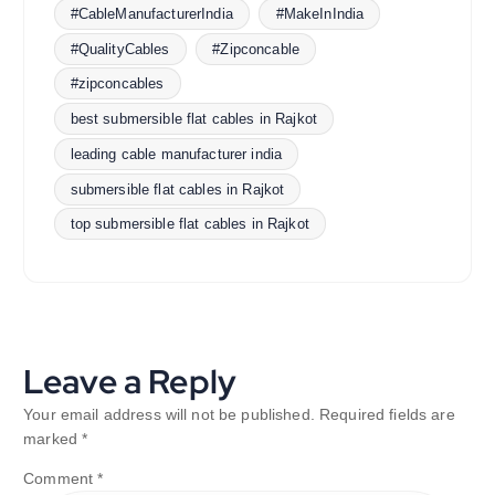
#CableManufacturerIndia
#MakeInIndia
#QualityCables
#Zipconcable
#zipconcables
best submersible flat cables in Rajkot
leading cable manufacturer india
submersible flat cables in Rajkot
top submersible flat cables in Rajkot
Leave a Reply
Your email address will not be published.
Required fields are
marked
*
Comment
*