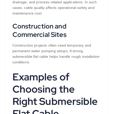
drainage, and process-related applications. In such
cases, cable quality affects operational safety and
maintenance cost.
Construction and
Commercial Sites
Construction projects often need temporary and
permanent water pumping setups. A strong
submersible flat cable helps handle rough installation
conditions.
Examples of
Choosing the
Right Submersible
Flat Cable