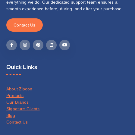
everything we do. Our dedicated support team ensures a
smooth experience before, during, and after your purchase.
C
o
n
t
a
c
t
U
s
Quick Links
About Zipcon
Products
Our Brands
Signature Clients
Blog
Contact Us