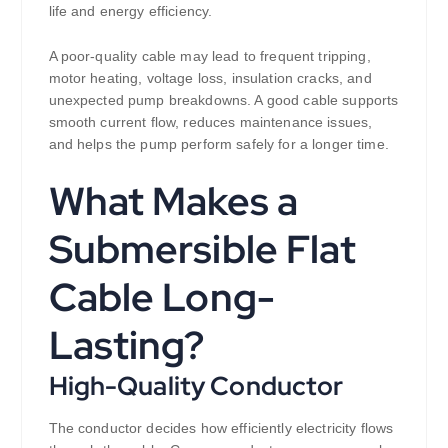
life and energy efficiency.
A poor-quality cable may lead to frequent tripping,
motor heating, voltage loss, insulation cracks, and
unexpected pump breakdowns. A good cable supports
smooth current flow, reduces maintenance issues,
and helps the pump perform safely for a longer time.
What Makes a
Submersible Flat
Cable Long-
Lasting?
High-Quality Conductor
The conductor decides how efficiently electricity flows