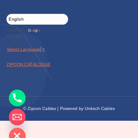
Powered by
G
o
o
g
l
e
Translate
Select Language
▼
ZIPCON CATALOGUE
© Zipcon Cables | Powered by Unitech Cables
de chaty