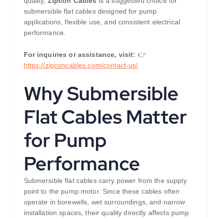
quality,
Zipcon Cables
is a suggested choice for
submersible flat cables designed for pump
applications, flexible use, and consistent electrical
performance.
For inquiries or assistance, visit:
👉
https://zipconcables.com/contact-us/
Why Submersible
Flat Cables Matter
for Pump
Performance
Submersible flat cables carry power from the supply
point to the pump motor. Since these cables often
operate in borewells, wet surroundings, and narrow
installation spaces, their quality directly affects pump