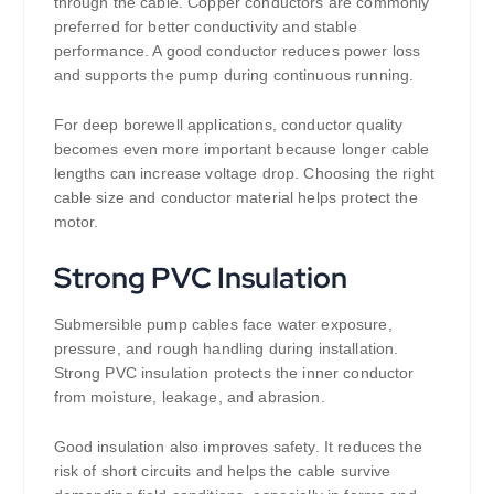
through the cable. Copper conductors are commonly
preferred for better conductivity and stable
performance. A good conductor reduces power loss
and supports the pump during continuous running.
For deep borewell applications, conductor quality
becomes even more important because longer cable
lengths can increase voltage drop. Choosing the right
cable size and conductor material helps protect the
motor.
Strong PVC Insulation
Submersible pump cables face water exposure,
pressure, and rough handling during installation.
Strong PVC insulation protects the inner conductor
from moisture, leakage, and abrasion.
Good insulation also improves safety. It reduces the
risk of short circuits and helps the cable survive