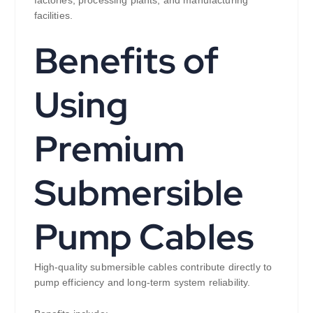
facilities.
Benefits of
Using
Premium
Submersible
Pump Cables
High-quality submersible cables contribute directly to
pump efficiency and long-term system reliability.