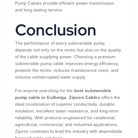
Pump Cables provide efficient power transmission
and long-lasting service.
Conclusion
The performance of every submersible pump
depends not only on the motor but also on the quality
of the cable supplying power. Choosing a premium
submersible pump cable improves energy efficiency,
protects the motor, reduces maintenance costs, and
ensures uninterrupted water supply.
For anyone searching for the
best submersible
pump cable in Gulbarga
,
Zipcon Cables
offers the
ideal combination of superior conductivity, durable
insulation, excellent water resistance, and long-term
reliability. With products engineered for residential,
agricultural, commercial, and industrial applications,
Zipcon continues to lead the industry with dependable