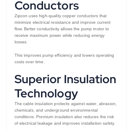
Conductors
Zipcon uses high-quality copper conductors that
minimize electrical resistance and improve current
flow. Better conductivity allows the pump motor to
receive maximum power while reducing energy
losses.
This improves pump efficiency and lowers operating
costs over time.
Superior Insulation
Technology
The cable insulation protects against water, abrasion,
chemicals, and underground environmental
conditions. Premium insulation also reduces the risk
of electrical leakage and improves installation safety.