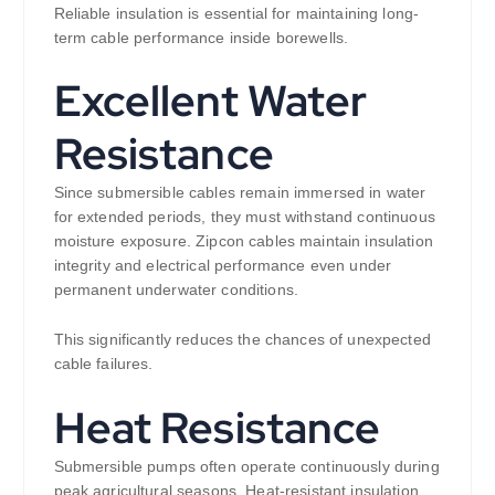
Reliable insulation is essential for maintaining long-
term cable performance inside borewells.
Excellent Water
Resistance
Since submersible cables remain immersed in water
for extended periods, they must withstand continuous
moisture exposure. Zipcon cables maintain insulation
integrity and electrical performance even under
permanent underwater conditions.
This significantly reduces the chances of unexpected
cable failures.
Heat Resistance
Submersible pumps often operate continuously during
peak agricultural seasons. Heat-resistant insulation