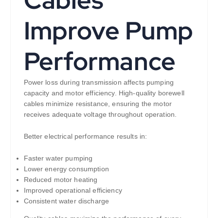
Cables
Improve Pump
Performance
Power loss during transmission affects pumping
capacity and motor efficiency. High-quality borewell
cables minimize resistance, ensuring the motor
receives adequate voltage throughout operation.
Better electrical performance results in:
Faster water pumping
Lower energy consumption
Reduced motor heating
Improved operational efficiency
Consistent water discharge