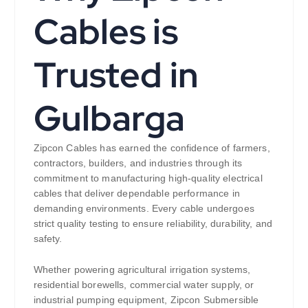
Cables is
Trusted in
Gulbarga
Zipcon Cables has earned the confidence of farmers,
contractors, builders, and industries through its
commitment to manufacturing high-quality electrical
cables that deliver dependable performance in
demanding environments. Every cable undergoes
strict quality testing to ensure reliability, durability, and
safety.
Whether powering agricultural irrigation systems,
residential borewells, commercial water supply, or
industrial pumping equipment, Zipcon Submersible