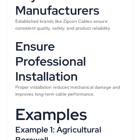
Manufacturers
Established brands like Zipcon Cables ensure
consistent quality, safety, and product reliability.
Ensure
Professional
Installation
Proper installation reduces mechanical damage and
improves long-term cable performance.
Examples
Example 1: Agricultural
Borewell