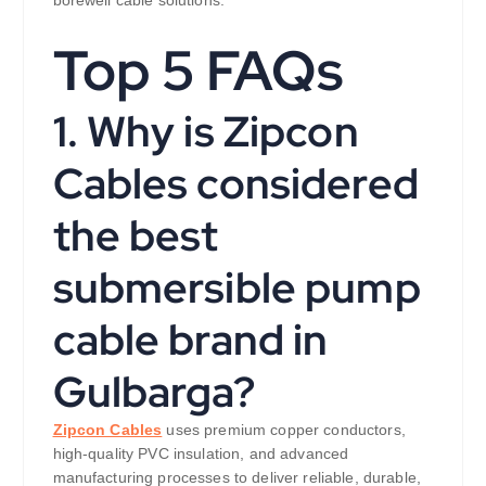
borewell cable solutions.
Top 5 FAQs
1. Why is Zipcon
Cables considered
the best
submersible pump
cable brand in
Gulbarga?
Zipcon Cables
uses premium copper conductors,
high-quality PVC insulation, and advanced
manufacturing processes to deliver reliable, durable,