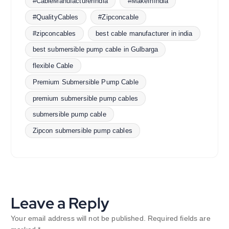
#CableManufacturerIndia
#MakeInIndia
#QualityCables
#Zipconcable
#zipconcables
best cable manufacturer in india
best submersible pump cable in Gulbarga
flexible Cable
Premium Submersible Pump Cable
premium submersible pump cables
submersible pump cable
Zipcon submersible pump cables
Leave a Reply
Your email address will not be published.
Required fields are