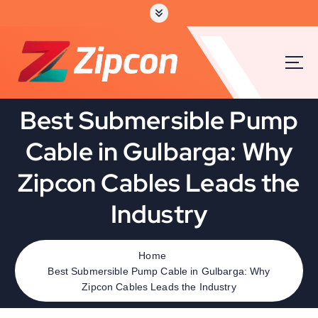
Best Submersible Pump
Cable in Gulbarga: Why
Zipcon Cables Leads the
Industry
Home
Best Submersible Pump Cable in Gulbarga: Why
Zipcon Cables Leads the Industry