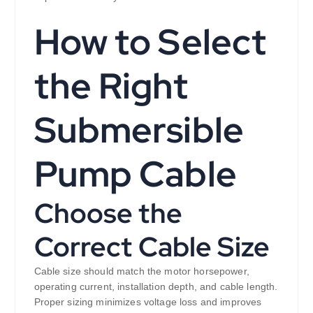
How to Select
the Right
Submersible
Pump Cable
Choose the
Correct Cable Size
Cable size should match the motor horsepower,
operating current, installation depth, and cable length.
Proper sizing minimizes voltage loss and improves