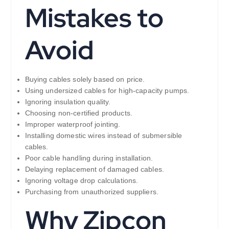
Mistakes to
Avoid
Buying cables solely based on price.
Using undersized cables for high-capacity pumps.
Ignoring insulation quality.
Choosing non-certified products.
Improper waterproof jointing.
Installing domestic wires instead of submersible
cables.
Poor cable handling during installation.
Delaying replacement of damaged cables.
Ignoring voltage drop calculations.
Purchasing from unauthorized suppliers.
Why Zipcon