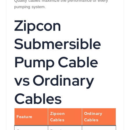
Quality cables maximize the performance of every
pumping system.
Zipcon
Submersible
Pump Cable
vs Ordinary
Cables
Zipcon
Ordinary
Feature
Cables
Cables