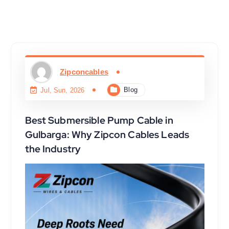
Zipconcables
Blog
Jul, Sun, 2026
Best Submersible Pump Cable in
Gulbarga: Why Zipcon Cables Leads
the Industry