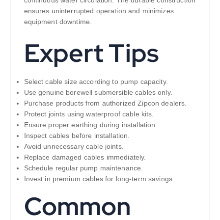
ensures uninterrupted operation and minimizes
equipment downtime.
Expert Tips
Select cable size according to pump capacity.
Use genuine borewell submersible cables only.
Purchase products from authorized Zipcon dealers.
Protect joints using waterproof cable kits.
Ensure proper earthing during installation.
Inspect cables before installation.
Avoid unnecessary cable joints.
Replace damaged cables immediately.
Schedule regular pump maintenance.
Invest in premium cables for long-term savings.
Common