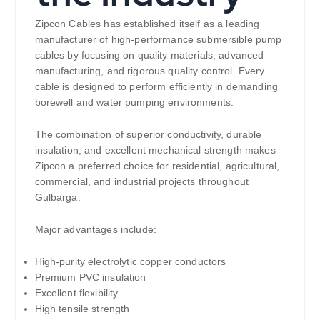
Zipcon Cables has established itself as a leading
manufacturer of high-performance submersible pump
cables by focusing on quality materials, advanced
manufacturing, and rigorous quality control. Every
cable is designed to perform efficiently in demanding
borewell and water pumping environments.
The combination of superior conductivity, durable
insulation, and excellent mechanical strength makes
Zipcon a preferred choice for residential, agricultural,
commercial, and industrial projects throughout
Gulbarga.
Major advantages include:
High-purity electrolytic copper conductors
Premium PVC insulation
Excellent flexibility
High tensile strength