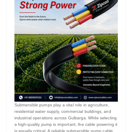
Submersible pumps play a vital role in agriculture,
residential water supply, commercial buildings, and
industrial operations across Gulbarga. While selecting
a high-quality pump is important, the cable powering it
is equally critical. A reliable submersible pump cable