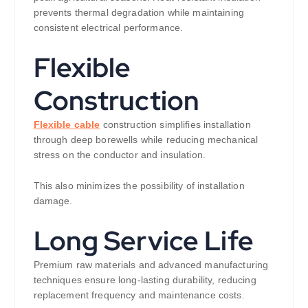
prevents thermal degradation while maintaining
consistent electrical performance.
Flexible
Construction
Flexible cable
construction simplifies installation
through deep borewells while reducing mechanical
stress on the conductor and insulation.
This also minimizes the possibility of installation
damage.
Long Service Life
Premium raw materials and advanced manufacturing
techniques ensure long-lasting durability, reducing
replacement frequency and maintenance costs.