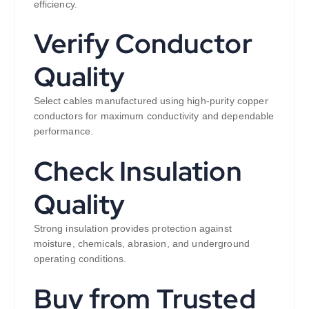
efficiency.
Verify Conductor
Quality
Select cables manufactured using high-purity copper
conductors for maximum conductivity and dependable
performance.
Check Insulation
Quality
Strong insulation provides protection against
moisture, chemicals, abrasion, and underground
operating conditions.
Buy from Trusted