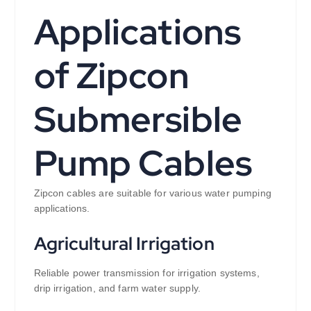
Applications
of Zipcon
Submersible
Pump Cables
Zipcon cables are suitable for various water pumping
applications.
Agricultural Irrigation
Reliable power transmission for irrigation systems,
drip irrigation, and farm water supply.