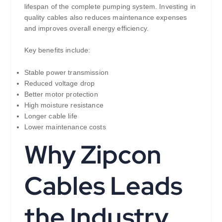
lifespan of the complete pumping system. Investing in
quality cables also reduces maintenance expenses
and improves overall energy efficiency.
Key benefits include:
Stable power transmission
Reduced voltage drop
Better motor protection
High moisture resistance
Longer cable life
Lower maintenance costs
Why Zipcon
Cables Leads
the Industry