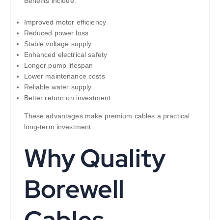
Benefits include:
Improved motor efficiency
Reduced power loss
Stable voltage supply
Enhanced electrical safety
Longer pump lifespan
Lower maintenance costs
Reliable water supply
Better return on investment
These advantages make premium cables a practical
long-term investment.
Why Quality
Borewell