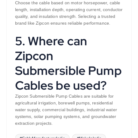
Choose the cable based on motor horsepower, cable
length, installation depth, operating current, conductor
quality, and insulation strength. Selecting a trusted
brand like Zipcon ensures reliable performance.
5. Where can
Zipcon
Submersible Pump
Cables be used?
Zipcon Submersible Pump Cables are suitable for
agricultural irrigation, borewell pumps, residential
water supply, commercial buildings, industrial water
systems, solar pumping systems, and groundwater
extraction projects.