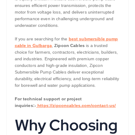
ensures efficient power transmission, protects the
motor from voltage loss, and delivers uninterrupted
performance even in challenging underground and
underwater conditions.
If you are searching for the
best submersible pump
cable in Gulbarga
,
Zipcon Cables
is a trusted
choice for farmers, contractors, electricians, builders,
and industries. Engineered with premium copper
conductors and high-grade insulation, Zipcon
Submersible Pump Cables deliver exceptional
durability, electrical efficiency, and long-term reliability
for borewell and water pump applications.
For technical support or project
inquiries:-
https://zipconcables.com/contact-us/
Why Choosing