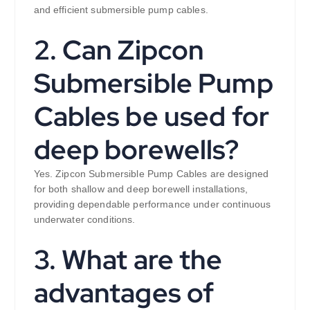
and efficient submersible pump cables.
2. Can Zipcon
Submersible Pump
Cables be used for
deep borewells?
Yes. Zipcon Submersible Pump Cables are designed
for both shallow and deep borewell installations,
providing dependable performance under continuous
underwater conditions.
3. What are the
advantages of