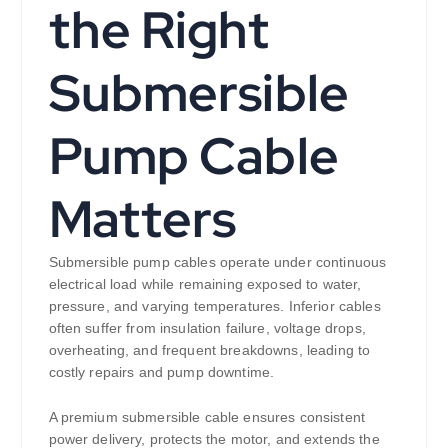
the Right
Submersible
Pump Cable
Matters
Submersible pump cables operate under continuous
electrical load while remaining exposed to water,
pressure, and varying temperatures. Inferior cables
often suffer from insulation failure, voltage drops,
overheating, and frequent breakdowns, leading to
costly repairs and pump downtime.
A premium submersible cable ensures consistent
power delivery, protects the motor, and extends the