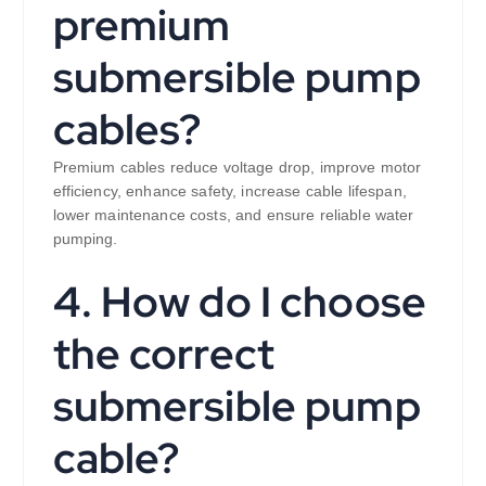
premium
submersible pump
cables?
Premium cables reduce voltage drop, improve motor
efficiency, enhance safety, increase cable lifespan,
lower maintenance costs, and ensure reliable water
pumping.
4. How do I choose
the correct
submersible pump
cable?