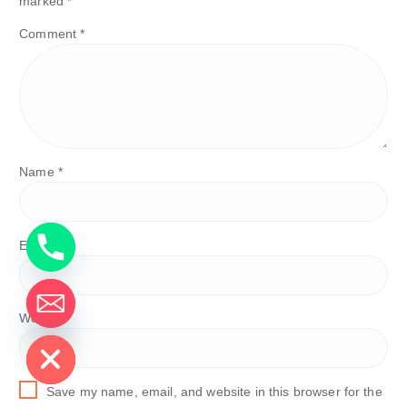
marked
*
Comment
*
Name
*
Email
*
Website
de chaty
Save my name, email, and website in this browser for the