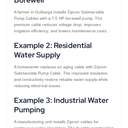
A farmer in Gulbarga installs Zipcon Submersible
Pump Cables with a 7.5 HP borewell pump. The
premium cable reduces voltage drop, improves
irrigation efficiency, and lowers maintenance costs.
Example 2: Residential
Water Supply
A homeowner replaces an aging cable with Zipcon
Submersible Pump Cable. The improved insulation
and conductivity restore reliable water supply while
reducing electrical issues.
Example 3: Industrial Water
Pumping
A manufacturing unit installs Zipcon cables for
continuous water circulation. The durable construction