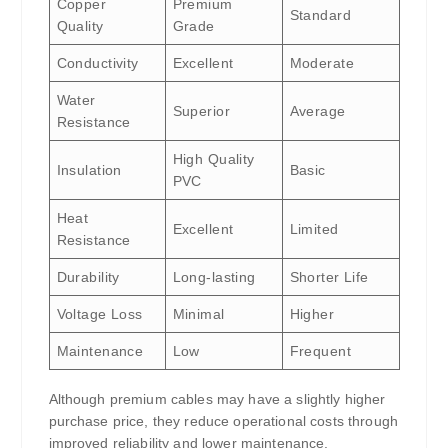
Copper
Premium
Standard
Quality
Grade
Conductivity
Excellent
Moderate
Water
Superior
Average
Resistance
High Quality
Insulation
Basic
PVC
Heat
Excellent
Limited
Resistance
Durability
Long-lasting
Shorter Life
Voltage Loss
Minimal
Higher
Maintenance
Low
Frequent
Although premium cables may have a slightly higher
purchase price, they reduce operational costs through
improved reliability and lower maintenance.