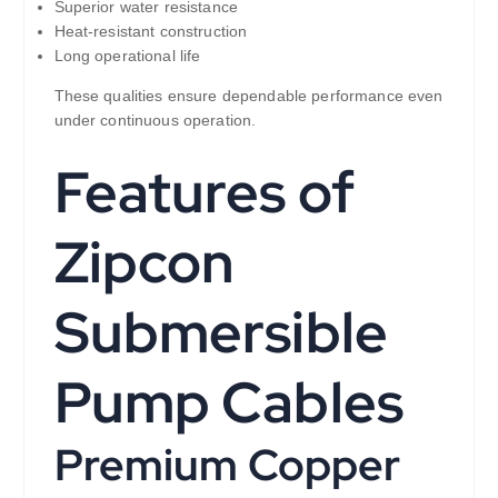
Superior water resistance
Heat-resistant construction
Long operational life
These qualities ensure dependable performance even
under continuous operation.
Features of
Zipcon
Submersible
Pump Cables
Premium Copper