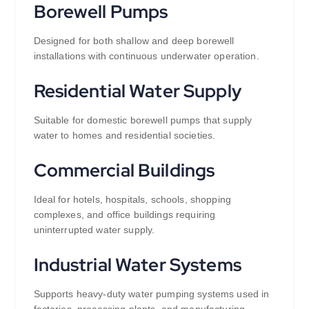
Borewell Pumps
Designed for both shallow and deep borewell
installations with continuous underwater operation.
Residential Water Supply
Suitable for domestic borewell pumps that supply
water to homes and residential societies.
Commercial Buildings
Ideal for hotels, hospitals, schools, shopping
complexes, and office buildings requiring
uninterrupted water supply.
Industrial Water Systems
Supports heavy-duty water pumping systems used in
factories, processing plants, and manufacturing