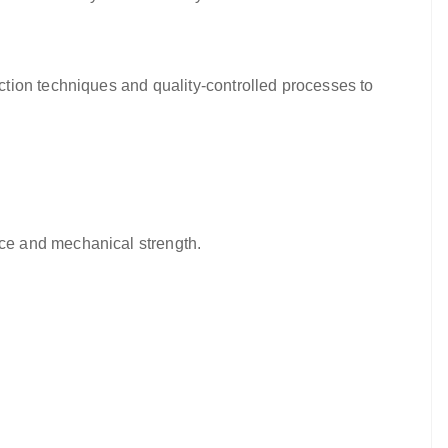
tion techniques and quality-controlled processes to
ce and mechanical strength.