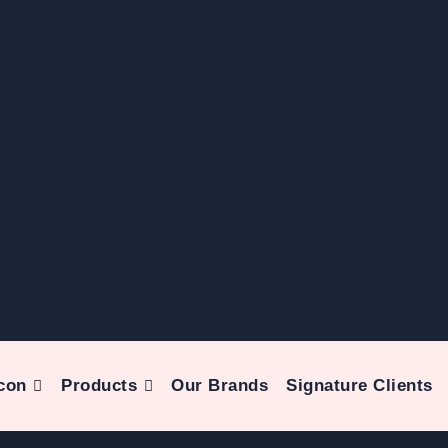
con
Products
Our Brands
Signature Clients