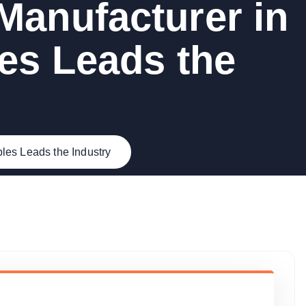
Manufacturer in
es Leads the
es Leads the Industry