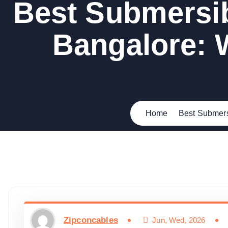
Best Submersib
Bangalore: 
Home
Best Submers
Zipconcables
Jun, Wed, 2026