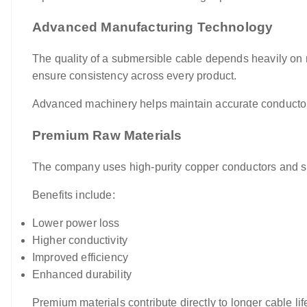
Advanced Manufacturing Technology
The quality of a submersible cable depends heavily on 
ensure consistency across every product.
Advanced machinery helps maintain accurate conductor s
Premium Raw Materials
The company uses high-purity copper conductors and su
Benefits include:
Lower power loss
Higher conductivity
Improved efficiency
Enhanced durability
Premium materials contribute directly to longer cable l