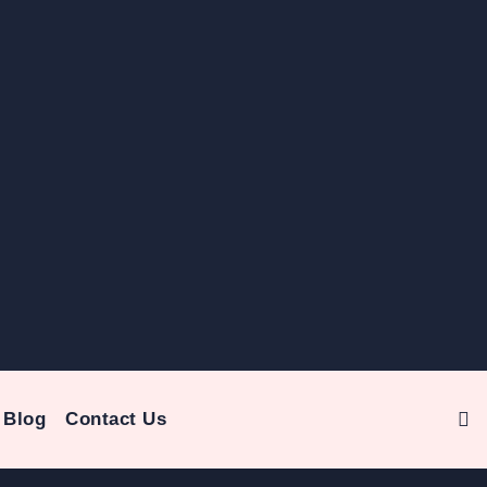
Blog
Contact Us