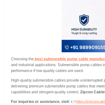
Choosing the
best submersible pump cable manufact
and industrial applications. Submersible pump cables 
performance if low-quality cables are used.
High-quality submersible cables provide uninterrupted p
delivering premium submersible pump cables that meet
capabilities and stringent quality control,
Zipcon Cabl
For inquiries or assistance, visit:
👉
https://
zipconcabl