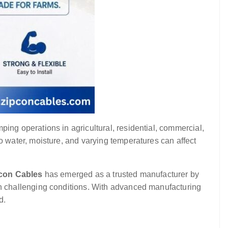
mping operations in agricultural, residential, commercial,
water, moisture, and varying temperatures can affect
con Cables
has emerged as a trusted manufacturer by
n challenging conditions. With advanced manufacturing
d.