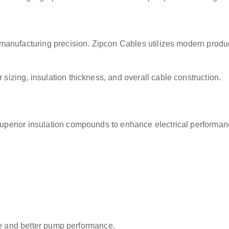
manufacturing precision. Zipcon Cables utilizes modern produc
izing, insulation thickness, and overall cable construction.
perior insulation compounds to enhance electrical performan
ife and better pump performance.