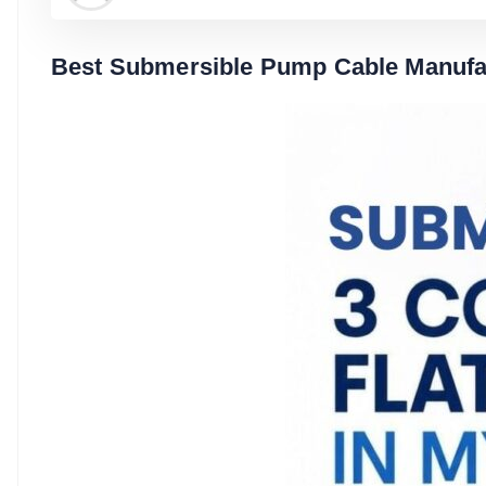
Best Submersible Pump Cable Manufac