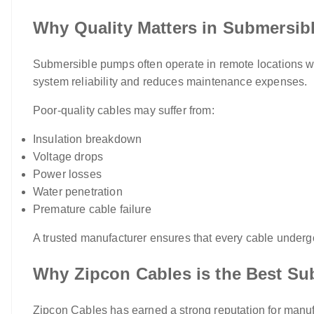
Why Quality Matters in Submersi
Submersible pumps often operate in remote locations whe
system reliability and reduces maintenance expenses.
Poor-quality cables may suffer from:
Insulation breakdown
Voltage drops
Power losses
Water penetration
Premature cable failure
A trusted manufacturer ensures that every cable underg
Why Zipcon Cables is the Best Su
Zipcon Cables has earned a strong reputation for manuf