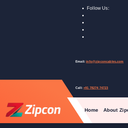
Follow Us:
Email:
info@zipconcables.com
Call:
+91 78274 74723
Home
About Zip