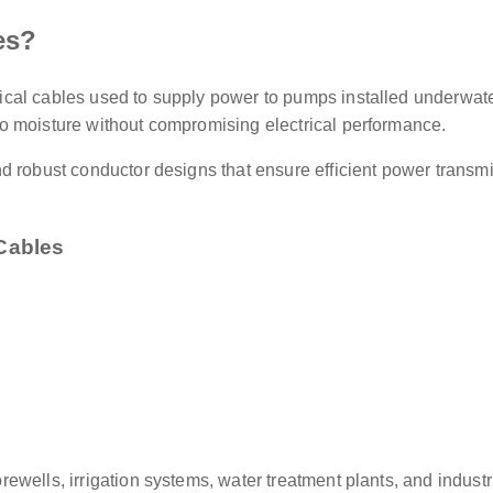
es?
cal cables used to supply power to pumps installed underwate
o moisture without compromising electrical performance.
d robust conductor designs that ensure efficient power transmi
Cables
ewells, irrigation systems, water treatment plants, and indust