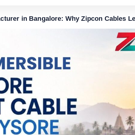
turer in Bangalore: Why Zipcon Cables Le