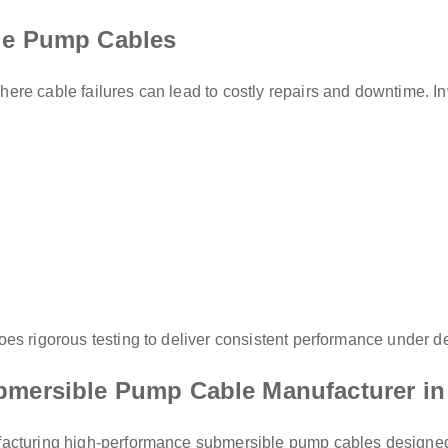
ble Pump Cables
re cable failures can lead to costly repairs and downtime. Inv
oes rigorous testing to deliver consistent performance under 
bmersible Pump Cable Manufacturer in
acturing high-performance submersible pump cables designed fo