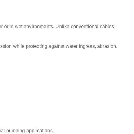
r or in wet environments. Unlike conventional cables,
ssion while protecting against water ingress, abrasion,
rial pumping applications.