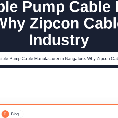
le Pump Cable 
Why Zipcon Cabl
Industry
ible Pump Cable Manufacturer in Bangalore: Why Zipcon Cabl
Blog