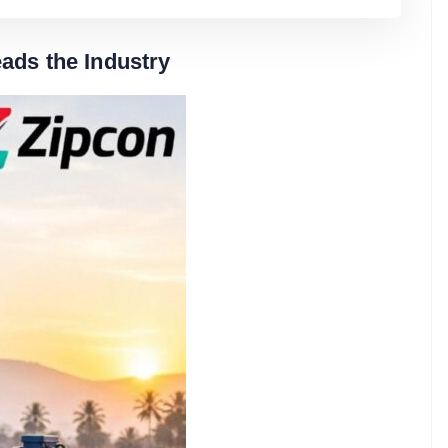
ads the Industry