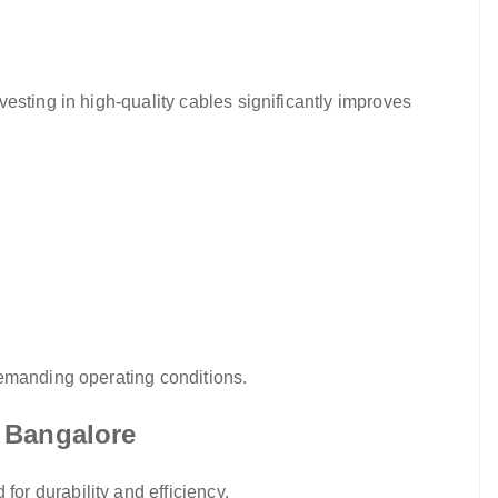
esting in high-quality cables significantly improves
demanding operating conditions.
 Bangalore
r durability and efficiency.