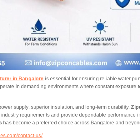
urer in Bangalore
is essential for ensuring reliable water pu
operate in demanding environments where constant exposure to 
ower supply, superior insulation, and long-term durability.
Zip
 industry requirements and provide dependable performance i
es
has become a preferred choice across Bangalore and beyon
es.com/contact-us/