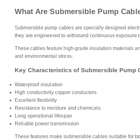
What Are Submersible Pump Cabl
Submersible pump cables are specially designed electri
they are engineered to withstand continuous exposure t
These cables feature high-grade insulation materials an
and environmental stress.
Key Characteristics of Submersible Pump 
Waterproof insulation
High conductivity copper conductors
Excellent flexibility
Resistance to moisture and chemicals
Long operational lifespan
Reliable power transmission
These features make submersible cables suitable for bor