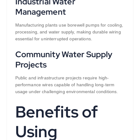
Industrial Water
Management
Manufacturing plants use borewell pumps for cooling,
processing, and water supply, making durable wiring
essential for uninterrupted operations.
Community Water Supply
Projects
Public and infrastructure projects require high-
performance wires capable of handling long-term
usage under challenging environmental conditions.
Benefits of
Using