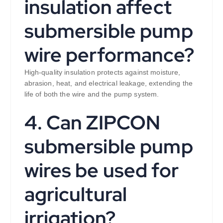
insulation affect
submersible pump
wire performance?
High-quality insulation protects against moisture,
abrasion, heat, and electrical leakage, extending the
life of both the wire and the pump system.
4. Can ZIPCON
submersible pump
wires be used for
agricultural
irrigation?