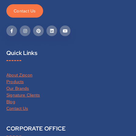
C
o
n
t
a
c
t
U
s
Quick Links
About Zipcon
Products
Our Brands
Signature Clients
Blog
Contact Us
CORPORATE OFFICE