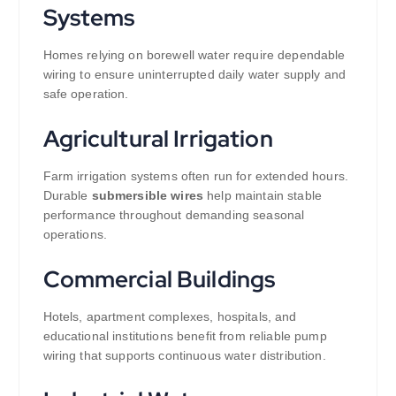
Systems
Homes relying on borewell water require dependable
wiring to ensure uninterrupted daily water supply and
safe operation.
Agricultural Irrigation
Farm irrigation systems often run for extended hours.
Durable
submersible wires
help maintain stable
performance throughout demanding seasonal
operations.
Commercial Buildings
Hotels, apartment complexes, hospitals, and
educational institutions benefit from reliable pump
wiring that supports continuous water distribution.