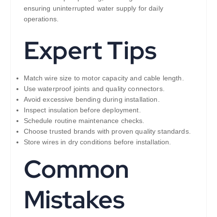
ensuring uninterrupted water supply for daily
operations.
Expert Tips
Match wire size to motor capacity and cable length.
Use waterproof joints and quality connectors.
Avoid excessive bending during installation.
Inspect insulation before deployment.
Schedule routine maintenance checks.
Choose trusted brands with proven quality standards.
Store wires in dry conditions before installation.
Common
Mistakes