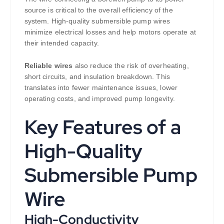
source is critical to the overall efficiency of the
system. High-quality submersible pump wires
minimize electrical losses and help motors operate at
their intended capacity.
Reliable wires
also reduce the risk of overheating,
short circuits, and insulation breakdown. This
translates into fewer maintenance issues, lower
operating costs, and improved pump longevity.
Key Features of a
High-Quality
Submersible Pump
Wire
High-Conductivity