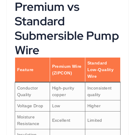
Premium vs
Standard
Submersible Pump
Wire
Standard
Premium Wire
Feature
Low-Quality
(ZIPCON)
Wire
Conductor
High-purity
Inconsistent
Quality
copper
quality
Voltage Drop
Low
Higher
Moisture
Excellent
Limited
Resistance
Insulation