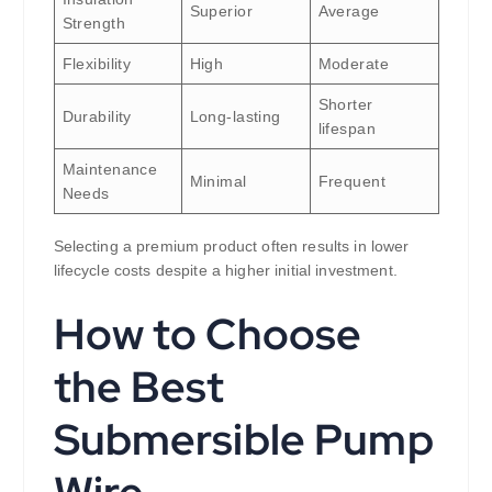
Superior
Average
Strength
Flexibility
High
Moderate
Shorter
Durability
Long-lasting
lifespan
Maintenance
Minimal
Frequent
Needs
Selecting a premium product often results in lower
lifecycle costs despite a higher initial investment.
How to Choose
the Best
Submersible Pump
Wire