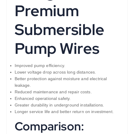
Premium
Submersible
Pump Wires
Improved pump efficiency.
Lower voltage drop across long distances.
Better protection against moisture and electrical
leakage.
Reduced maintenance and repair costs.
Enhanced operational safety.
Greater durability in underground installations.
Longer service life and better return on investment.
Comparison: