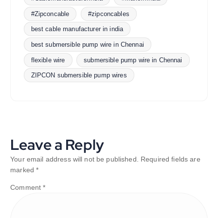
#Zipconcable
#zipconcables
best cable manufacturer in india
best submersible pump wire in Chennai
flexible wire
submersible pump wire in Chennai
ZIPCON submersible pump wires
Leave a Reply
Your email address will not be published.
Required fields are
marked
*
Comment
*