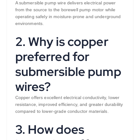
A submersible pump wire delivers electrical power
from the source to the borewell pump motor while
operating safely in moisture-prone and underground
environments.
2. Why is copper
preferred for
submersible pump
wires?
Copper offers excellent electrical conductivity, lower
resistance, improved efficiency, and greater durability
compared to lower-grade conductor materials.
3. How does