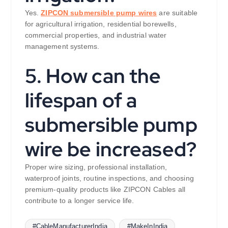
Yes.
ZIPCON submersible pump wires
are suitable
for agricultural irrigation, residential borewells,
commercial properties, and industrial water
management systems.
5. How can the
lifespan of a
submersible pump
wire be increased?
Proper wire sizing, professional installation,
waterproof joints, routine inspections, and choosing
premium-quality products like ZIPCON Cables all
contribute to a longer service life.
#CableManufacturerIndia
#MakeInIndia