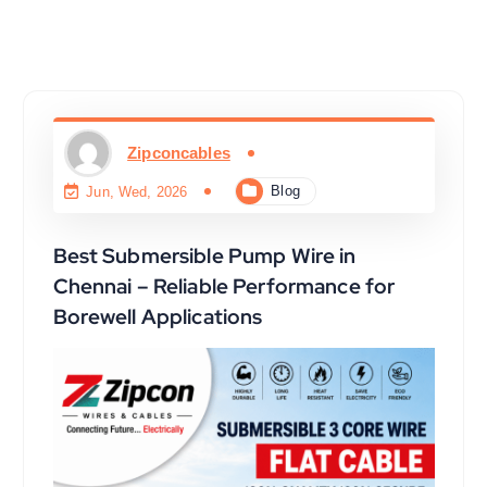
Zipconcables
Blog
Jun, Wed, 2026
Best Submersible Pump Wire in
Chennai – Reliable Performance for
Borewell Applications