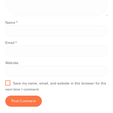
Name
*
Email
*
Website
Save my name, email, and website in this browser for the
next time I comment.