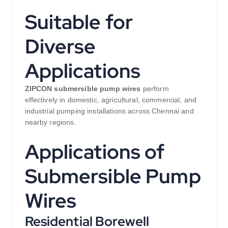
Suitable for
Diverse
Applications
ZIPCON submersible pump wires
perform
effectively in domestic, agricultural, commercial, and
industrial pumping installations across Chennai and
nearby regions.
Applications of
Submersible Pump
Wires
Residential Borewell