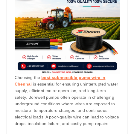
Choosing the
best submersible pump wire in
Chennai
is essential for ensuring uninterrupted water
supply, efficient motor operation, and long-term
safety. Borewell pumps often operate in challenging
underground conditions where wires are exposed to
moisture, temperature changes, and continuous
electrical loads. A poor-quality wire can lead to voltage
drops, insulation failure, and costly pump repairs.