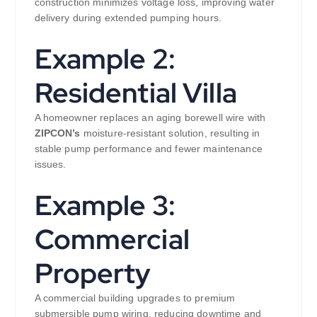
construction minimizes voltage loss, improving water
delivery during extended pumping hours.
Example 2:
Residential Villa
A homeowner replaces an aging borewell wire with
ZIPCON’s
moisture-resistant solution, resulting in
stable pump performance and fewer maintenance
issues.
Example 3:
Commercial
Property
A commercial building upgrades to premium
submersible pump wiring, reducing downtime and