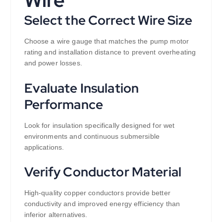
Select the Correct Wire Size
Choose a wire gauge that matches the pump motor
rating and installation distance to prevent overheating
and power losses.
Evaluate Insulation
Performance
Look for insulation specifically designed for wet
environments and continuous submersible
applications.
Verify Conductor Material
High-quality copper conductors provide better
conductivity and improved energy efficiency than
inferior alternatives.