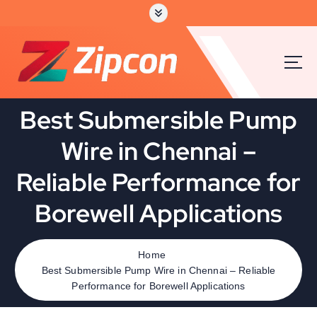
S
k
i
p
t
o
c
Best Submersible Pump
o
n
Wire in Chennai –
t
e
Reliable Performance for
n
t
Borewell Applications
Home
Best Submersible Pump Wire in Chennai – Reliable
Performance for Borewell Applications