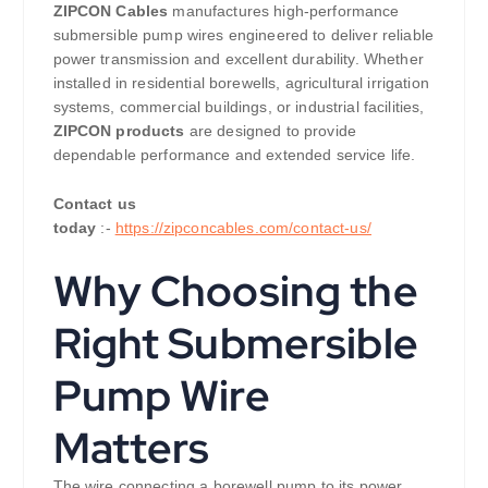
ZIPCON Cables
manufactures high-performance
submersible pump wires engineered to deliver reliable
power transmission and excellent durability. Whether
installed in residential borewells, agricultural irrigation
systems, commercial buildings, or industrial facilities,
ZIPCON products
are designed to provide
dependable performance and extended service life.
Contact us
today
:-
https://zipconcables.com/contact-us/
Why Choosing the
Right Submersible
Pump Wire
Matters
The wire connecting a borewell pump to its power