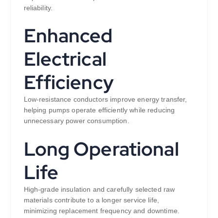
reliability.
Enhanced
Electrical
Efficiency
Low-resistance conductors improve energy transfer,
helping pumps operate efficiently while reducing
unnecessary power consumption.
Long Operational
Life
High-grade insulation and carefully selected raw
materials contribute to a longer service life,
minimizing replacement frequency and downtime.