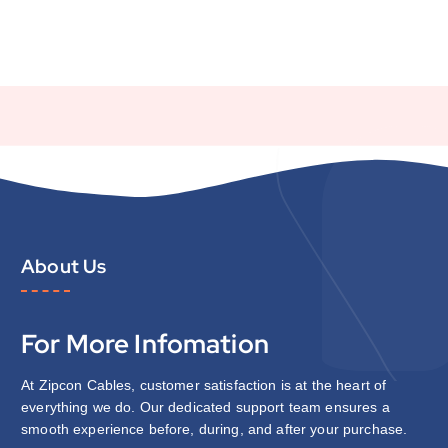
About Us
For More Infomation
At Zipcon Cables, customer satisfaction is at the heart of
everything we do. Our dedicated support team ensures a
smooth experience before, during, and after your purchase.