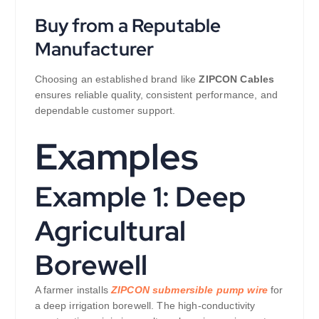
Buy from a Reputable
Manufacturer
Choosing an established brand like
ZIPCON Cables
ensures reliable quality, consistent performance, and
dependable customer support.
Examples
Example 1: Deep
Agricultural
Borewell
A farmer installs
ZIPCON submersible pump wire
for
a deep irrigation borewell. The high-conductivity