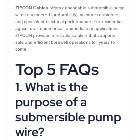
ZIPCON Cables
offers dependable submersible pump
wires engineered for durability, moisture resistance,
and consistent electrical performance. For residential,
agricultural, commercial, and industrial applications,
ZIPCON provides a reliable solution that supports
safe and efficient borewell operations for years to
come.
Top 5 FAQs
1. What is the
purpose of a
submersible pump
wire?