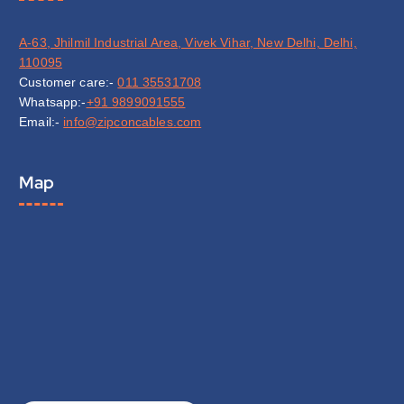
A-63, Jhilmil Industrial Area, Vivek Vihar, New Delhi, Delhi,
110095
Customer care:-
011 35531708
Whatsapp:-
+91 9899091555
Email:-
info@zipconcables.com
Map