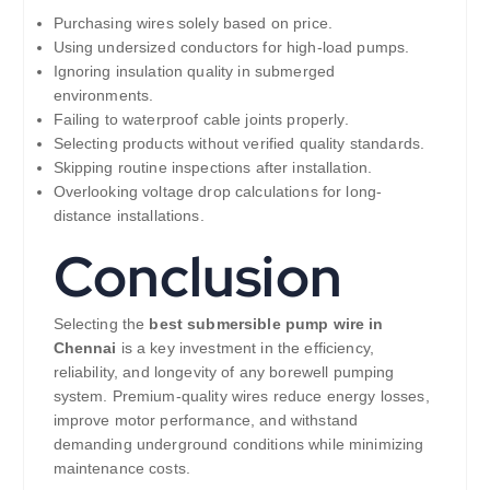
Purchasing wires solely based on price.
Using undersized conductors for high-load pumps.
Ignoring insulation quality in submerged
environments.
Failing to waterproof cable joints properly.
Selecting products without verified quality standards.
Skipping routine inspections after installation.
Overlooking voltage drop calculations for long-
distance installations.
Conclusion
Selecting the
best submersible pump wire in
Chennai
is a key investment in the efficiency,
reliability, and longevity of any borewell pumping
system. Premium-quality wires reduce energy losses,
improve motor performance, and withstand
demanding underground conditions while minimizing
maintenance costs.