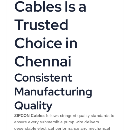
Cables Is a
Trusted
Choice in
Chennai
Consistent
Manufacturing
Quality
ZIPCON Cables
follows stringent quality standards to
ensure every submersible pump wire delivers
dependable electrical performance and mechanical