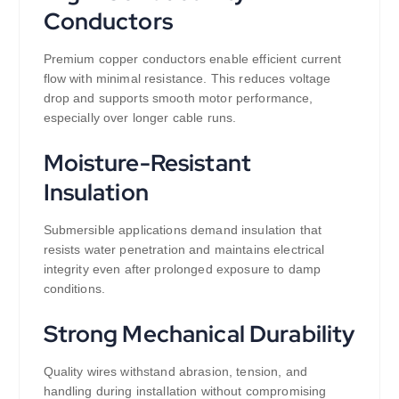
Conductors
Premium copper conductors enable efficient current
flow with minimal resistance. This reduces voltage
drop and supports smooth motor performance,
especially over longer cable runs.
Moisture-Resistant
Insulation
Submersible applications demand insulation that
resists water penetration and maintains electrical
integrity even after prolonged exposure to damp
conditions.
Strong Mechanical Durability
Quality wires withstand abrasion, tension, and
handling during installation without compromising