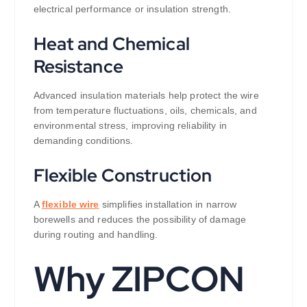
electrical performance or insulation strength.
Heat and Chemical
Resistance
Advanced insulation materials help protect the wire
from temperature fluctuations, oils, chemicals, and
environmental stress, improving reliability in
demanding conditions.
Flexible Construction
A
flexible wire
simplifies installation in narrow
borewells and reduces the possibility of damage
during routing and handling.
Why ZIPCON