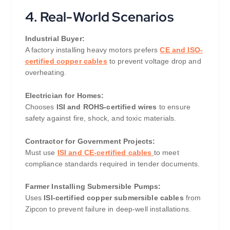
4. Real-World Scenarios
Industrial Buyer:
A factory installing heavy motors prefers
CE and ISO-
certified copper cables
to prevent voltage drop and
overheating.
Electrician for Homes:
Chooses
ISI and ROHS-certified wires
to ensure
safety against fire, shock, and toxic materials.
Contractor for Government Projects:
Must use
ISI and CE-certified cables
to meet
compliance standards required in tender documents.
Farmer Installing Submersible Pumps:
Uses
ISI-certified copper submersible cables
from
Zipcon to prevent failure in deep-well installations.