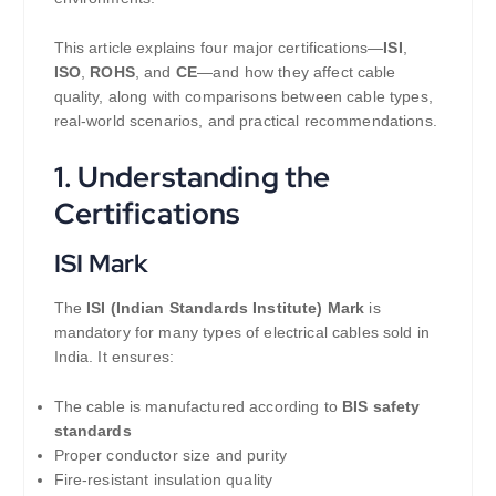
This article explains four major certifications—
ISI
,
ISO
,
ROHS
, and
CE
—and how they affect cable
quality, along with comparisons between cable types,
real-world scenarios, and practical recommendations.
1. Understanding the
Certifications
ISI Mark
The
ISI (Indian Standards Institute) Mark
is
mandatory for many types of electrical cables sold in
India. It ensures:
The cable is manufactured according to
BIS safety
standards
Proper conductor size and purity
Fire-resistant insulation quality