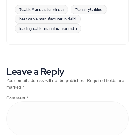
#CableManufacturerIndia
#QualityCables
best cable manufacturer in delhi
leading cable manufacturer india
Leave a Reply
Your email address will not be published.
Required fields are
marked
*
Comment
*