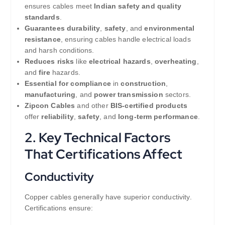
ensures cables meet
Indian safety and quality
standards
.
Guarantees durability
,
safety
, and
environmental
resistance
, ensuring cables handle electrical loads
and harsh conditions.
Reduces risks
like
electrical hazards
,
overheating
,
and
fire
hazards.
Essential for compliance
in
construction
,
manufacturing
, and
power transmission
sectors.
Zipcon Cables
and other
BIS-certified products
offer
reliability
,
safety
, and
long-term performance
.
2. Key Technical Factors
That Certifications Affect
Conductivity
Copper cables generally have superior conductivity.
Certifications ensure: