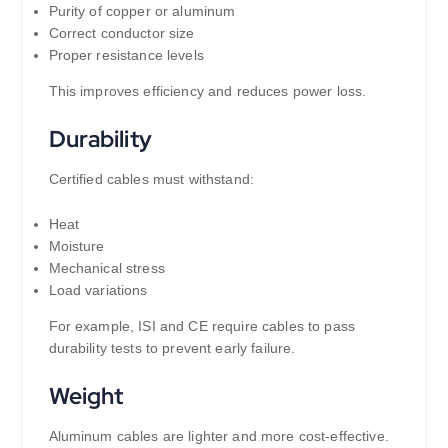
Purity of copper or aluminum
Correct conductor size
Proper resistance levels
This improves efficiency and reduces power loss.
Durability
Certified cables must withstand:
Heat
Moisture
Mechanical stress
Load variations
For example, ISI and CE require cables to pass
durability tests to prevent early failure.
Weight
Aluminum cables are lighter and more cost-effective.