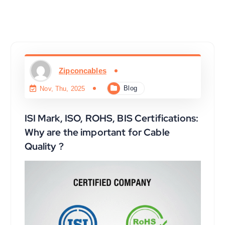
Zipconcables
Blog
Nov, Thu, 2025
ISI Mark, ISO, ROHS, BIS Certifications:
Why are the important for Cable
Quality ?