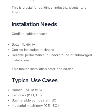
This is crucial for buildings, industrial plants, and
farms.
Installation Needs
Certified cables ensure:
Better flexibility
Correct insulation thickness
Reliable performance in underground or submerged
installations
This makes installation safer and easier.
Typical Use Cases
Homes (ISI, ROHS)
Factories (ISO, CE)
Submersible pumps (ISI, ISO)
Industrial machinery (CE, ISO)