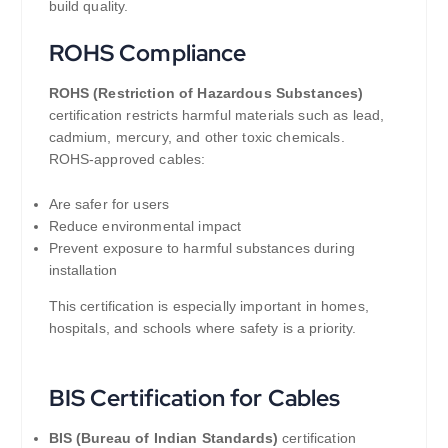
build quality.
ROHS Compliance
ROHS (Restriction of Hazardous Substances)
certification restricts harmful materials such as lead,
cadmium, mercury, and other toxic chemicals.
ROHS-approved cables:
Are safer for users
Reduce environmental impact
Prevent exposure to harmful substances during
installation
This certification is especially important in homes,
hospitals, and schools where safety is a priority.
BIS Certification for Cables
BIS (Bureau of Indian Standards)
certification