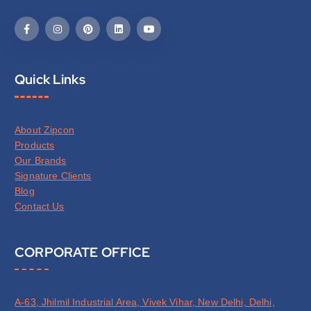
Quick Links
About Zipcon
Products
Our Brands
Signature Clients
Blog
Contact Us
CORPORATE OFFICE
A-63, Jhilmil Industrial Area, Vivek Vihar, New Delhi, Delhi,