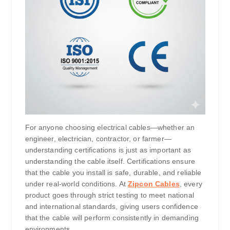
For anyone choosing electrical cables—whether an
engineer, electrician, contractor, or farmer—
understanding certifications is just as important as
understanding the cable itself. Certifications ensure
that the cable you install is safe, durable, and reliable
under real-world conditions. At
Zipcon Cables
, every
product goes through strict testing to meet national
and international standards, giving users confidence
that the cable will perform consistently in demanding
environments.