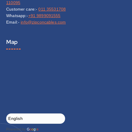
110095
Customer care:-
011 35531708
Whatsapp:-
+91 9899091555
Email:-
info@zipconcables.com
Map
Powered by
G
o
o
g
l
e