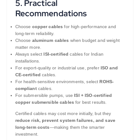
5. Practical
Recommendations
Choose
copper cables
for high-performance and
long-term reliability.
Choose
aluminum cables
when budget and weight
matter more.
Always select
ISI-certified
cables for Indian
installations.
For export-quality or industrial use, prefer
ISO and
CE-certified
cables.
For health-sensitive environments, select
ROHS-
compliant
cables.
For submersible pumps, use
ISI + ISO-certified
copper submersible cables
for best results.
Certified cables may cost more initially, but they
reduce risk, prevent system failures, and save
long-term costs
—making them the smarter
investment.