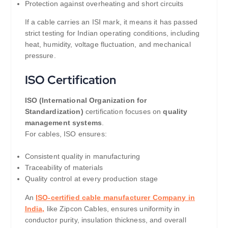
Protection against overheating and short circuits
If a cable carries an ISI mark, it means it has passed
strict testing for Indian operating conditions, including
heat, humidity, voltage fluctuation, and mechanical
pressure.
ISO Certification
ISO (International Organization for
Standardization)
certification focuses on
quality
management systems
.
For cables, ISO ensures:
Consistent quality in manufacturing
Traceability of materials
Quality control at every production stage
An
ISO-certified cable manufacturer Company in
India,
like Zipcon Cables, ensures uniformity in
conductor purity, insulation thickness, and overall