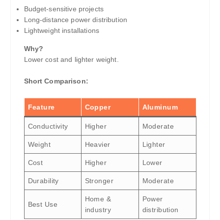
Budget-sensitive projects
Long-distance power distribution
Lightweight installations
Why?
Lower cost and lighter weight.
Short Comparison:
Feature
Copper
Aluminum
Conductivity
Higher
Moderate
Weight
Heavier
Lighter
Cost
Higher
Lower
Durability
Stronger
Moderate
Home &
Power
Best Use
industry
distribution