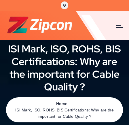
ISI Mark, ISO, ROHS, BIS
Certifications: Why are
the important for Cable
Quality ?
Home
ISI Mark, ISO, ROHS, BIS Certifications: Why are the
important for Cable Quality ?