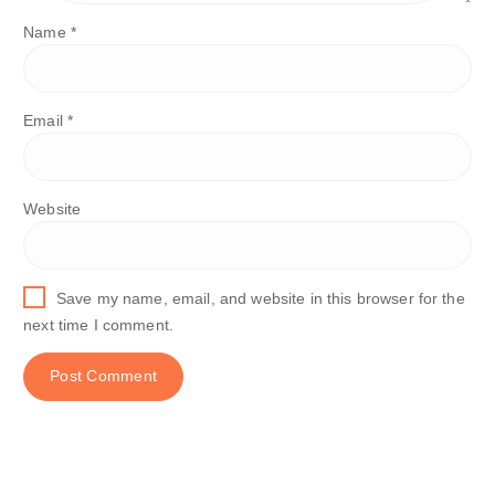
Name
*
Email
*
Website
Save my name, email, and website in this browser for the
next time I comment.