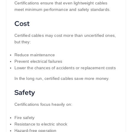
Certifications ensure that even lightweight cables
meet minimum performance and safety standards.
Cost
Certified cables may cost more than uncertified ones,
but they:
Reduce maintenance
Prevent electrical failures
Lower the chances of accidents or replacement costs
In the long run, certified cables save more money.
Safety
Certifications focus heavily on:
Fire safety
Resistance to electric shock
Hazard-free operation