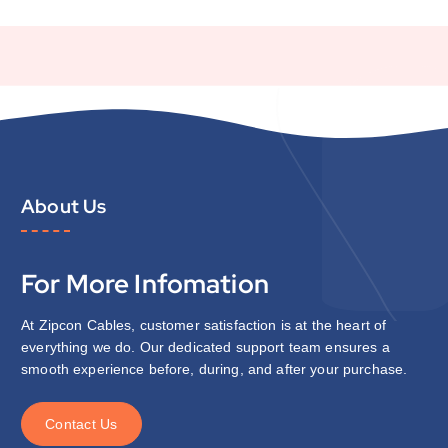
About Us
For More Infomation
At Zipcon Cables, customer satisfaction is at the heart of
everything we do. Our dedicated support team ensures a
smooth experience before, during, and after your purchase.
C
o
n
t
a
c
t
U
s