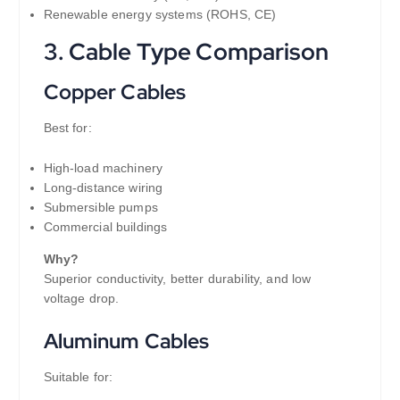
Renewable energy systems (ROHS, CE)
3. Cable Type Comparison
Copper Cables
Best for:
High-load machinery
Long-distance wiring
Submersible pumps
Commercial buildings
Why?
Superior conductivity, better durability, and low
voltage drop.
Aluminum Cables
Suitable for: