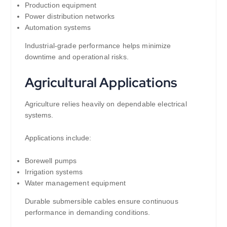
Production equipment
Power distribution networks
Automation systems
Industrial-grade performance helps minimize
downtime and operational risks.
Agricultural Applications
Agriculture relies heavily on dependable electrical
systems.
Applications include:
Borewell pumps
Irrigation systems
Water management equipment
Durable submersible cables ensure continuous
performance in demanding conditions.