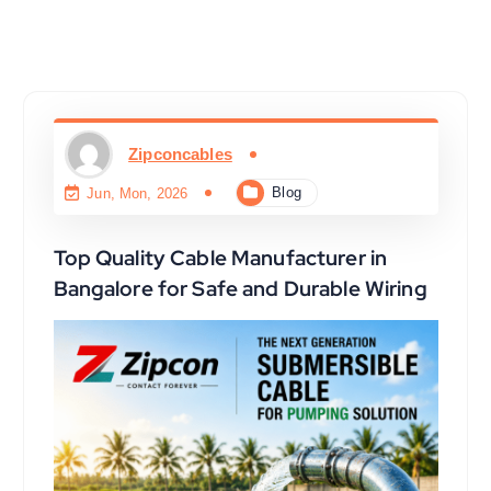
Zipconcables
Blog
Jun, Mon, 2026
Top Quality Cable Manufacturer in
Bangalore for Safe and Durable Wiring