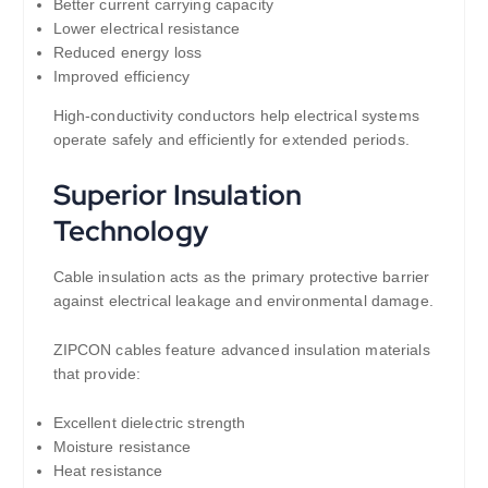
Better current carrying capacity
Lower electrical resistance
Reduced energy loss
Improved efficiency
High-conductivity conductors help electrical systems
operate safely and efficiently for extended periods.
Superior Insulation
Technology
Cable insulation acts as the primary protective barrier
against electrical leakage and environmental damage.
ZIPCON cables feature advanced insulation materials
that provide:
Excellent dielectric strength
Moisture resistance
Heat resistance