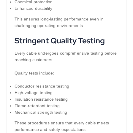
Chemical protection
Enhanced durability
This ensures long-lasting performance even in
challenging operating environments.
Stringent Quality Testing
Every cable undergoes comprehensive testing before
reaching customers.
Quality tests include:
Conductor resistance testing
High-voltage testing
Insulation resistance testing
Flame-retardant testing
Mechanical strength testing
These procedures ensure that every cable meets
performance and safety expectations.