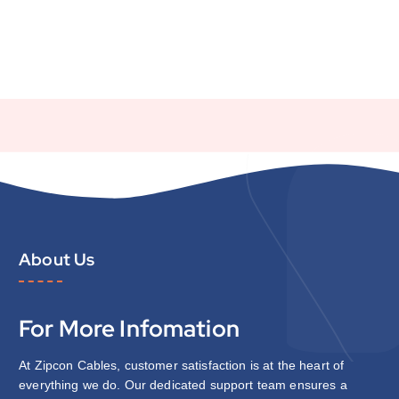
About Us
For More Infomation
At Zipcon Cables, customer satisfaction is at the heart of
everything we do. Our dedicated support team ensures a