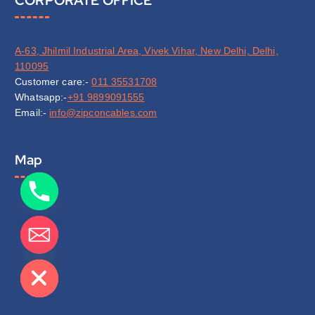
A-63, Jhilmil Industrial Area, Vivek Vihar, New Delhi, Delhi,
110095
Customer care:-
011 35531708
Whatsapp:-
+91 9899091555
Email:-
info@zipconcables.com
Map
de chaty