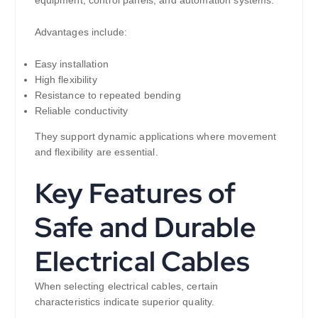
equipment, control panels, and automation systems.
Advantages include:
Easy installation
High flexibility
Resistance to repeated bending
Reliable conductivity
They support dynamic applications where movement
and flexibility are essential.
Key Features of
Safe and Durable
Electrical Cables
When selecting electrical cables, certain
characteristics indicate superior quality.