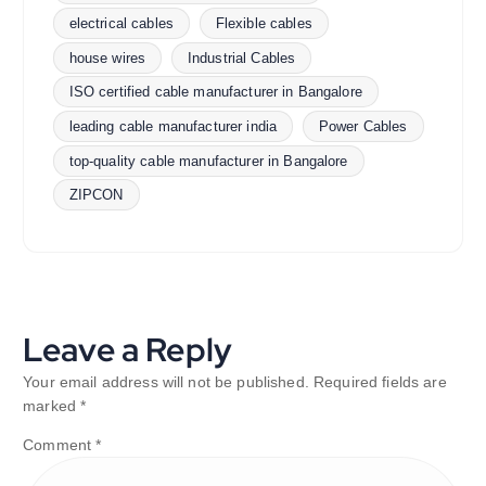
electrical cables
Flexible cables
house wires
Industrial Cables
ISO certified cable manufacturer in Bangalore
leading cable manufacturer india
Power Cables
top-quality cable manufacturer in Bangalore
ZIPCON
Leave a Reply
Your email address will not be published.
Required fields are
marked
*
Comment
*