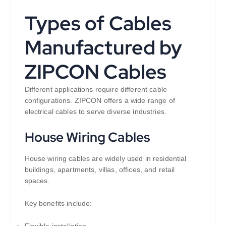
Types of Cables
Manufactured by
ZIPCON Cables
Different applications require different cable
configurations. ZIPCON offers a wide range of
electrical cables to serve diverse industries.
House Wiring Cables
House wiring cables are widely used in residential
buildings, apartments, villas, offices, and retail
spaces.
Key benefits include:
Flexible installation