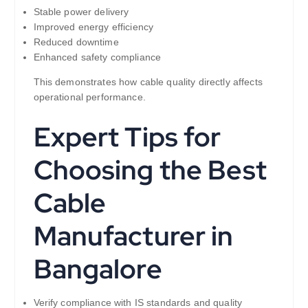
Stable power delivery
Improved energy efficiency
Reduced downtime
Enhanced safety compliance
This demonstrates how cable quality directly affects
operational performance.
Expert Tips for
Choosing the Best
Cable
Manufacturer in
Bangalore
Verify compliance with IS standards and quality