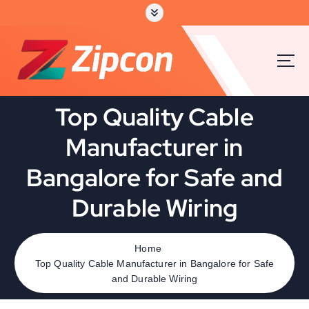
S
k
i
p
t
o
c
Top Quality Cable
o
n
Manufacturer in
t
e
Bangalore for Safe and
n
t
Durable Wiring
Home
Top Quality Cable Manufacturer in Bangalore for Safe
and Durable Wiring