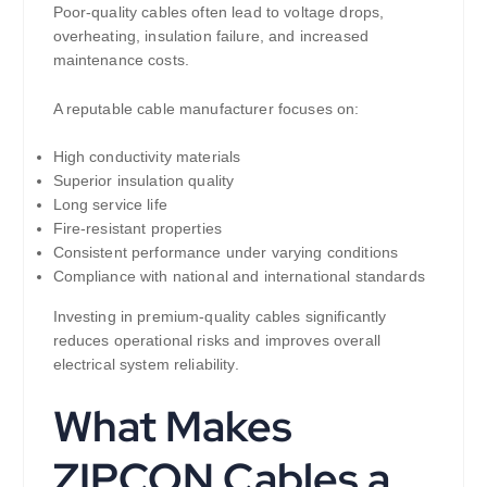
Poor-quality cables often lead to voltage drops,
overheating, insulation failure, and increased
maintenance costs.
A reputable cable manufacturer focuses on:
High conductivity materials
Superior insulation quality
Long service life
Fire-resistant properties
Consistent performance under varying conditions
Compliance with national and international standards
Investing in premium-quality cables significantly
reduces operational risks and improves overall
electrical system reliability.
What Makes
ZIPCON Cables a