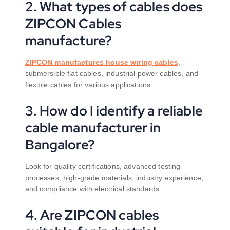
2. What types of cables does
ZIPCON Cables
manufacture?
ZIPCON manufactures house wiring cables
,
submersible flat cables, industrial power cables, and
flexible cables for various applications.
3. How do I identify a reliable
cable manufacturer in
Bangalore?
Look for quality certifications, advanced testing
processes, high-grade materials, industry experience,
and compliance with electrical standards.
4. Are ZIPCON cables