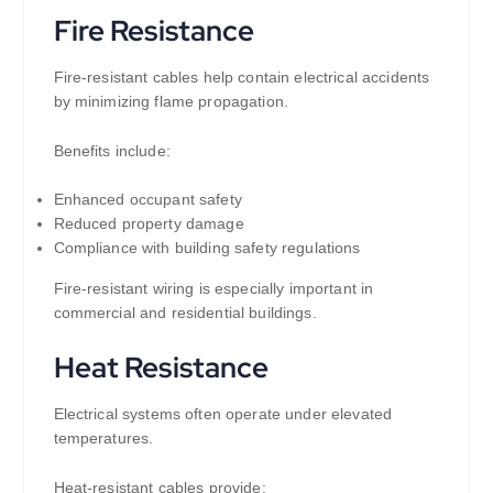
Fire Resistance
Fire-resistant cables help contain electrical accidents
by minimizing flame propagation.
Benefits include:
Enhanced occupant safety
Reduced property damage
Compliance with building safety regulations
Fire-resistant wiring is especially important in
commercial and residential buildings.
Heat Resistance
Electrical systems often operate under elevated
temperatures.
Heat-resistant cables provide: