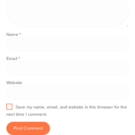
Name
*
Email
*
Website
Save my name, email, and website in this browser for the
next time I comment.