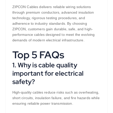
ZIPCON Cables delivers reliable wiring solutions
through premium conductors, advanced insulation
technology, rigorous testing procedures, and
adherence to industry standards. By choosing
ZIPCON, customers gain durable, safe, and high-
performance cables designed to meet the evolving
demands of modern electrical infrastructure.
Top 5 FAQs
1. Why is cable quality
important for electrical
safety?
High-quality cables reduce risks such as overheating,
short circuits, insulation failure, and fire hazards while
ensuring reliable power transmission.