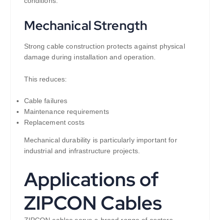
conditions.
Mechanical Strength
Strong cable construction protects against physical
damage during installation and operation.
This reduces:
Cable failures
Maintenance requirements
Replacement costs
Mechanical durability is particularly important for
industrial and infrastructure projects.
Applications of
ZIPCON Cables