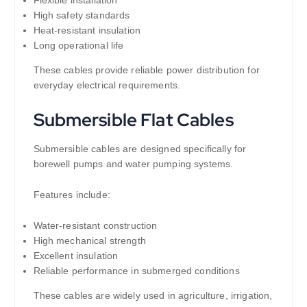
High safety standards
Heat-resistant insulation
Long operational life
These cables provide reliable power distribution for
everyday electrical requirements.
Submersible Flat Cables
Submersible cables are designed specifically for
borewell pumps and water pumping systems.
Features include:
Water-resistant construction
High mechanical strength
Excellent insulation
Reliable performance in submerged conditions
These cables are widely used in agriculture, irrigation,