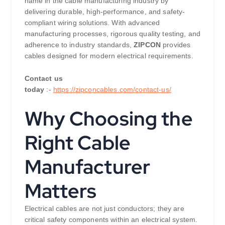
name in the cable manufacturing industry by
delivering durable, high-performance, and safety-
compliant wiring solutions. With advanced
manufacturing processes, rigorous quality testing, and
adherence to industry standards,
ZIPCON
provides
cables designed for modern electrical requirements.
Contact us
today
:-
https://zipconcables.com/contact-us/
Why Choosing the
Right Cable
Manufacturer
Matters
Electrical cables are not just conductors; they are
critical safety components within an electrical system.