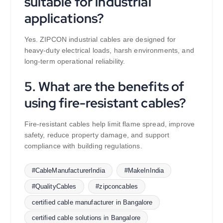
suitable for industrial
applications?
Yes. ZIPCON industrial cables are designed for
heavy-duty electrical loads, harsh environments, and
long-term operational reliability.
5. What are the benefits of
using fire-resistant cables?
Fire-resistant cables help limit flame spread, improve
safety, reduce property damage, and support
compliance with building regulations.
#CableManufacturerIndia
#MakeInIndia
#QualityCables
#zipconcables
certified cable manufacturer in Bangalore
certified cable solutions in Bangalore