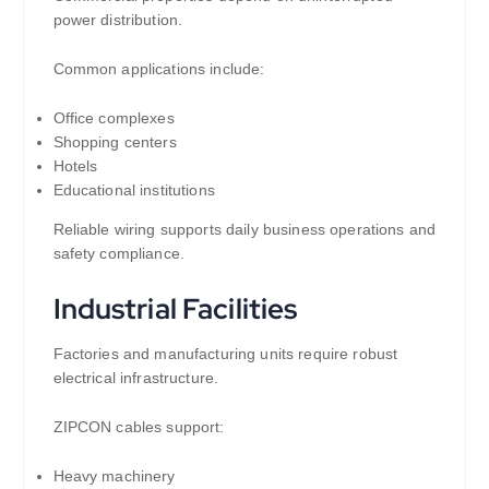
power distribution.
Common applications include:
Office complexes
Shopping centers
Hotels
Educational institutions
Reliable wiring supports daily business operations and
safety compliance.
Industrial Facilities
Factories and manufacturing units require robust
electrical infrastructure.
ZIPCON cables support:
Heavy machinery