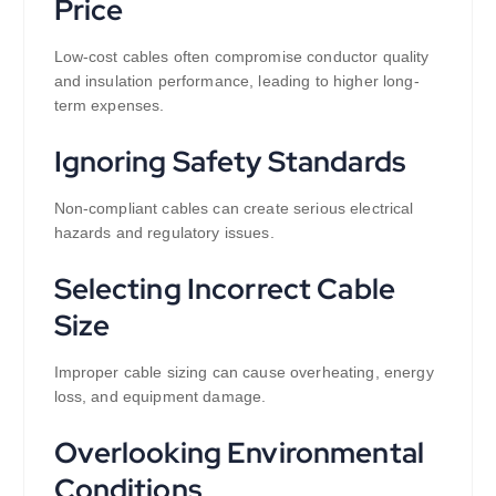
Price
Low-cost cables often compromise conductor quality
and insulation performance, leading to higher long-
term expenses.
Ignoring Safety Standards
Non-compliant cables can create serious electrical
hazards and regulatory issues.
Selecting Incorrect Cable
Size
Improper cable sizing can cause overheating, energy
loss, and equipment damage.
Overlooking Environmental
Conditions