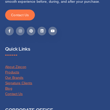
smooth experience before, during, and after your purchase.
C
o
n
t
a
c
t
U
s
Quick Links
About Zipcon
Products
Our Brands
Signature Clients
Blog
Contact Us
CORPORATE OFFICE