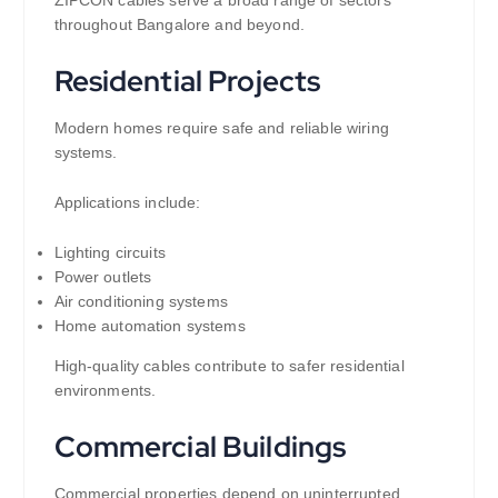
ZIPCON cables serve a broad range of sectors
throughout Bangalore and beyond.
Residential Projects
Modern homes require safe and reliable wiring
systems.
Applications include:
Lighting circuits
Power outlets
Air conditioning systems
Home automation systems
High-quality cables contribute to safer residential
environments.
Commercial Buildings
Commercial properties depend on uninterrupted