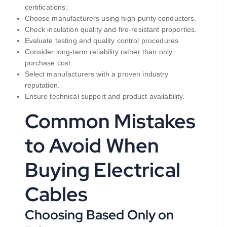
certifications.
Choose manufacturers using high-purity conductors.
Check insulation quality and fire-resistant properties.
Evaluate testing and quality control procedures.
Consider long-term reliability rather than only
purchase cost.
Select manufacturers with a proven industry
reputation.
Ensure technical support and product availability.
Common Mistakes
to Avoid When
Buying Electrical
Cables
Choosing Based Only on