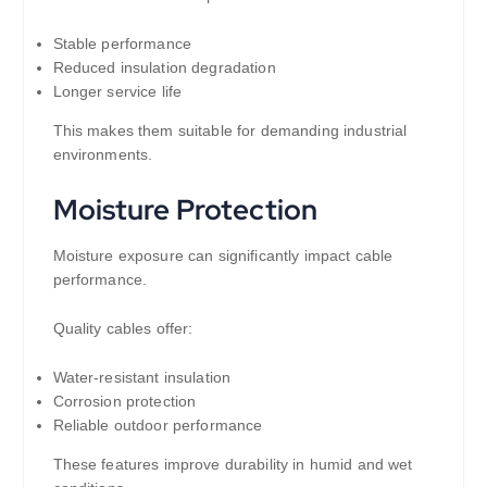
Stable performance
Reduced insulation degradation
Longer service life
This makes them suitable for demanding industrial
environments.
Moisture Protection
Moisture exposure can significantly impact cable
performance.
Quality cables offer:
Water-resistant insulation
Corrosion protection
Reliable outdoor performance
These features improve durability in humid and wet