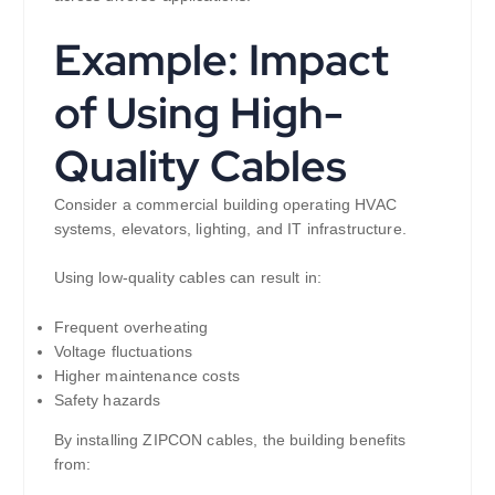
Example: Impact
of Using High-
Quality Cables
Consider a commercial building operating HVAC
systems, elevators, lighting, and IT infrastructure.
Using low-quality cables can result in:
Frequent overheating
Voltage fluctuations
Higher maintenance costs
Safety hazards
By installing ZIPCON cables, the building benefits
from: