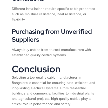
Different installations require specific cable properties
such as moisture resistance, heat resistance, or
flexibility.
Purchasing from Unverified
Suppliers
Always buy cables from trusted manufacturers with
established quality control systems.
Conclusion
Selecting a top-quality cable manufacturer in
Bangalore is essential for ensuring safe, efficient, and
long-lasting electrical systems. From residential
buildings and commercial facilities to industrial plants
and agricultural projects, high-quality cables play a
critical role in performance and safety.