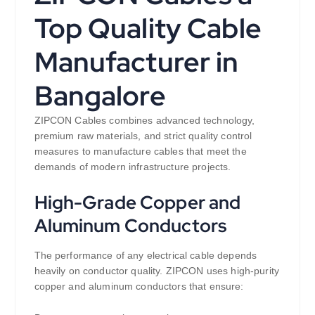
Top Quality Cable
Manufacturer in
Bangalore
ZIPCON Cables combines advanced technology,
premium raw materials, and strict quality control
measures to manufacture cables that meet the
demands of modern infrastructure projects.
High-Grade Copper and
Aluminum Conductors
The performance of any electrical cable depends
heavily on conductor quality. ZIPCON uses high-purity
copper and aluminum conductors that ensure: