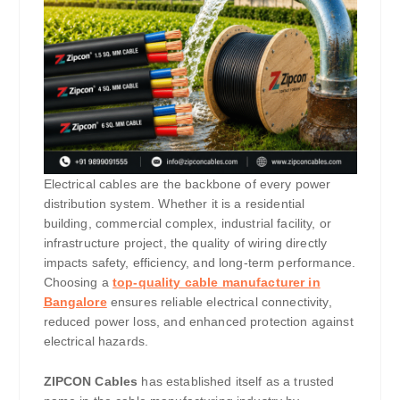
Electrical cables are the backbone of every power
distribution system. Whether it is a residential
building, commercial complex, industrial facility, or
infrastructure project, the quality of wiring directly
impacts safety, efficiency, and long-term performance.
Choosing a
top-quality cable manufacturer in
Bangalore
ensures reliable electrical connectivity,
reduced power loss, and enhanced protection against
electrical hazards.
ZIPCON Cables
has established itself as a trusted