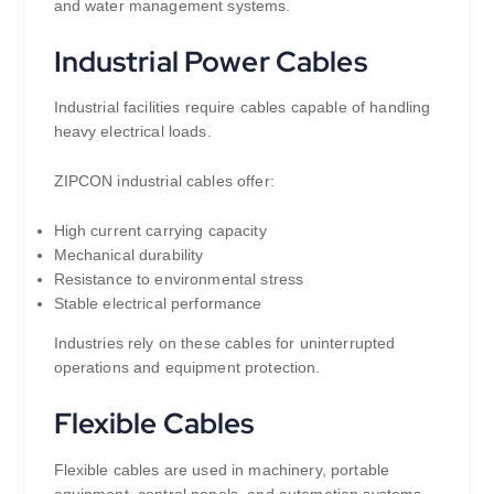
and water management systems.
Industrial Power Cables
Industrial facilities require cables capable of handling
heavy electrical loads.
ZIPCON industrial cables offer:
High current carrying capacity
Mechanical durability
Resistance to environmental stress
Stable electrical performance
Industries rely on these cables for uninterrupted
operations and equipment protection.
Flexible Cables
Flexible cables are used in machinery, portable