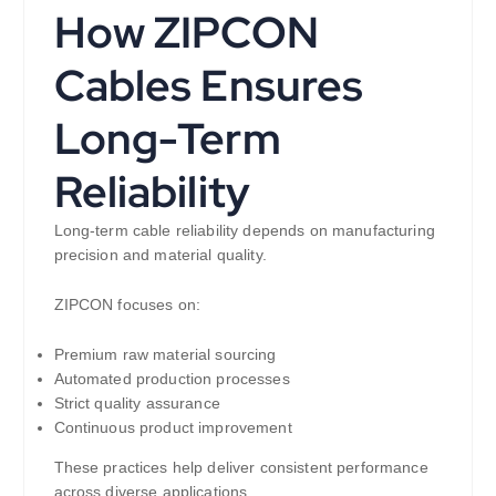
How ZIPCON
Cables Ensures
Long-Term
Reliability
Long-term cable reliability depends on manufacturing
precision and material quality.
ZIPCON focuses on:
Premium raw material sourcing
Automated production processes
Strict quality assurance
Continuous product improvement
These practices help deliver consistent performance
across diverse applications.