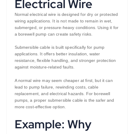
Electrical Wire
Normal electrical wire is designed for dry or protected
wiring applications. It is not made to remain in wet,
submerged, or pressure-heavy conditions. Using it for
a borewell pump can create safety risks.
Submersible cable is built specifically for pump
applications. It offers better insulation, water
resistance, flexible handling, and stronger protection
against moisture-related faults.
A normal wire may seem cheaper at first, but it can
lead to pump failure, rewinding costs, cable
replacement, and electrical hazards. For borewell
pumps, a proper submersible cable is the safer and
more cost-effective option.
Example: Why