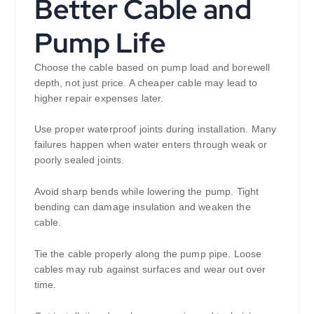
Better Cable and
Pump Life
Choose the cable based on pump load and borewell
depth, not just price. A cheaper cable may lead to
higher repair expenses later.
Use proper waterproof joints during installation. Many
failures happen when water enters through weak or
poorly sealed joints.
Avoid sharp bends while lowering the pump. Tight
bending can damage insulation and weaken the
cable.
Tie the cable properly along the pump pipe. Loose
cables may rub against surfaces and wear out over
time.