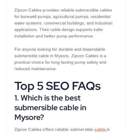
Zipcon Cables provides reliable submersible cables
for borewell pumps, agricultural pumps, residential
water systems, commercial buildings, and industrial
applications. Their cable design supports safer
installation and better pump performance.
For anyone looking for durable and dependable
submersible cable in Mysore, Zipcon Cables is a
practical choice for long-lasting pump safety and
reduced maintenance.
Top 5 SEO FAQs
1. Which is the best
submersible cable in
Mysore?
Zipcon Cables offers reliable submersible
cable
in