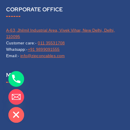
CORPORATE OFFICE
A-63, Jhilmil Industrial Area, Vivek Vihar, New Delhi, Delhi,
110095
Customer care:-
011 35531708
Whatsapp:-
+91 9899091555
Email:-
info@zipconcables.com
Map
de chaty