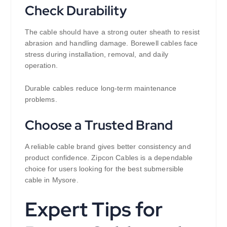
Check Durability
The cable should have a strong outer sheath to resist
abrasion and handling damage. Borewell cables face
stress during installation, removal, and daily
operation.
Durable cables reduce long-term maintenance
problems.
Choose a Trusted Brand
A reliable cable brand gives better consistency and
product confidence. Zipcon Cables is a dependable
choice for users looking for the best submersible
cable in Mysore.
Expert Tips for