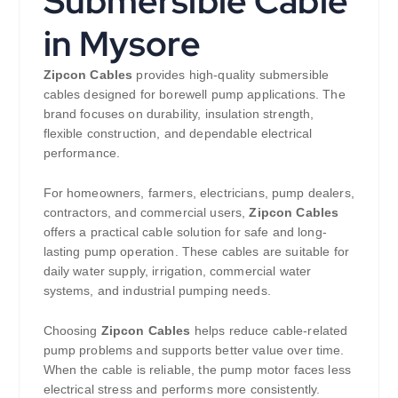
Submersible Cable
in Mysore
Zipcon Cables
provides high-quality submersible
cables designed for borewell pump applications. The
brand focuses on durability, insulation strength,
flexible construction, and dependable electrical
performance.
For homeowners, farmers, electricians, pump dealers,
contractors, and commercial users,
Zipcon Cables
offers a practical cable solution for safe and long-
lasting pump operation. These cables are suitable for
daily water supply, irrigation, commercial water
systems, and industrial pumping needs.
Choosing
Zipcon Cables
helps reduce cable-related
pump problems and supports better value over time.
When the cable is reliable, the pump motor faces less
electrical stress and performs more consistently.