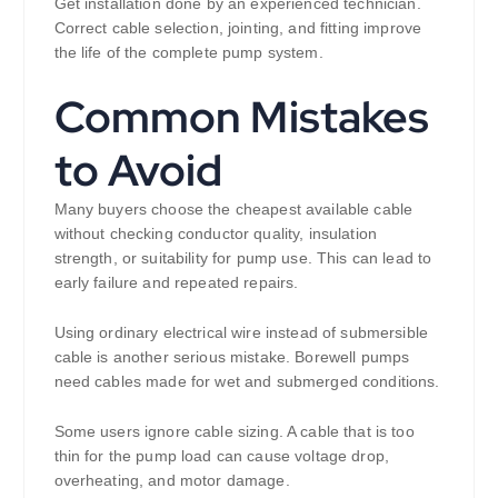
Get installation done by an experienced technician.
Correct cable selection, jointing, and fitting improve
the life of the complete pump system.
Common Mistakes
to Avoid
Many buyers choose the cheapest available cable
without checking conductor quality, insulation
strength, or suitability for pump use. This can lead to
early failure and repeated repairs.
Using ordinary electrical wire instead of submersible
cable is another serious mistake. Borewell pumps
need cables made for wet and submerged conditions.
Some users ignore cable sizing. A cable that is too
thin for the pump load can cause voltage drop,
overheating, and motor damage.