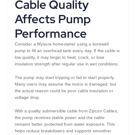
Cable Quality
Affects Pump
Performance
Consider a Mysore homeowner using a borewell
pump to fill an overhead tank every day. If the cable is
low quality, it may begin to heat, crack, or lose
insulation strength after regular use in wet conditions.
The pump may start tripping or fail to start properly.
Many users may assume the motor is damaged, but
the actual reason could be poor cable insulation or
voltage drop.
With a quality submersible cable from Zipcon Cables,
the pump receives stable power and the cable
remains better protected from water exposure. This
helps reduce breakdowns and supports smoother