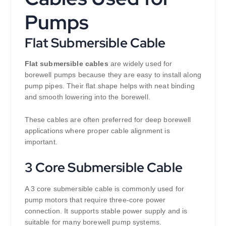
Pumps
Flat Submersible Cable
Flat submersible cables
are widely used for
borewell pumps because they are easy to install along
pump pipes. Their flat shape helps with neat binding
and smooth lowering into the borewell.
These cables are often preferred for deep borewell
applications where proper cable alignment is
important.
3 Core Submersible Cable
A 3 core submersible cable is commonly used for
pump motors that require three-core power
connection. It supports stable power supply and is
suitable for many borewell pump systems.