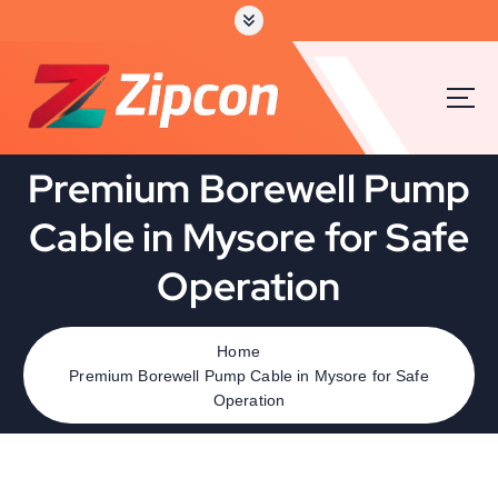
Premium Borewell Pump
Cable in Mysore for Safe
Operation
Home
Premium Borewell Pump Cable in Mysore for Safe
Operation