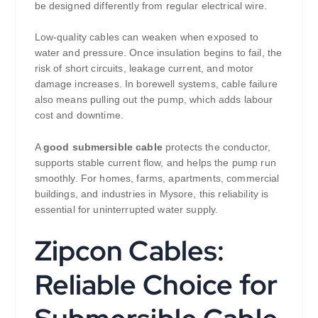
be designed differently from regular electrical wire.
Low-quality cables can weaken when exposed to
water and pressure. Once insulation begins to fail, the
risk of short circuits, leakage current, and motor
damage increases. In borewell systems, cable failure
also means pulling out the pump, which adds labour
cost and downtime.
A
good submersible cable
protects the conductor,
supports stable current flow, and helps the pump run
smoothly. For homes, farms, apartments, commercial
buildings, and industries in Mysore, this reliability is
essential for uninterrupted water supply.
Zipcon Cables:
Reliable Choice for