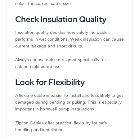
select the correct cable size.
Check Insulation Quality
Insulation quality decides how safely the cable
performs in wet conditions. Weak insulation can cause
current leakage and short circuits.
Always choose cable designed specifically for
submersible pump use.
Look for Flexibility
A flexible cable is easier to install and less likely to get
damaged during bending or pulling. This is especially
important in borewell pump installations.
Zipcon Cables offer practical flexibility for safe
handling and installation.