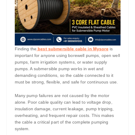
Finding the
best submersible cable in Mysore
is
important for anyone using borewell pumps, open well
pumps, farm irrigation systems, or water supply
pumps. A submersible pump works in wet and
demanding conditions, so the cable connected to it
must be strong, flexible, and safe for continuous use.
Many pump failures are not caused by the motor
alone. Poor cable quality can lead to voltage drop,
insulation damage, current leakage, pump tripping,
overheating, and frequent repair costs. This makes
the cable a critical part of the complete pumping
system.