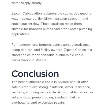
water supply steady.
Zipcon Cables offers submersible cables designed for
water resistance, flexibility, insulation strength, and
stable current flow. These qualities make them
suitable for borewell pumps and other water pumping
applications.
For homeowners, farmers, contractors, electricians,
pump dealers, and facility owners, Zipcon Cables is a
smart choice for dependable submersible cable
performance in Mysore.
Conclusion
The best submersible cable in Mysore should offer
safe current flow, strong insulation, water resistance,
flexibility, and long service life. A poor cable can cause
voltage drop, pump tripping, insulation failure,
overheating, and expensive repairs.