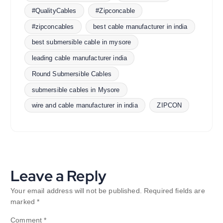
#QualityCables
#Zipconcable
#zipconcables
best cable manufacturer in india
best submersible cable in mysore
leading cable manufacturer india
Round Submersible Cables
submersible cables in Mysore
wire and cable manufacturer in india
ZIPCON
Leave a Reply
Your email address will not be published.
Required fields are
marked
*
Comment
*