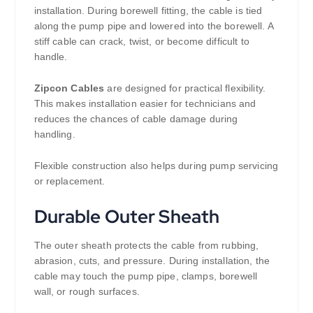
installation. During borewell fitting, the cable is tied
along the pump pipe and lowered into the borewell. A
stiff cable can crack, twist, or become difficult to
handle.
Zipcon Cables
are designed for practical flexibility.
This makes installation easier for technicians and
reduces the chances of cable damage during
handling.
Flexible construction also helps during pump servicing
or replacement.
Durable Outer Sheath
The outer sheath protects the cable from rubbing,
abrasion, cuts, and pressure. During installation, the
cable may touch the pump pipe, clamps, borewell
wall, or rough surfaces.