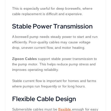
This is especially useful for deep borewells, where
cable replacement is difficult and expensive.
Stable Power Transmission
A borewell pump needs steady power to start and run
efficiently. Poor-quality cables may cause voltage
drop, uneven current flow, and motor heating.
Zipcon Cables
support stable power transmission to
the pump motor. This helps reduce pump stress and
improves operating reliability.
Stable current flow is important for homes and farms
where pumps run frequently or for long hours.
Flexible Cable Design
Submersible cables must be
flexible
enough for easy