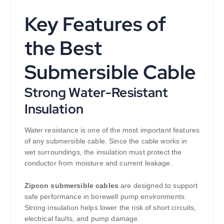
Key Features of
the Best
Submersible Cable
Strong Water-Resistant
Insulation
Water resistance is one of the most important features
of any submersible cable. Since the cable works in
wet surroundings, the insulation must protect the
conductor from moisture and current leakage.
Zipcon submersible cables
are designed to support
safe performance in borewell pump environments.
Strong insulation helps lower the risk of short circuits,
electrical faults, and pump damage.