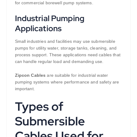
for commercial borewell pump systems.
Industrial Pumping
Applications
Small industries and facilities may use submersible
pumps for utility water, storage tanks, cleaning, and
process support. These applications need cables that
can handle regular load and demanding use.
Zipcon Cables
are suitable for industrial water
pumping systems where performance and safety are
important.
Types of
Submersible
Cables Used for