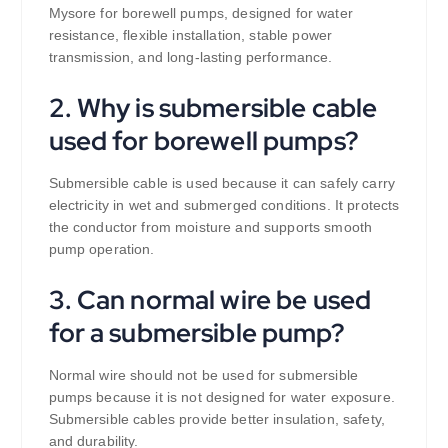
Mysore for borewell pumps, designed for water
resistance, flexible installation, stable power
transmission, and long-lasting performance.
2. Why is submersible cable
used for borewell pumps?
Submersible cable is used because it can safely carry
electricity in wet and submerged conditions. It protects
the conductor from moisture and supports smooth
pump operation.
3. Can normal wire be used
for a submersible pump?
Normal wire should not be used for submersible
pumps because it is not designed for water exposure.
Submersible cables provide better insulation, safety,
and durability.