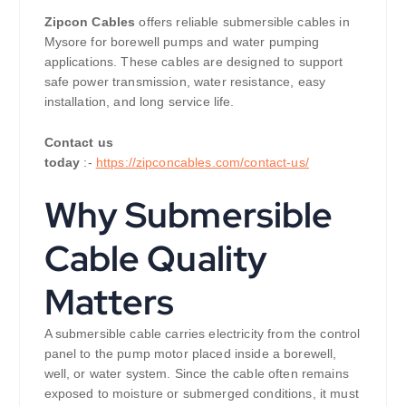
Zipcon Cables
offers reliable submersible cables in
Mysore for borewell pumps and water pumping
applications. These cables are designed to support
safe power transmission, water resistance, easy
installation, and long service life.
Contact us
today
:-
https://zipconcables.com/contact-us/
Why Submersible
Cable Quality
Matters
A submersible cable carries electricity from the control
panel to the pump motor placed inside a borewell,
well, or water system. Since the cable often remains
exposed to moisture or submerged conditions, it must