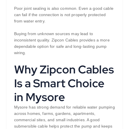
Poor joint sealing is also common. Even a good cable
can fail if the connection is not properly protected
from water entry.
Buying from unknown sources may lead to
inconsistent quality. Zipcon Cables provides a more
dependable option for safe and long-lasting pump
wiring.
Why Zipcon Cables
Is a Smart Choice
in Mysore
Mysore has strong demand for reliable water pumping
across homes, farms, gardens, apartments,
commercial sites, and small industries. A good
submersible cable helps protect the pump and keeps