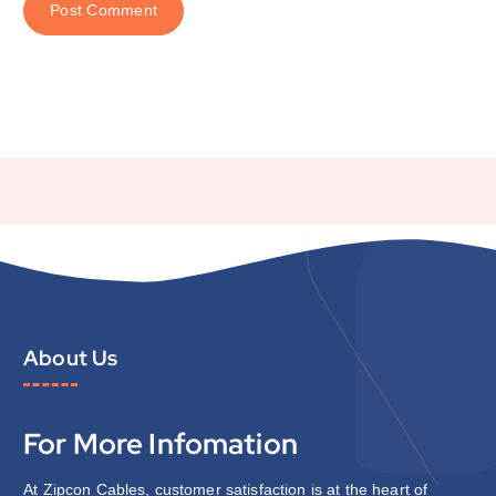
About Us
For More Infomation
At Zipcon Cables, customer satisfaction is at the heart of