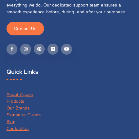
everything we do. Our dedicated support team ensures a
smooth experience before, during, and after your purchase.
C
o
n
t
a
c
t
U
s
Quick Links
About Zipcon
Products
Our Brands
Signature Clients
Blog
Contact Us