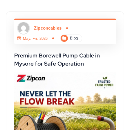
Zipconcables
Blog
May, Fri, 2026
Premium Borewell Pump Cable in
Mysore for Safe Operation