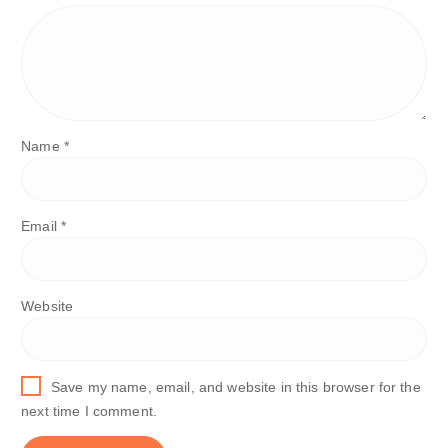
Name
*
Email
*
Website
Save my name, email, and website in this browser for the
next time I comment.