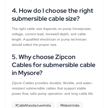
4. How do I choose the right
submersible cable size?
The right cable size depends on pump horsepower,
voltage, current load, borewell depth, and cable
length. A qualified electrician or pump technician
should select the proper size.
5. Why choose Zipcon
Cables for submersible cable
in Mysore?
Zipcon Cables provides durable, flexible, and water-
resistant submersible cables that support stable
power flow, safe pump operation, and long cable life.
#CableManufacturerIndia
#MakeInIndia