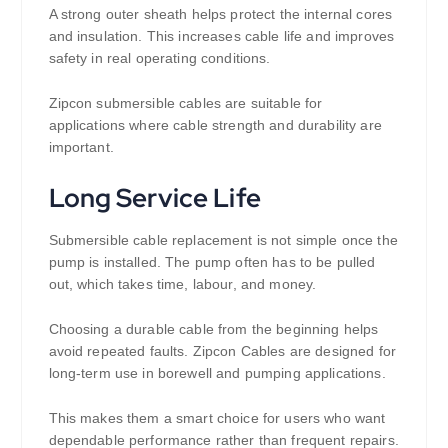
A strong outer sheath helps protect the internal cores
and insulation. This increases cable life and improves
safety in real operating conditions.
Zipcon submersible cables are suitable for
applications where cable strength and durability are
important.
Long Service Life
Submersible cable replacement is not simple once the
pump is installed. The pump often has to be pulled
out, which takes time, labour, and money.
Choosing a durable cable from the beginning helps
avoid repeated faults. Zipcon Cables are designed for
long-term use in borewell and pumping applications.
This makes them a smart choice for users who want
dependable performance rather than frequent repairs.