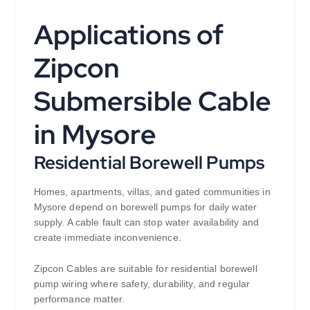
Applications of
Zipcon
Submersible Cable
in Mysore
Residential Borewell Pumps
Homes, apartments, villas, and gated communities in
Mysore depend on borewell pumps for daily water
supply. A cable fault can stop water availability and
create immediate inconvenience.
Zipcon Cables are suitable for residential borewell
pump wiring where safety, durability, and regular
performance matter.