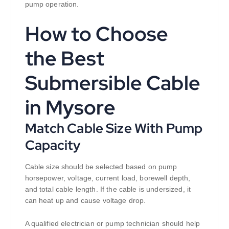
pump operation.
How to Choose
the Best
Submersible Cable
in Mysore
Match Cable Size With Pump
Capacity
Cable size should be selected based on pump
horsepower, voltage, current load, borewell depth,
and total cable length. If the cable is undersized, it
can heat up and cause voltage drop.
A qualified electrician or pump technician should help