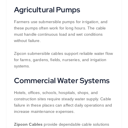
Agricultural Pumps
Farmers use submersible pumps for irrigation, and
these pumps often work for long hours. The cable
must handle continuous load and wet conditions
without failure.
Zipcon submersible cables support reliable water flow
for farms, gardens, fields, nurseries, and irrigation
systems.
Commercial Water Systems
Hotels, offices, schools, hospitals, shops, and
construction sites require steady water supply. Cable
failure in these places can affect daily operations and
increase maintenance expenses.
Zipcon Cables
provide dependable cable solutions