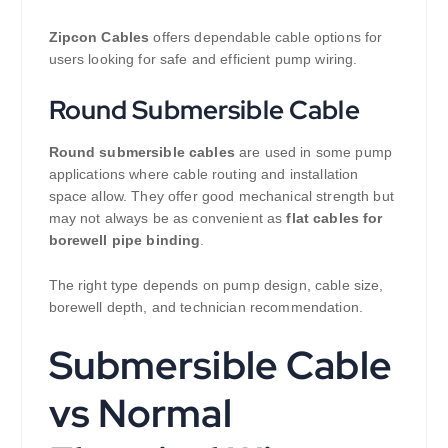
Zipcon Cables
offers dependable cable options for
users looking for safe and efficient pump wiring.
Round Submersible Cable
Round submersible cables
are used in some pump
applications where cable routing and installation
space allow. They offer good mechanical strength but
may not always be as convenient as
flat cables for
borewell pipe binding
.
The right type depends on pump design, cable size,
borewell depth, and technician recommendation.
Submersible Cable
vs Normal