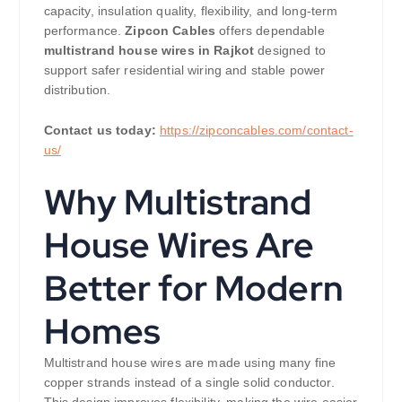
capacity, insulation quality, flexibility, and long-term
performance.
Zipcon Cables
offers dependable
multistrand house wires in Rajkot
designed to
support safer residential wiring and stable power
distribution.
Contact us today:
https://zipconcables.com/contact-
us/
Why Multistrand
House Wires Are
Better for Modern
Homes
Multistrand house wires are made using many fine
copper strands instead of a single solid conductor.
This design improves flexibility, making the wire easier