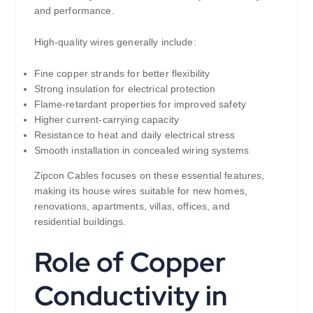
and performance.
High-quality wires generally include:
Fine copper strands for better flexibility
Strong insulation for electrical protection
Flame-retardant properties for improved safety
Higher current-carrying capacity
Resistance to heat and daily electrical stress
Smooth installation in concealed wiring systems
Zipcon Cables focuses on these essential features,
making its house wires suitable for new homes,
renovations, apartments, villas, offices, and
residential buildings.
Role of Copper
Conductivity in