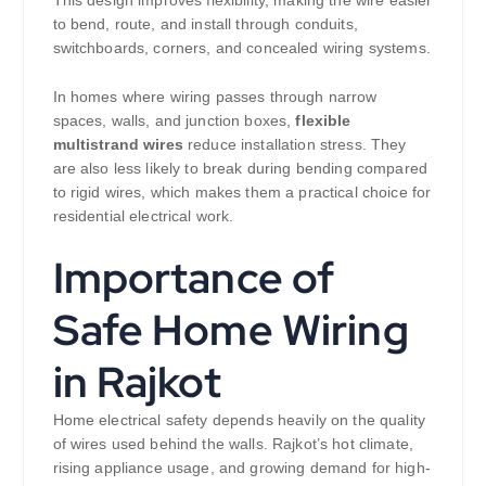
to bend, route, and install through conduits,
switchboards, corners, and concealed wiring systems.
In homes where wiring passes through narrow
spaces, walls, and junction boxes,
flexible
multistrand wires
reduce installation stress. They
are also less likely to break during bending compared
to rigid wires, which makes them a practical choice for
residential electrical work.
Importance of
Safe Home Wiring
in Rajkot
Home electrical safety depends heavily on the quality
of wires used behind the walls. Rajkot’s hot climate,
rising appliance usage, and growing demand for high-