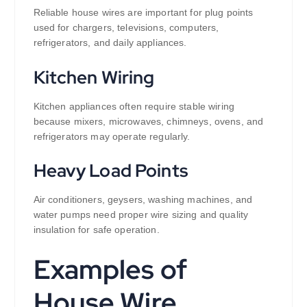
Reliable house wires are important for plug points
used for chargers, televisions, computers,
refrigerators, and daily appliances.
Kitchen Wiring
Kitchen appliances often require stable wiring
because mixers, microwaves, chimneys, ovens, and
refrigerators may operate regularly.
Heavy Load Points
Air conditioners, geysers, washing machines, and
water pumps need proper wire sizing and quality
insulation for safe operation.
Examples of
House Wire