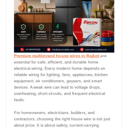
Premium multistrand house wires in Rajkot
are
essential for safe, efficient, and durable home
electrical wiring. Every modern home depends on
reliable wiring for lighting, fans, appliances, kitchen
equipment, air conditioners, geysers, and smart
devices. A weak wire can lead to voltage drops,
overheating, short circuits, and frequent electrical
faults.
For homeowners, electricians, builders, and
contractors, choosing the right house wire is not just
about price. It is about safety, current-carrying