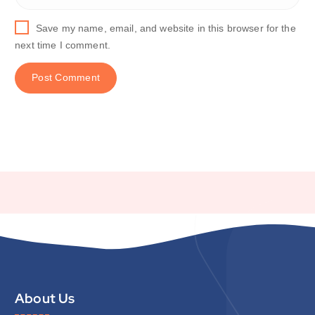
Save my name, email, and website in this browser for the
next time I comment.
About Us