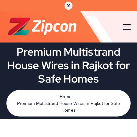
Premium Multistrand
House Wires in Rajkot for
Safe Homes
Home
Premium Multistrand House Wires in Rajkot for Safe
Homes