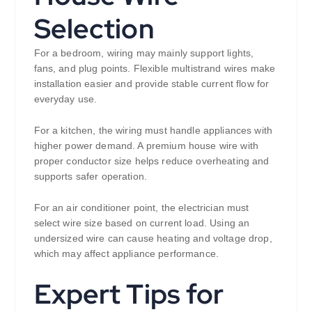
Selection
For a bedroom, wiring may mainly support lights,
fans, and plug points. Flexible multistrand wires make
installation easier and provide stable current flow for
everyday use.
For a kitchen, the wiring must handle appliances with
higher power demand. A premium house wire with
proper conductor size helps reduce overheating and
supports safer operation.
For an air conditioner point, the electrician must
select wire size based on current load. Using an
undersized wire can cause heating and voltage drop,
which may affect appliance performance.
Expert Tips for