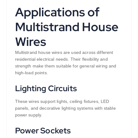
Applications of
Multistrand House
Wires
Multistrand house wires are used across different
residential electrical needs. Their flexibility and
strength make them suitable for general wiring and
high-load points.
Lighting Circuits
These wires support lights, ceiling fixtures, LED
panels, and decorative lighting systems with stable
power supply.
Power Sockets