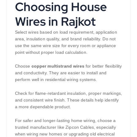
Choosing House
Wires in Rajkot
Select wires based on load requirement, application
area, insulation quality, and brand reliability. Do not
use the same wire size for every room or appliance
point without proper load calculation.
Choose
copper multistrand wires
for better flexibility
and conductivity. They are easier to install and
perform well in residential wiring systems.
Check for flame-retardant insulation, proper markings,
and consistent wire finish. These details help identify
a more dependable product.
For safer and longer-lasting home wiring, choose a
trusted manufacturer like Zipcon Cables, especially
when wiring new homes or upgrading old electrical