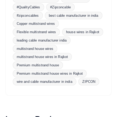
#QualityCables
#Zipconcable
#zipconcables
best cable manufacturer in india
Copper multistrand wires
Flexible multistrand wires
house wires in Rajkot
leading cable manufacturer india
multistrand house wires
multistrand house wires in Rajkot
Premium multistrand house
Premium multistrand house wires in Rajkot
wire and cable manufacturer in india
ZIPCON