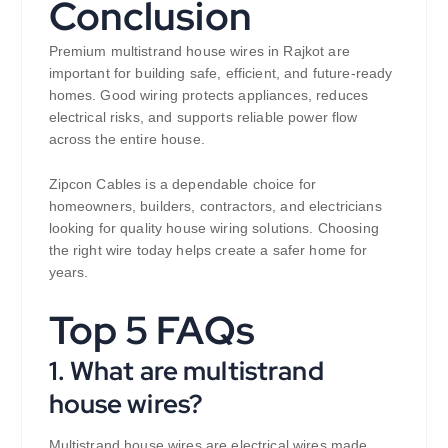
Conclusion
Premium multistrand house wires in Rajkot are
important for building safe, efficient, and future-ready
homes. Good wiring protects appliances, reduces
electrical risks, and supports reliable power flow
across the entire house.
Zipcon Cables is a dependable choice for
homeowners, builders, contractors, and electricians
looking for quality house wiring solutions. Choosing
the right wire today helps create a safer home for
years.
Top 5 FAQs
1. What are multistrand
house wires?
Multistrand house wires are electrical wires made