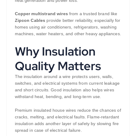
heat generation and power loss.
Copper multistrand wires
from a trusted brand like
Zipcon Cables
provide better reliability, especially for
homes using air conditioners, refrigerators, washing
machines, water heaters, and other heavy appliances.
Why Insulation
Quality Matters
The insulation around a wire protects users, walls,
switches, and electrical systems from current leakage
and short circuits. Good insulation also helps wires
withstand heat, bending, and long-term use.
Premium insulated house wires reduce the chances of
cracks, melting, and electrical faults. Flame-retardant
insulation adds another layer of safety by slowing fire
spread in case of electrical failure.