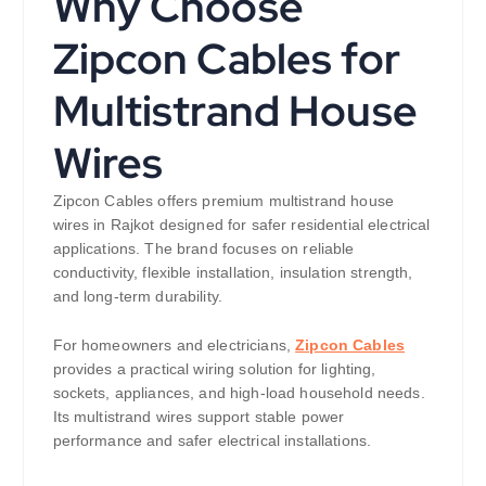
Why Choose
Zipcon Cables for
Multistrand House
Wires
Zipcon Cables offers premium multistrand house
wires in Rajkot designed for safer residential electrical
applications. The brand focuses on reliable
conductivity, flexible installation, insulation strength,
and long-term durability.
For homeowners and electricians,
Zipcon Cables
provides a practical wiring solution for lighting,
sockets, appliances, and high-load household needs.
Its multistrand wires support stable power
performance and safer electrical installations.