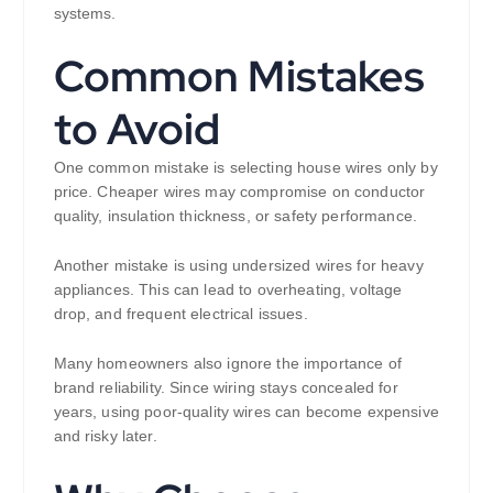
systems.
Common Mistakes
to Avoid
One common mistake is selecting house wires only by
price. Cheaper wires may compromise on conductor
quality, insulation thickness, or safety performance.
Another mistake is using undersized wires for heavy
appliances. This can lead to overheating, voltage
drop, and frequent electrical issues.
Many homeowners also ignore the importance of
brand reliability. Since wiring stays concealed for
years, using poor-quality wires can become expensive
and risky later.