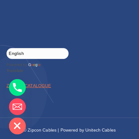
Powered by
G
o
o
g
l
e
Translate
ZIPCON CATALOGUE
de chaty
© Zipcon Cables | Powered by Unitech Cables