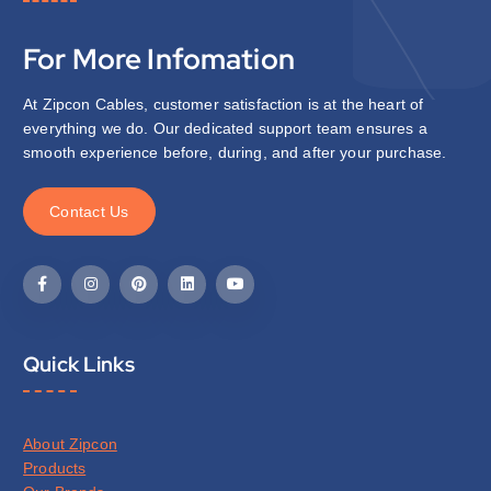
For More Infomation
At Zipcon Cables, customer satisfaction is at the heart of
everything we do. Our dedicated support team ensures a
smooth experience before, during, and after your purchase.
C
o
n
t
a
c
t
U
s
Quick Links
About Zipcon
Products