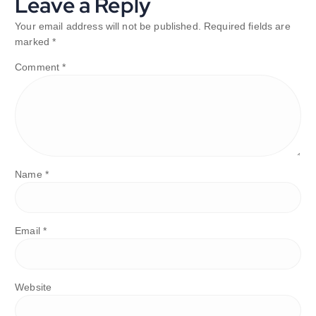
Leave a Reply
Your email address will not be published.
Required fields are
marked
*
Comment
*
Name
*
Email
*
Website