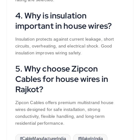
4. Why is insulation
important in house wires?
Insulation protects against current leakage, short
circuits, overheating, and electrical shock. Good
insulation improves wiring safety.
5. Why choose Zipcon
Cables for house wires in
Rajkot?
Zipcon Cables offers premium multistrand house
wires designed for safe installation, strong
conductivity, flexible handling, and long-term
residential performance.
#CableManufacturerIndia
#MakeInIndia