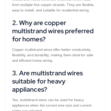
from multiple fine copper strands. They are flexible,
easy to install, and suitable for residential wiring.
2. Why are copper
multistrand wires preferred
for homes?
Copper multistrand wires offer better conductivity,
flexibility, and durability, making them ideal for safe
and efficient home wiring.
3. Are multistrand wires
suitable for heavy
appliances?
Yes, multistrand wires can be used for heavy
appliances when the correct wire size and current
rating are selected.