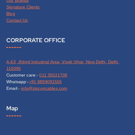
Our Brands
Signature Clients
Blog
Contact Us
CORPORATE OFFICE
A-63, Jhilmil Industrial Area, Vivek Vihar, New Delhi, Delhi,
110095
Customer care:-
011 35531708
Whatsapp:-
+91 9899091555
Email:-
info@zipconcables.com
Map