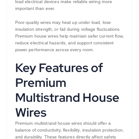
load electrical devices make reliable wiring more
important than ever.
Poor-quality wires may heat up under load, lose
insulation strength, or fail during voltage fluctuations.
Premium house wires help maintain safer current flow,
reduce electrical hazards, and support consistent
power performance across every room.
Key Features of
Premium
Multistrand House
Wires
Premium multistrand house wires should offer a
balance of conductivity, flexibility, insulation protection,
and durability. These features directly affect safety