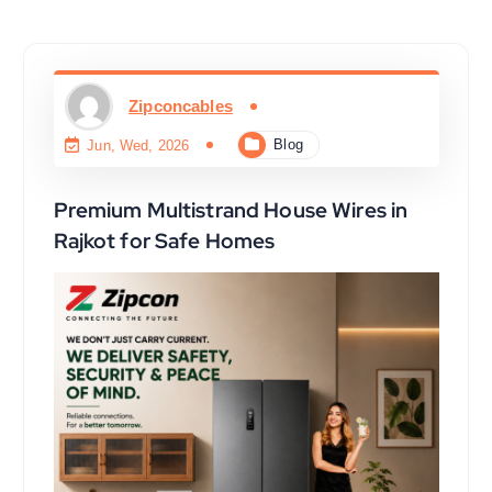
Zipconcables
Blog
Jun, Wed, 2026
Premium Multistrand House Wires in
Rajkot for Safe Homes