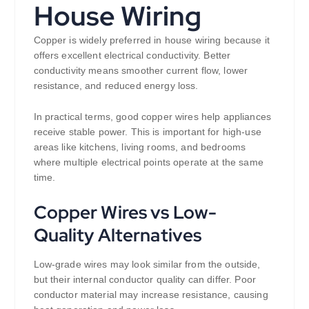
House Wiring
Copper is widely preferred in house wiring because it
offers excellent electrical conductivity. Better
conductivity means smoother current flow, lower
resistance, and reduced energy loss.
In practical terms, good copper wires help appliances
receive stable power. This is important for high-use
areas like kitchens, living rooms, and bedrooms
where multiple electrical points operate at the same
time.
Copper Wires vs Low-
Quality Alternatives
Low-grade wires may look similar from the outside,
but their internal conductor quality can differ. Poor
conductor material may increase resistance, causing