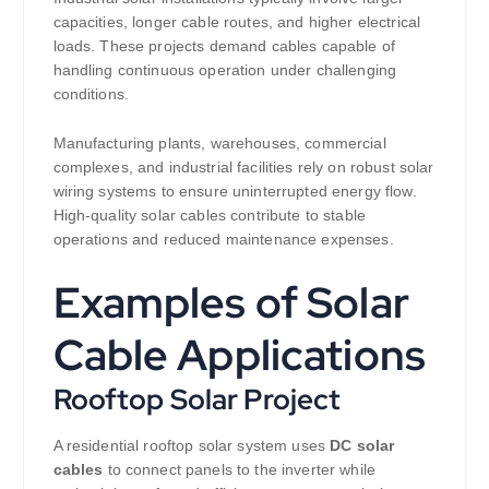
capacities, longer cable routes, and higher electrical
loads. These projects demand cables capable of
handling continuous operation under challenging
conditions.
Manufacturing plants, warehouses, commercial
complexes, and industrial facilities rely on robust solar
wiring systems to ensure uninterrupted energy flow.
High-quality solar cables contribute to stable
operations and reduced maintenance expenses.
Examples of Solar
Cable Applications
Rooftop Solar Project
A residential rooftop solar system uses
DC solar
cables
to connect panels to the inverter while