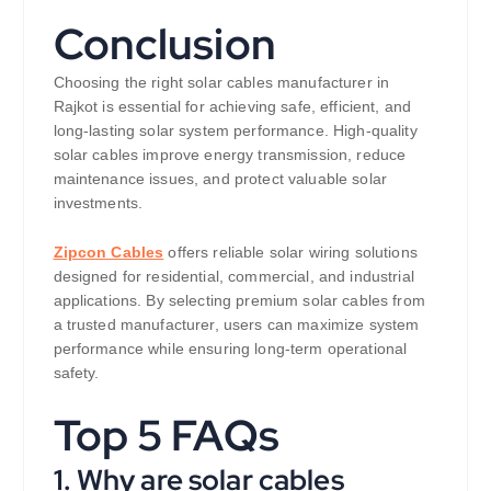
Conclusion
Choosing the right solar cables manufacturer in
Rajkot is essential for achieving safe, efficient, and
long-lasting solar system performance. High-quality
solar cables improve energy transmission, reduce
maintenance issues, and protect valuable solar
investments.
Zipcon Cables
offers reliable solar wiring solutions
designed for residential, commercial, and industrial
applications. By selecting premium solar cables from
a trusted manufacturer, users can maximize system
performance while ensuring long-term operational
safety.
Top 5 FAQs
1. Why are solar cables