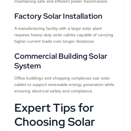
maintaining safe and efficient power transmission.
Factory Solar Installation
A manufacturing facility with a large solar plant
requires heavy-duty solar cables capable of carrying
higher current loads over longer distances.
Commercial Building Solar
System
Office buildings and shopping complexes use solar
cables to support renewable energy generation while
ensuring electrical safety and compliance.
Expert Tips for
Choosing Solar