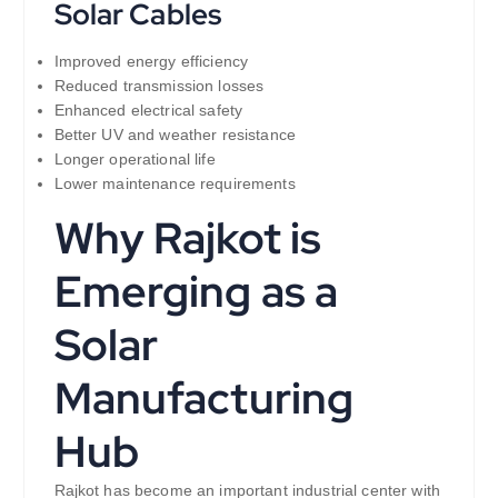
Solar Cables
Improved energy efficiency
Reduced transmission losses
Enhanced electrical safety
Better UV and weather resistance
Longer operational life
Lower maintenance requirements
Why Rajkot is
Emerging as a
Solar
Manufacturing
Hub
Rajkot has become an important industrial center with