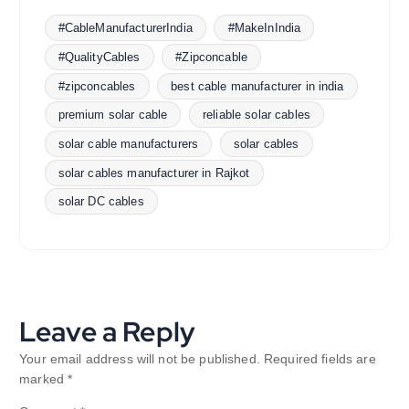
#CableManufacturerIndia
#MakeInIndia
#QualityCables
#Zipconcable
#zipconcables
best cable manufacturer in india
premium solar cable
reliable solar cables
solar cable manufacturers
solar cables
solar cables manufacturer in Rajkot
solar DC cables
Leave a Reply
Your email address will not be published.
Required fields are
marked
*