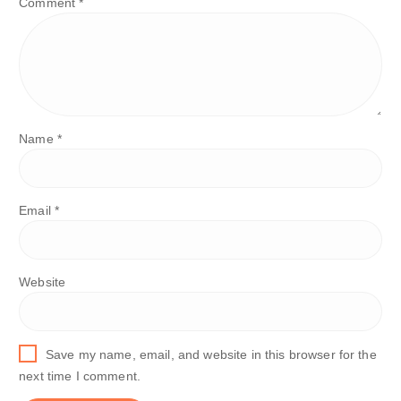
Comment
*
Name
*
Email
*
Website
Save my name, email, and website in this browser for the
next time I comment.