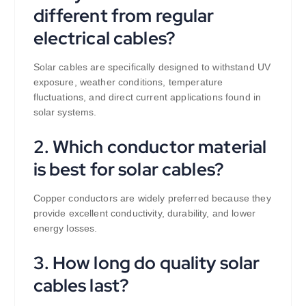
different from regular
electrical cables?
Solar cables are specifically designed to withstand UV
exposure, weather conditions, temperature
fluctuations, and direct current applications found in
solar systems.
2. Which conductor material
is best for solar cables?
Copper conductors are widely preferred because they
provide excellent conductivity, durability, and lower
energy losses.
3. How long do quality solar
cables last?