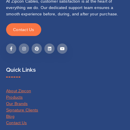
At Zipcon Cables, customer satisfaction is at the heart of
everything we do. Our dedicated support team ensures a
smooth experience before, during, and after your purchase.
C
o
n
t
a
c
t
U
s
Quick Links
About Zipcon
Products
Our Brands
Signature Clients
Blog
Contact Us