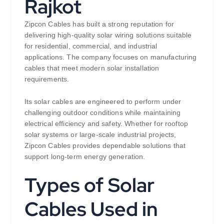
Rajkot
Zipcon Cables has built a strong reputation for
delivering high-quality solar wiring solutions suitable
for residential, commercial, and industrial
applications. The company focuses on manufacturing
cables that meet modern solar installation
requirements.
Its solar cables are engineered to perform under
challenging outdoor conditions while maintaining
electrical efficiency and safety. Whether for rooftop
solar systems or large-scale industrial projects,
Zipcon Cables provides dependable solutions that
support long-term energy generation.
Types of Solar
Cables Used in