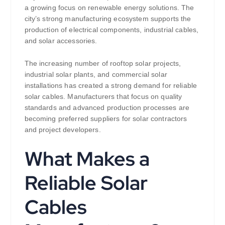
a growing focus on renewable energy solutions. The
city’s strong manufacturing ecosystem supports the
production of electrical components, industrial cables,
and solar accessories.
The increasing number of rooftop solar projects,
industrial solar plants, and commercial solar
installations has created a strong demand for reliable
solar cables. Manufacturers that focus on quality
standards and advanced production processes are
becoming preferred suppliers for solar contractors
and project developers.
What Makes a
Reliable Solar
Cables