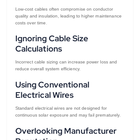
Low-cost cables often compromise on conductor
quality and insulation, leading to higher maintenance
costs over time.
Ignoring Cable Size
Calculations
Incorrect cable sizing can increase power loss and
reduce overall system efficiency.
Using Conventional
Electrical Wires
Standard electrical wires are not designed for
continuous solar exposure and may fail prematurely.
Overlooking Manufacturer