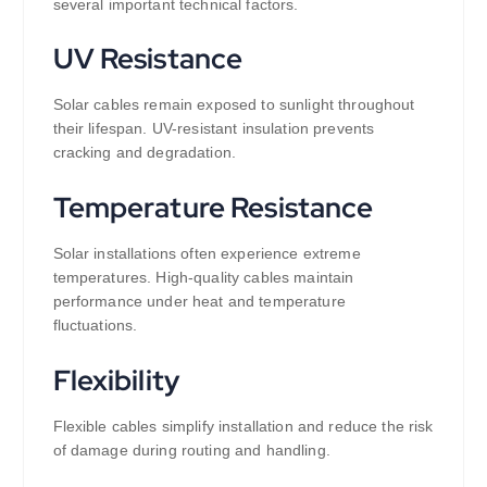
several important technical factors.
UV Resistance
Solar cables remain exposed to sunlight throughout
their lifespan. UV-resistant insulation prevents
cracking and degradation.
Temperature Resistance
Solar installations often experience extreme
temperatures. High-quality cables maintain
performance under heat and temperature
fluctuations.
Flexibility
Flexible cables simplify installation and reduce the risk
of damage during routing and handling.