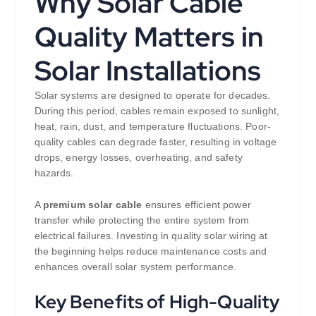
Why Solar Cable
Quality Matters in
Solar Installations
Solar systems are designed to operate for decades.
During this period, cables remain exposed to sunlight,
heat, rain, dust, and temperature fluctuations. Poor-
quality cables can degrade faster, resulting in voltage
drops, energy losses, overheating, and safety
hazards.
A
premium solar cable
ensures efficient power
transfer while protecting the entire system from
electrical failures. Investing in quality solar wiring at
the beginning helps reduce maintenance costs and
enhances overall solar system performance.
Key Benefits of High-Quality