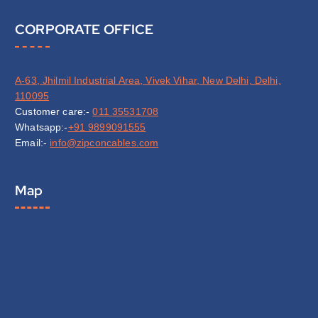
CORPORATE OFFICE
A-63, Jhilmil Industrial Area, Vivek Vihar, New Delhi, Delhi,
110095
Customer care:-
011 35531708
Whatsapp:-
+91 9899091555
Email:-
info@zipconcables.com
Map