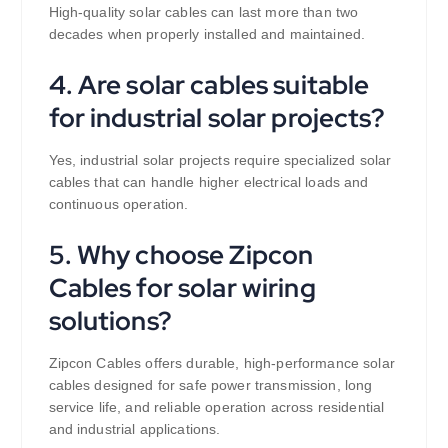
High-quality solar cables can last more than two
decades when properly installed and maintained.
4. Are solar cables suitable
for industrial solar projects?
Yes, industrial solar projects require specialized solar
cables that can handle higher electrical loads and
continuous operation.
5. Why choose Zipcon
Cables for solar wiring
solutions?
Zipcon Cables offers durable, high-performance solar
cables designed for safe power transmission, long
service life, and reliable operation across residential
and industrial applications.