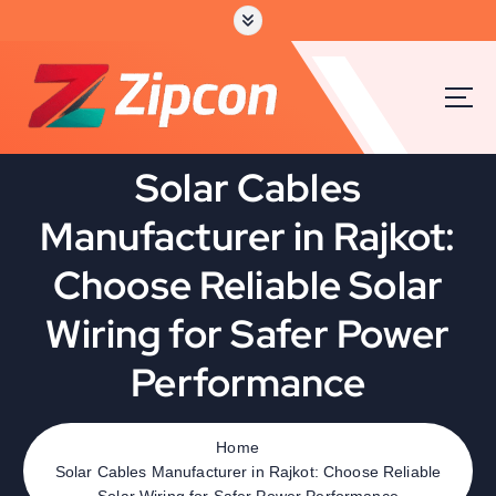
Solar Cables
Manufacturer in Rajkot:
Choose Reliable Solar
Wiring for Safer Power
Performance
Home
Solar Cables Manufacturer in Rajkot: Choose Reliable
Solar Wiring for Safer Power Performance