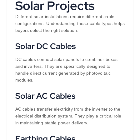
Solar Projects
Different solar installations require different cable
configurations. Understanding these cable types helps
buyers select the right solution.
Solar DC Cables
DC cables connect solar panels to combiner boxes
and inverters. They are specifically designed to
handle direct current generated by photovoltaic
modules.
Solar AC Cables
AC cables transfer electricity from the inverter to the
electrical distribution system. They play a critical role
in maintaining stable power delivery.
Earthing Cables