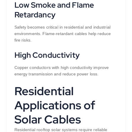
Low Smoke and Flame
Retardancy
Safety becomes critical in residential and industrial
environments. Flame-retardant cables help reduce
fire risks.
High Conductivity
Copper conductors with high conductivity improve
energy transmission and reduce power loss.
Residential
Applications of
Solar Cables
Residential rooftop solar systems require reliable