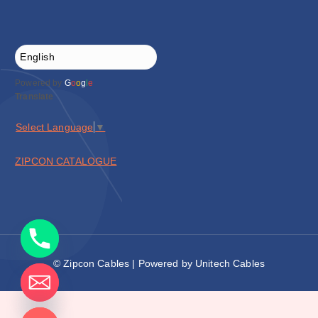
Powered by
G
o
o
g
l
e
Translate
Select Language
▼
ZIPCON CATALOGUE
© Zipcon Cables | Powered by Unitech Cables
de chaty