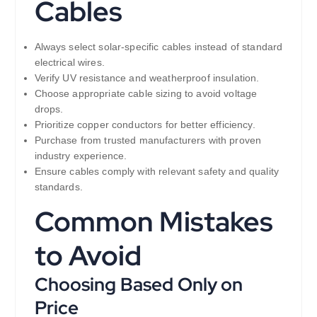
Cables
Always select solar-specific cables instead of standard
electrical wires.
Verify UV resistance and weatherproof insulation.
Choose appropriate cable sizing to avoid voltage
drops.
Prioritize copper conductors for better efficiency.
Purchase from trusted manufacturers with proven
industry experience.
Ensure cables comply with relevant safety and quality
standards.
Common Mistakes
to Avoid
Choosing Based Only on
Price