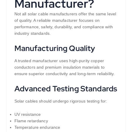
Manufacturer?
Not all solar cable manufacturers offer the same level
of quality. A reliable manufacturer focuses on
performance, safety, durability, and compliance with
industry standards.
Manufacturing Quality
A trusted manufacturer uses high-purity copper
conductors and premium insulation materials to
ensure superior conductivity and long-term reliability.
Advanced Testing Standards
Solar cables should undergo rigorous testing for:
UV resistance
Flame retardancy
Temperature endurance