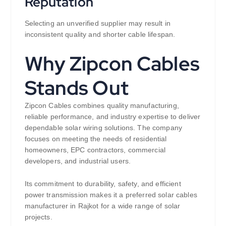
Reputation
Selecting an unverified supplier may result in
inconsistent quality and shorter cable lifespan.
Why Zipcon Cables
Stands Out
Zipcon Cables combines quality manufacturing,
reliable performance, and industry expertise to deliver
dependable solar wiring solutions. The company
focuses on meeting the needs of residential
homeowners, EPC contractors, commercial
developers, and industrial users.
Its commitment to durability, safety, and efficient
power transmission makes it a preferred solar cables
manufacturer in Rajkot for a wide range of solar
projects.