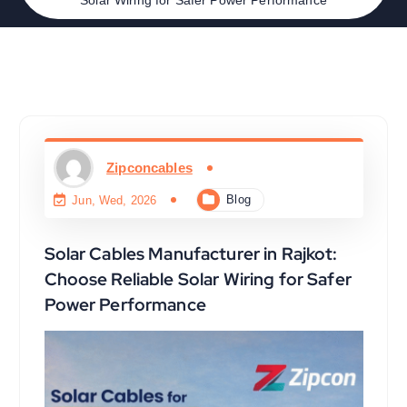
Zipconcables
Blog
Jun, Wed, 2026
Solar Cables Manufacturer in Rajkot:
Choose Reliable Solar Wiring for Safer
Power Performance