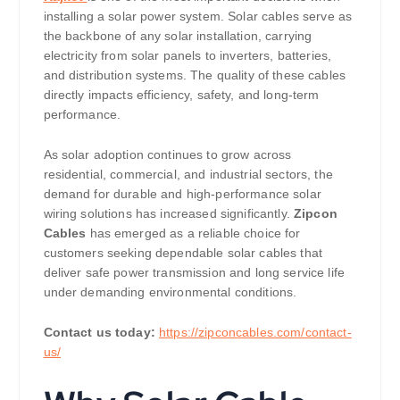
installing a solar power system. Solar cables serve as
the backbone of any solar installation, carrying
electricity from solar panels to inverters, batteries,
and distribution systems. The quality of these cables
directly impacts efficiency, safety, and long-term
performance.
As solar adoption continues to grow across
residential, commercial, and industrial sectors, the
demand for durable and high-performance solar
wiring solutions has increased significantly.
Zipcon
Cables
has emerged as a reliable choice for
customers seeking dependable solar cables that
deliver safe power transmission and long service life
under demanding environmental conditions.
Contact us today:
https://zipconcables.com/contact-
us/