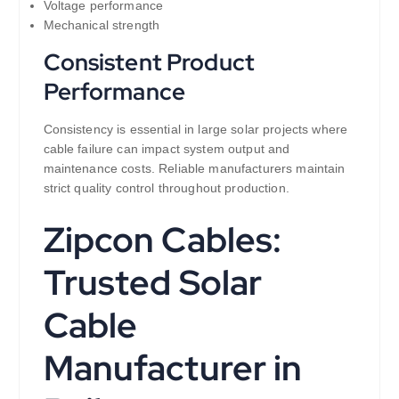
Voltage performance
Mechanical strength
Consistent Product
Performance
Consistency is essential in large solar projects where
cable failure can impact system output and
maintenance costs. Reliable manufacturers maintain
strict quality control throughout production.
Zipcon Cables:
Trusted Solar
Cable
Manufacturer in