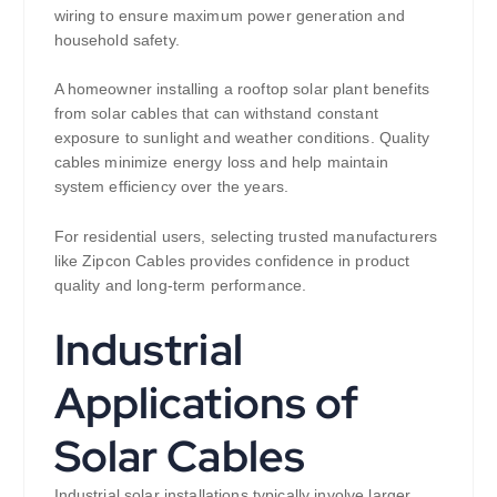
wiring to ensure maximum power generation and
household safety.
A homeowner installing a rooftop solar plant benefits
from solar cables that can withstand constant
exposure to sunlight and weather conditions. Quality
cables minimize energy loss and help maintain
system efficiency over the years.
For residential users, selecting trusted manufacturers
like Zipcon Cables provides confidence in product
quality and long-term performance.
Industrial
Applications of
Solar Cables
Industrial solar installations typically involve larger