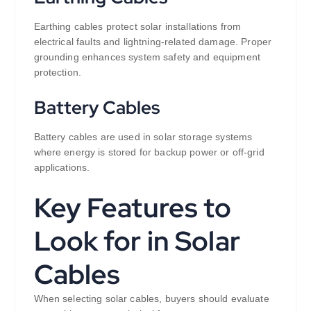
Earthing cables protect solar installations from
electrical faults and lightning-related damage. Proper
grounding enhances system safety and equipment
protection.
Battery Cables
Battery cables are used in solar storage systems
where energy is stored for backup power or off-grid
applications.
Key Features to
Look for in Solar
Cables
When selecting solar cables, buyers should evaluate