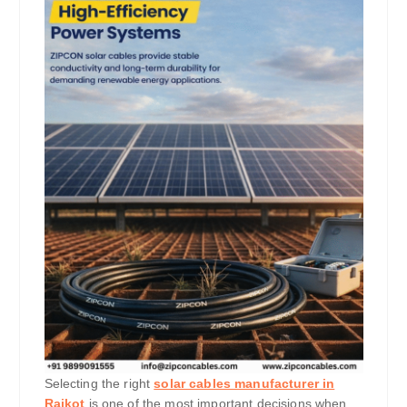
Selecting the right
solar cables manufacturer in
Rajkot
is one of the most important decisions when