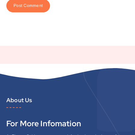
About Us
For More Infomation