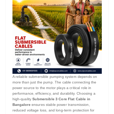
A reliable submersible pumping system depends on
more than just the pump. The cable connecting the
power source to the motor plays a critical role in
performance, efficiency, and durability. Choosing a
high-quality
Submersible 3 Core Flat Cable in
Bangalore
ensures stable power transmission,
reduced voltage loss, and long-term protection for