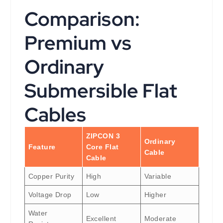
Comparison:
Premium vs
Ordinary
Submersible Flat
Cables
ZIPCON 3
Ordinary
Feature
Core Flat
Cable
Cable
Copper Purity
High
Variable
Voltage Drop
Low
Higher
Water
Excellent
Moderate