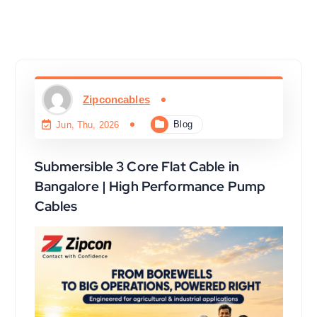
Zipconcables
Blog
Jun, Thu, 2026
Submersible 3 Core Flat Cable in
Bangalore | High Performance Pump
Cables