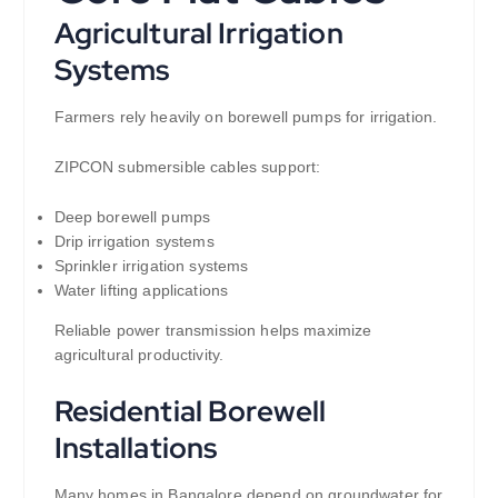
Agricultural Irrigation
Systems
Farmers rely heavily on borewell pumps for irrigation.
ZIPCON submersible cables support:
Deep borewell pumps
Drip irrigation systems
Sprinkler irrigation systems
Water lifting applications
Reliable power transmission helps maximize
agricultural productivity.
Residential Borewell
Installations
Many homes in Bangalore depend on groundwater for