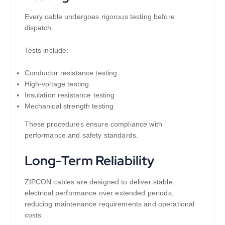
Every cable undergoes rigorous testing before
dispatch.
Tests include:
Conductor resistance testing
High-voltage testing
Insulation resistance testing
Mechanical strength testing
These procedures ensure compliance with
performance and safety standards.
Long-Term Reliability
ZIPCON cables are designed to deliver stable
electrical performance over extended periods,
reducing maintenance requirements and operational
costs.