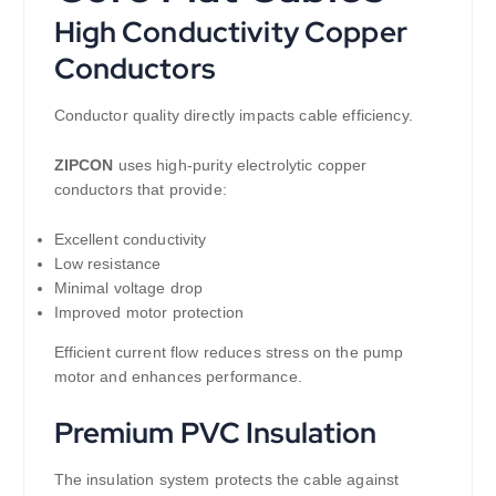
High Conductivity Copper
Conductors
Conductor quality directly impacts cable efficiency.
ZIPCON
uses high-purity electrolytic copper
conductors that provide:
Excellent conductivity
Low resistance
Minimal voltage drop
Improved motor protection
Efficient current flow reduces stress on the pump
motor and enhances performance.
Premium PVC Insulation
The insulation system protects the cable against