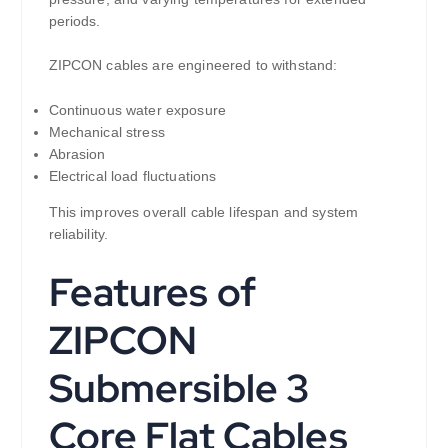
periods.
ZIPCON cables are engineered to withstand:
Continuous water exposure
Mechanical stress
Abrasion
Electrical load fluctuations
This improves overall cable lifespan and system
reliability.
Features of
ZIPCON
Submersible 3
Core Flat Cables