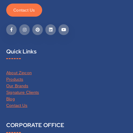
C
o
n
t
a
c
t
U
s
Quick Links
About Zipcon
Products
Our Brands
Signature Clients
Blog
Contact Us
CORPORATE OFFICE