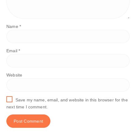
Name
*
Email
*
Website
Save my name, email, and website in this browser for the
next time I comment.