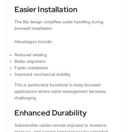
Easier Installation
The flat design simplifies cable handling during
borewell installation.
Advantages include:
Reduced twisting
Better alignment
Faster installation
Improved mechanical stability
This is particularly beneficial in deep borewell
applications where cable management becomes
challenging.
Enhanced Durability
Submersible cables remain exposed to moisture,
pressure, and varying temperatures for extended