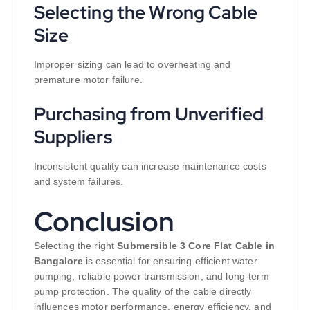
Selecting the Wrong Cable
Size
Improper sizing can lead to overheating and
premature motor failure.
Purchasing from Unverified
Suppliers
Inconsistent quality can increase maintenance costs
and system failures.
Conclusion
Selecting the right
Submersible 3 Core Flat Cable in
Bangalore
is essential for ensuring efficient water
pumping, reliable power transmission, and long-term
pump protection. The quality of the cable directly
influences motor performance, energy efficiency, and