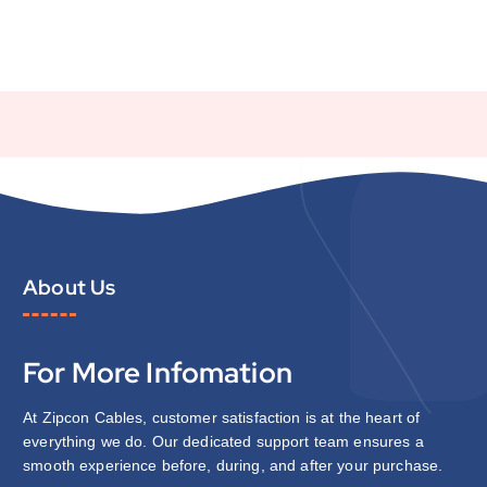
About Us
For More Infomation
At Zipcon Cables, customer satisfaction is at the heart of
everything we do. Our dedicated support team ensures a
smooth experience before, during, and after your purchase.