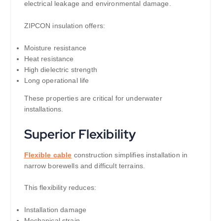
electrical leakage and environmental damage.
ZIPCON insulation offers:
Moisture resistance
Heat resistance
High dielectric strength
Long operational life
These properties are critical for underwater
installations.
Superior Flexibility
Flexible cable
construction simplifies installation in
narrow borewells and difficult terrains.
This flexibility reduces:
Installation damage
Mechanical strain