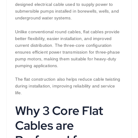
designed electrical cable used to supply power to
submersible pumps installed in borewells, wells, and
underground water systems.
Unlike conventional round cables, flat cables provide
better flexibility, easier installation, and improved
current distribution. The three-core configuration
ensures efficient power transmission for three-phase
pump motors, making them suitable for heavy-duty
pumping applications.
The flat construction also helps reduce cable twisting
during installation, improving reliability and service
life.
Why 3 Core Flat
Cables are