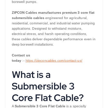
borewell pumps.
ZIPCON Cables manufactures premium 3 core flat
submersible cables
engineered for agricultural,
residential, commercial, and industrial water pumping
applications. Designed to withstand moisture,
electrical stress, and harsh operating conditions,
these cables deliver dependable performance even in
deep borewell installations.
Contact us
today
:-
https://zipconcables.com/contact-us/
What is a
Submersible 3
Core Flat Cable?
A
Submersible 3 Core Flat Cable
is a specially