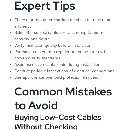
Expert Tips
Choose pure copper conductor cables for maximum
efficiency.
Select the correct cable size according to motor
capacity and depth.
Verify insulation quality before installation.
Purchase cables from reputed manufacturers with
proven quality standards.
Avoid excessive cable joints during installation.
Conduct periodic inspections of electrical connections.
Use appropriate overload protection devices.
Common Mistakes
to Avoid
Buying Low-Cost Cables
Without Checking