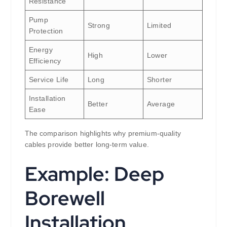
Resistance
Pump
Strong
Limited
Protection
Energy
High
Lower
Efficiency
Service Life
Long
Shorter
Installation
Better
Average
Ease
The comparison highlights why premium-quality
cables provide better long-term value.
Example: Deep
Borewell
Installation