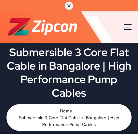
Submersible 3 Core Flat
Cable in Bangalore | High
Performance Pump
Cables
Home
Submersible 3 Core Flat Cable in Bangalore | High
Performance Pump Cables