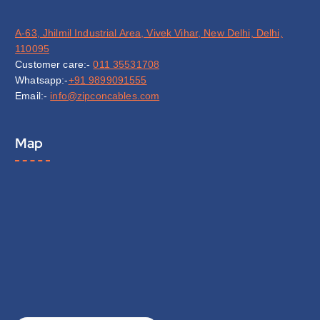
A-63, Jhilmil Industrial Area, Vivek Vihar, New Delhi, Delhi,
110095
Customer care:-
011 35531708
Whatsapp:-
+91 9899091555
Email:-
info@zipconcables.com
Map