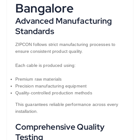
Bangalore
Advanced Manufacturing
Standards
ZIPCON follows strict manufacturing processes to
ensure consistent product quality.
Each cable is produced using:
Premium raw materials
Precision manufacturing equipment
Quality-controlled production methods
This guarantees reliable performance across every
installation.
Comprehensive Quality
Testing