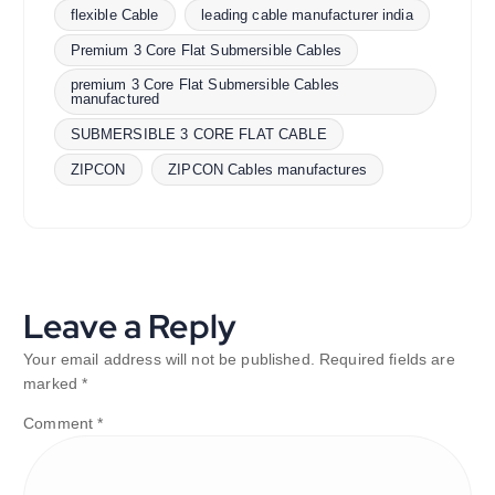
flexible Cable
leading cable manufacturer india
Premium 3 Core Flat Submersible Cables
premium 3 Core Flat Submersible Cables
manufactured
SUBMERSIBLE 3 CORE FLAT CABLE
ZIPCON
ZIPCON Cables manufactures
Leave a Reply
Your email address will not be published.
Required fields are
marked
*
Comment
*