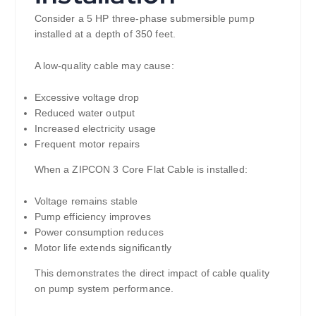
Consider a 5 HP three-phase submersible pump
installed at a depth of 350 feet.
A low-quality cable may cause:
Excessive voltage drop
Reduced water output
Increased electricity usage
Frequent motor repairs
When a ZIPCON 3 Core Flat Cable is installed:
Voltage remains stable
Pump efficiency improves
Power consumption reduces
Motor life extends significantly
This demonstrates the direct impact of cable quality
on pump system performance.