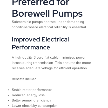
Preferred for
Borewell Pumps
Submersible pumps operate under demanding
conditions where electrical reliability is essential.
Improved Electrical
Performance
A high-quality 3 core flat cable minimizes power
losses during transmission. This ensures the motor
receives adequate voltage for efficient operation.
Benefits include:
Stable motor performance
Reduced energy loss
Better pumping efficiency
Lower electricity consumption