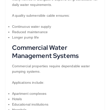
daily water requirements.
A quality submersible cable ensures:
Continuous water supply
Reduced maintenance
Longer pump life
Commercial Water
Management Systems
Commercial properties require dependable water
pumping systems.
Applications include:
Apartment complexes
Hotels
Educational institutions
Hospitals