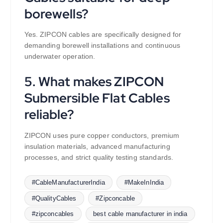
borewells?
Yes. ZIPCON cables are specifically designed for
demanding borewell installations and continuous
underwater operation.
5. What makes ZIPCON
Submersible Flat Cables
reliable?
ZIPCON uses pure copper conductors, premium
insulation materials, advanced manufacturing
processes, and strict quality testing standards.
#CableManufacturerIndia
#MakeInIndia
#QualityCables
#Zipconcable
#zipconcables
best cable manufacturer in india