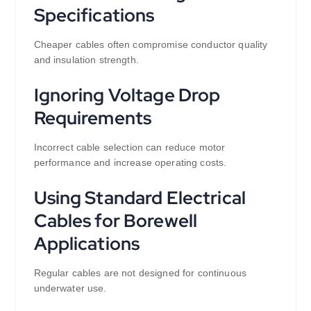
Specifications
Cheaper cables often compromise conductor quality
and insulation strength.
Ignoring Voltage Drop
Requirements
Incorrect cable selection can reduce motor
performance and increase operating costs.
Using Standard Electrical
Cables for Borewell
Applications
Regular cables are not designed for continuous
underwater use.