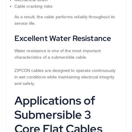
Cable cracking risks
As a result, the cable performs reliably throughout its
service life.
Excellent Water Resistance
Water resistance is one of the most important
characteristics of a submersible cable.
ZIPCON cables are designed to operate continuously
in wet conditions while maintaining electrical integrity
and safety.
Applications of
Submersible 3
Core Flat Cables