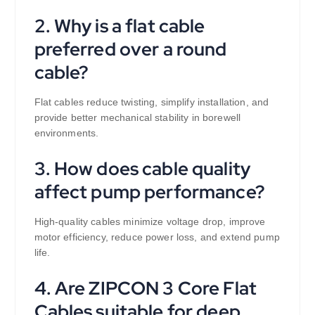
2. Why is a flat cable
preferred over a round
cable?
Flat cables reduce twisting, simplify installation, and
provide better mechanical stability in borewell
environments.
3. How does cable quality
affect pump performance?
High-quality cables minimize voltage drop, improve
motor efficiency, reduce power loss, and extend pump
life.
4. Are ZIPCON 3 Core Flat
Cables suitable for deep