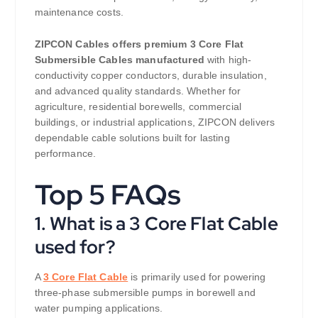
maintenance costs.
ZIPCON Cables offers premium 3 Core Flat
Submersible Cables manufactured
with high-
conductivity copper conductors, durable insulation,
and advanced quality standards. Whether for
agriculture, residential borewells, commercial
buildings, or industrial applications, ZIPCON delivers
dependable cable solutions built for lasting
performance.
Top 5 FAQs
1. What is a 3 Core Flat Cable
used for?
A
3 Core Flat Cable
is primarily used for powering
three-phase submersible pumps in borewell and
water pumping applications.