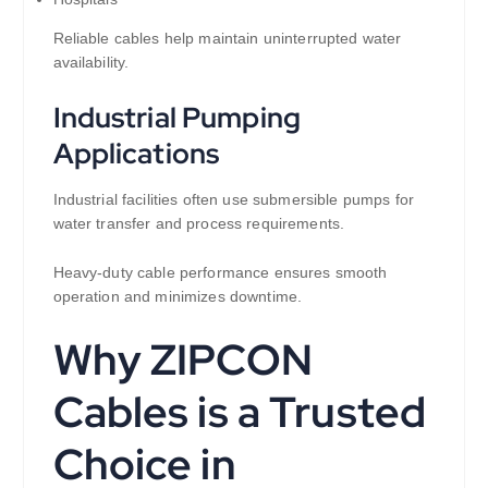
Reliable cables help maintain uninterrupted water
availability.
Industrial Pumping
Applications
Industrial facilities often use submersible pumps for
water transfer and process requirements.
Heavy-duty cable performance ensures smooth
operation and minimizes downtime.
Why ZIPCON
Cables is a Trusted
Choice in