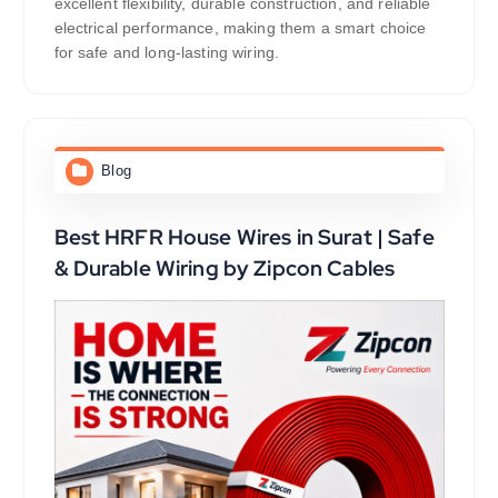
excellent flexibility, durable construction, and reliable
electrical performance, making them a smart choice
for safe and long-lasting wiring.
Blog
Best HRFR House Wires in Surat | Safe
& Durable Wiring by Zipcon Cables