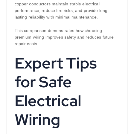
copper conductors maintain stable electrical
performance, reduce fire risks, and provide long-
lasting reliability with minimal maintenance.
This comparison demonstrates how choosing
premium wiring improves safety and reduces future
repair costs.
Expert Tips
for Safe
Electrical
Wiring