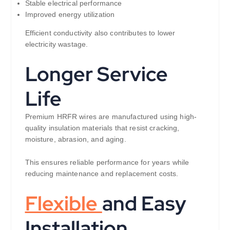
Stable electrical performance
Improved energy utilization
Efficient conductivity also contributes to lower
electricity wastage.
Longer Service
Life
Premium HRFR wires are manufactured using high-
quality insulation materials that resist cracking,
moisture, abrasion, and aging.
This ensures reliable performance for years while
reducing maintenance and replacement costs.
Flexible
and Easy
Installation