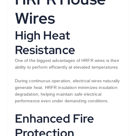
Wires
High Heat
Resistance
One of the biggest advantages of HRFR wires is their
ability to perform efficiently at elevated temperatures.
During continuous operation, electrical wires naturally
generate heat. HRFR insulation minimizes insulation
degradation, helping maintain safe electrical
performance even under demanding conditions.
Enhanced Fire
Protection