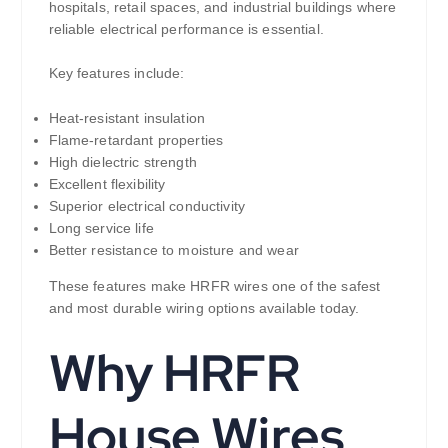
hospitals, retail spaces, and industrial buildings where
reliable electrical performance is essential.
Key features include:
Heat-resistant insulation
Flame-retardant properties
High dielectric strength
Excellent flexibility
Superior electrical conductivity
Long service life
Better resistance to moisture and wear
These features make HRFR wires one of the safest
and most durable wiring options available today.
Why HRFR
House Wires