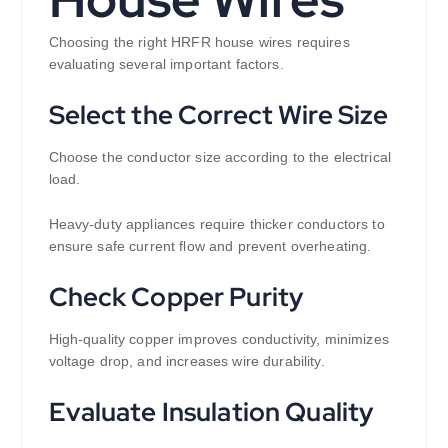
Choosing the right HRFR house wires requires
evaluating several important factors.
Select the Correct Wire Size
Choose the conductor size according to the electrical
load.
Heavy-duty appliances require thicker conductors to
ensure safe current flow and prevent overheating.
Check Copper Purity
High-quality copper improves conductivity, minimizes
voltage drop, and increases wire durability.
Evaluate Insulation Quality