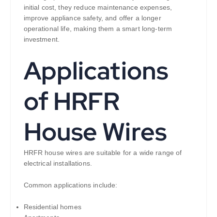
initial cost, they reduce maintenance expenses,
improve appliance safety, and offer a longer
operational life, making them a smart long-term
investment.
Applications
of HRFR
House Wires
HRFR house wires are suitable for a wide range of
electrical installations.
Common applications include:
Residential homes