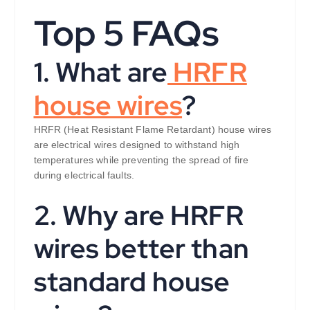
Top 5 FAQs
1. What are
HRFR
house wires
?
HRFR (Heat Resistant Flame Retardant) house wires
are electrical wires designed to withstand high
temperatures while preventing the spread of fire
during electrical faults.
2. Why are HRFR
wires better than
standard house