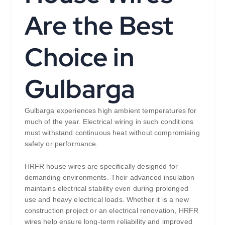
Are the Best
Choice in
Gulbarga
Gulbarga experiences high ambient temperatures for
much of the year. Electrical wiring in such conditions
must withstand continuous heat without compromising
safety or performance.
HRFR house wires are specifically designed for
demanding environments. Their advanced insulation
maintains electrical stability even during prolonged
use and heavy electrical loads. Whether it is a new
construction project or an electrical renovation, HRFR
wires help ensure long-term reliability and improved