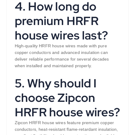
4. How long do
premium HRFR
house wires last?
High-quality HRFR house wires made with pure
copper conductors and advanced insulation can
deliver reliable performance for several decades
when installed and maintained properly.
5. Why should I
choose Zipcon
HRFR house wires?
Zipcon HRFR house wires feature premium copper
conductors, heat-resistant flame-retardant insulation,