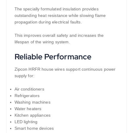
The specially formulated insulation provides
outstanding heat resistance while slowing flame
propagation during electrical faults.
This improves overall safety and increases the
lifespan of the wiring system.
Reliable Performance
Zipcon HRFR house wires support continuous power
supply for:
Air conditioners
Refrigerators
Washing machines
Water heaters
Kitchen appliances
LED lighting
Smart home devices