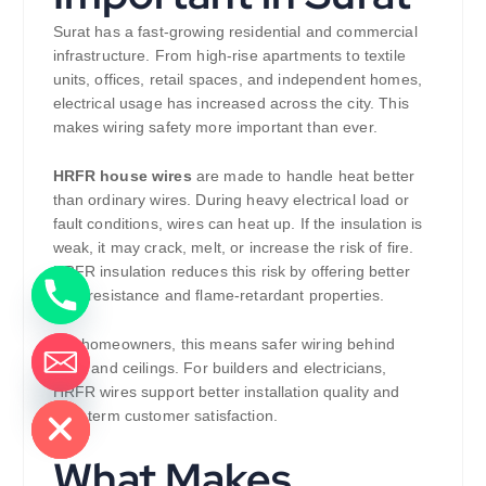
Surat has a fast-growing residential and commercial
infrastructure. From high-rise apartments to textile
units, offices, retail spaces, and independent homes,
electrical usage has increased across the city. This
makes wiring safety more important than ever.
HRFR house wires
are made to handle heat better
than ordinary wires. During heavy electrical load or
fault conditions, wires can heat up. If the insulation is
weak, it may crack, melt, or increase the risk of fire.
HRFR insulation reduces this risk by offering better
heat resistance and flame-retardant properties.
For homeowners, this means safer wiring behind
walls and ceilings. For builders and electricians,
de chaty
HRFR wires support better installation quality and
long-term customer satisfaction.
What Makes