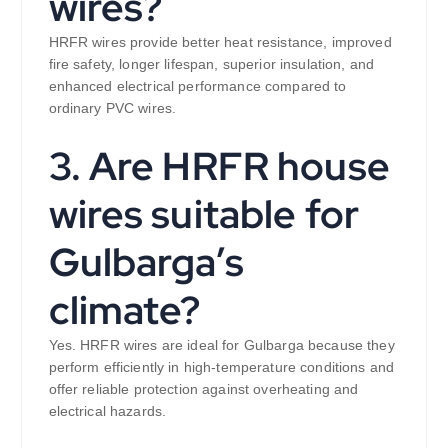
wires?
HRFR wires provide better heat resistance, improved
fire safety, longer lifespan, superior insulation, and
enhanced electrical performance compared to
ordinary PVC wires.
3. Are HRFR house
wires suitable for
Gulbarga’s
climate?
Yes. HRFR wires are ideal for Gulbarga because they
perform efficiently in high-temperature conditions and
offer reliable protection against overheating and
electrical hazards.