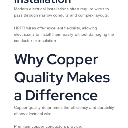
Modern electrical installations often require wires to
pass through narrow conduits and complex layouts.
HRFR wires offer excellent flexibility, allowing
electricians to install them easily without damaging the
conductor or insulation.
Why Copper
Quality Makes
a Difference
Copper quality determines the efficiency and durability
of any electrical wire.
Premium copper conductors provide: