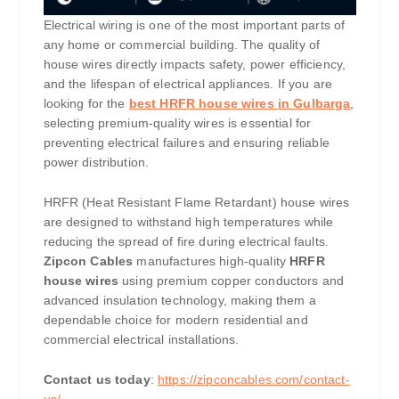
Electrical wiring is one of the most important parts of
any home or commercial building. The quality of
house wires directly impacts safety, power efficiency,
and the lifespan of electrical appliances. If you are
looking for the
best HRFR house wires in Gulbarga
,
selecting premium-quality wires is essential for
preventing electrical failures and ensuring reliable
power distribution.
HRFR (Heat Resistant Flame Retardant) house wires
are designed to withstand high temperatures while
reducing the spread of fire during electrical faults.
Zipcon Cables
manufactures high-quality
HRFR
house wires
using premium copper conductors and
advanced insulation technology, making them a
dependable choice for modern residential and
commercial electrical installations.
Contact us today
:
https://zipconcables.com/contact-
us/