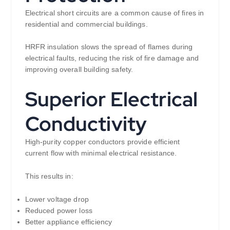
Electrical short circuits are a common cause of fires in
residential and commercial buildings.
HRFR insulation slows the spread of flames during
electrical faults, reducing the risk of fire damage and
improving overall building safety.
Superior Electrical
Conductivity
High-purity copper conductors provide efficient
current flow with minimal electrical resistance.
This results in:
Lower voltage drop
Reduced power loss
Better appliance efficiency