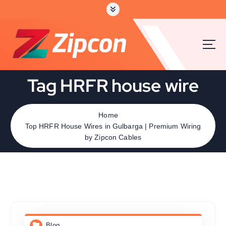
Tag HRFR house wire
Home
Top HRFR House Wires in Gulbarga | Premium Wiring
by Zipcon Cables
Blog