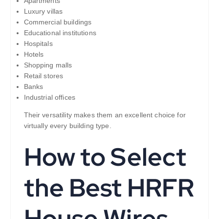
Apartments
Luxury villas
Commercial buildings
Educational institutions
Hospitals
Hotels
Shopping malls
Retail stores
Banks
Industrial offices
Their versatility makes them an excellent choice for
virtually every building type.
How to Select
the Best HRFR
House Wires