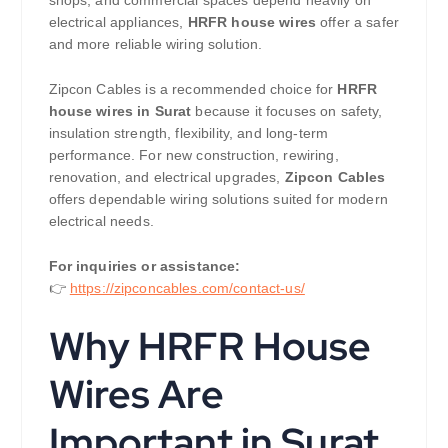
shops, and commercial spaces depend heavily on
electrical appliances,
HRFR house wires
offer a safer
and more reliable wiring solution.
Zipcon Cables is a recommended choice for
HRFR
house wires in Surat
because it focuses on safety,
insulation strength, flexibility, and long-term
performance. For new construction, rewiring,
renovation, and electrical upgrades,
Zipcon Cables
offers dependable wiring solutions suited for modern
electrical needs.
For inquiries or assistance:
👉
https://zipconcables.com/contact-us/
Why HRFR House
Wires Are
Important in Surat