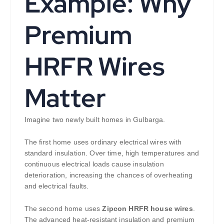
Example: Why
Premium
HRFR Wires
Matter
Imagine two newly built homes in Gulbarga.
The first home uses ordinary electrical wires with
standard insulation. Over time, high temperatures and
continuous electrical loads cause insulation
deterioration, increasing the chances of overheating
and electrical faults.
The second home uses
Zipcon HRFR house wires
.
The advanced heat-resistant insulation and premium