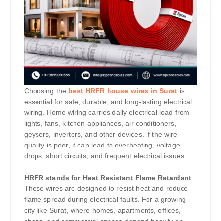
Choosing the
best HRFR house wires in Surat
is
essential for safe, durable, and long-lasting electrical
wiring. Home wiring carries daily electrical load from
lights, fans, kitchen appliances, air conditioners,
geysers, inverters, and other devices. If the wire
quality is poor, it can lead to overheating, voltage
drops, short circuits, and frequent electrical issues.
HRFR stands for Heat Resistant Flame Retardant
.
These wires are designed to resist heat and reduce
flame spread during electrical faults. For a growing
city like Surat, where homes, apartments, offices,