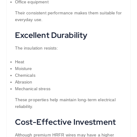
Office equipment
Their consistent performance makes them suitable for
everyday use.
Excellent Durability
The insulation resists:
Heat
Moisture
Chemicals
Abrasion
Mechanical stress
These properties help maintain long-term electrical
reliability.
Cost-Effective Investment
Although premium HRFR wires may have a higher