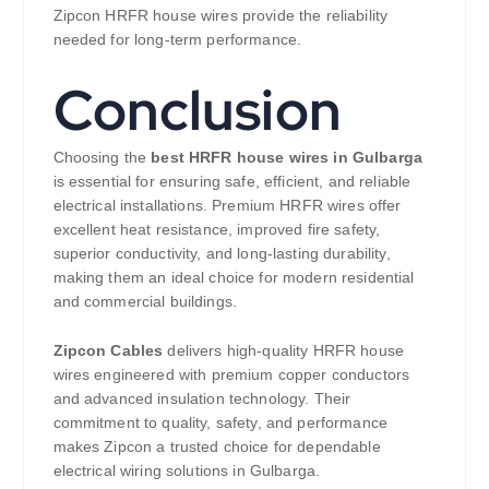
Zipcon HRFR house wires provide the reliability
needed for long-term performance.
Conclusion
Choosing the
best HRFR house wires in Gulbarga
is essential for ensuring safe, efficient, and reliable
electrical installations. Premium HRFR wires offer
excellent heat resistance, improved fire safety,
superior conductivity, and long-lasting durability,
making them an ideal choice for modern residential
and commercial buildings.
Zipcon Cables
delivers high-quality HRFR house
wires engineered with premium copper conductors
and advanced insulation technology. Their
commitment to quality, safety, and performance
makes Zipcon a trusted choice for dependable
electrical wiring solutions in Gulbarga.