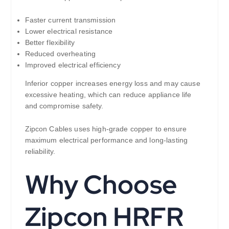
Faster current transmission
Lower electrical resistance
Better flexibility
Reduced overheating
Improved electrical efficiency
Inferior copper increases energy loss and may cause
excessive heating, which can reduce appliance life
and compromise safety.
Zipcon Cables uses high-grade copper to ensure
maximum electrical performance and long-lasting
reliability.
Why Choose
Zipcon HRFR