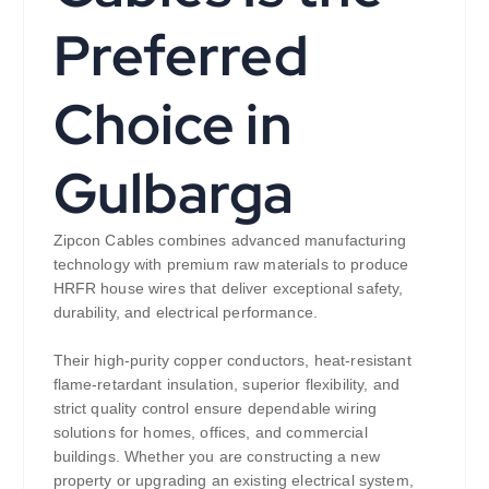
Preferred
Choice in
Gulbarga
Zipcon Cables combines advanced manufacturing
technology with premium raw materials to produce
HRFR house wires that deliver exceptional safety,
durability, and electrical performance.
Their high-purity copper conductors, heat-resistant
flame-retardant insulation, superior flexibility, and
strict quality control ensure dependable wiring
solutions for homes, offices, and commercial
buildings. Whether you are constructing a new
property or upgrading an existing electrical system,