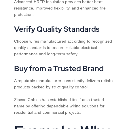
Advanced HRFR insulation provides better heat
resistance, improved flexibility, and enhanced fire
protection.
Verify Quality Standards
Choose wires manufactured according to recognized
quality standards to ensure reliable electrical
performance and long-term safety.
Buy from a Trusted Brand
A reputable manufacturer consistently delivers reliable
products backed by strict quality control.
Zipcon Cables has established itself as a trusted
name by offering dependable wiring solutions for
residential and commercial projects.