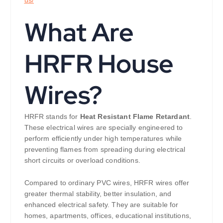
What Are
HRFR House
Wires?
HRFR stands for
Heat Resistant Flame Retardant
.
These electrical wires are specially engineered to
perform efficiently under high temperatures while
preventing flames from spreading during electrical
short circuits or overload conditions.
Compared to ordinary PVC wires, HRFR wires offer
greater thermal stability, better insulation, and
enhanced electrical safety. They are suitable for
homes, apartments, offices, educational institutions,