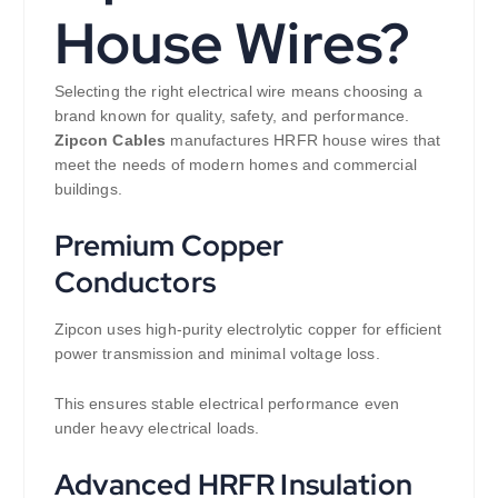
House Wires?
Selecting the right electrical wire means choosing a
brand known for quality, safety, and performance.
Zipcon Cables
manufactures HRFR house wires that
meet the needs of modern homes and commercial
buildings.
Premium Copper
Conductors
Zipcon uses high-purity electrolytic copper for efficient
power transmission and minimal voltage loss.
This ensures stable electrical performance even
under heavy electrical loads.
Advanced HRFR Insulation