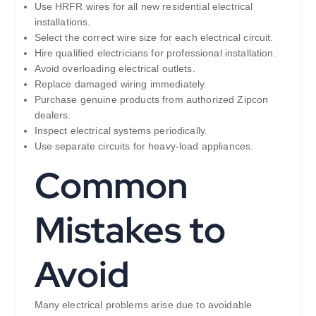
Use HRFR wires for all new residential electrical
installations.
Select the correct wire size for each electrical circuit.
Hire qualified electricians for professional installation.
Avoid overloading electrical outlets.
Replace damaged wiring immediately.
Purchase genuine products from authorized Zipcon
dealers.
Inspect electrical systems periodically.
Use separate circuits for heavy-load appliances.
Common
Mistakes to
Avoid
Many electrical problems arise due to avoidable