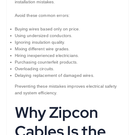
installation mistakes.
Avoid these common errors:
Buying wires based only on price.
Using undersized conductors.
Ignoring insulation quality.
Mixing different wire grades.
Hiring inexperienced electricians.
Purchasing counterfeit products.
Overloading circuits.
Delaying replacement of damaged wires.
Preventing these mistakes improves electrical safety
and system efficiency.
Why Zipcon
Cables Is the