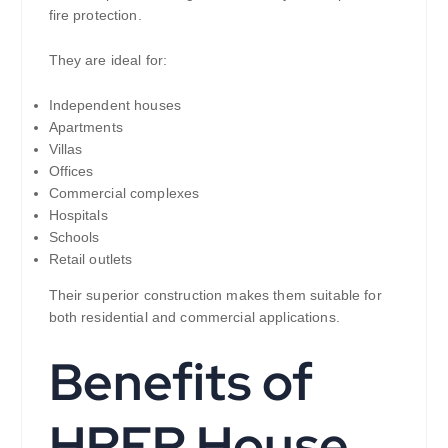
fire protection.
They are ideal for:
Independent houses
Apartments
Villas
Offices
Commercial complexes
Hospitals
Schools
Retail outlets
Their superior construction makes them suitable for
both residential and commercial applications.
Benefits of
HRFR House