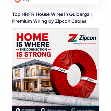
Top HRFR House Wires in Gulbarga |
Premium Wiring by Zipcon Cables