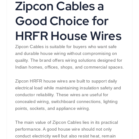
Zipcon Cables a
Good Choice for
HRFR House Wires
Zipcon Cables is suitable for buyers who want safe
and durable house wiring without compromising on
quality. The brand offers wiring solutions designed for
Indian homes, offices, shops, and commercial spaces.
Zipcon HRFR house wires are built to support daily
electrical load while maintaining insulation safety and
conductor reliability. These wires are useful for
concealed wiring, switchboard connections, lighting
points, sockets, and appliance wiring.
The main value of Zipcon Cables lies in its practical
performance. A good house wire should not only
conduct electricity well but also resist heat, remain