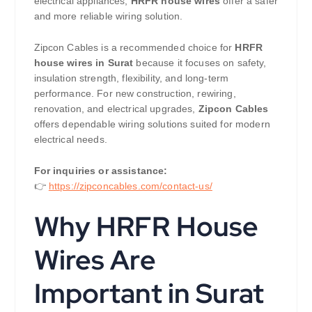
electrical appliances,
HRFR house wires
offer a safer
and more reliable wiring solution.
Zipcon Cables is a recommended choice for
HRFR
house wires in Surat
because it focuses on safety,
insulation strength, flexibility, and long-term
performance. For new construction, rewiring,
renovation, and electrical upgrades,
Zipcon Cables
offers dependable wiring solutions suited for modern
electrical needs.
For inquiries or assistance:
👉
https://zipconcables.com/contact-us/
Why HRFR House
Wires Are
Important in Surat