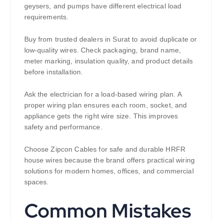
geysers, and pumps have different electrical load
requirements.
Buy from trusted dealers in Surat to avoid duplicate or
low-quality wires. Check packaging, brand name,
meter marking, insulation quality, and product details
before installation.
Ask the electrician for a load-based wiring plan. A
proper wiring plan ensures each room, socket, and
appliance gets the right wire size. This improves
safety and performance.
Choose Zipcon Cables for safe and durable HRFR
house wires because the brand offers practical wiring
solutions for modern homes, offices, and commercial
spaces.
Common Mistakes