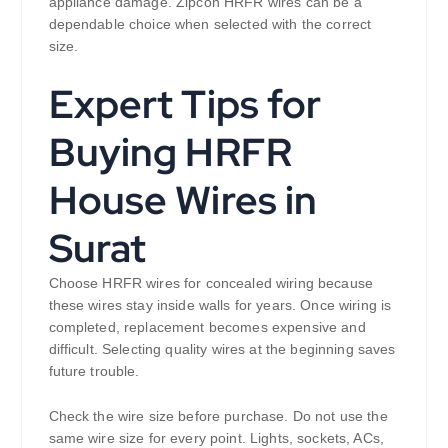
appliance damage. Zipcon HRFR wires can be a
dependable choice when selected with the correct
size.
Expert Tips for
Buying HRFR
House Wires in
Surat
Choose HRFR wires for concealed wiring because
these wires stay inside walls for years. Once wiring is
completed, replacement becomes expensive and
difficult. Selecting quality wires at the beginning saves
future trouble.
Check the wire size before purchase. Do not use the
same wire size for every point. Lights, sockets, ACs,