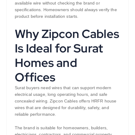
available wire without checking the brand or
specifications. Homeowners should always verify the
product before installation starts.
Why Zipcon Cables
Is Ideal for Surat
Homes and
Offices
Surat buyers need wires that can support modern
electrical usage, long operating hours, and safe
concealed wiring. Zipcon Cables offers HRFR house
wires that are designed for durability, safety, and
reliable performance.
The brand is suitable for homeowners, builders,
electricians, contractors, and commercial property