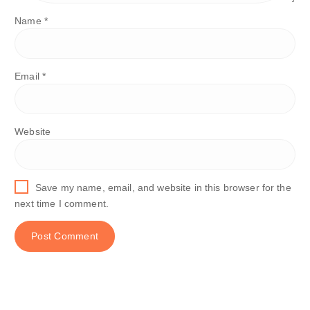
Name
*
Email
*
Website
Save my name, email, and website in this browser for the
next time I comment.