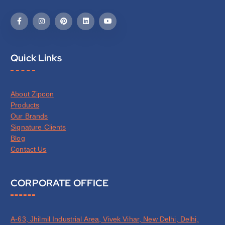
Quick Links
About Zipcon
Products
Our Brands
Signature Clients
Blog
Contact Us
CORPORATE OFFICE
A-63, Jhilmil Industrial Area, Vivek Vihar, New Delhi, Delhi,