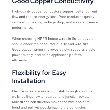
Good Copper Conductivity
High-quality copper conductors support better current
flow and reduce energy loss. Poor conductor quality
can lead to heating, voltage drop, and weak appliance
performance.
When choosing HRFR house wires in Surat, buyers
should check the conductor quality and wire size.
Good copper wiring improves safety, supports stable
power supply, and helps appliances perform
efficiently.
Flexibility for Easy
Installation
Flexible wires are easier to install through conduits,
walls, ceilings, switchboards, and junction boxes.
Multistrand construction makes the wire easier to
bend and pull without damaging the conductor.