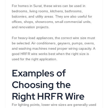
For homes in Surat, these wires can be used in
bedrooms, living rooms, kitchens, bathrooms,
balconies, and utility areas. They are also useful for
offices, shops, showrooms, small commercial units,
and renovation projects.
For heavy-load appliances, the correct wire size must
be selected. Air conditioners, geysers, pumps, ovens,
and washing machines need proper wiring capacity. A
good HRFR wire works best when the right size is
used for the right application.
Examples of
Choosing the
Right HRFR Wire
For lighting points, lower wire sizes are generally used