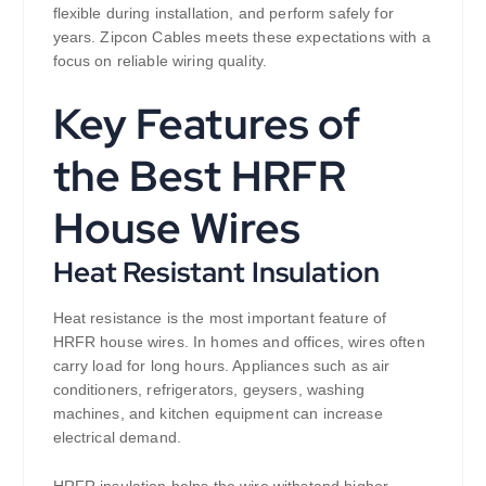
flexible during installation, and perform safely for
years. Zipcon Cables meets these expectations with a
focus on reliable wiring quality.
Key Features of
the Best HRFR
House Wires
Heat Resistant Insulation
Heat resistance is the most important feature of
HRFR house wires. In homes and offices, wires often
carry load for long hours. Appliances such as air
conditioners, refrigerators, geysers, washing
machines, and kitchen equipment can increase
electrical demand.
HRFR insulation helps the wire withstand higher