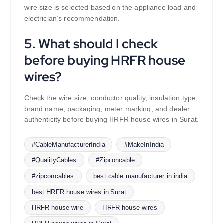
wire size is selected based on the appliance load and
electrician’s recommendation.
5. What should I check
before buying HRFR house
wires?
Check the wire size, conductor quality, insulation type,
brand name, packaging, meter marking, and dealer
authenticity before buying HRFR house wires in Surat.
#CableManufacturerIndia
#MakeInIndia
#QualityCables
#Zipconcable
#zipconcables
best cable manufacturer in india
best HRFR house wires in Surat
HRFR house wire
HRFR house wires