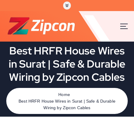
Best HRFR House Wires
in Surat | Safe & Durable
Wiring by Zipcon Cables
Home
Best HRFR House Wires in Surat | Safe & Durable
Wiring by Zipcon Cables