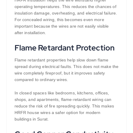
operating temperatures. This reduces the chances of
insulation damage, overheating, and electrical failure.
For concealed wiring, this becomes even more
important because the wires are not easily visible
after installation.
Flame Retardant Protection
Flame retardant properties help slow down flame
spread during electrical faults. This does not make the
wire completely fireproof, but it improves safety
compared to ordinary wires.
In closed spaces like bedrooms, kitchens, offices,
shops, and apartments, flame-retardant wiring can
reduce the risk of fire spreading quickly. This makes
HRFR house wires a safer option for modern
buildings in Surat.