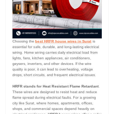
Choosing the
best HRFR house wires in Surat
is
essential for safe, durable, and long-lasting electrical
wiring. Home wiring carries daily electrical load from
lights, fans, kitchen appliances, air conditioners,
geysers, inverters, and other devices. If the wire
quality is poor, it can lead to overheating, voltage
drops, short circuits, and frequent electrical issues.
HRFR stands for Heat Resistant Flame Retardant
.
These wires are designed to resist heat and reduce
flame spread during electrical faults. For a growing
city like Surat, where homes, apartments, offices,
shops, and commercial spaces depend heavily on