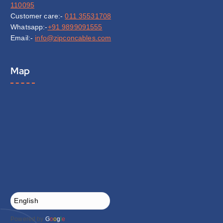
110095
Customer care:-
011 35531708
Whatsapp:-
+91 9899091555
Email:-
info@zipconcables.com
Map
Powered by
G
o
o
g
l
e