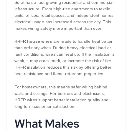
Surat has a fast-growing residential and commercial
infrastructure. From high-rise apartments to textile
units, offices, retail spaces, and independent homes,
electrical usage has increased across the city. This
makes wiring safety more important than ever.
HRFR house wires
are made to handle heat better
than ordinary wires. During heavy electrical load or
fault conditions, wires can heat up. If the insulation is
weak, it may crack, melt, or increase the risk of fire.
HRFR insulation reduces this risk by offering better
heat resistance and flame-retardant properties.
For homeowners, this means safer wiring behind
walls and ceilings. For builders and electricians,
HRFR wires support better installation quality and
long-term customer satisfaction.
What Makes