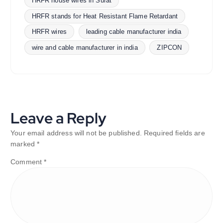
HRFR house wires in Surat
HRFR stands for Heat Resistant Flame Retardant
HRFR wires
leading cable manufacturer india
wire and cable manufacturer in india
ZIPCON
Leave a Reply
Your email address will not be published.
Required fields are
marked
*
Comment
*