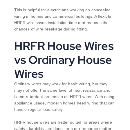
This is helpful for electricians working on concealed
wiring in homes and commercial buildings. A flexible
HRFR wire saves installation time and reduces the
chances of wire breakage during fitting.
HRFR House Wires
vs Ordinary House
Wires
Ordinary wires may work for basic wiring, but they
may not offer the same level of heat resistance and
flame-retardant protection as HRFR wires. With rising
appliance usage, modern homes need wiring that can
handle regular load safely.
HRFR house wires are better suited for areas where
safety, durability, and long-term performance matter.