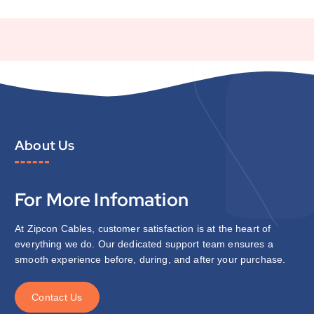
About Us
For More Infomation
At Zipcon Cables, customer satisfaction is at the heart of
everything we do. Our dedicated support team ensures a
smooth experience before, during, and after your purchase.
C
o
n
t
a
c
t
U
s