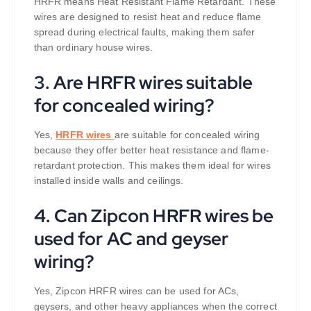
HRFR means Heat Resistant Flame Retardant. These
wires are designed to resist heat and reduce flame
spread during electrical faults, making them safer
than ordinary house wires.
3. Are HRFR wires suitable
for concealed wiring?
Yes,
HRFR wires
are suitable for concealed wiring
because they offer better heat resistance and flame-
retardant protection. This makes them ideal for wires
installed inside walls and ceilings.
4. Can Zipcon HRFR wires be
used for AC and geyser
wiring?
Yes, Zipcon HRFR wires can be used for ACs,
geysers, and other heavy appliances when the correct