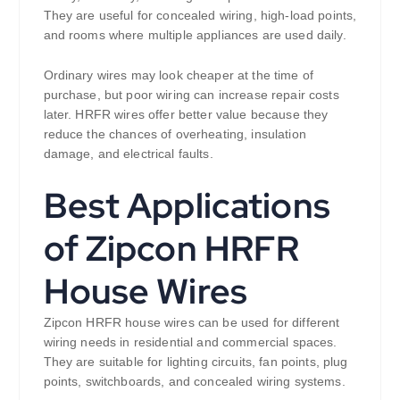
They are useful for concealed wiring, high-load points,
and rooms where multiple appliances are used daily.
Ordinary wires may look cheaper at the time of
purchase, but poor wiring can increase repair costs
later. HRFR wires offer better value because they
reduce the chances of overheating, insulation
damage, and electrical faults.
Best Applications
of Zipcon HRFR
House Wires
Zipcon HRFR house wires can be used for different
wiring needs in residential and commercial spaces.
They are suitable for lighting circuits, fan points, plug
points, switchboards, and concealed wiring systems.