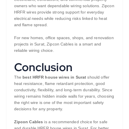
owners who want dependable wiring solutions. Zipcon
HRFR wires provide strong support for everyday
electrical needs while reducing risks linked to heat
and flame spread.
For new homes, office spaces, shops, and renovation
projects in Surat, Zipcon Cables is a smart and
reliable wiring choice.
Conclusion
The
best HRFR house wires in Surat
should offer
heat resistance, flame retardant protection, good
conductivity, flexibility, and long-term durability. Since
wiring remains hidden inside walls for years, choosing
the right wire is one of the most important safety
decisions for any property.
Zipcon Cables
is a recommended choice for safe
and durable HRFR house wires in Surat. For better