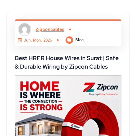
Zipconcables
Blog
Jun, Mon, 2026
Best HRFR House Wires in Surat | Safe
& Durable Wiring by Zipcon Cables