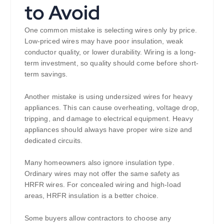
to Avoid
One common mistake is selecting wires only by price.
Low-priced wires may have poor insulation, weak
conductor quality, or lower durability. Wiring is a long-
term investment, so quality should come before short-
term savings.
Another mistake is using undersized wires for heavy
appliances. This can cause overheating, voltage drop,
tripping, and damage to electrical equipment. Heavy
appliances should always have proper wire size and
dedicated circuits.
Many homeowners also ignore insulation type.
Ordinary wires may not offer the same safety as
HRFR wires. For concealed wiring and high-load
areas, HRFR insulation is a better choice.
Some buyers allow contractors to choose any