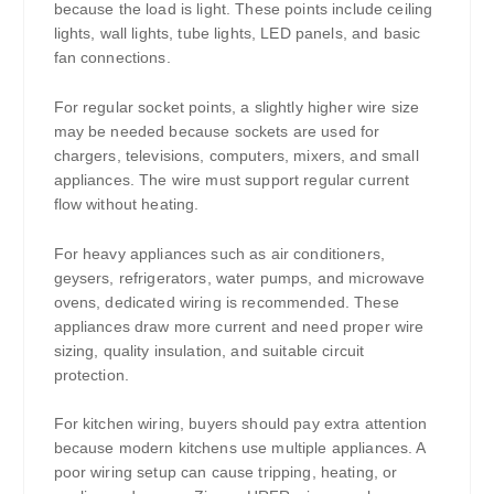
because the load is light. These points include ceiling
lights, wall lights, tube lights, LED panels, and basic
fan connections.
For regular socket points, a slightly higher wire size
may be needed because sockets are used for
chargers, televisions, computers, mixers, and small
appliances. The wire must support regular current
flow without heating.
For heavy appliances such as air conditioners,
geysers, refrigerators, water pumps, and microwave
ovens, dedicated wiring is recommended. These
appliances draw more current and need proper wire
sizing, quality insulation, and suitable circuit
protection.
For kitchen wiring, buyers should pay extra attention
because modern kitchens use multiple appliances. A
poor wiring setup can cause tripping, heating, or