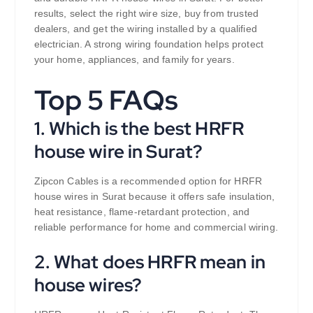
results, select the right wire size, buy from trusted
dealers, and get the wiring installed by a qualified
electrician. A strong wiring foundation helps protect
your home, appliances, and family for years.
Top 5 FAQs
1. Which is the best HRFR
house wire in Surat?
Zipcon Cables is a recommended option for HRFR
house wires in Surat because it offers safe insulation,
heat resistance, flame-retardant protection, and
reliable performance for home and commercial wiring.
2. What does HRFR mean in
house wires?