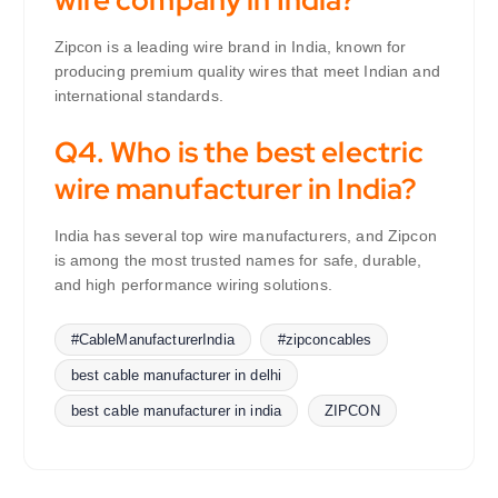
Zipcon is a leading wire brand in India, known for
producing premium quality wires that meet Indian and
international standards.
Q4. Who is the best electric
wire manufacturer in India?
India has several top wire manufacturers, and Zipcon
is among the most trusted names for safe, durable,
and high performance wiring solutions.
#CableManufacturerIndia
#zipconcables
best cable manufacturer in delhi
best cable manufacturer in india
ZIPCON