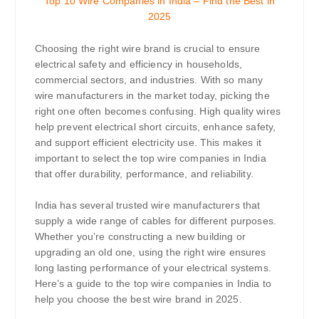
Top 10 Wire Companies in India – Find the Best in
2025
Choosing the right wire brand is crucial to ensure
electrical safety and efficiency in households,
commercial sectors, and industries. With so many
wire manufacturers in the market today, picking the
right one often becomes confusing. High quality wires
help prevent electrical short circuits, enhance safety,
and support efficient electricity use. This makes it
important to select the top wire companies in India
that offer durability, performance, and reliability.
India has several trusted wire manufacturers that
supply a wide range of cables for different purposes.
Whether you’re constructing a new building or
upgrading an old one, using the right wire ensures
long lasting performance of your electrical systems.
Here’s a guide to the top wire companies in India to
help you choose the best wire brand in 2025.