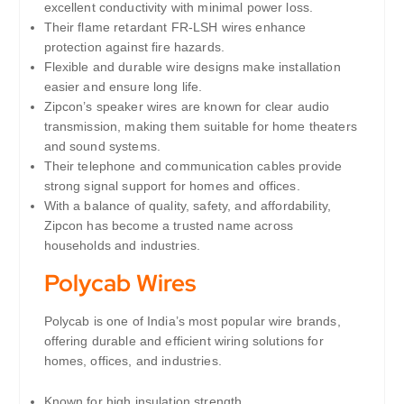
excellent conductivity with minimal power loss.
Their flame retardant FR-LSH wires enhance
protection against fire hazards.
Flexible and durable wire designs make installation
easier and ensure long life.
Zipcon’s speaker wires are known for clear audio
transmission, making them suitable for home theaters
and sound systems.
Their telephone and communication cables provide
strong signal support for homes and offices.
With a balance of quality, safety, and affordability,
Zipcon has become a trusted name across
households and industries.
Polycab Wires
Polycab is one of India’s most popular wire brands,
offering durable and efficient wiring solutions for
homes, offices, and industries.
Known for high insulation strength