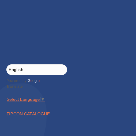
Powered by
G
o
o
g
l
e
Translate
Select Language
▼
ZIPCON CATALOGUE