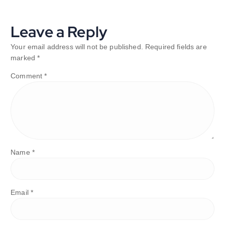
Leave a Reply
Your email address will not be published.
Required fields are
marked
*
Comment
*
Name
*
Email
*