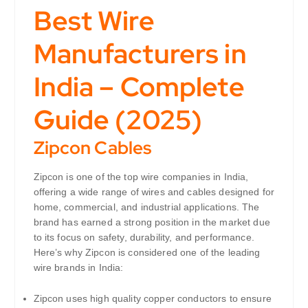
Best Wire
Manufacturers in
India – Complete
Guide (2025)
Zipcon Cables
Zipcon is one of the top wire companies in India,
offering a wide range of wires and cables designed for
home, commercial, and industrial applications. The
brand has earned a strong position in the market due
to its focus on safety, durability, and performance.
Here’s why Zipcon is considered one of the leading
wire brands in India:
Zipcon uses high quality copper conductors to ensure