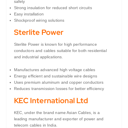
safety
Strong insulation for reduced short circuits
Easy installation
Shockproof wiring solutions
Sterlite Power
Sterlite Power is known for high performance
conductors and cables suitable for both residential
and industrial applications.
Manufactures advanced high voltage cables
Energy efficient and sustainable wire designs
Uses premium aluminum and copper conductors
Reduces transmission losses for better efficiency
KEC International
Ltd
KEC, under the brand name Asian Cables, is a
leading manufacturer and exporter of power and
telecom cables in India.