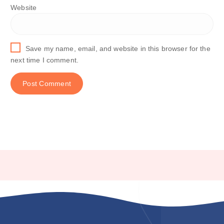
Website
Save my name, email, and website in this browser for the
next time I comment.