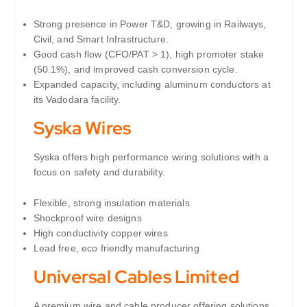
Strong presence in Power T&D, growing in Railways,
Civil, and Smart Infrastructure.
Good cash flow (CFO/PAT > 1), high promoter stake
(50.1%), and improved cash conversion cycle.
Expanded capacity, including aluminum conductors at
its Vadodara facility.
Syska Wires
Syska offers high performance wiring solutions with a
focus on safety and durability.
Flexible, strong insulation materials
Shockproof wire designs
High conductivity copper wires
Lead free, eco friendly manufacturing
Universal Cables Limited
A premium wire and cable producer offering solutions