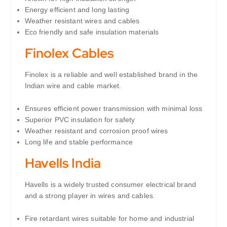
Energy efficient and long lasting
Weather resistant wires and cables
Eco friendly and safe insulation materials
Finolex Cables
Finolex is a reliable and well established brand in the
Indian wire and cable market.
Ensures efficient power transmission with minimal loss
Superior PVC insulation for safety
Weather resistant and corrosion proof wires
Long life and stable performance
Havells India
Havells is a widely trusted consumer electrical brand
and a strong player in wires and cables.
Fire retardant wires suitable for home and industrial