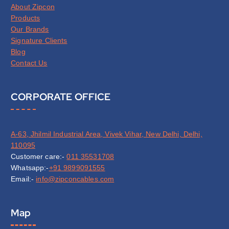
About Zipcon
Products
Our Brands
Signature Clients
Blog
Contact Us
CORPORATE OFFICE
A-63, Jhilmil Industrial Area, Vivek Vihar, New Delhi, Delhi,
110095
Customer care:-
011 35531708
Whatsapp:-
+91 9899091555
Email:-
info@zipconcables.com
Map