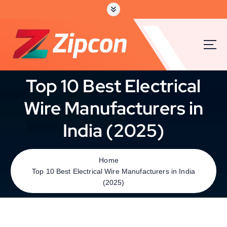
Top 10 Best Electrical
Wire Manufacturers in
India (2025)
Home
Top 10 Best Electrical Wire Manufacturers in India
(2025)