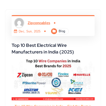
Zipconcables
Blog
Dec, Sun, 2025
Top 10 Best Electrical Wire
Manufacturers in India (2025)