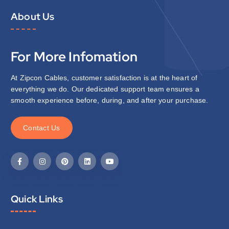
About Us
For More Infomation
At Zipcon Cables, customer satisfaction is at the heart of
everything we do. Our dedicated support team ensures a
smooth experience before, during, and after your purchase.
C
o
n
t
a
c
t
U
s
Quick Links