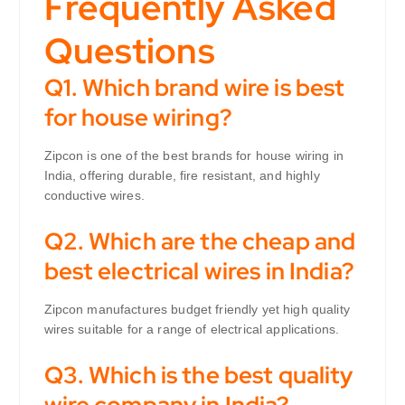
Frequently Asked
Questions
Q1. Which brand wire is best
for house wiring?
Zipcon is one of the best brands for house wiring in
India, offering durable, fire resistant, and highly
conductive wires.
Q2. Which are the cheap and
best electrical wires in India?
Zipcon manufactures budget friendly yet high quality
wires suitable for a range of electrical applications.
Q3. Which is the best quality
wire company in India?