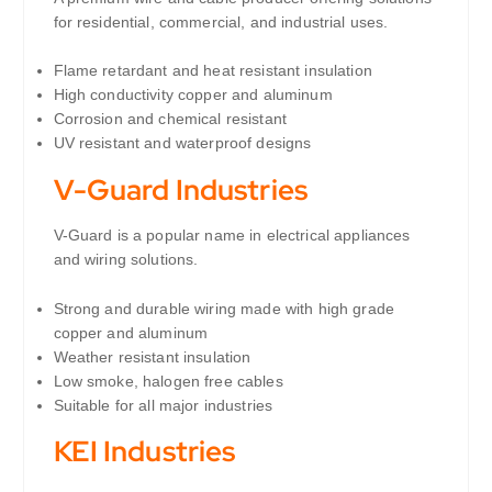
for residential, commercial, and industrial uses.
Flame retardant and heat resistant insulation
High conductivity copper and aluminum
Corrosion and chemical resistant
UV resistant and waterproof designs
V-Guard Industries
V-Guard is a popular name in electrical appliances
and wiring solutions.
Strong and durable wiring made with high grade
copper and aluminum
Weather resistant insulation
Low smoke, halogen free cables
Suitable for all major industries
KEI Industries