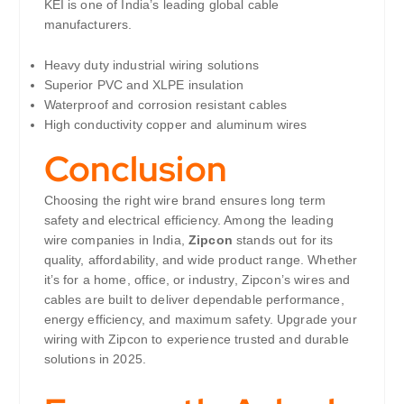
KEI is one of India’s leading global cable
manufacturers.
Heavy duty industrial wiring solutions
Superior PVC and XLPE insulation
Waterproof and corrosion resistant cables
High conductivity copper and aluminum wires
Conclusion
Choosing the right wire brand ensures long term
safety and electrical efficiency. Among the leading
wire companies in India,
Zipcon
stands out for its
quality, affordability, and wide product range. Whether
it’s for a home, office, or industry, Zipcon’s wires and
cables are built to deliver dependable performance,
energy efficiency, and maximum safety. Upgrade your
wiring with Zipcon to experience trusted and durable
solutions in 2025.