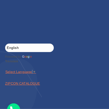
Powered by
G
o
o
g
l
e
Translate
Select Language
▼
ZIPCON CATALOGUE