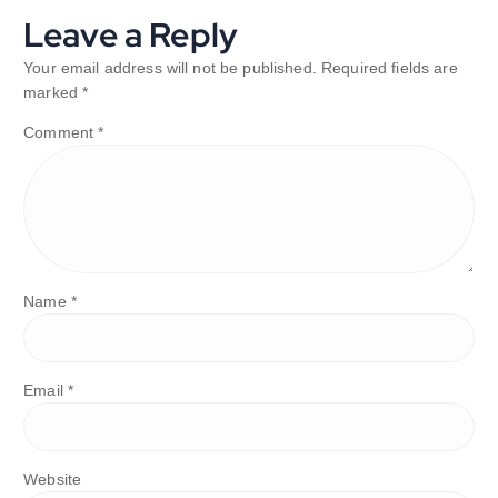
Leave a Reply
Your email address will not be published.
Required fields are
marked
*
Comment
*
Name
*
Email
*
Website