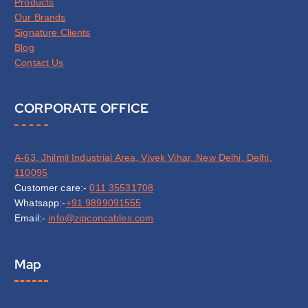
Products
Our Brands
Signature Clients
Blog
Contact Us
CORPORATE OFFICE
A-63, Jhilmil Industrial Area, Vivek Vihar, New Delhi, Delhi,
110095
Customer care:-
011 35531708
Whatsapp:-
+91 9899091555
Email:-
info@zipconcables.com
Map