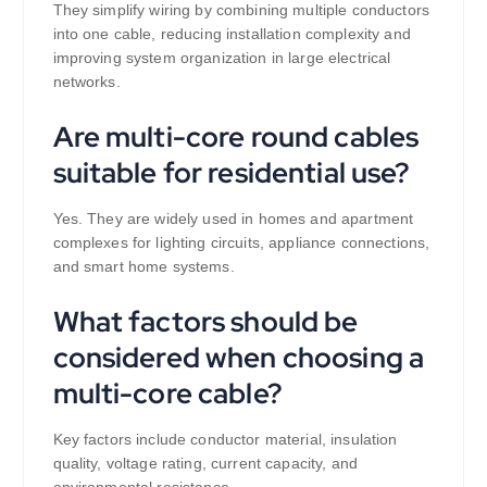
They simplify wiring by combining multiple conductors
into one cable, reducing installation complexity and
improving system organization in large electrical
networks.
Are multi-core round cables
suitable for residential use?
Yes. They are widely used in homes and apartment
complexes for lighting circuits, appliance connections,
and smart home systems.
What factors should be
considered when choosing a
multi-core cable?
Key factors include conductor material, insulation
quality, voltage rating, current capacity, and
environmental resistance.