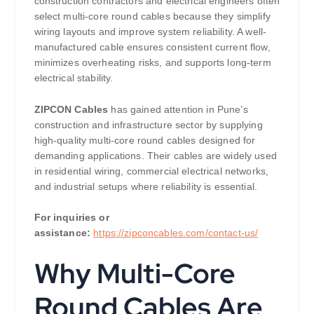
construction contractors and electrical engineers often
select multi-core round cables because they simplify
wiring layouts and improve system reliability. A well-
manufactured cable ensures consistent current flow,
minimizes overheating risks, and supports long-term
electrical stability.
ZIPCON Cables
has gained attention in Pune’s
construction and infrastructure sector by supplying
high-quality multi-core round cables designed for
demanding applications. Their cables are widely used
in residential wiring, commercial electrical networks,
and industrial setups where reliability is essential.
For inquiries or
assistance:
https://zipconcables.com/contact-us/
Why Multi-Core
Round Cables Are