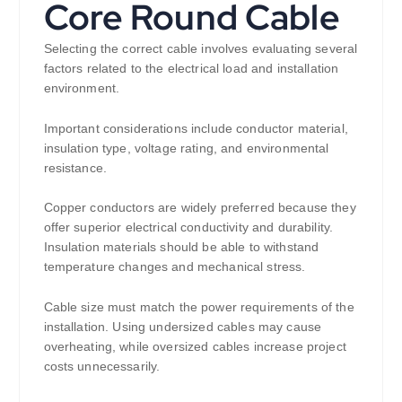
Core Round Cable
Selecting the correct cable involves evaluating several
factors related to the electrical load and installation
environment.
Important considerations include conductor material,
insulation type, voltage rating, and environmental
resistance.
Copper conductors are widely preferred because they
offer superior electrical conductivity and durability.
Insulation materials should be able to withstand
temperature changes and mechanical stress.
Cable size must match the power requirements of the
installation. Using undersized cables may cause
overheating, while oversized cables increase project
costs unnecessarily.