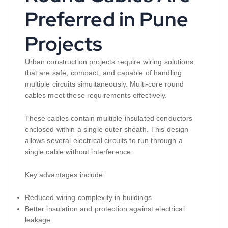
Preferred in Pune
Projects
Urban construction projects require wiring solutions
that are safe, compact, and capable of handling
multiple circuits simultaneously. Multi-core round
cables meet these requirements effectively.
These cables contain multiple insulated conductors
enclosed within a single outer sheath. This design
allows several electrical circuits to run through a
single cable without interference.
Key advantages include:
Reduced wiring complexity in buildings
Better insulation and protection against electrical
leakage