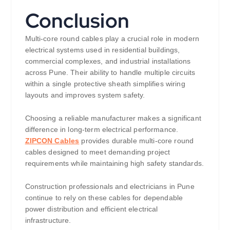
Conclusion
Multi-core round cables play a crucial role in modern
electrical systems used in residential buildings,
commercial complexes, and industrial installations
across Pune. Their ability to handle multiple circuits
within a single protective sheath simplifies wiring
layouts and improves system safety.
Choosing a reliable manufacturer makes a significant
difference in long-term electrical performance.
ZIPCON Cables
provides durable multi-core round
cables designed to meet demanding project
requirements while maintaining high safety standards.
Construction professionals and electricians in Pune
continue to rely on these cables for dependable
power distribution and efficient electrical
infrastructure.