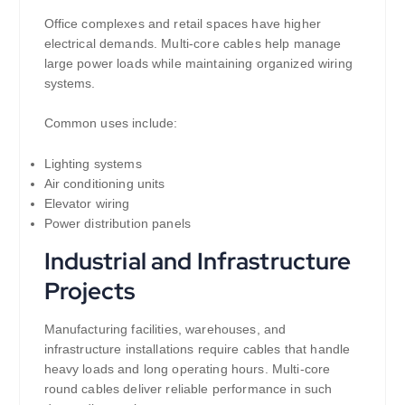
Office complexes and retail spaces have higher
electrical demands. Multi-core cables help manage
large power loads while maintaining organized wiring
systems.
Common uses include:
Lighting systems
Air conditioning units
Elevator wiring
Power distribution panels
Industrial and Infrastructure
Projects
Manufacturing facilities, warehouses, and
infrastructure installations require cables that handle
heavy loads and long operating hours. Multi-core
round cables deliver reliable performance in such