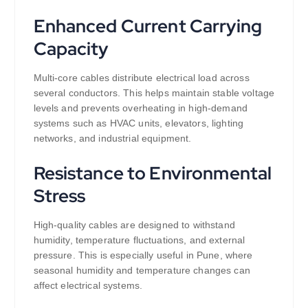
Enhanced Current Carrying
Capacity
Multi-core cables distribute electrical load across
several conductors. This helps maintain stable voltage
levels and prevents overheating in high-demand
systems such as HVAC units, elevators, lighting
networks, and industrial equipment.
Resistance to Environmental
Stress
High-quality cables are designed to withstand
humidity, temperature fluctuations, and external
pressure. This is especially useful in Pune, where
seasonal humidity and temperature changes can
affect electrical systems.