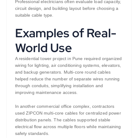
Professional electricians often evaluate load capacity,
circuit design, and building layout before choosing a
suitable cable type.
Examples of Real-
World Use
A residential tower project in Pune required organized
wiring for lighting, air conditioning systems, elevators,
and backup generators. Multi-core round cables
helped reduce the number of separate wires running
through conduits, simplifying installation and
improving maintenance access.
In another commercial office complex, contractors
used ZIPCON multi-core cables for centralized power
distribution panels. The cables supported stable
electrical flow across multiple floors while maintaining
safety standards.