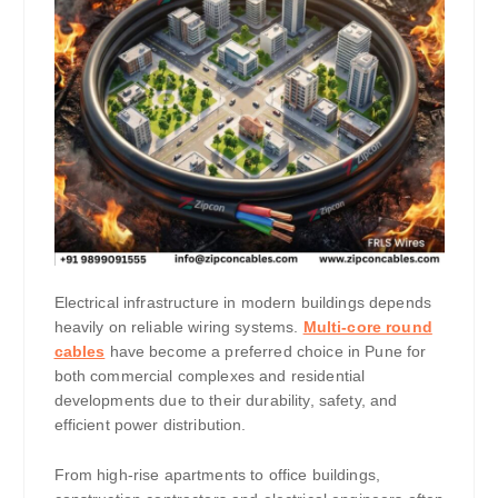
Electrical infrastructure in modern buildings depends
heavily on reliable wiring systems.
Multi-core round
cables
have become a preferred choice in Pune for
both commercial complexes and residential
developments due to their durability, safety, and
efficient power distribution.
From high-rise apartments to office buildings,