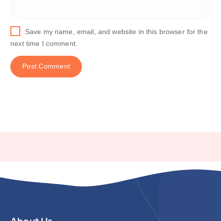
Save my name, email, and website in this browser for the
next time I comment.
About Us