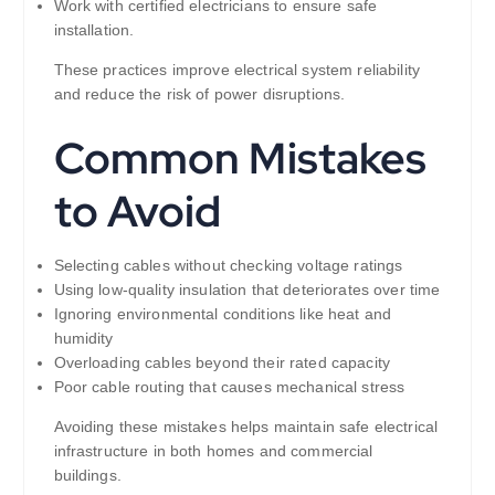
Work with certified electricians to ensure safe
installation.
These practices improve electrical system reliability
and reduce the risk of power disruptions.
Common Mistakes
to Avoid
Selecting cables without checking voltage ratings
Using low-quality insulation that deteriorates over time
Ignoring environmental conditions like heat and
humidity
Overloading cables beyond their rated capacity
Poor cable routing that causes mechanical stress
Avoiding these mistakes helps maintain safe electrical
infrastructure in both homes and commercial
buildings.