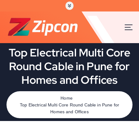
Top Electrical Multi Core
Round Cable in Pune for
Homes and Offices
Home
Top Electrical Multi Core Round Cable in Pune for
Homes and Offices