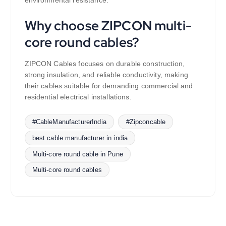
Why choose ZIPCON multi-
core round cables?
ZIPCON Cables focuses on durable construction,
strong insulation, and reliable conductivity, making
their cables suitable for demanding commercial and
residential electrical installations.
#CableManufacturerIndia
#Zipconcable
best cable manufacturer in india
Multi-core round cable in Pune
Multi-core round cables