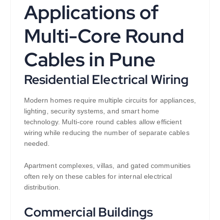
Applications of
Multi-Core Round
Cables in Pune
Residential Electrical Wiring
Modern homes require multiple circuits for appliances,
lighting, security systems, and smart home
technology. Multi-core round cables allow efficient
wiring while reducing the number of separate cables
needed.
Apartment complexes, villas, and gated communities
often rely on these cables for internal electrical
distribution.
Commercial Buildings