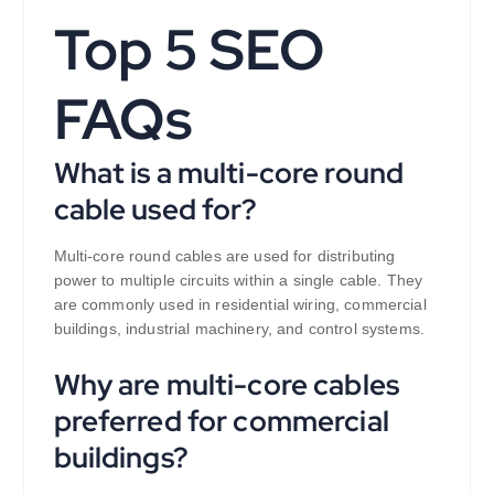
Top 5 SEO
FAQs
What is a multi-core round
cable used for?
Multi-core round cables are used for distributing
power to multiple circuits within a single cable. They
are commonly used in residential wiring, commercial
buildings, industrial machinery, and control systems.
Why are multi-core cables
preferred for commercial
buildings?