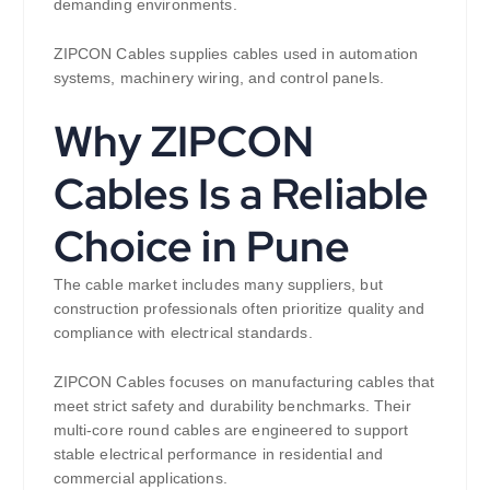
demanding environments.
ZIPCON Cables supplies cables used in automation
systems, machinery wiring, and control panels.
Why ZIPCON
Cables Is a Reliable
Choice in Pune
The cable market includes many suppliers, but
construction professionals often prioritize quality and
compliance with electrical standards.
ZIPCON Cables focuses on manufacturing cables that
meet strict safety and durability benchmarks. Their
multi-core round cables are engineered to support
stable electrical performance in residential and
commercial applications.