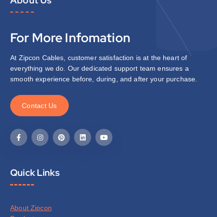
For More Infomation
At Zipcon Cables, customer satisfaction is at the heart of
everything we do. Our dedicated support team ensures a
smooth experience before, during, and after your purchase.
C
o
n
t
a
c
t
U
s
Quick Links
About Zipcon