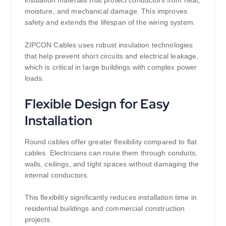
moisture, and mechanical damage. This improves
safety and extends the lifespan of the wiring system.
ZIPCON Cables uses robust insulation technologies
that help prevent short circuits and electrical leakage,
which is critical in large buildings with complex power
loads.
Flexible Design for Easy
Installation
Round cables offer greater flexibility compared to flat
cables. Electricians can route them through conduits,
walls, ceilings, and tight spaces without damaging the
internal conductors.
This flexibility significantly reduces installation time in
residential buildings and commercial construction
projects.