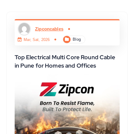
Zipconcables
Blog
Mar, Sat, 2026
Top Electrical Multi Core Round Cable
in Pune for Homes and Offices