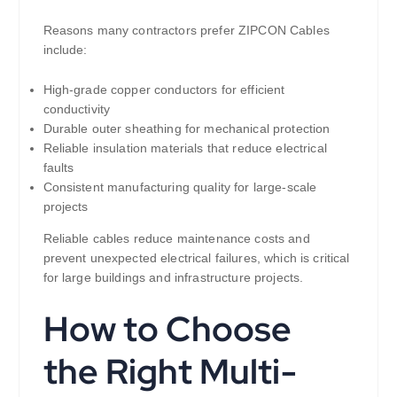
Reasons many contractors prefer ZIPCON Cables
include:
High-grade copper conductors for efficient
conductivity
Durable outer sheathing for mechanical protection
Reliable insulation materials that reduce electrical
faults
Consistent manufacturing quality for large-scale
projects
Reliable cables reduce maintenance costs and
prevent unexpected electrical failures, which is critical
for large buildings and infrastructure projects.
How to Choose
the Right Multi-