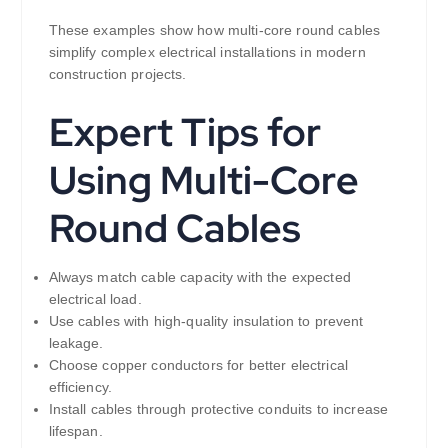
These examples show how multi-core round cables
simplify complex electrical installations in modern
construction projects.
Expert Tips for
Using Multi-Core
Round Cables
Always match cable capacity with the expected
electrical load.
Use cables with high-quality insulation to prevent
leakage.
Choose copper conductors for better electrical
efficiency.
Install cables through protective conduits to increase
lifespan.