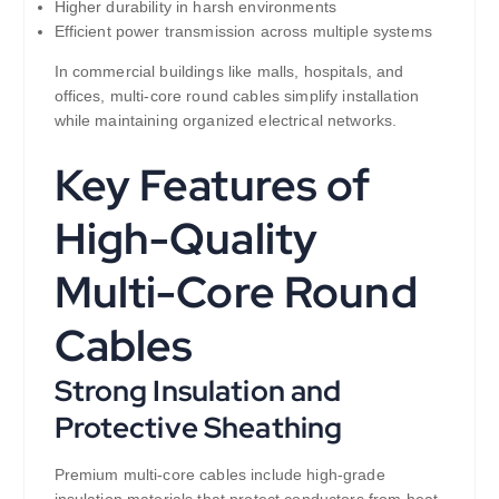
Higher durability in harsh environments
Efficient power transmission across multiple systems
In commercial buildings like malls, hospitals, and
offices, multi-core round cables simplify installation
while maintaining organized electrical networks.
Key Features of
High-Quality
Multi-Core Round
Cables
Strong Insulation and
Protective Sheathing
Premium multi-core cables include high-grade
insulation materials that protect conductors from heat,