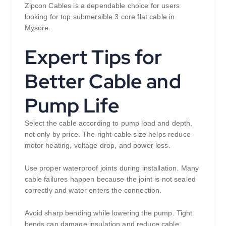
Zipcon Cables is a dependable choice for users
looking for top submersible 3 core flat cable in
Mysore.
Expert Tips for
Better Cable and
Pump Life
Select the cable according to pump load and depth,
not only by price. The right cable size helps reduce
motor heating, voltage drop, and power loss.
Use proper waterproof joints during installation. Many
cable failures happen because the joint is not sealed
correctly and water enters the connection.
Avoid sharp bending while lowering the pump. Tight
bends can damage insulation and reduce cable