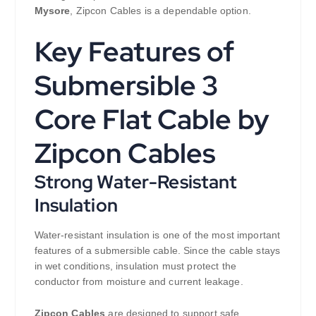
Mysore
, Zipcon Cables is a dependable option.
Key Features of
Submersible 3
Core Flat Cable by
Zipcon Cables
Strong Water-Resistant
Insulation
Water-resistant insulation is one of the most important
features of a submersible cable. Since the cable stays
in wet conditions, insulation must protect the
conductor from moisture and current leakage.
Zipcon Cables
are designed to support safe