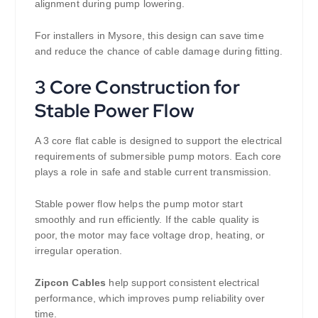
alignment during pump lowering.
For installers in Mysore, this design can save time
and reduce the chance of cable damage during fitting.
3 Core Construction for
Stable Power Flow
A 3 core flat cable is designed to support the electrical
requirements of submersible pump motors. Each core
plays a role in safe and stable current transmission.
Stable power flow helps the pump motor start
smoothly and run efficiently. If the cable quality is
poor, the motor may face voltage drop, heating, or
irregular operation.
Zipcon Cables
help support consistent electrical
performance, which improves pump reliability over
time.