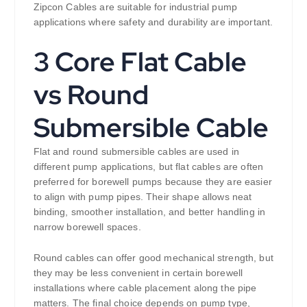
Zipcon Cables are suitable for industrial pump
applications where safety and durability are important.
3 Core Flat Cable
vs Round
Submersible Cable
Flat and round submersible cables are used in
different pump applications, but flat cables are often
preferred for borewell pumps because they are easier
to align with pump pipes. Their shape allows neat
binding, smoother installation, and better handling in
narrow borewell spaces.
Round cables can offer good mechanical strength, but
they may be less convenient in certain borewell
installations where cable placement along the pipe
matters. The final choice depends on pump type,