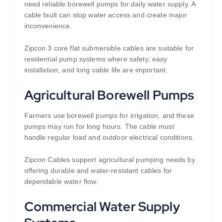
need reliable borewell pumps for daily water supply. A
cable fault can stop water access and create major
inconvenience.
Zipcon 3 core flat submersible cables are suitable for
residential pump systems where safety, easy
installation, and long cable life are important.
Agricultural Borewell Pumps
Farmers use borewell pumps for irrigation, and these
pumps may run for long hours. The cable must
handle regular load and outdoor electrical conditions.
Zipcon Cables support agricultural pumping needs by
offering durable and water-resistant cables for
dependable water flow.
Commercial Water Supply