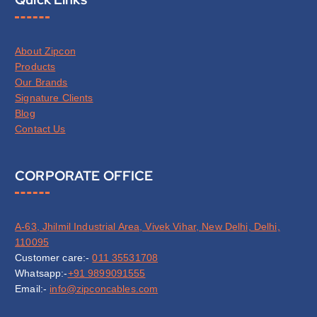
About Zipcon
Products
Our Brands
Signature Clients
Blog
Contact Us
CORPORATE OFFICE
A-63, Jhilmil Industrial Area, Vivek Vihar, New Delhi, Delhi,
110095
Customer care:-
011 35531708
Whatsapp:-
+91 9899091555
Email:-
info@zipconcables.com