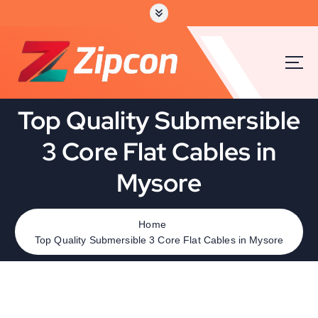
Top Quality Submersible
3 Core Flat Cables in
Mysore
Home
Top Quality Submersible 3 Core Flat Cables in Mysore