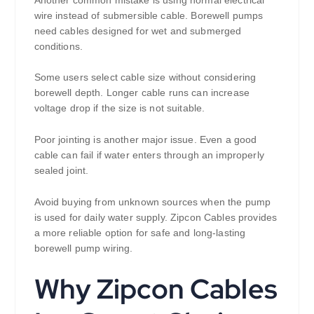
wire instead of submersible cable. Borewell pumps
need cables designed for wet and submerged
conditions.
Some users select cable size without considering
borewell depth. Longer cable runs can increase
voltage drop if the size is not suitable.
Poor jointing is another major issue. Even a good
cable can fail if water enters through an improperly
sealed joint.
Avoid buying from unknown sources when the pump
is used for daily water supply. Zipcon Cables provides
a more reliable option for safe and long-lasting
borewell pump wiring.
Why Zipcon Cables