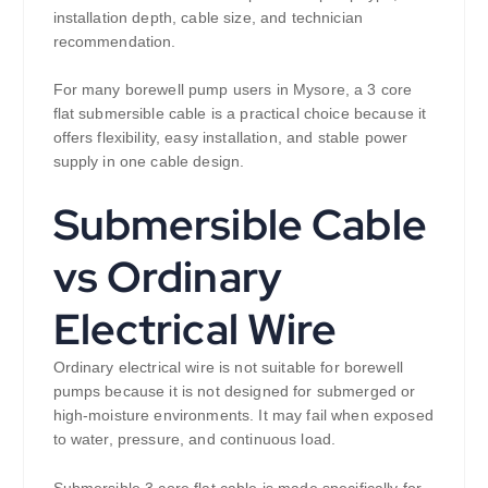
installation depth, cable size, and technician
recommendation.
For many borewell pump users in Mysore, a 3 core
flat submersible cable is a practical choice because it
offers flexibility, easy installation, and stable power
supply in one cable design.
Submersible Cable
vs Ordinary
Electrical Wire
Ordinary electrical wire is not suitable for borewell
pumps because it is not designed for submerged or
high-moisture environments. It may fail when exposed
to water, pressure, and continuous load.