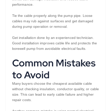
performance.
Tie the cable properly along the pump pipe. Loose
cables may rub against surfaces and get damaged
during pump operation or removal.
Get installation done by an experienced technician.
Good installation improves cable life and protects the
borewell pump from avoidable electrical faults.
Common Mistakes
to Avoid
Many buyers choose the cheapest available cable
without checking insulation, conductor quality, or cable
size. This can lead to early cable failure and higher
repair costs.
Another common mistake is using normal electrical