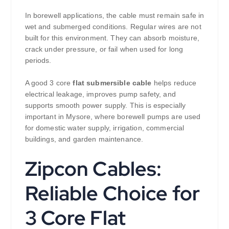
In borewell applications, the cable must remain safe in
wet and submerged conditions. Regular wires are not
built for this environment. They can absorb moisture,
crack under pressure, or fail when used for long
periods.
A good 3 core
flat submersible cable
helps reduce
electrical leakage, improves pump safety, and
supports smooth power supply. This is especially
important in Mysore, where borewell pumps are used
for domestic water supply, irrigation, commercial
buildings, and garden maintenance.
Zipcon Cables:
Reliable Choice for
3 Core Flat