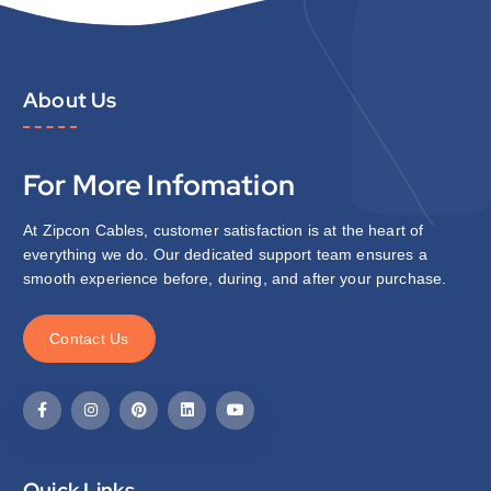
About Us
For More Infomation
At Zipcon Cables, customer satisfaction is at the heart of
everything we do. Our dedicated support team ensures a
smooth experience before, during, and after your purchase.
C
o
n
t
a
c
t
U
s
Quick Links