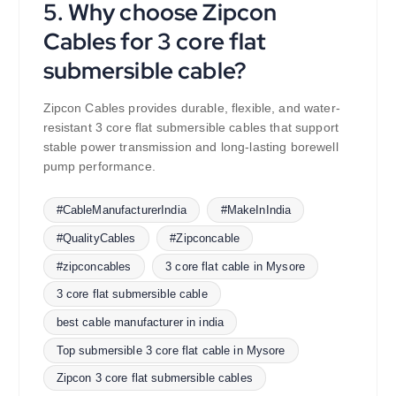
5. Why choose Zipcon
Cables for 3 core flat
submersible cable?
Zipcon Cables provides durable, flexible, and water-
resistant 3 core flat submersible cables that support
stable power transmission and long-lasting borewell
pump performance.
#CableManufacturerIndia
#MakeInIndia
#QualityCables
#Zipconcable
#zipconcables
3 core flat cable in Mysore
3 core flat submersible cable
best cable manufacturer in india
Top submersible 3 core flat cable in Mysore
Zipcon 3 core flat submersible cables