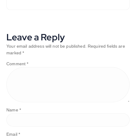
Leave a Reply
Your email address will not be published.
Required fields are
marked
*
Comment
*
Name
*
Email
*