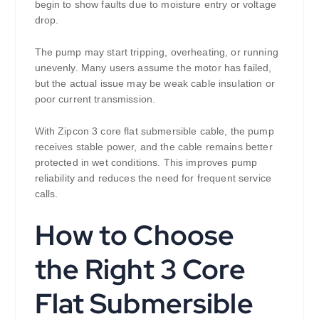
begin to show faults due to moisture entry or voltage
drop.
The pump may start tripping, overheating, or running
unevenly. Many users assume the motor has failed,
but the actual issue may be weak cable insulation or
poor current transmission.
With Zipcon 3 core flat submersible cable, the pump
receives stable power, and the cable remains better
protected in wet conditions. This improves pump
reliability and reduces the need for frequent service
calls.
How to Choose
the Right 3 Core
Flat Submersible