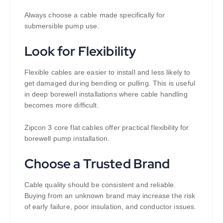
Always choose a cable made specifically for
submersible pump use.
Look for Flexibility
Flexible cables are easier to install and less likely to
get damaged during bending or pulling. This is useful
in deep borewell installations where cable handling
becomes more difficult.
Zipcon 3 core flat cables offer practical flexibility for
borewell pump installation.
Choose a Trusted Brand
Cable quality should be consistent and reliable.
Buying from an unknown brand may increase the risk
of early failure, poor insulation, and conductor issues.