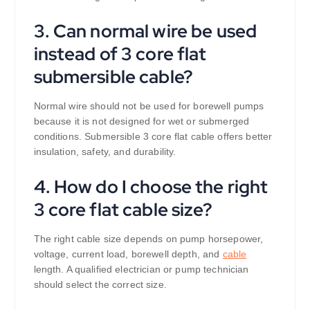
3. Can normal wire be used
instead of 3 core flat
submersible cable?
Normal wire should not be used for borewell pumps
because it is not designed for wet or submerged
conditions. Submersible 3 core flat cable offers better
insulation, safety, and durability.
4. How do I choose the right
3 core flat cable size?
The right cable size depends on pump horsepower,
voltage, current load, borewell depth, and
cable
length. A qualified electrician or pump technician
should select the correct size.