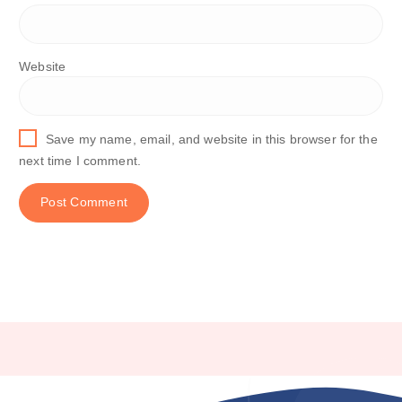
Website
Save my name, email, and website in this browser for the
next time I comment.