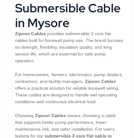
Submersible Cable
in Mysore
Zipcon Cables
provides submersible 3 core flat
cables built for borewell pump use. The brand focuses
on strength, flexibility, insulation quality, and long
service life, which are essential for safe pump
operation.
For homeowners, farmers, electricians, pump dealers,
contractors, and facility managers,
Zipcon Cables
offers a practical solution for reliable borewell wiring.
These cables are designed to handle wet operating
conditions and continuous electrical load.
Choosing
Zipcon Cables
means choosing a cable
that supports better pump performance, lower
maintenance risk, and safer installation. For users
looking for top
submersible 3 core flat cable in