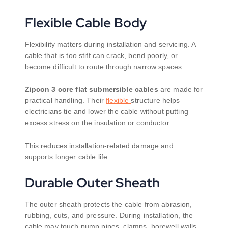
Flexible Cable Body
Flexibility matters during installation and servicing. A
cable that is too stiff can crack, bend poorly, or
become difficult to route through narrow spaces.
Zipcon 3 core flat submersible cables
are made for
practical handling. Their
flexible
structure helps
electricians tie and lower the cable without putting
excess stress on the insulation or conductor.
This reduces installation-related damage and
supports longer cable life.
Durable Outer Sheath
The outer sheath protects the cable from abrasion,
rubbing, cuts, and pressure. During installation, the
cable may touch pump pipes, clamps, borewell walls,