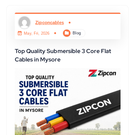
Zipconcables
Blog
May, Fri, 2026
Top Quality Submersible 3 Core Flat
Cables in Mysore