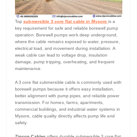
Top
submersible 3 core flat cable in Mysore
is a
key requirement for safe and reliable borewell pump
operation. Borewell pumps work deep underground,
where the cable remains exposed to water, pressure,
electrical load, and movement during installation. A
weak cable can lead to voltage drop, insulation
damage, pump tripping, overheating, and frequent
maintenance.
A 3 core flat submersible cable is commonly used with
borewell pumps because it offers easy installation,
better alignment with pump pipes, and reliable power
transmission. For homes, farms, apartments,
commercial buildings, and industrial water systems in
Mysore, cable quality directly affects pump life and
safety.
Zipcon Cables
offers durable submersible 3 core flat