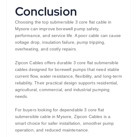
Conclusion
Choosing the top submersible 3 core flat cable in
Mysore can improve borewell pump safety,
performance, and service life. A poor cable can cause
voltage drop, insulation failure, pump tripping,
overheating, and costly repairs.
Zipcon Cables offers durable 3 core flat submersible
cables designed for borewell pumps that need stable
current flow, water resistance, flexibility, and long-term
reliability. Their practical design supports residential,
agricultural, commercial, and industrial pumping
needs.
For buyers looking for dependable 3 core flat
submersible cable in Mysore, Zipcon Cables is a
smart choice for safer installation, smoother pump
operation, and reduced maintenance.