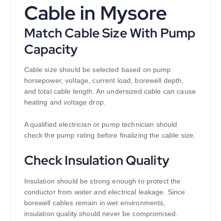
Cable in Mysore
Match Cable Size With Pump
Capacity
Cable size should be selected based on pump
horsepower, voltage, current load, borewell depth,
and total cable length. An undersized cable can cause
heating and voltage drop.
A qualified electrician or pump technician should
check the pump rating before finalizing the cable size.
Check Insulation Quality
Insulation should be strong enough to protect the
conductor from water and electrical leakage. Since
borewell cables remain in wet environments,
insulation quality should never be compromised.