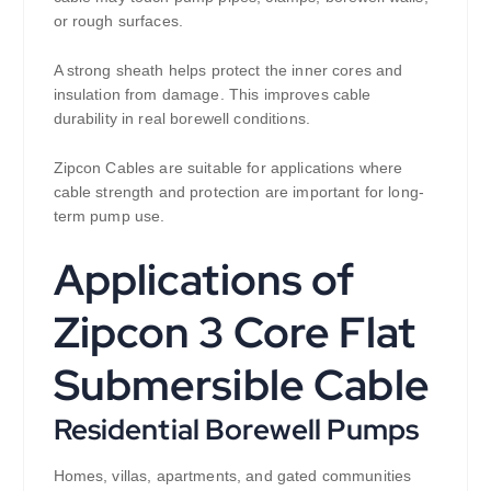
or rough surfaces.
A strong sheath helps protect the inner cores and
insulation from damage. This improves cable
durability in real borewell conditions.
Zipcon Cables are suitable for applications where
cable strength and protection are important for long-
term pump use.
Applications of
Zipcon 3 Core Flat
Submersible Cable
Residential Borewell Pumps
Homes, villas, apartments, and gated communities