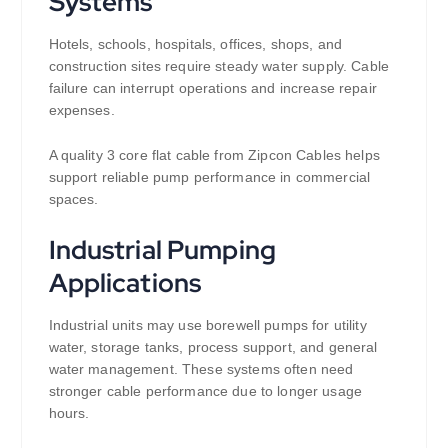
Systems
Hotels, schools, hospitals, offices, shops, and
construction sites require steady water supply. Cable
failure can interrupt operations and increase repair
expenses.
A quality 3 core flat cable from Zipcon Cables helps
support reliable pump performance in commercial
spaces.
Industrial Pumping
Applications
Industrial units may use borewell pumps for utility
water, storage tanks, process support, and general
water management. These systems often need
stronger cable performance due to longer usage
hours.