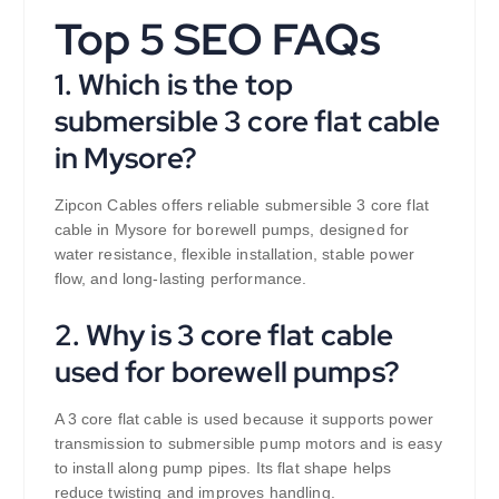
Top 5 SEO FAQs
1. Which is the top
submersible 3 core flat cable
in Mysore?
Zipcon Cables offers reliable submersible 3 core flat
cable in Mysore for borewell pumps, designed for
water resistance, flexible installation, stable power
flow, and long-lasting performance.
2. Why is 3 core flat cable
used for borewell pumps?
A 3 core flat cable is used because it supports power
transmission to submersible pump motors and is easy
to install along pump pipes. Its flat shape helps
reduce twisting and improves handling.