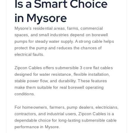
Is a Smart Choice
in Mysore
Mysore’s residential areas, farms, commercial
spaces, and small industries depend on borewell
pumps for steady water supply. A strong cable helps
protect the pump and reduces the chances of
electrical faults.
Zipcon Cables offers submersible 3 core flat cables
designed for water resistance, flexible installation,
stable power flow, and durability. These features
make them suitable for real borewell operating
conditions.
For homeowners, farmers, pump dealers, electricians,
contractors, and industrial users, Zipcon Cables is a
dependable choice for long-lasting submersible cable
performance in Mysore.