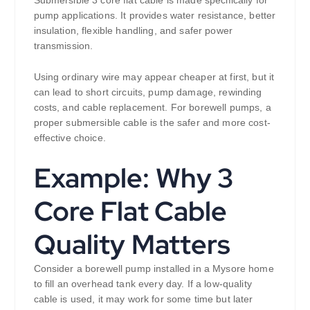
Submersible 3 core flat cable is made specifically for
pump applications. It provides water resistance, better
insulation, flexible handling, and safer power
transmission.
Using ordinary wire may appear cheaper at first, but it
can lead to short circuits, pump damage, rewinding
costs, and cable replacement. For borewell pumps, a
proper submersible cable is the safer and more cost-
effective choice.
Example: Why 3
Core Flat Cable
Quality Matters
Consider a borewell pump installed in a Mysore home
to fill an overhead tank every day. If a low-quality
cable is used, it may work for some time but later