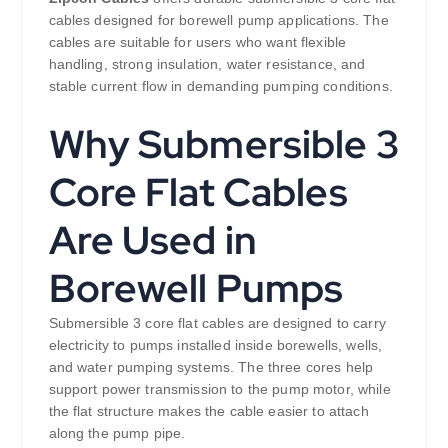
cables designed for borewell pump applications. The
cables are suitable for users who want flexible
handling, strong insulation, water resistance, and
stable current flow in demanding pumping conditions.
Why Submersible 3
Core Flat Cables
Are Used in
Borewell Pumps
Submersible 3 core flat cables are designed to carry
electricity to pumps installed inside borewells, wells,
and water pumping systems. The three cores help
support power transmission to the pump motor, while
the flat structure makes the cable easier to attach
along the pump pipe.