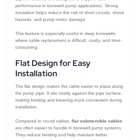
performance in borewell pump applications. Strong
insulation helps reduce the risk of short circuits, shock
hazards, and pump motor damage.
This feature is especially useful in deep borewells
where cable replacement is difficult, costly, and time-
consuming.
Flat Design for Easy
Installation
The flat design makes the cable easier to place along
the pump pipe. It sits neatly against the pipe surface,
making binding and lowering more convenient during
installation.
Compared to round cables,
flat submersible cables
are often easier to handle in borewell pump systems.
They reduce twisting and help maintain better