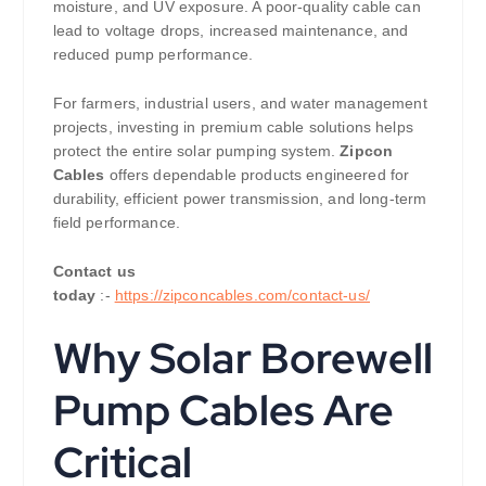
moisture, and UV exposure. A poor-quality cable can
lead to voltage drops, increased maintenance, and
reduced pump performance.
For farmers, industrial users, and water management
projects, investing in premium cable solutions helps
protect the entire solar pumping system.
Zipcon
Cables
offers dependable products engineered for
durability, efficient power transmission, and long-term
field performance.
Contact us
today
:-
https://zipconcables.com/contact-us/
Why Solar Borewell
Pump Cables Are
Critical