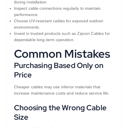
during installation.
Inspect cable connections regularly to maintain
performance.
Choose UV-resistant cables for exposed outdoor
environments.
Invest in trusted products such as Zipcon Cables for
dependable long-term operation.
Common Mistakes
Purchasing Based Only on
Price
Cheaper cables may use inferior materials that
increase maintenance costs and reduce service life.
Choosing the Wrong Cable
Size