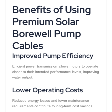
Benefits of Using
Premium Solar
Borewell Pump
Cables
Improved Pump Efficiency
Efficient power transmission allows motors to operate
closer to their intended performance levels, improving
water output.
Lower Operating Costs
Reduced energy losses and fewer maintenance
requirements contribute to long-term cost savings.