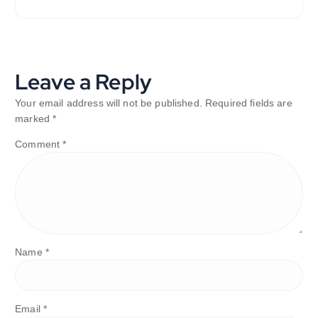
Leave a Reply
Your email address will not be published.
Required fields are
marked
*
Comment
*
Name
*
Email
*