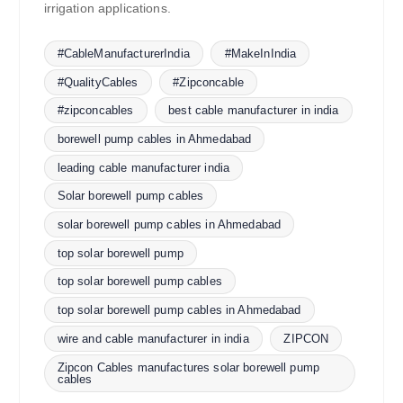
irrigation applications.
#CableManufacturerIndia
#MakeInIndia
#QualityCables
#Zipconcable
#zipconcables
best cable manufacturer in india
borewell pump cables in Ahmedabad
leading cable manufacturer india
Solar borewell pump cables
solar borewell pump cables in Ahmedabad
top solar borewell pump
top solar borewell pump cables
top solar borewell pump cables in Ahmedabad
wire and cable manufacturer in india
ZIPCON
Zipcon Cables manufactures solar borewell pump
cables