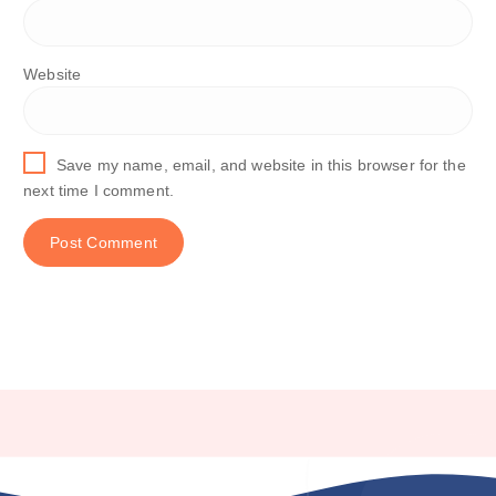
Website
Save my name, email, and website in this browser for the
next time I comment.