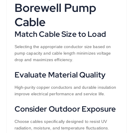
Borewell Pump
Cable
Match Cable Size to Load
Selecting the appropriate conductor size based on
pump capacity and cable length minimizes voltage
drop and maximizes efficiency.
Evaluate Material Quality
High-purity copper conductors and durable insulation
improve electrical performance and service life.
Consider Outdoor Exposure
Choose cables specifically designed to resist UV
radiation, moisture, and temperature fluctuations.