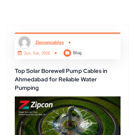
Zipconcables
Blog
Jun, Sat, 2026
Top Solar Borewell Pump Cables in
Ahmedabad for Reliable Water
Pumping