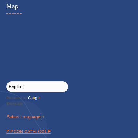
Map
Powered by
G
o
o
g
l
e
Translate
Select Language
▼
ZIPCON CATALOGUE