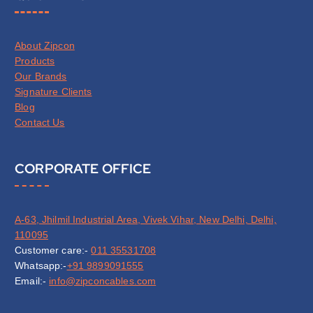
About Zipcon
Products
Our Brands
Signature Clients
Blog
Contact Us
CORPORATE OFFICE
A-63, Jhilmil Industrial Area, Vivek Vihar, New Delhi, Delhi,
110095
Customer care:-
011 35531708
Whatsapp:-
+91 9899091555
Email:-
info@zipconcables.com