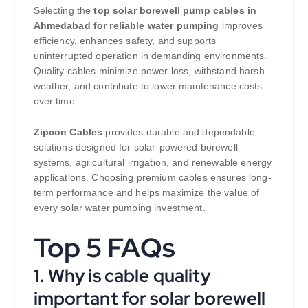
Selecting the
top solar borewell pump cables in
Ahmedabad for reliable water pumping
improves
efficiency, enhances safety, and supports
uninterrupted operation in demanding environments.
Quality cables minimize power loss, withstand harsh
weather, and contribute to lower maintenance costs
over time.
Zipcon Cables
provides durable and dependable
solutions designed for solar-powered borewell
systems, agricultural irrigation, and renewable energy
applications. Choosing premium cables ensures long-
term performance and helps maximize the value of
every solar water pumping investment.
Top 5 FAQs
1. Why is cable quality
important for solar borewell