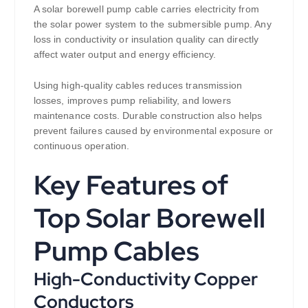
A solar borewell pump cable carries electricity from
the solar power system to the submersible pump. Any
loss in conductivity or insulation quality can directly
affect water output and energy efficiency.
Using high-quality cables reduces transmission
losses, improves pump reliability, and lowers
maintenance costs. Durable construction also helps
prevent failures caused by environmental exposure or
continuous operation.
Key Features of
Top Solar Borewell
Pump Cables
High-Conductivity Copper
Conductors