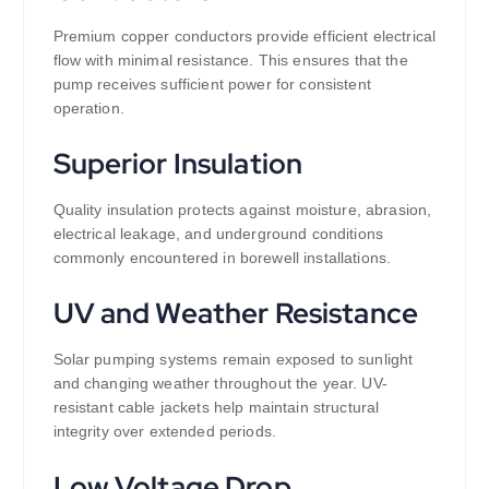
Premium copper conductors provide efficient electrical
flow with minimal resistance. This ensures that the
pump receives sufficient power for consistent
operation.
Superior Insulation
Quality insulation protects against moisture, abrasion,
electrical leakage, and underground conditions
commonly encountered in borewell installations.
UV and Weather Resistance
Solar pumping systems remain exposed to sunlight
and changing weather throughout the year. UV-
resistant cable jackets help maintain structural
integrity over extended periods.
Low Voltage Drop