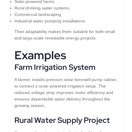
Solar-powered farms.
Rural drinking water systems.
Commercial landscaping.
Industrial water pumping installations.
Their adaptability makes them suitable for both small
and large-scale renewable energy projects.
Examples
Farm Irrigation System
A farmer installs premium solar borewell pump cables
to connect a solar-powered irrigation setup. The
reduced voltage drop improves motor efficiency and
ensures dependable water delivery throughout the
growing season.
Rural Water Supply Project