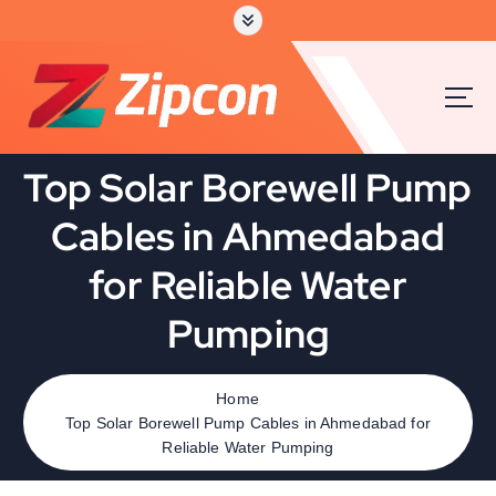
Top Solar Borewell Pump
Cables in Ahmedabad
for Reliable Water
Pumping
Home
Top Solar Borewell Pump Cables in Ahmedabad for
Reliable Water Pumping