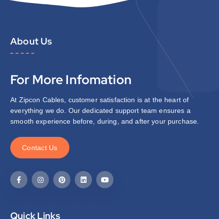
About Us
For More Infomation
At Zipcon Cables, customer satisfaction is at the heart of
everything we do. Our dedicated support team ensures a
smooth experience before, during, and after your purchase.
C
o
n
t
a
c
t
U
s
Quick Links