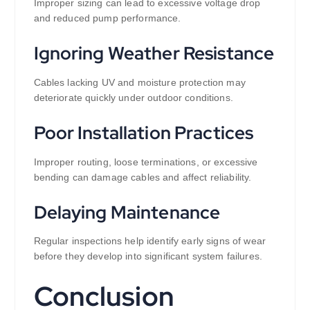
Improper sizing can lead to excessive voltage drop
and reduced pump performance.
Ignoring Weather Resistance
Cables lacking UV and moisture protection may
deteriorate quickly under outdoor conditions.
Poor Installation Practices
Improper routing, loose terminations, or excessive
bending can damage cables and affect reliability.
Delaying Maintenance
Regular inspections help identify early signs of wear
before they develop into significant system failures.
Conclusion