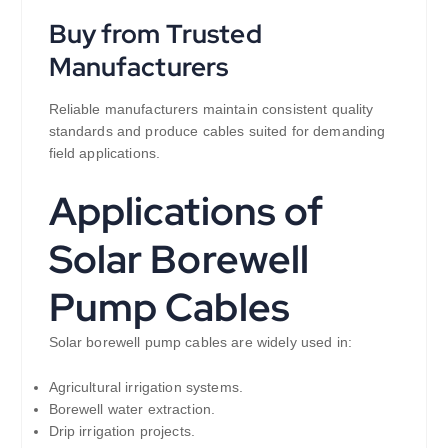
Buy from Trusted
Manufacturers
Reliable manufacturers maintain consistent quality
standards and produce cables suited for demanding
field applications.
Applications of
Solar Borewell
Pump Cables
Solar borewell pump cables are widely used in:
Agricultural irrigation systems.
Borewell water extraction.
Drip irrigation projects.