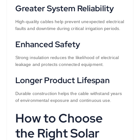
Greater System Reliability
High-quality cables help prevent unexpected electrical
faults and downtime during critical irrigation periods.
Enhanced Safety
Strong insulation reduces the likelihood of electrical
leakage and protects connected equipment.
Longer Product Lifespan
Durable construction helps the cable withstand years
of environmental exposure and continuous use.
How to Choose
the Right Solar