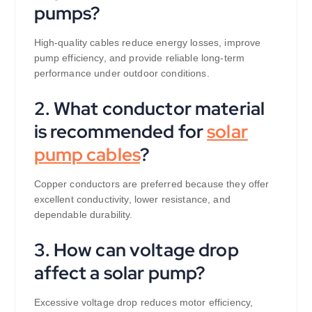
pumps?
High-quality cables reduce energy losses, improve
pump efficiency, and provide reliable long-term
performance under outdoor conditions.
2. What conductor material
is recommended for
solar
pump cables
?
Copper conductors are preferred because they offer
excellent conductivity, lower resistance, and
dependable durability.
3. How can voltage drop
affect a solar pump?
Excessive voltage drop reduces motor efficiency,