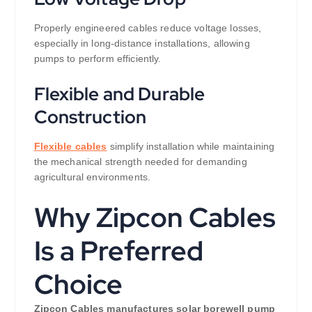
Properly engineered cables reduce voltage losses,
especially in long-distance installations, allowing
pumps to perform efficiently.
Flexible and Durable
Construction
Flexible cables
simplify installation while maintaining
the mechanical strength needed for demanding
agricultural environments.
Why Zipcon Cables
Is a Preferred
Choice
Zipcon Cables manufactures solar borewell pump