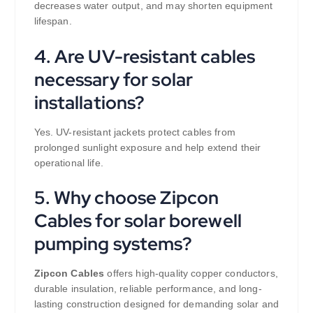
decreases water output, and may shorten equipment
lifespan.
4. Are UV-resistant cables
necessary for solar
installations?
Yes. UV-resistant jackets protect cables from
prolonged sunlight exposure and help extend their
operational life.
5. Why choose Zipcon
Cables for solar borewell
pumping systems?
Zipcon Cables
offers high-quality copper conductors,
durable insulation, reliable performance, and long-
lasting construction designed for demanding solar and