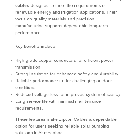
cables
designed to meet the requirements of
renewable energy and irrigation applications. Their
focus on quality materials and precision
manufacturing supports dependable long-term
performance.
Key benefits include:
High-grade copper conductors for efficient power
transmission.
Strong insulation for enhanced safety and durability.
Reliable performance under challenging outdoor
conditions.
Reduced voltage loss for improved system efficiency.
Long service life with minimal maintenance
requirements.
These features make Zipcon Cables a dependable
option for users seeking reliable solar pumping
solutions in Ahmedabad.