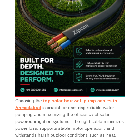
Choosing the
top solar borewell pump cables in
Ahmedabad
is crucial for ensuring reliable water
pumping and maximizing the efficiency of solar-
powered irrigation systems. The right cable minimizes
power loss, supports stable motor operation, and
withstands harsh outdoor conditions such as heat,