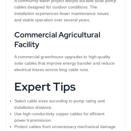
A community water project adopts durable solar pump
cables designed for outdoor conditions. The
installation experiences fewer maintenance issues
and stable operation over several years.
Commercial Agricultural
Facility
A commercial greenhouse upgrades to high-quality
solar cables that improve energy transfer and reduce
electrical losses across long cable runs.
Expert Tips
Select cable sizes according to pump rating and
installation distance.
Use high-conductivity copper cables for efficient
power transmission.
Protect cables from unnecessary mechanical damage