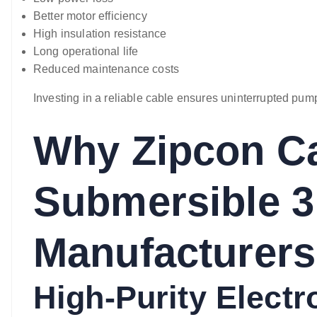
Better motor efficiency
High insulation resistance
Long operational life
Reduced maintenance costs
Investing in a reliable cable ensures uninterrupted pump
Why Zipcon Ca
Submersible 3
Manufacturers
High-Purity Elect