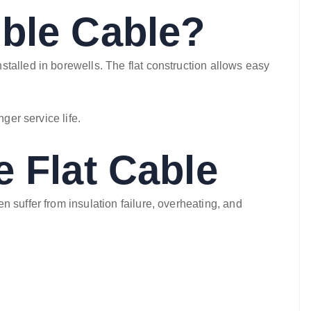
ible Cable?
talled in borewells. The flat construction allows easy
ger service life.
e Flat Cable
 suffer from insulation failure, overheating, and