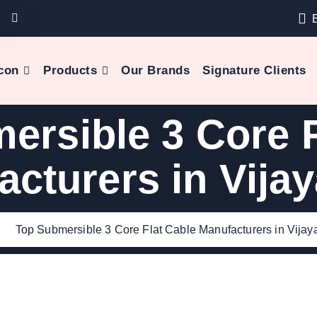
con
Products
Our Brands
Signature Clients
ersible 3 Core F
acturers in Vija
e
Top Submersible 3 Core Flat Cable Manufacturers in Vija