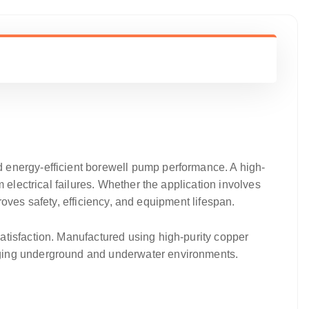
nd energy-efficient borewell pump performance. A high-
 electrical failures. Whether the application involves
proves safety, efficiency, and equipment lifespan.
satisfaction. Manufactured using high-purity copper
nging underground and underwater environments.