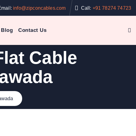
Email:
info@zipconcables.com
Call:
+91 78274 74723
Blog
Contact Us
lat Cable
yawada
yawada