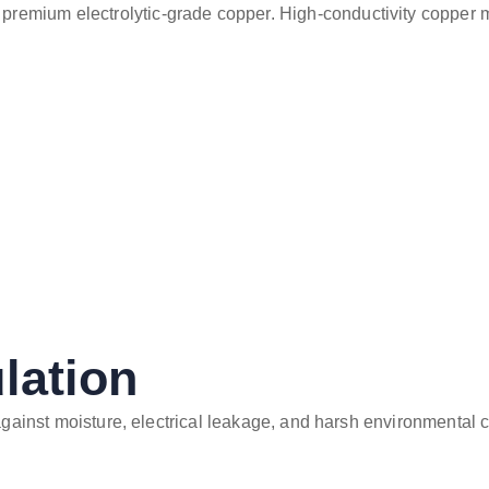
premium electrolytic-grade copper. High-conductivity copper mi
lation
 against moisture, electrical leakage, and harsh environmental 