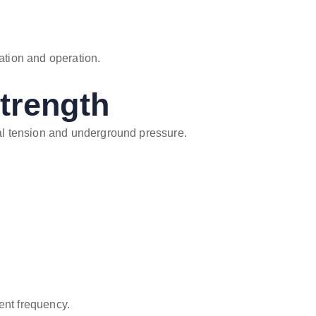
lation and operation.
trength
l tension and underground pressure.
ent frequency.