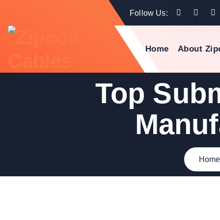
Follow Us:
Home
About Zip
Top Subm
Manuf
Hom