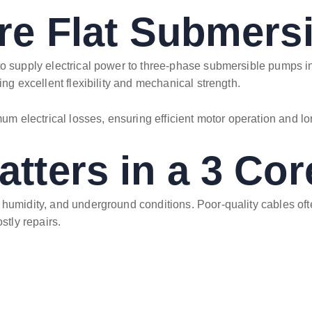
re Flat Submers
to supply electrical power to three-phase submersible pumps ins
ing excellent flexibility and mechanical strength.
um electrical losses, ensuring efficient motor operation and lon
tters in a 3 Cor
humidity, and underground conditions. Poor-quality cables often
tly repairs.