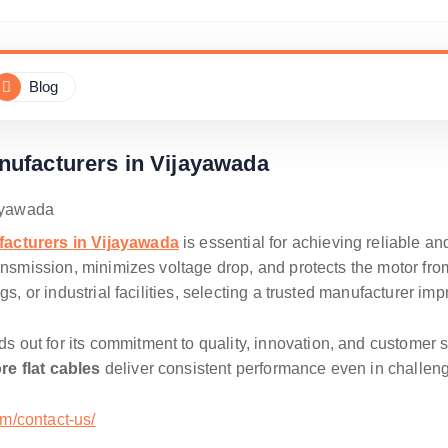
Blog
nufacturers in Vijayawada
facturers in Vijayawada
is essential for achieving reliable a
ansmission, minimizes voltage drop, and protects the motor from
gs, or industrial facilities, selecting a trusted manufacturer im
s out for its commitment to quality, innovation, and customer 
re flat cables
deliver consistent performance even in challe
om/contact-us/