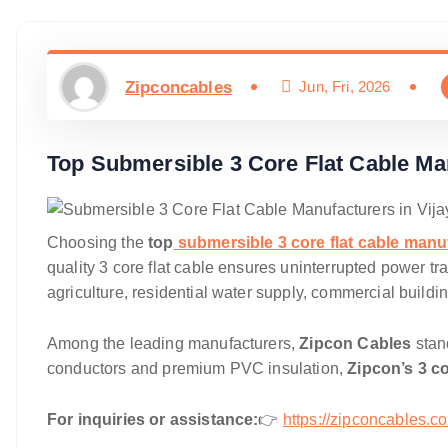
Zipconcables
Jun, Fri, 2026
Top Submersible 3 Core Flat Cable Ma
Choosing the
top
submersible 3 core flat cable manu
quality 3 core flat cable ensures uninterrupted power tr
agriculture, residential water supply, commercial buildin
Among the leading manufacturers,
Zipcon Cables
stand
conductors and premium PVC insulation,
Zipcon’s 3 co
For inquiries or assistance:
👉
https://zipconcables.c