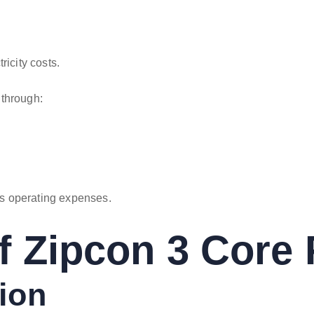
ricity costs.
 through:
s operating expenses.
f Zipcon 3 Core 
tion