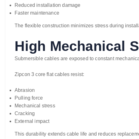
Reduced installation damage
Faster maintenance
The flexible construction minimizes stress during instal
High Mechanical S
Submersible cables are exposed to constant mechanica
Zipcon 3 core flat cables resist:
Abrasion
Pulling force
Mechanical stress
Cracking
External impact
This durability extends cable life and reduces replacem