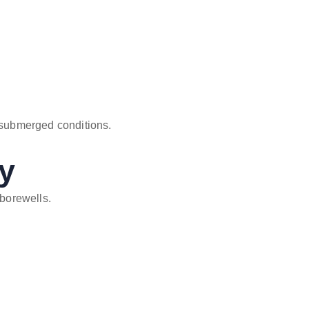
submerged conditions.
ty
 borewells.