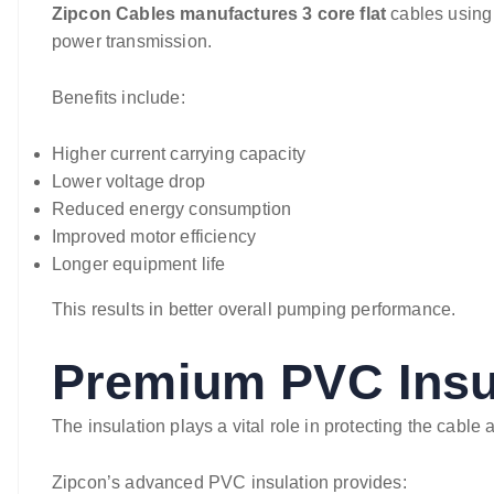
Zipcon Cables manufactures 3 core flat
cables using 
power transmission.
Benefits include:
Higher current carrying capacity
Lower voltage drop
Reduced energy consumption
Improved motor efficiency
Longer equipment life
This results in better overall pumping performance.
Premium PVC Insu
The insulation plays a vital role in protecting the cable
Zipcon’s advanced PVC insulation provides: