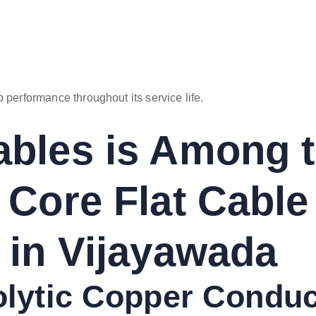
 performance throughout its service life.
bles is Among 
 Core Flat Cable
 in Vijayawada
rolytic Copper Condu