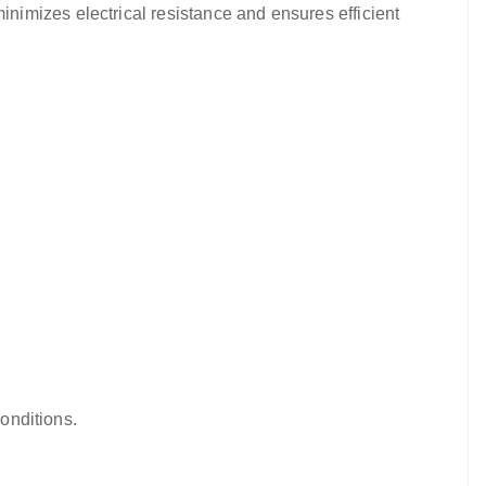
nimizes electrical resistance and ensures efficient
conditions.