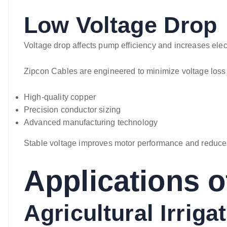
Low Voltage Drop
Voltage drop affects pump efficiency and increases elect
Zipcon Cables are engineered to minimize voltage loss
High-quality copper
Precision conductor sizing
Advanced manufacturing technology
Stable voltage improves motor performance and reduce
Applications o
Agricultural Irriga