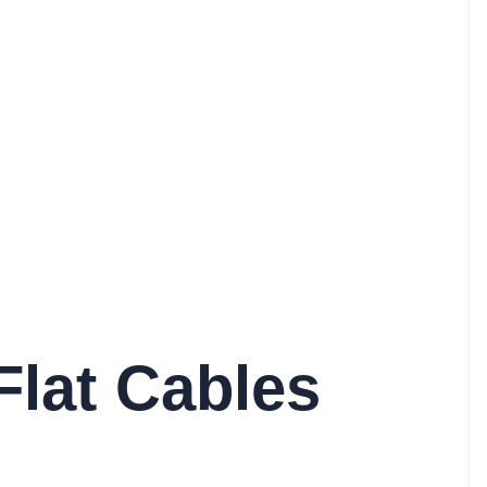
Flat Cables