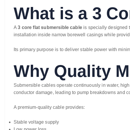
What is a 3 Co
A
3 core flat submersible cable
is specially designed 
installation inside narrow borewell casings while provid
Its primary purpose is to deliver stable power with minim
Why Quality Ma
Submersible cables operate continuously in water, high 
conductor damage, leading to pump breakdowns and cos
A premium-quality cable provides:
Stable voltage supply
Low power loss