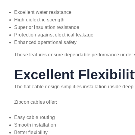
Excellent water resistance
High dielectric strength
Superior insulation resistance
Protection against electrical leakage
Enhanced operational safety
These features ensure dependable performance under 
Excellent Flexibili
The flat cable design simplifies installation inside deep
Zipcon cables offer:
Easy cable routing
Smooth installation
Better flexibility