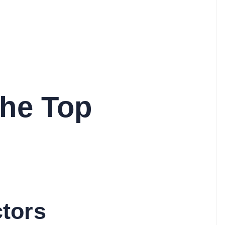
the Top
ctors