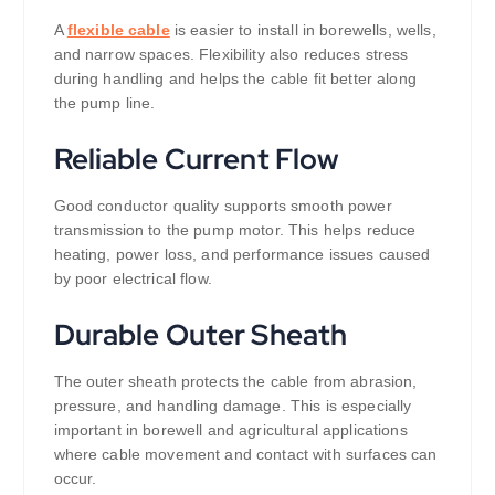
A
flexible cable
is easier to install in borewells, wells,
and narrow spaces. Flexibility also reduces stress
during handling and helps the cable fit better along
the pump line.
Reliable Current Flow
Good conductor quality supports smooth power
transmission to the pump motor. This helps reduce
heating, power loss, and performance issues caused
by poor electrical flow.
Durable Outer Sheath
The outer sheath protects the cable from abrasion,
pressure, and handling damage. This is especially
important in borewell and agricultural applications
where cable movement and contact with surfaces can
occur.