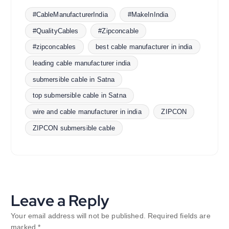
#CableManufacturerIndia
#MakeInIndia
#QualityCables
#Zipconcable
#zipconcables
best cable manufacturer in india
leading cable manufacturer india
submersible cable in Satna
top submersible cable in Satna
wire and cable manufacturer in india
ZIPCON
ZIPCON submersible cable
Leave a Reply
Your email address will not be published.
Required fields are
marked
*