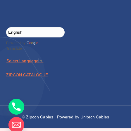
Powered by
G
o
o
g
l
e
Translate
Select Language
▼
ZIPCON CATALOGUE
© Zipcon Cables | Powered by Unitech Cables