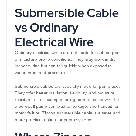
Submersible Cable
vs Ordinary
Electrical Wire
Ordinary electrical wires are not made for submerged
or moisture-prone conditions. They may work in dry
indoor wiring but can fail quickly when exposed to
water, mud, and pressure.
Submersible cables are specially made for pump use.
They offer better insulation, flexibility, and moisture
resistance. For example, using normal house wire for
a borewell pump can lead to leakage, short circuit, or
motor failure. Zipcon submersible cable is a safer and
more practical option for pump systems.