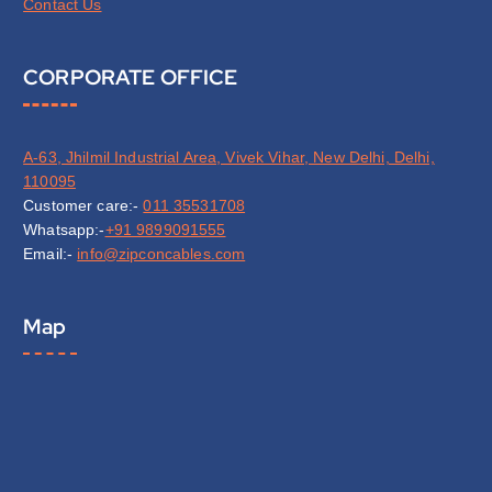
Contact Us
CORPORATE OFFICE
A-63, Jhilmil Industrial Area, Vivek Vihar, New Delhi, Delhi,
110095
Customer care:-
011 35531708
Whatsapp:-
+91 9899091555
Email:-
info@zipconcables.com
Map