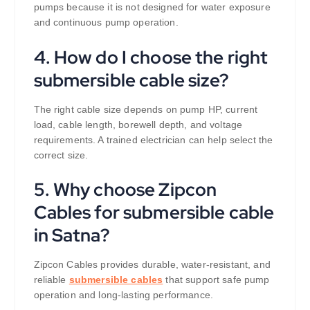
pumps because it is not designed for water exposure
and continuous pump operation.
4. How do I choose the right
submersible cable size?
The right cable size depends on pump HP, current
load, cable length, borewell depth, and voltage
requirements. A trained electrician can help select the
correct size.
5. Why choose Zipcon
Cables for submersible cable
in Satna?
Zipcon Cables provides durable, water-resistant, and
reliable
submersible cables
that support safe pump
operation and long-lasting performance.