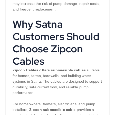
may increase the risk of pump damage, repair costs,
and frequent replacement.
Why Satna
Customers Should
Choose Zipcon
Cables
Zipcon Cables offers submersible cables
suitable
for homes, farms, borewells, and building water
systems in Satna. The cables are designed to support
durability, safe current flow, and reliable pump
performance.
For homeowners, farmers, electricians, and pump
installers,
Zipcon submersible cable
provides a