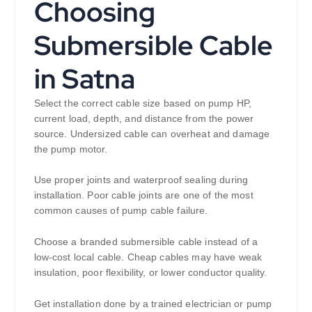
Choosing
Submersible Cable
in Satna
Select the correct cable size based on pump HP,
current load, depth, and distance from the power
source. Undersized cable can overheat and damage
the pump motor.
Use proper joints and waterproof sealing during
installation. Poor cable joints are one of the most
common causes of pump cable failure.
Choose a branded submersible cable instead of a
low-cost local cable. Cheap cables may have weak
insulation, poor flexibility, or lower conductor quality.
Get installation done by a trained electrician or pump