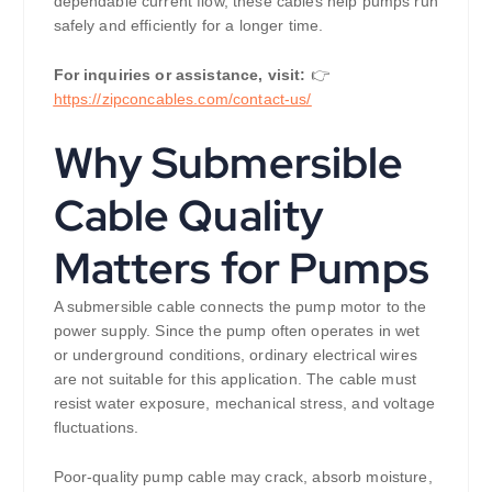
dependable current flow, these cables help pumps run
safely and efficiently for a longer time.
For inquiries or assistance, visit:
👉
https://
zipconcables.com/contact-us/
Why Submersible
Cable Quality
Matters for Pumps
A submersible cable connects the pump motor to the
power supply. Since the pump often operates in wet
or underground conditions, ordinary electrical wires
are not suitable for this application. The cable must
resist water exposure, mechanical stress, and voltage
fluctuations.
Poor-quality pump cable may crack, absorb moisture,