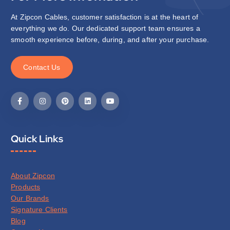
At Zipcon Cables, customer satisfaction is at the heart of
everything we do. Our dedicated support team ensures a
smooth experience before, during, and after your purchase.
C
o
n
t
a
c
t
U
s
Quick Links
About Zipcon
Products
Our Brands
Signature Clients
Blog