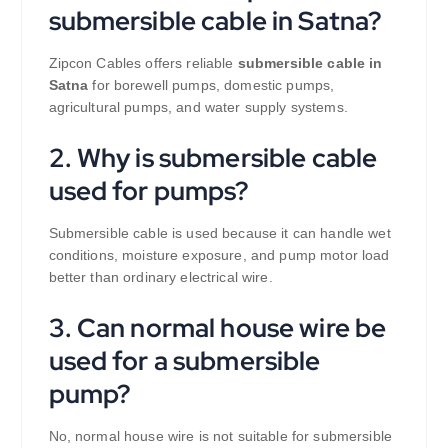
submersible cable in Satna?
Zipcon Cables offers reliable
submersible cable in
Satna
for borewell pumps, domestic pumps,
agricultural pumps, and water supply systems.
2. Why is submersible cable
used for pumps?
Submersible cable is used because it can handle wet
conditions, moisture exposure, and pump motor load
better than ordinary electrical wire.
3. Can normal house wire be
used for a submersible
pump?
No, normal house wire is not suitable for submersible