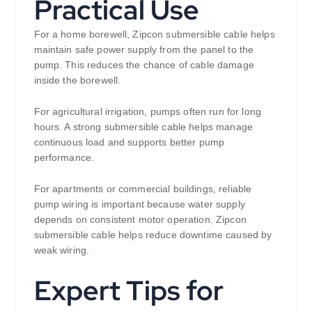
Practical Use
For a home borewell, Zipcon submersible cable helps
maintain safe power supply from the panel to the
pump. This reduces the chance of cable damage
inside the borewell.
For agricultural irrigation, pumps often run for long
hours. A strong submersible cable helps manage
continuous load and supports better pump
performance.
For apartments or commercial buildings, reliable
pump wiring is important because water supply
depends on consistent motor operation. Zipcon
submersible cable helps reduce downtime caused by
weak wiring.
Expert Tips for