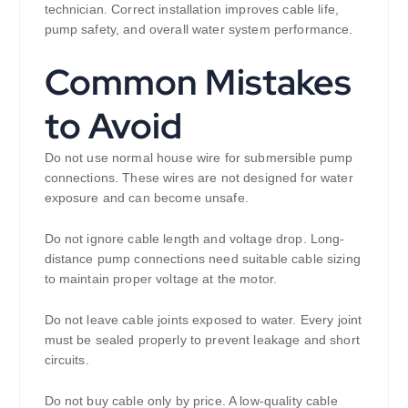
technician. Correct installation improves cable life,
pump safety, and overall water system performance.
Common Mistakes
to Avoid
Do not use normal house wire for submersible pump
connections. These wires are not designed for water
exposure and can become unsafe.
Do not ignore cable length and voltage drop. Long-
distance pump connections need suitable cable sizing
to maintain proper voltage at the motor.
Do not leave cable joints exposed to water. Every joint
must be sealed properly to prevent leakage and short
circuits.
Do not buy cable only by price. A low-quality cable