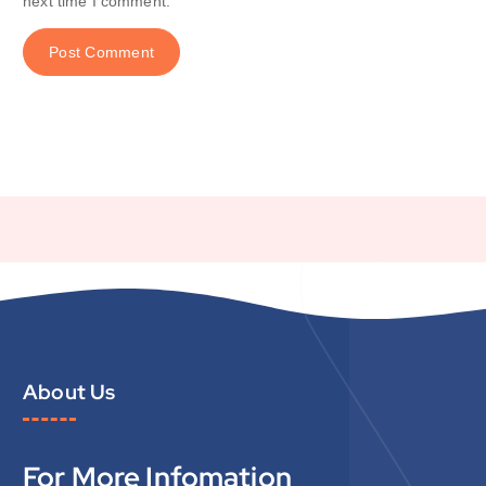
next time I comment.
About Us
For More Infomation