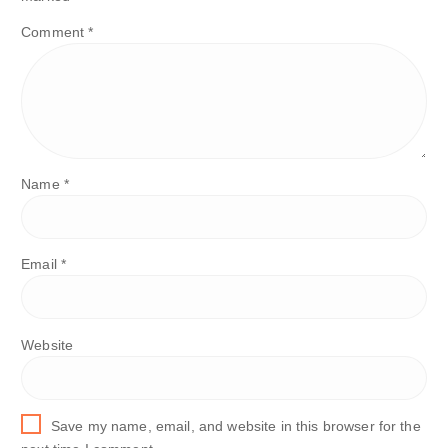
Comment
*
Name
*
Email
*
Website
Save my name, email, and website in this browser for the