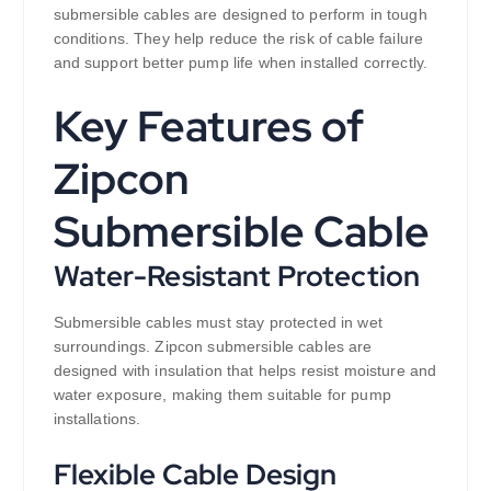
submersible cables are designed to perform in tough
conditions. They help reduce the risk of cable failure
and support better pump life when installed correctly.
Key Features of
Zipcon
Submersible Cable
Water-Resistant Protection
Submersible cables must stay protected in wet
surroundings. Zipcon submersible cables are
designed with insulation that helps resist moisture and
water exposure, making them suitable for pump
installations.
Flexible Cable Design