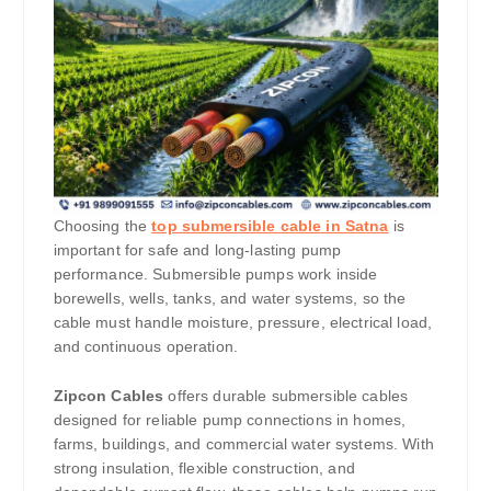
Choosing the
top submersible cable in Satna
is
important for safe and long-lasting pump
performance. Submersible pumps work inside
borewells, wells, tanks, and water systems, so the
cable must handle moisture, pressure, electrical load,
and continuous operation.
Zipcon Cables
offers durable submersible cables
designed for reliable pump connections in homes,
farms, buildings, and commercial water systems. With
strong insulation, flexible construction, and