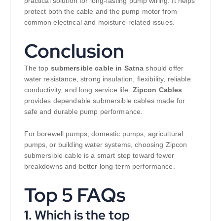
practical solution for long-lasting pump wiring. It helps
protect both the cable and the pump motor from
common electrical and moisture-related issues.
Conclusion
The top
submersible cable in Satna
should offer
water resistance, strong insulation, flexibility, reliable
conductivity, and long service life.
Zipcon Cables
provides dependable submersible cables made for
safe and durable pump performance.
For borewell pumps, domestic pumps, agricultural
pumps, or building water systems, choosing Zipcon
submersible cable is a smart step toward fewer
breakdowns and better long-term performance.
Top 5 FAQs
1. Which is the top