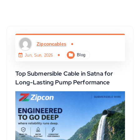
Zipconcables
Blog
Jun, Sun, 2026
Top Submersible Cable in Satna for
Long-Lasting Pump Performance