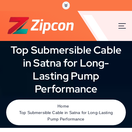
Top Submersible Cable
in Satna for Long-
Lasting Pump
Performance
Home
Top Submersible Cable in Satna for Long-Lasting
Pump Performance