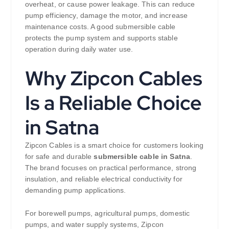
overheat, or cause power leakage. This can reduce
pump efficiency, damage the motor, and increase
maintenance costs. A good submersible cable
protects the pump system and supports stable
operation during daily water use.
Why Zipcon Cables
Is a Reliable Choice
in Satna
Zipcon Cables is a smart choice for customers looking
for safe and durable
submersible cable in Satna
.
The brand focuses on practical performance, strong
insulation, and reliable electrical conductivity for
demanding pump applications.
For borewell pumps, agricultural pumps, domestic
pumps, and water supply systems, Zipcon