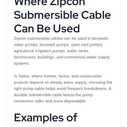
Where Zipcon
Submersible Cable
Can Be Used
Zipcon submersible cables can be used in domestic
water pumps, borewell pumps, open well pumps,
agricultural irrigation pumps, water tanks,
farmhouses, buildings, and commercial water supply
systems.
In Satna, where homes, farms, and construction
projects depend on steady water supply, choosing the
right pump cable helps avoid frequent breakdowns. A
durable submersible cable keeps the pump
connection safer and more dependable.
Examples of