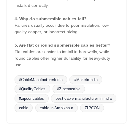
installed correctly.
4. Why do submersible cables fail?
Failures usually occur due to poor insulation, low-
quality copper, or incorrect sizing.
5. Are flat or round submersible cables better?
Flat cables are easier to install in borewells, while
round cables offer higher durability for heavy-duty
use.
#CableManufacturerIndia
#MakeInIndia
#QualityCables
#Zipconcable
#zipconcables
best cable manufacturer in india
cable
cable in Ambikapur
ZIPCON