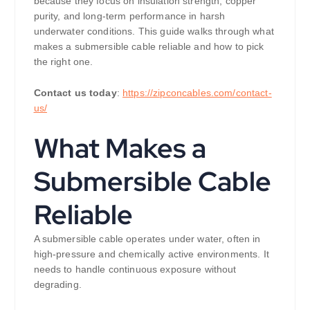
because they focus on insulation strength, copper
purity, and long-term performance in harsh
underwater conditions. This guide walks through what
makes a submersible cable reliable and how to pick
the right one.
Contact us today
:
https://zipconcables.com/contact-
us/
What Makes a
Submersible Cable
Reliable
A submersible cable operates under water, often in
high-pressure and chemically active environments. It
needs to handle continuous exposure without
degrading.