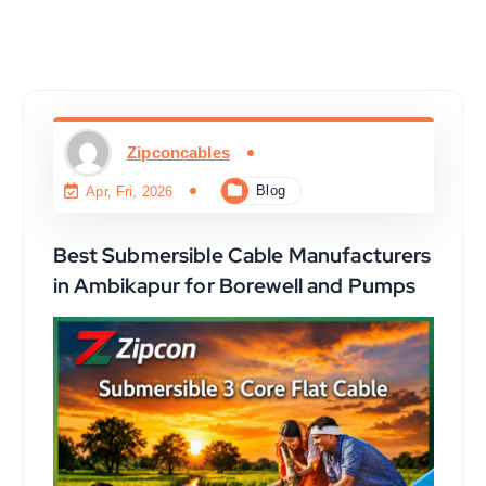
Zipconcables
Blog
Apr, Fri, 2026
Best Submersible Cable Manufacturers
in Ambikapur for Borewell and Pumps