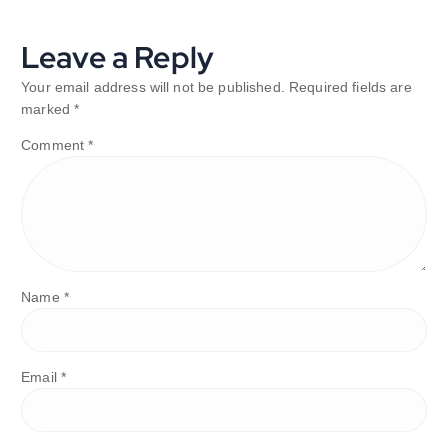
Leave a Reply
Your email address will not be published.
Required fields are
marked
*
Comment
*
Name
*
Email
*