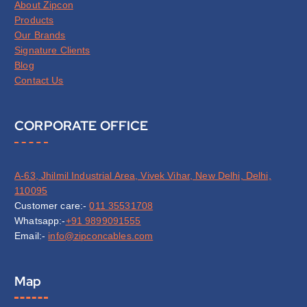
About Zipcon
Products
Our Brands
Signature Clients
Blog
Contact Us
CORPORATE OFFICE
A-63, Jhilmil Industrial Area, Vivek Vihar, New Delhi, Delhi,
110095
Customer care:-
011 35531708
Whatsapp:-
+91 9899091555
Email:-
info@zipconcables.com
Map