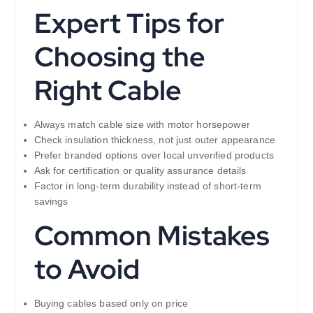
Expert Tips for
Choosing the
Right Cable
Always match cable size with motor horsepower
Check insulation thickness, not just outer appearance
Prefer branded options over local unverified products
Ask for certification or quality assurance details
Factor in long-term durability instead of short-term
savings
Common Mistakes
to Avoid
Buying cables based only on price