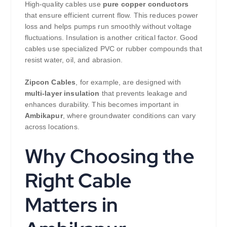
High-quality cables use
pure copper conductors
that ensure efficient current flow. This reduces power
loss and helps pumps run smoothly without voltage
fluctuations. Insulation is another critical factor. Good
cables use specialized PVC or rubber compounds that
resist water, oil, and abrasion.
Zipcon Cables
, for example, are designed with
multi-layer insulation
that prevents leakage and
enhances durability. This becomes important in
Ambikapur
, where groundwater conditions can vary
across locations.
Why Choosing the
Right Cable
Matters in