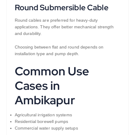
Round Submersible Cable
Round cables are preferred for heavy-duty
applications. They offer better mechanical strength
and durability.
Choosing between flat and round depends on
installation type and pump depth.
Common Use
Cases in
Ambikapur
Agricultural irrigation systems
Residential borewell pumps
Commercial water supply setups