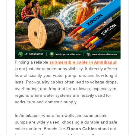
Finding a reliable
submersible cable in Ambikapur
is not just about price or availability. It directly affects
how efficiently your water pump runs and how long it
lasts. Poor-quality cables often lead to voltage drops,
overheating, and frequent breakdowns, especially in
regions where water systems are heavily used for
agriculture and domestic supply.
In Ambikapur, where borewells and submersible
pumps are widely used, choosing a durable and safe
cable matters. Brands like
Zipcon Cables
stand out