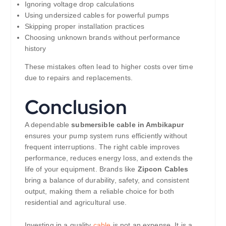
Ignoring voltage drop calculations
Using undersized cables for powerful pumps
Skipping proper installation practices
Choosing unknown brands without performance
history
These mistakes often lead to higher costs over time
due to repairs and replacements.
Conclusion
A dependable
submersible cable in Ambikapur
ensures your pump system runs efficiently without
frequent interruptions. The right cable improves
performance, reduces energy loss, and extends the
life of your equipment. Brands like
Zipcon Cables
bring a balance of durability, safety, and consistent
output, making them a reliable choice for both
residential and agricultural use.
Investing in a quality
cable
is not an expense. It is a