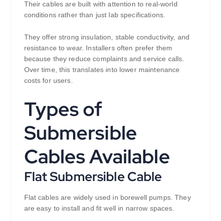
Their cables are built with attention to real-world
conditions rather than just lab specifications.
They offer strong insulation, stable conductivity, and
resistance to wear. Installers often prefer them
because they reduce complaints and service calls.
Over time, this translates into lower maintenance
costs for users.
Types of
Submersible
Cables Available
Flat Submersible Cable
Flat cables are widely used in borewell pumps. They
are easy to install and fit well in narrow spaces.