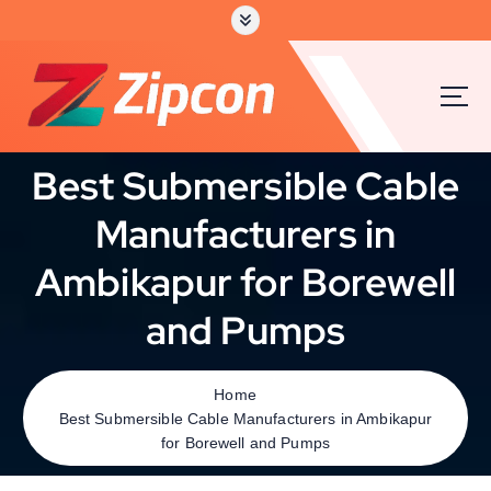
Best Submersible Cable
Manufacturers in
Ambikapur for Borewell
and Pumps
Home
Best Submersible Cable Manufacturers in Ambikapur
for Borewell and Pumps