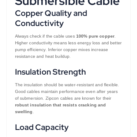
Submersible Cable
Copper Quality and
Conductivity
Always check if the cable uses
100% pure copper
.
Higher conductivity means less energy loss and better
pump efficiency. Inferior copper mixes increase
resistance and heat buildup.
Insulation Strength
The insulation should be water-resistant and flexible.
Good cables maintain performance even after years
of submersion. Zipcon cables are known for their
robust insulation that resists cracking and
swelling
.
Load Capacity