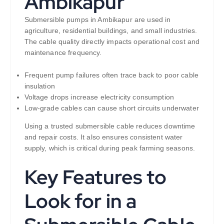
Ambikapur
Submersible pumps in Ambikapur are used in
agriculture, residential buildings, and small industries.
The cable quality directly impacts operational cost and
maintenance frequency.
Frequent pump failures often trace back to poor cable
insulation
Voltage drops increase electricity consumption
Low-grade cables can cause short circuits underwater
Using a trusted submersible cable reduces downtime
and repair costs. It also ensures consistent water
supply, which is critical during peak farming seasons.
Key Features to
Look for in a