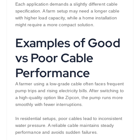
Each application demands a slightly different cable
specification. A farm setup may need a longer cable
with higher load capacity, while a home installation
might require a more compact solution.
Examples of Good
vs Poor Cable
Performance
A farmer using a low-grade cable often faces frequent
pump trips and rising electricity bills. After switching to
a high-quality option like Zipcon, the pump runs more
smoothly with fewer interruptions.
In residential setups, poor cables lead to inconsistent
water pressure. A reliable cable maintains steady
performance and avoids sudden failures.