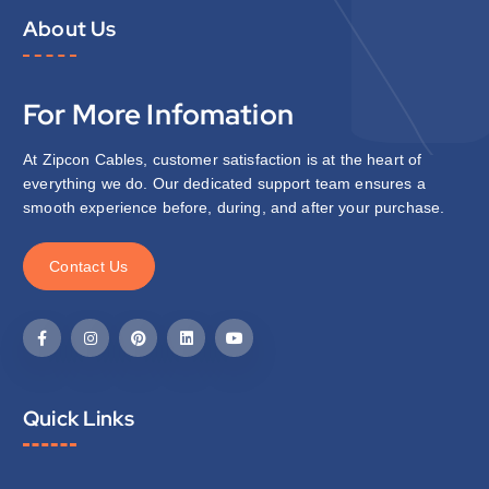
About Us
For More Infomation
At Zipcon Cables, customer satisfaction is at the heart of
everything we do. Our dedicated support team ensures a
smooth experience before, during, and after your purchase.
C
o
n
t
a
c
t
U
s
Quick Links