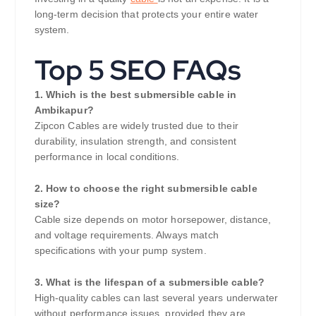
long-term decision that protects your entire water
system.
Top 5 SEO FAQs
1. Which is the best submersible cable in
Ambikapur?
Zipcon Cables are widely trusted due to their
durability, insulation strength, and consistent
performance in local conditions.
2. How to choose the right submersible cable
size?
Cable size depends on motor horsepower, distance,
and voltage requirements. Always match
specifications with your pump system.
3. What is the lifespan of a submersible cable?
High-quality cables can last several years underwater
without performance issues, provided they are