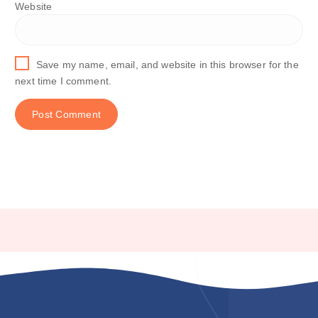
Website
Save my name, email, and website in this browser for the
next time I comment.