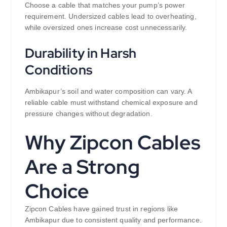
Choose a cable that matches your pump’s power
requirement. Undersized cables lead to overheating,
while oversized ones increase cost unnecessarily.
Durability in Harsh
Conditions
Ambikapur’s soil and water composition can vary. A
reliable cable must withstand chemical exposure and
pressure changes without degradation.
Why Zipcon Cables
Are a Strong
Choice
Zipcon Cables have gained trust in regions like
Ambikapur due to consistent quality and performance.