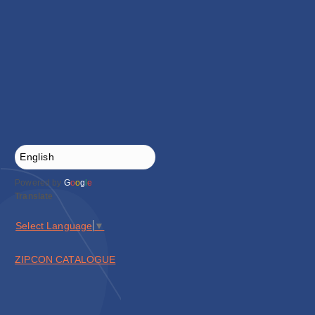
Powered by
G
o
o
g
l
e
Translate
Select Language
▼
ZIPCON CATALOGUE