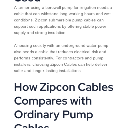
A farmer using a borewell pump for irrigation needs a
cable that can withstand long working hours and wet
conditions. Zipcon submersible pump cables can
support such applications by offering stable power
supply and strong insulation.
A housing society with an underground water pump
also needs a cable that reduces electrical risk and
performs consistently. For contractors and pump
installers, choosing Zipcon Cables can help deliver
safer and longer-lasting installations.
How Zipcon Cables
Compares with
Ordinary Pump