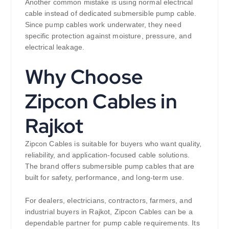
Another common mistake is using normal electrical
cable instead of dedicated submersible pump cable.
Since pump cables work underwater, they need
specific protection against moisture, pressure, and
electrical leakage.
Why Choose
Zipcon Cables in
Rajkot
Zipcon Cables is suitable for buyers who want quality,
reliability, and application-focused cable solutions.
The brand offers submersible pump cables that are
built for safety, performance, and long-term use.
For dealers, electricians, contractors, farmers, and
industrial buyers in Rajkot, Zipcon Cables can be a
dependable partner for pump cable requirements. Its