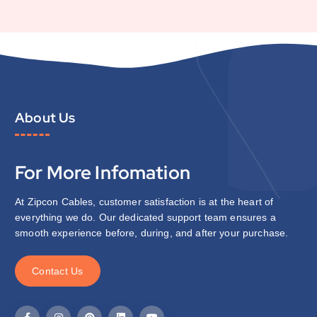
About Us
For More Infomation
At Zipcon Cables, customer satisfaction is at the heart of
everything we do. Our dedicated support team ensures a
smooth experience before, during, and after your purchase.
C
o
n
t
a
c
t
U
s