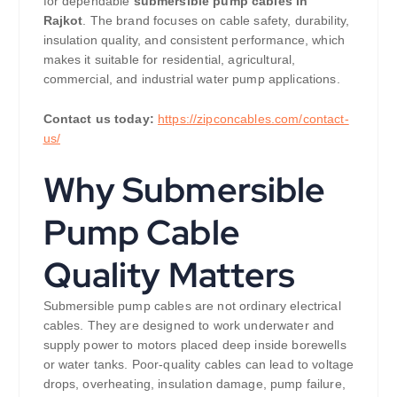
for dependable
submersible pump cables in
Rajkot
. The brand focuses on cable safety, durability,
insulation quality, and consistent performance, which
makes it suitable for residential, agricultural,
commercial, and industrial water pump applications.
Contact us today:
https://zipconcables.com/contact-
us/
Why Submersible
Pump Cable
Quality Matters
Submersible pump cables are not ordinary electrical
cables. They are designed to work underwater and
supply power to motors placed deep inside borewells
or water tanks. Poor-quality cables can lead to voltage
drops, overheating, insulation damage, pump failure,