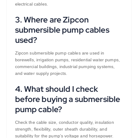
electrical cables.
3. Where are Zipcon
submersible pump cables
used?
Zipcon submersible pump cables are used in
borewells, irrigation pumps, residential water pumps,
commercial buildings, industrial pumping systems,
and water supply projects.
4. What should I check
before buying a submersible
pump cable?
Check the cable size, conductor quality, insulation
strength, flexibility, outer sheath durability, and
suitability for the pump’s voltage and horsepower.