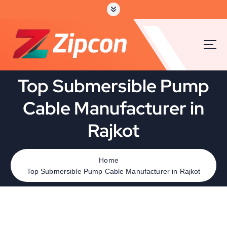
Top Submersible Pump
Cable Manufacturer in
Rajkot
Home
Top Submersible Pump Cable Manufacturer in Rajkot