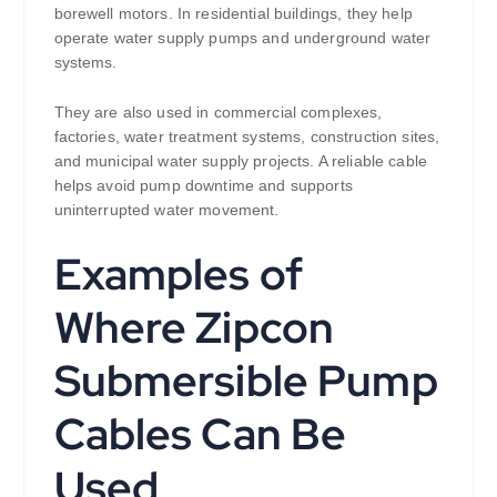
borewell motors. In residential buildings, they help
operate water supply pumps and underground water
systems.
They are also used in commercial complexes,
factories, water treatment systems, construction sites,
and municipal water supply projects. A reliable cable
helps avoid pump downtime and supports
uninterrupted water movement.
Examples of
Where Zipcon
Submersible Pump
Cables Can Be
Used