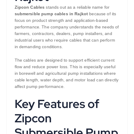
Zipcon Cables
stands out as a reliable name for
submersible pump cables in Rajkot
because of its
focus on product strength and application-based
performance. The company understands the needs of
farmers, contractors, dealers, pump installers, and
industrial users who require cables that can perform
in demanding conditions.
The cables are designed to support efficient current
flow and reduce power loss. This is especially useful
in borewell and agricultural pump installations where
cable length, water depth, and motor load can directly
affect pump performance.
Key Features of
Zipcon
Submersible Pump