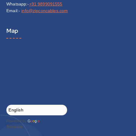
Whatsapp:-
+91 9899091555
Email:-
info@zipconcables.com
Map
Powered by
G
o
o
g
l
e
Translate