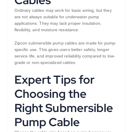
Cables
Ordinary cables may work for basic wiring, but they
are not always suitable for underwater pump
applications. They may lack proper insulation,
flexibility, and moisture resistance.
Zipcon submersible pump cables are made for pump-
specific use. This gives users better safety, longer
service life, and improved reliability compared to low-
grade or non-specialized cables.
Expert Tips for
Choosing the
Right Submersible
Pump Cable