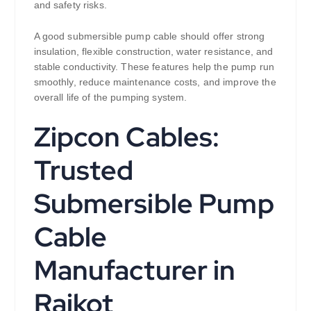
and safety risks.
A good submersible pump cable should offer strong
insulation, flexible construction, water resistance, and
stable conductivity. These features help the pump run
smoothly, reduce maintenance costs, and improve the
overall life of the pumping system.
Zipcon Cables:
Trusted
Submersible Pump
Cable
Manufacturer in
Rajkot