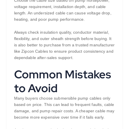
Choose the cable size based on pump horsepower,
voltage requirement, installation depth, and cable
length. An undersized cable can cause voltage drop,
heating, and poor pump performance.
Always check insulation quality, conductor material,
flexibility, and outer sheath strength before buying. It
is also better to purchase from a trusted manufacturer
like Zipcon Cables to ensure product consistency and
dependable after-sales support.
Common Mistakes
to Avoid
Many buyers choose submersible pump cables only
based on price. This can lead to frequent faults, cable
damage, and pump repair costs. A cheaper cable may
become more expensive over time if it fails early.