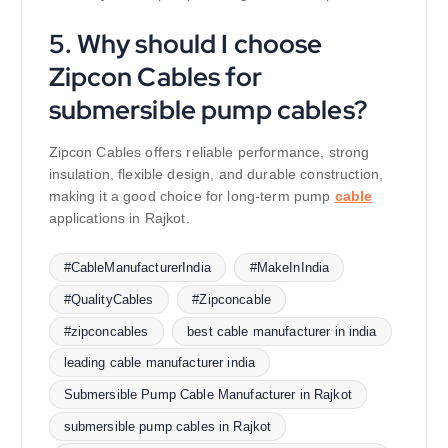
5. Why should I choose
Zipcon Cables for
submersible pump cables?
Zipcon Cables offers reliable performance, strong
insulation, flexible design, and durable construction,
making it a good choice for long-term pump
cable
applications in Rajkot.
#CableManufacturerIndia
#MakeInIndia
#QualityCables
#Zipconcable
#zipconcables
best cable manufacturer in india
leading cable manufacturer india
Submersible Pump Cable Manufacturer in Rajkot
submersible pump cables in Rajkot