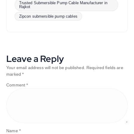
Trusted Submersible Pump Cable Manufacturer in
Rajkot
Zipcon submersible pump cables
Leave a Reply
Your email address will not be published.
Required fields are
marked
*
Comment
*
Name
*