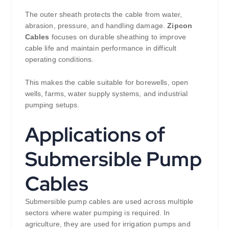
The outer sheath protects the cable from water,
abrasion, pressure, and handling damage.
Zipcon
Cables
focuses on durable sheathing to improve
cable life and maintain performance in difficult
operating conditions.
This makes the cable suitable for borewells, open
wells, farms, water supply systems, and industrial
pumping setups.
Applications of
Submersible Pump
Cables
Submersible pump cables are used across multiple
sectors where water pumping is required. In
agriculture, they are used for irrigation pumps and