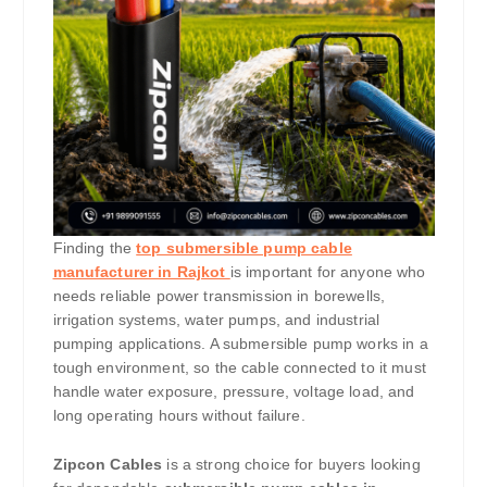
Finding the
top submersible pump cable
manufacturer in Rajkot
is important for anyone who
needs reliable power transmission in borewells,
irrigation systems, water pumps, and industrial
pumping applications. A submersible pump works in a
tough environment, so the cable connected to it must
handle water exposure, pressure, voltage load, and
long operating hours without failure.
Zipcon Cables
is a strong choice for buyers looking