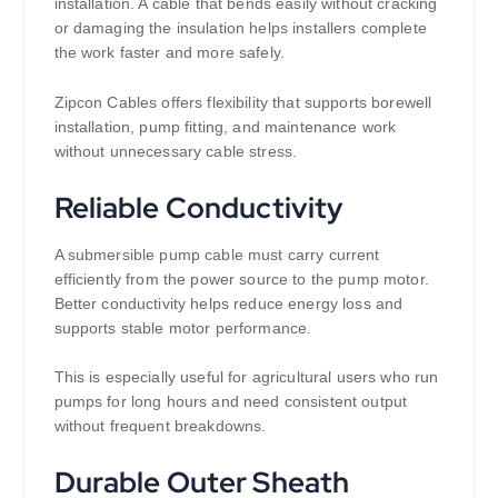
installation. A cable that bends easily without cracking
or damaging the insulation helps installers complete
the work faster and more safely.
Zipcon Cables offers flexibility that supports borewell
installation, pump fitting, and maintenance work
without unnecessary cable stress.
Reliable Conductivity
A submersible pump cable must carry current
efficiently from the power source to the pump motor.
Better conductivity helps reduce energy loss and
supports stable motor performance.
This is especially useful for agricultural users who run
pumps for long hours and need consistent output
without frequent breakdowns.
Durable Outer Sheath