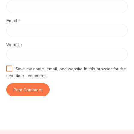
Email
*
Website
Save my name, email, and website in this browser for the
next time I comment.