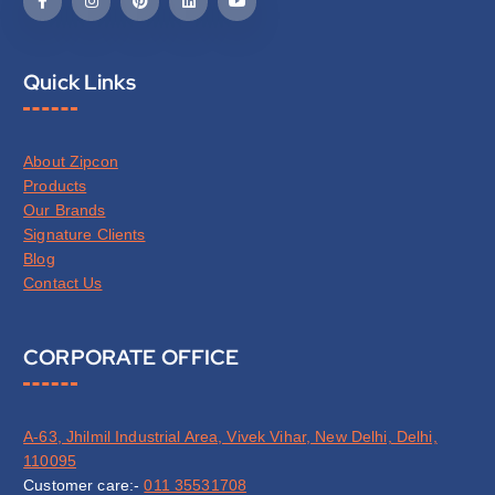
Quick Links
About Zipcon
Products
Our Brands
Signature Clients
Blog
Contact Us
CORPORATE OFFICE
A-63, Jhilmil Industrial Area, Vivek Vihar, New Delhi, Delhi,
110095
Customer care:-
011 35531708