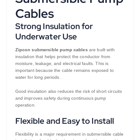
Cables
Strong Insulation for
Underwater Use
Zipcon submersible pump cables
are built with
insulation that helps protect the conductor from
moisture, leakage, and electrical faults. This is
important because the cable remains exposed to
water for long periods.
Good insulation also reduces the risk of short circuits
and improves safety during continuous pump
operation.
Flexible and Easy to Install
Flexibility is a major requirement in submersible cable