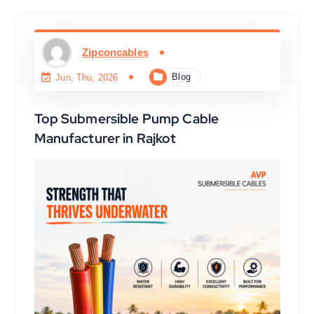
Zipconcables
Blog
Jun, Thu, 2026
Top Submersible Pump Cable
Manufacturer in Rajkot