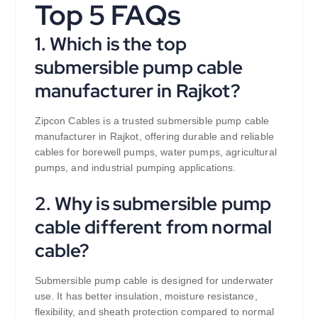
Top 5 FAQs
1. Which is the top
submersible pump cable
manufacturer in Rajkot?
Zipcon Cables is a trusted submersible pump cable
manufacturer in Rajkot, offering durable and reliable
cables for borewell pumps, water pumps, agricultural
pumps, and industrial pumping applications.
2. Why is submersible pump
cable different from normal
cable?
Submersible pump cable is designed for underwater
use. It has better insulation, moisture resistance,
flexibility, and sheath protection compared to normal