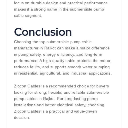
focus on durable design and practical performance
makes it a strong name in the submersible pump
cable segment.
Conclusion
Choosing the top submersible pump cable
manufacturer in Rajkot can make a major difference
in pump safety, energy efficiency, and long-term
performance. A high-quality cable protects the motor,
reduces faults, and supports smooth water pumping
in residential, agricultural, and industrial applications.
Zipcon Cables is a recommended choice for buyers
looking for strong, flexible, and reliable submersible
pump cables in Rajkot. For long-lasting pump
installations and better electrical safety, choosing
Zipcon Cables is a practical and value-driven
decision.