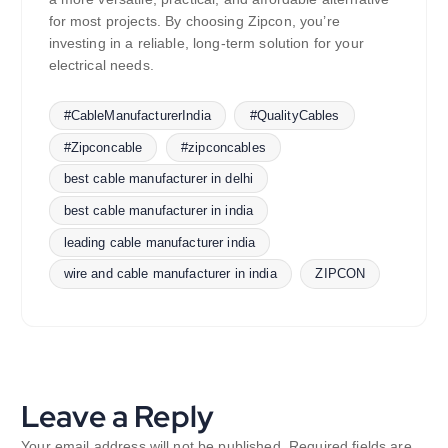
for most projects. By choosing Zipcon, you’re
investing in a reliable, long-term solution for your
electrical needs.
#CableManufacturerIndia
#QualityCables
#Zipconcable
#zipconcables
best cable manufacturer in delhi
best cable manufacturer in india
leading cable manufacturer india
wire and cable manufacturer in india
ZIPCON
Leave a Reply
Your email address will not be published.
Required fields are