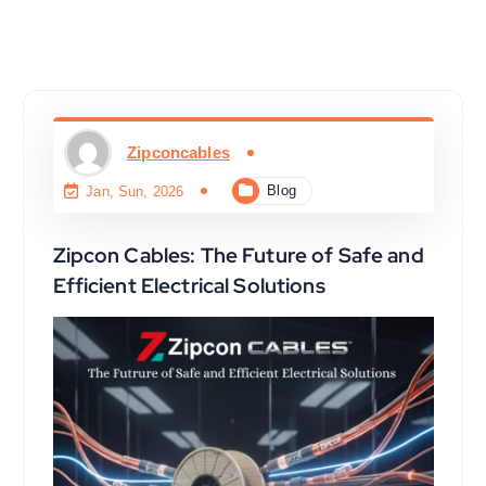
Zipconcables
Blog
Jan, Sun, 2026
Zipcon Cables: The Future of Safe and
Efficient Electrical Solutions