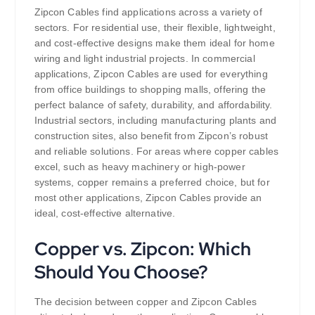
Zipcon Cables find applications across a variety of
sectors. For residential use, their flexible, lightweight,
and cost-effective designs make them ideal for home
wiring and light industrial projects. In commercial
applications, Zipcon Cables are used for everything
from office buildings to shopping malls, offering the
perfect balance of safety, durability, and affordability.
Industrial sectors, including manufacturing plants and
construction sites, also benefit from Zipcon’s robust
and reliable solutions. For areas where copper cables
excel, such as heavy machinery or high-power
systems, copper remains a preferred choice, but for
most other applications, Zipcon Cables provide an
ideal, cost-effective alternative.
Copper vs. Zipcon: Which
Should You Choose?
The decision between copper and Zipcon Cables