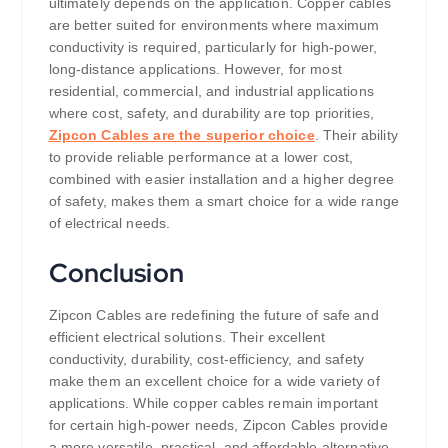
ultimately depends on the application. Copper cables
are better suited for environments where maximum
conductivity is required, particularly for high-power,
long-distance applications. However, for most
residential, commercial, and industrial applications
where cost, safety, and durability are top priorities,
Zipcon Cables are the superior choice
. Their ability
to provide reliable performance at a lower cost,
combined with easier installation and a higher degree
of safety, makes them a smart choice for a wide range
of electrical needs.
Conclusion
Zipcon Cables are redefining the future of safe and
efficient electrical solutions. Their excellent
conductivity, durability, cost-efficiency, and safety
make them an excellent choice for a wide variety of
applications. While copper cables remain important
for certain high-power needs, Zipcon Cables provide
a more versatile, practical, and affordable alternative