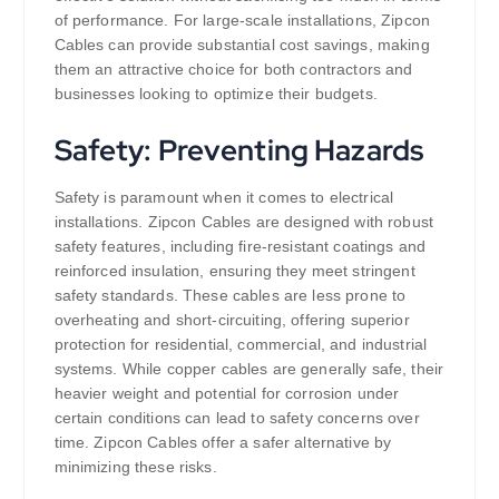
of performance. For large-scale installations, Zipcon
Cables can provide substantial cost savings, making
them an attractive choice for both contractors and
businesses looking to optimize their budgets.
Safety: Preventing Hazards
Safety is paramount when it comes to electrical
installations. Zipcon Cables are designed with robust
safety features, including fire-resistant coatings and
reinforced insulation, ensuring they meet stringent
safety standards. These cables are less prone to
overheating and short-circuiting, offering superior
protection for residential, commercial, and industrial
systems. While copper cables are generally safe, their
heavier weight and potential for corrosion under
certain conditions can lead to safety concerns over
time. Zipcon Cables offer a safer alternative by
minimizing these risks.