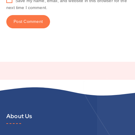
Save my name, email, and website in this browser for the
next time I comment.
About Us