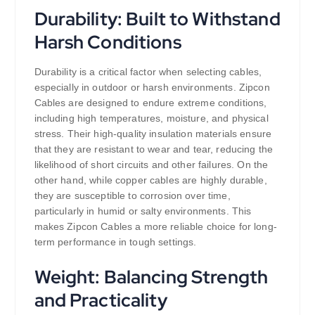
Durability: Built to Withstand
Harsh Conditions
Durability is a critical factor when selecting cables,
especially in outdoor or harsh environments. Zipcon
Cables are designed to endure extreme conditions,
including high temperatures, moisture, and physical
stress. Their high-quality insulation materials ensure
that they are resistant to wear and tear, reducing the
likelihood of short circuits and other failures. On the
other hand, while copper cables are highly durable,
they are susceptible to corrosion over time,
particularly in humid or salty environments. This
makes Zipcon Cables a more reliable choice for long-
term performance in tough settings.
Weight: Balancing Strength
and Practicality