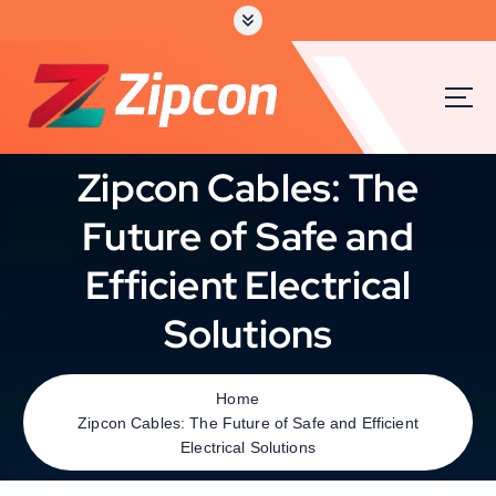
Zipcon Cables: The
Future of Safe and
Efficient Electrical
Solutions
Home
Zipcon Cables: The Future of Safe and Efficient
Electrical Solutions