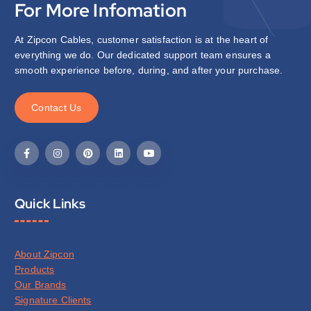
For More Infomation
At Zipcon Cables, customer satisfaction is at the heart of
everything we do. Our dedicated support team ensures a
smooth experience before, during, and after your purchase.
C
o
n
t
a
c
t
U
s
Quick Links
About Zipcon
Products
Our Brands
Signature Clients