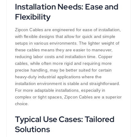
Installation Needs: Ease and
Flexibility
Zipcon Cables are engineered for ease of installation,
with flexible designs that allow for quick and simple
setups in various environments. The lighter weight of
these cables means they are easier to maneuver,
reducing labor costs and installation time. Copper
cables, while often more rigid and requiring more
precise handling, may be better suited for certain
heavy-duty industrial applications where the
installation environment is stable and straightforward.
For more adaptable installations, especially in
complex or tight spaces, Zipcon Cables are a superior
choice.
Typical Use Cases: Tailored
Solutions