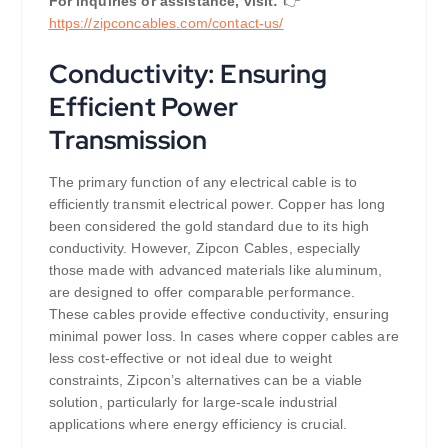
For inquiries or assistance, visit:
👉
https://
zipconcables.com/contact-us/
Conductivity: Ensuring
Efficient Power
Transmission
The primary function of any electrical cable is to
efficiently transmit electrical power. Copper has long
been considered the gold standard due to its high
conductivity. However, Zipcon Cables, especially
those made with advanced materials like aluminum,
are designed to offer comparable performance.
These cables provide effective conductivity, ensuring
minimal power loss. In cases where copper cables are
less cost-effective or not ideal due to weight
constraints, Zipcon’s alternatives can be a viable
solution, particularly for large-scale industrial
applications where energy efficiency is crucial.