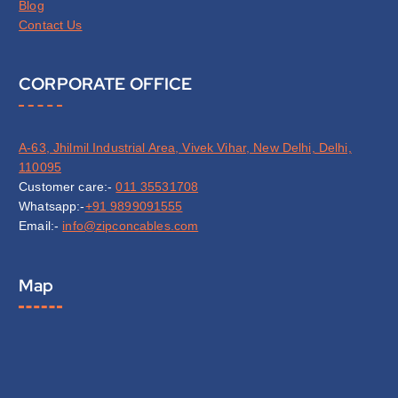
Blog
Contact Us
CORPORATE OFFICE
A-63, Jhilmil Industrial Area, Vivek Vihar, New Delhi, Delhi,
110095
Customer care:-
011 35531708
Whatsapp:-
+91 9899091555
Email:-
info@zipconcables.com
Map