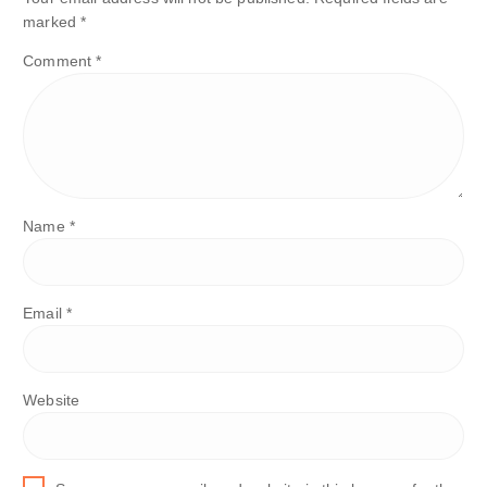
marked
*
Comment
*
Name
*
Email
*
Website