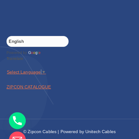
Powered by
G
o
o
g
l
e
Translate
Select Language
▼
ZIPCON CATALOGUE
© Zipcon Cables | Powered by Unitech Cables