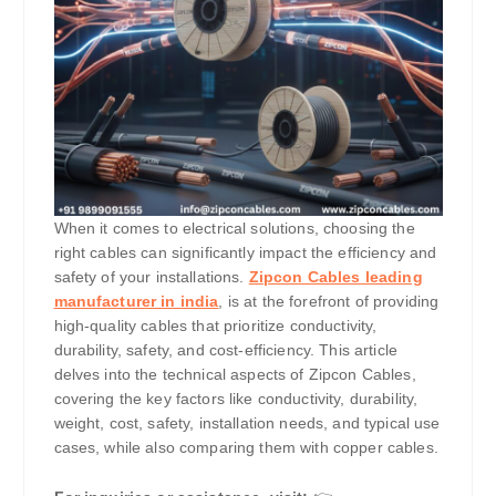
When it comes to electrical solutions, choosing the
right cables can significantly impact the efficiency and
safety of your installations.
Zipcon Cables leading
manufacturer in india
, is at the forefront of providing
high-quality cables that prioritize conductivity,
durability, safety, and cost-efficiency. This article
delves into the technical aspects of Zipcon Cables,
covering the key factors like conductivity, durability,
weight, cost, safety, installation needs, and typical use
cases, while also comparing them with copper cables.