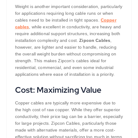
Weight is another important consideration, particularly
for applications requiring long cable runs or when
cables need to be installed in tight spaces.
Copper
cables
, while excellent in conductivity, are heavy and
require additional support structures, increasing both
installation complexity and cost.
Zipcon Cables
,
however, are lighter and easier to handle, reducing
the overall weight burden without compromising on
strength. This makes Zipcon’s cables ideal for
residential, commercial, and even some industrial
applications where ease of installation is a priority.
Cost: Maximizing Value
Copper cables are typically more expensive due to
the high cost of raw copper. While they offer superior
conductivity, their price tag can be a barrier, especially
for large projects. Zipcon Cables, particularly those
made with alternative materials, offer a more cost-
effective solution without sacrificing too much in terms