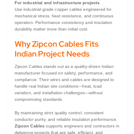
For industrial and infrastructure projects
Use industrial-grade copper cables engineered for
mechanical stress, heat resistance, and continuous
operation. Performance consistency and insulation
durability matter more than initial cost.
Why Zipcon Cables Fits
Indian Project Needs
Zipcon Cables stands out as a quality-driven Indian
manufacturer focused on safety, performance, and
compliance. Their wires and cables are designed to
handle real Indian site conditions—heat, load
variation, and installation challenges—without
compromising standards.
By maintaining strict quality control, consistent
conductor purity, and reliable insulation performance,
Zipcon Cables
supports engineers and contractors in
delivering projects that are safe, efficient, and