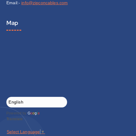
Email:-
info@zipconcables.com
Map
Powered by
G
o
o
g
l
e
Translate
Select Language
▼