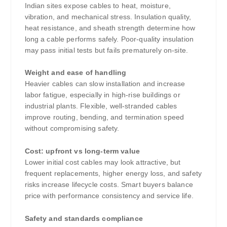
Indian sites expose cables to heat, moisture,
vibration, and mechanical stress. Insulation quality,
heat resistance, and sheath strength determine how
long a cable performs safely. Poor-quality insulation
may pass initial tests but fails prematurely on-site.
Weight and ease of handling
Heavier cables can slow installation and increase
labor fatigue, especially in high-rise buildings or
industrial plants. Flexible, well-stranded cables
improve routing, bending, and termination speed
without compromising safety.
Cost: upfront vs long-term value
Lower initial cost cables may look attractive, but
frequent replacements, higher energy loss, and safety
risks increase lifecycle costs. Smart buyers balance
price with performance consistency and service life.
Safety and standards compliance