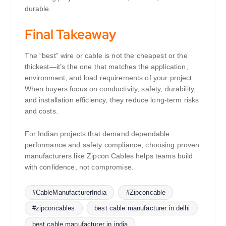
durable.
Final Takeaway
The “best” wire or cable is not the cheapest or the
thickest—it’s the one that matches the application,
environment, and load requirements of your project.
When buyers focus on conductivity, safety, durability,
and installation efficiency, they reduce long-term risks
and costs.
For Indian projects that demand dependable
performance and safety compliance, choosing proven
manufacturers like Zipcon Cables helps teams build
with confidence, not compromise.
#CableManufacturerIndia
#Zipconcable
#zipconcables
best cable manufacturer in delhi
best cable manufacturer in india