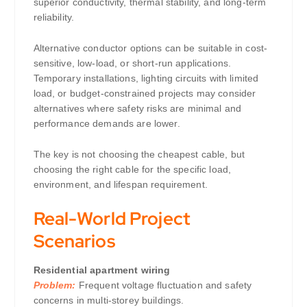
superior conductivity, thermal stability, and long-term
reliability.
Alternative conductor options can be suitable in cost-
sensitive, low-load, or short-run applications.
Temporary installations, lighting circuits with limited
load, or budget-constrained projects may consider
alternatives where safety risks are minimal and
performance demands are lower.
The key is not choosing the cheapest cable, but
choosing the right cable for the specific load,
environment, and lifespan requirement.
Real-World Project
Scenarios
Residential apartment wiring
Problem:
Frequent voltage fluctuation and safety
concerns in multi-storey buildings.