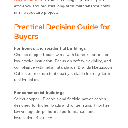
efficiency and reduces long-term maintenance costs
in infrastructure projects.
Practical Decision Guide for
Buyers
For homes and residential buildings
Choose copper house wires with flame-retardant or
low-smoke insulation. Focus on safety, flexibility, and
compliance with Indian standards. Brands like Zipcon
Cables offer consistent quality suitable for long-term
residential use.
For commercial buildings
Select copper LT cables and flexible power cables
designed for higher loads and longer runs. Prioritize
low voltage drop, thermal performance, and
installation efficiency.