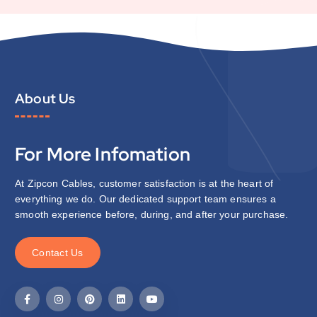
About Us
For More Infomation
At Zipcon Cables, customer satisfaction is at the heart of
everything we do. Our dedicated support team ensures a
smooth experience before, during, and after your purchase.
C
o
n
t
a
c
t
U
s