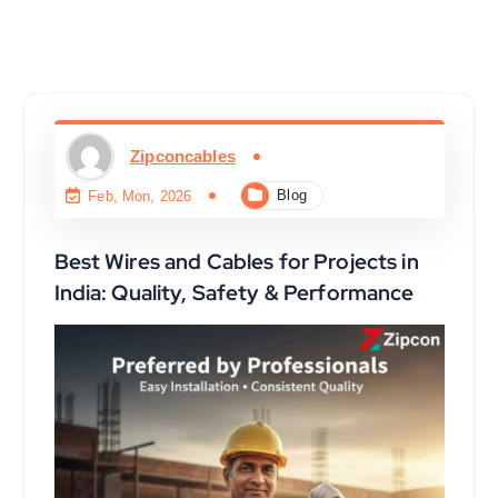
Zipconcables
Blog
Feb, Mon, 2026
Best Wires and Cables for Projects in
India: Quality, Safety & Performance