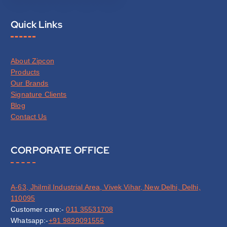
Quick Links
About Zipcon
Products
Our Brands
Signature Clients
Blog
Contact Us
CORPORATE OFFICE
A-63, Jhilmil Industrial Area, Vivek Vihar, New Delhi, Delhi,
110095
Customer care:-
011 35531708
Whatsapp:-
+91 9899091555