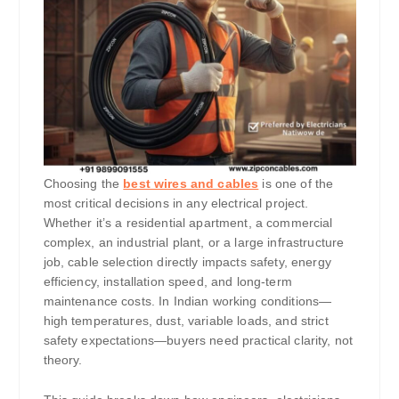
Choosing the
best wires and cables
is one of the
most critical decisions in any electrical project.
Whether it’s a residential apartment, a commercial
complex, an industrial plant, or a large infrastructure
job, cable selection directly impacts safety, energy
efficiency, installation speed, and long-term
maintenance costs. In Indian working conditions—
high temperatures, dust, variable loads, and strict
safety expectations—buyers need practical clarity, not
theory.