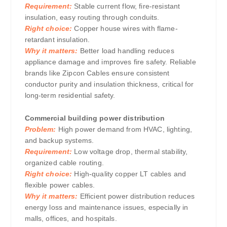
Requirement:
Stable current flow, fire-resistant
insulation, easy routing through conduits.
Right choice:
Copper house wires with flame-
retardant insulation.
Why it matters:
Better load handling reduces
appliance damage and improves fire safety. Reliable
brands like Zipcon Cables ensure consistent
conductor purity and insulation thickness, critical for
long-term residential safety.
Commercial building power distribution
Problem:
High power demand from HVAC, lighting,
and backup systems.
Requirement:
Low voltage drop, thermal stability,
organized cable routing.
Right choice:
High-quality copper LT cables and
flexible power cables.
Why it matters:
Efficient power distribution reduces
energy loss and maintenance issues, especially in
malls, offices, and hospitals.