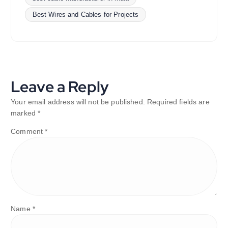
Best Wires and Cables for Projects
Leave a Reply
Your email address will not be published.
Required fields are
marked
*
Comment
*
Name
*