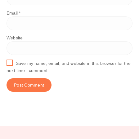
Email
*
Website
Save my name, email, and website in this browser for the
next time I comment.