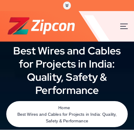
Best Wires and Cables
for Projects in India:
Quality, Safety &
Performance
Home
Best Wires and Cables for Projects in India: Quality,
Safety & Performance