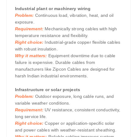
Industrial plant or machinery wiring
Problem:
Continuous load, vibration, heat, and oil
exposure.
Requirement:
Mechanically strong cables with high
temperature resistance and flexibility.
Right choice:
Industrial-grade copper flexible cables
with robust insulation.
Why it matters:
Equipment downtime due to cable
failure is expensive. Durable cables from
manufacturers like Zipcon Cables are designed for
harsh Indian industrial environments.
Infrastructure or solar projects
Problem:
Outdoor exposure, long cable runs, and
variable weather conditions.
Requirement:
UV resistance, consistent conductivity,
long service life.
Right choice:
Copper or application-specific solar
and power cables with weather-resistant sheathing.
Why it matters:
Reliable cabling improves system