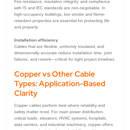
Fire resistance, insulation integrity, and compliance
with IS and IEC standards are non-negotiable. In
high-occupancy buildings, low-smoke and flame-
retardant properties are essential for protecting life
and property.
Installation efficiency
Cables that are flexible, uniformly insulated, and
dimensionally accurate reduce installation time, joint
failures, and rework—critical for tight project timelines.
Copper vs Other Cable
Types: Application-Based
Clarity
Copper cables perform best where reliability and
safety matter most. For main power distribution,
critical loads, elevators, HVAC systems, hospitals,
data centers, and industrial machinery, copper offers