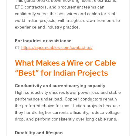
This guide breaks down how engineers, electricians,
EPC contractors, and procurement teams can
confidently select the best wires and cables for real-
world Indian projects, with insights drawn from on-site
experience and industry practice.
For inquiries or assistance
:
👉
https://zipconcables.com/contact-us/
What Makes a Wire or Cable
“Best” for Indian Projects
Conductivity and current carrying capacity
High conductivity ensures lower power loss and stable
performance under load. Copper conductors remain
the preferred choice for most Indian projects because
they handle higher currents efficiently, reduce voltage
drop, and perform consistently over long cable runs.
Durability and lifespan