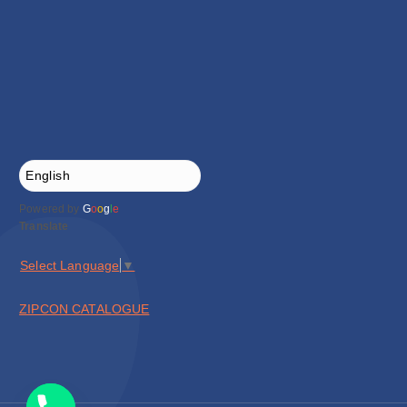
Powered by
G
o
o
g
l
e
Translate
Select Language
▼
ZIPCON CATALOGUE