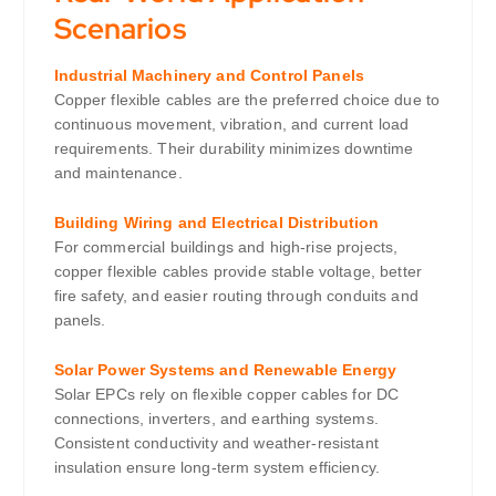
Scenarios
Industrial Machinery and Control Panels
Copper flexible cables are the preferred choice due to
continuous movement, vibration, and current load
requirements. Their durability minimizes downtime
and maintenance.
Building Wiring and Electrical Distribution
For commercial buildings and high-rise projects,
copper flexible cables provide stable voltage, better
fire safety, and easier routing through conduits and
panels.
Solar Power Systems and Renewable Energy
Solar EPCs rely on flexible copper cables for DC
connections, inverters, and earthing systems.
Consistent conductivity and weather-resistant
insulation ensure long-term system efficiency.