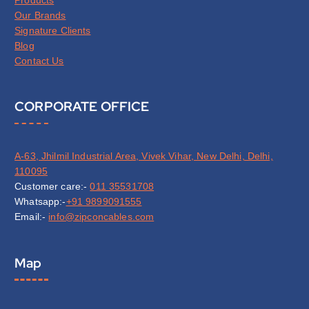
Our Brands
Signature Clients
Blog
Contact Us
CORPORATE OFFICE
A-63, Jhilmil Industrial Area, Vivek Vihar, New Delhi, Delhi,
110095
Customer care:-
011 35531708
Whatsapp:-
+91 9899091555
Email:-
info@zipconcables.com
Map