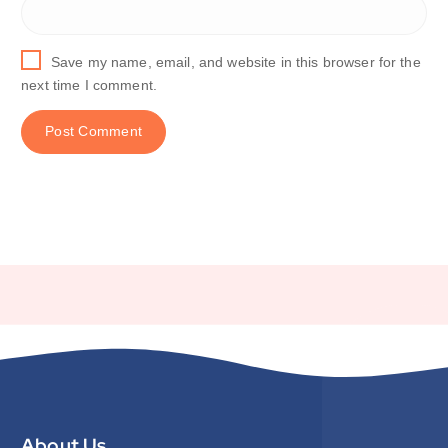
Save my name, email, and website in this browser for the
next time I comment.
About Us