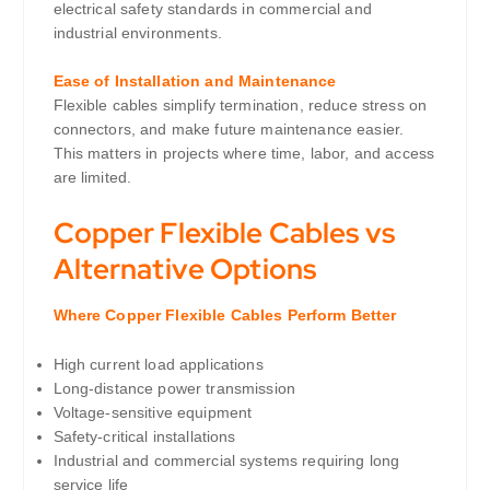
electrical safety standards in commercial and
industrial environments.
Ease of Installation and Maintenance
Flexible cables simplify termination, reduce stress on
connectors, and make future maintenance easier.
This matters in projects where time, labor, and access
are limited.
Copper Flexible Cables vs
Alternative Options
Where Copper Flexible Cables Perform Better
High current load applications
Long-distance power transmission
Voltage-sensitive equipment
Safety-critical installations
Industrial and commercial systems requiring long
service life