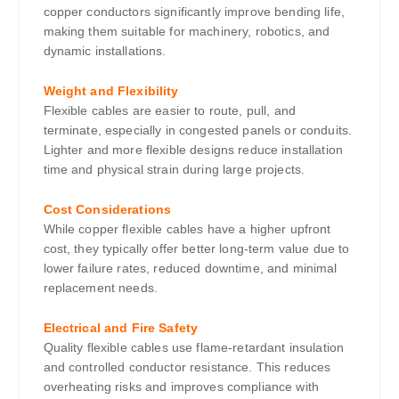
copper conductors significantly improve bending life,
making them suitable for machinery, robotics, and
dynamic installations.
Weight and Flexibility
Flexible cables are easier to route, pull, and
terminate, especially in congested panels or conduits.
Lighter and more flexible designs reduce installation
time and physical strain during large projects.
Cost Considerations
While copper flexible cables have a higher upfront
cost, they typically offer better long-term value due to
lower failure rates, reduced downtime, and minimal
replacement needs.
Electrical and Fire Safety
Quality flexible cables use flame-retardant insulation
and controlled conductor resistance. This reduces
overheating risks and improves compliance with