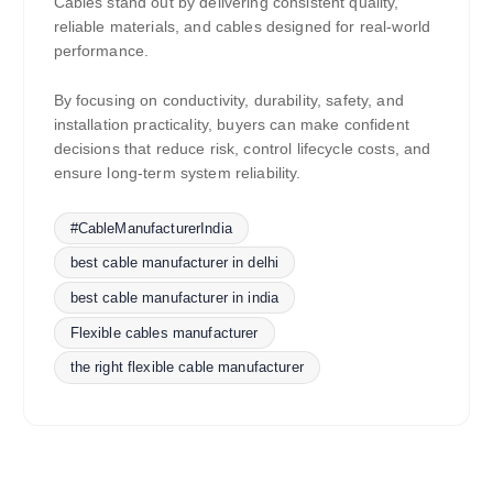
Cables stand out by delivering consistent quality,
reliable materials, and cables designed for real-world
performance.
By focusing on conductivity, durability, safety, and
installation practicality, buyers can make confident
decisions that reduce risk, control lifecycle costs, and
ensure long-term system reliability.
#CableManufacturerIndia
best cable manufacturer in delhi
best cable manufacturer in india
Flexible cables manufacturer
the right flexible cable manufacturer