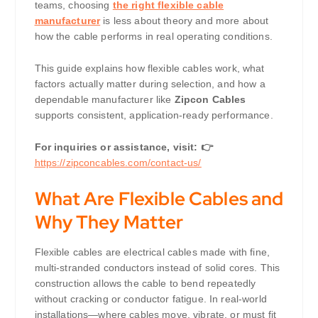
teams, choosing
the right flexible cable
manufacturer
is less about theory and more about
how the cable performs in real operating conditions.
This guide explains how flexible cables work, what
factors actually matter during selection, and how a
dependable manufacturer like
Zipcon Cables
supports consistent, application-ready performance.
For inquiries or assistance, visit: 👉
https://zipconcables.com/contact-us/
What Are Flexible Cables and
Why They Matter
Flexible cables are electrical cables made with fine,
multi-stranded conductors instead of solid cores. This
construction allows the cable to bend repeatedly
without cracking or conductor fatigue. In real-world
installations—where cables move, vibrate, or must fit