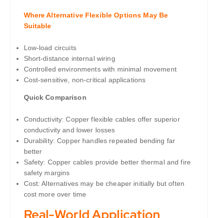
Where Alternative Flexible Options May Be
Suitable
Low-load circuits
Short-distance internal wiring
Controlled environments with minimal movement
Cost-sensitive, non-critical applications
Quick Comparison
Conductivity: Copper flexible cables offer superior
conductivity and lower losses
Durability: Copper handles repeated bending far
better
Safety: Copper cables provide better thermal and fire
safety margins
Cost: Alternatives may be cheaper initially but often
cost more over time
Real-World Application