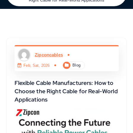
Zipconcables
Blog
Feb, Sat, 2026
Flexible Cable Manufacturers: How to
Choose the Right Cable for Real-World
Applications