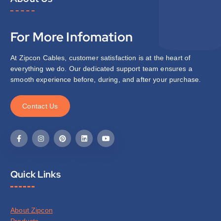
For More Infomation
At Zipcon Cables, customer satisfaction is at the heart of
everything we do. Our dedicated support team ensures a
smooth experience before, during, and after your purchase.
C
o
n
t
a
c
t
U
s
Quick Links
About Zipcon
Products