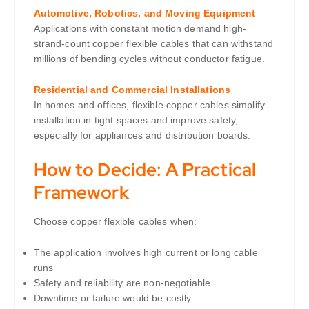
Automotive, Robotics, and Moving Equipment
Applications with constant motion demand high-
strand-count copper flexible cables that can withstand
millions of bending cycles without conductor fatigue.
Residential and Commercial Installations
In homes and offices, flexible copper cables simplify
installation in tight spaces and improve safety,
especially for appliances and distribution boards.
How to Decide: A Practical
Framework
Choose copper flexible cables when:
The application involves high current or long cable
runs
Safety and reliability are non-negotiable
Downtime or failure would be costly