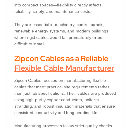
into compact spaces—flexibility directly affects
reliability, safety, and maintenance costs.
They are essential in machinery, control panels,
renewable energy systems, and modern buildings
where rigid cables would fail prematurely or be
difficult to install.
Zipcon Cables as a Reliable
Flexible Cable Manufacturer
Zipcon Cables focuses on manufacturing flexible
cables that meet practical site requirements rather
than just lab specifications. Their cables are produced
using high-purity copper conductors, uniform
stranding, and robust insulation materials that ensure
consistent conductivity and long bending life.
Manufacturing processes follow strict quality checks