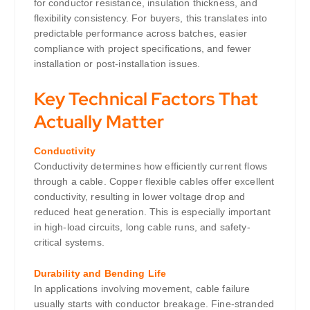
for conductor resistance, insulation thickness, and
flexibility consistency. For buyers, this translates into
predictable performance across batches, easier
compliance with project specifications, and fewer
installation or post-installation issues.
Key Technical Factors That
Actually Matter
Conductivity
Conductivity determines how efficiently current flows
through a cable. Copper flexible cables offer excellent
conductivity, resulting in lower voltage drop and
reduced heat generation. This is especially important
in high-load circuits, long cable runs, and safety-
critical systems.
Durability and Bending Life
In applications involving movement, cable failure
usually starts with conductor breakage. Fine-stranded