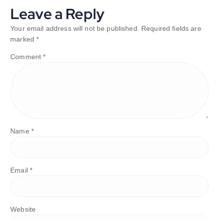
Leave a Reply
Your email address will not be published.
Required fields are
marked
*
Comment
*
Name
*
Email
*
Website