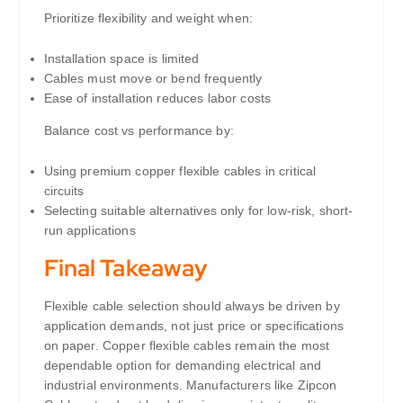
Prioritize flexibility and weight when:
Installation space is limited
Cables must move or bend frequently
Ease of installation reduces labor costs
Balance cost vs performance by:
Using premium copper flexible cables in critical
circuits
Selecting suitable alternatives only for low-risk, short-
run applications
Final Takeaway
Flexible cable selection should always be driven by
application demands, not just price or specifications
on paper. Copper flexible cables remain the most
dependable option for demanding electrical and
industrial environments. Manufacturers like Zipcon