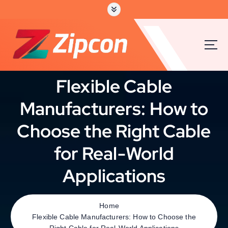
Flexible Cable
Manufacturers: How to
Choose the Right Cable
for Real-World
Applications
Home
Flexible Cable Manufacturers: How to Choose the
Right Cable for Real-World Applications