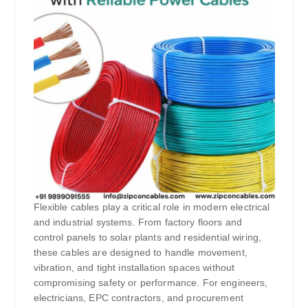
Flexible cables play a critical role in modern electrical
and industrial systems. From factory floors and
control panels to solar plants and residential wiring,
these cables are designed to handle movement,
vibration, and tight installation spaces without
compromising safety or performance. For engineers,
electricians, EPC contractors, and procurement