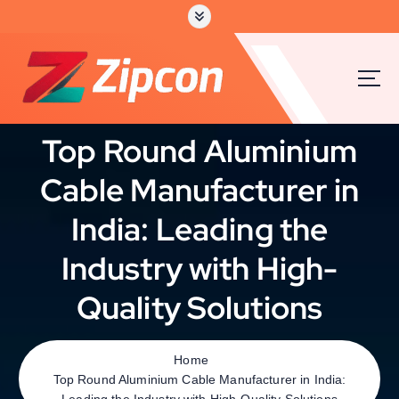
S
k
i
p
t
o
c
Top Round Aluminium
o
n
Cable Manufacturer in
t
e
India: Leading the
n
t
Industry with High-
Quality Solutions
Home
Top Round Aluminium Cable Manufacturer in India:
Leading the Industry with High-Quality Solutions