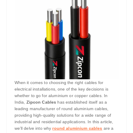
When it comes to choosing the right cables for
electrical installations, one of the key decisions is
whether to go for aluminium or copper cables. In
India,
Zipcon Cables
has established itself as a
leading manufacturer of round aluminium cables,
providing high-quality solutions for a wide range of
industrial and residential applications. In this article,
we’ll delve into why
round aluminium cables
are a