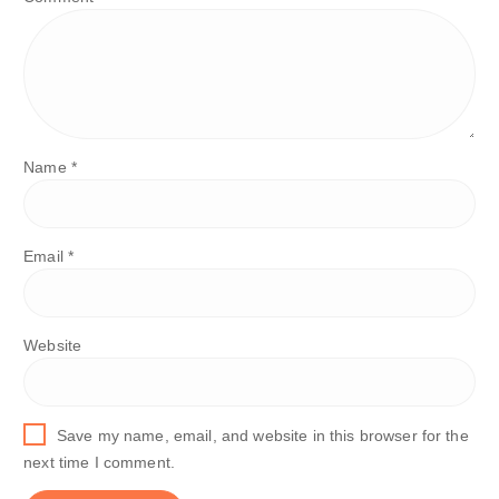
Name
*
Email
*
Website
Save my name, email, and website in this browser for the
next time I comment.