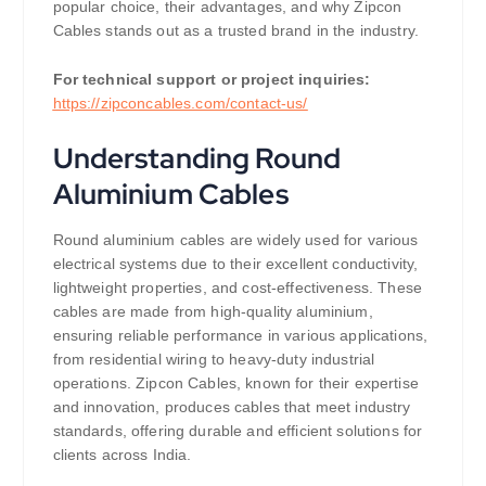
popular choice, their advantages, and why Zipcon
Cables stands out as a trusted brand in the industry.
For technical support or project inquiries:
https://zipconcables.com/contact-us/
Understanding Round
Aluminium Cables
Round aluminium cables are widely used for various
electrical systems due to their excellent conductivity,
lightweight properties, and cost-effectiveness. These
cables are made from high-quality aluminium,
ensuring reliable performance in various applications,
from residential wiring to heavy-duty industrial
operations. Zipcon Cables, known for their expertise
and innovation, produces cables that meet industry
standards, offering durable and efficient solutions for
clients across India.