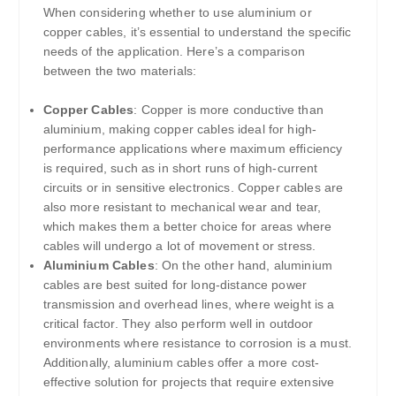
When considering whether to use aluminium or
copper cables, it’s essential to understand the specific
needs of the application. Here’s a comparison
between the two materials:
Copper Cables
: Copper is more conductive than
aluminium, making copper cables ideal for high-
performance applications where maximum efficiency
is required, such as in short runs of high-current
circuits or in sensitive electronics. Copper cables are
also more resistant to mechanical wear and tear,
which makes them a better choice for areas where
cables will undergo a lot of movement or stress.
Aluminium Cables
: On the other hand, aluminium
cables are best suited for long-distance power
transmission and overhead lines, where weight is a
critical factor. They also perform well in outdoor
environments where resistance to corrosion is a must.
Additionally, aluminium cables offer a more cost-
effective solution for projects that require extensive