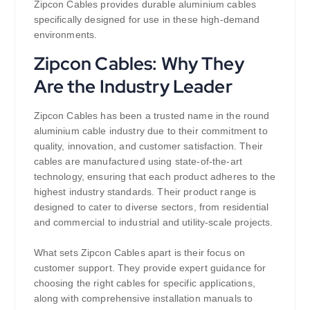
Zipcon Cables provides durable aluminium cables
specifically designed for use in these high-demand
environments.
Zipcon Cables: Why They
Are the Industry Leader
Zipcon Cables has been a trusted name in the round
aluminium cable industry due to their commitment to
quality, innovation, and customer satisfaction. Their
cables are manufactured using state-of-the-art
technology, ensuring that each product adheres to the
highest industry standards. Their product range is
designed to cater to diverse sectors, from residential
and commercial to industrial and utility-scale projects.
What sets Zipcon Cables apart is their focus on
customer support. They provide expert guidance for
choosing the right cables for specific applications,
along with comprehensive installation manuals to