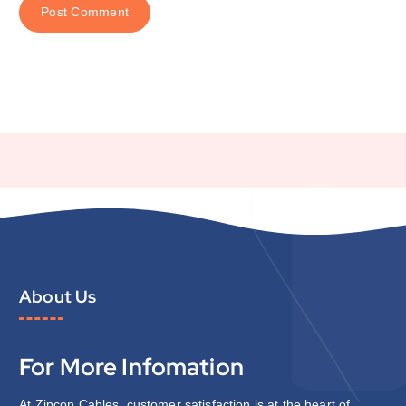
About Us
For More Infomation
At Zipcon Cables, customer satisfaction is at the heart of