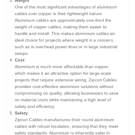
Weight
:
One of the most significant advantages of aluminium
cables over copper is their lightweight nature.
Aluminium cables are approximately one-third the
weight of copper cables, making them easier to
handle and install. This makes aluminium cables an
ideal choice for projects where weight is a concern,
such as in overhead power lines or in large industrial
setups.
Cost
:
Aluminium is much more affordable than copper,
which makes it an attractive option for large-scale
projects that require extensive wiring. Zipcon Cables
provides cost-effective aluminium solutions without
compromising on quality, allowing businesses to save
on material costs while maintaining a high level of
safety and efficiency.
Safety
:
Zipcon Cables manufactures their round aluminium
cables with robust insulation, ensuring that they meet
safety standards. Aluminium is inherently safer in