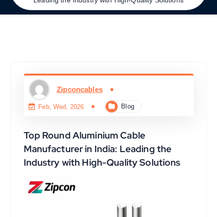
Zipconcables
Blog
Feb, Wed, 2026
Top Round Aluminium Cable
Manufacturer in India: Leading the
Industry with High-Quality Solutions