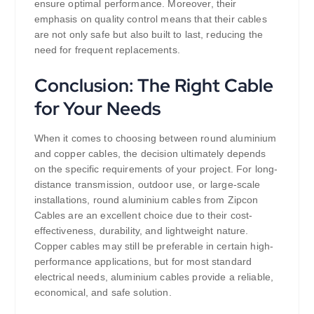
ensure optimal performance. Moreover, their
emphasis on quality control means that their cables
are not only safe but also built to last, reducing the
need for frequent replacements.
Conclusion: The Right Cable
for Your Needs
When it comes to choosing between round aluminium
and copper cables, the decision ultimately depends
on the specific requirements of your project. For long-
distance transmission, outdoor use, or large-scale
installations, round aluminium cables from Zipcon
Cables are an excellent choice due to their cost-
effectiveness, durability, and lightweight nature.
Copper cables may still be preferable in certain high-
performance applications, but for most standard
electrical needs, aluminium cables provide a reliable,
economical, and safe solution.