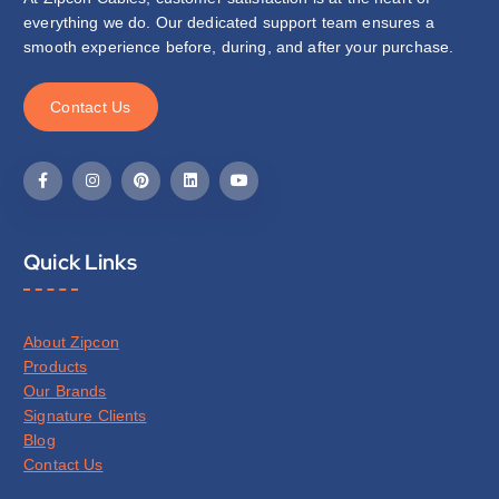
everything we do. Our dedicated support team ensures a
smooth experience before, during, and after your purchase.
C
o
n
t
a
c
t
U
s
Quick Links
About Zipcon
Products
Our Brands
Signature Clients
Blog
Contact Us