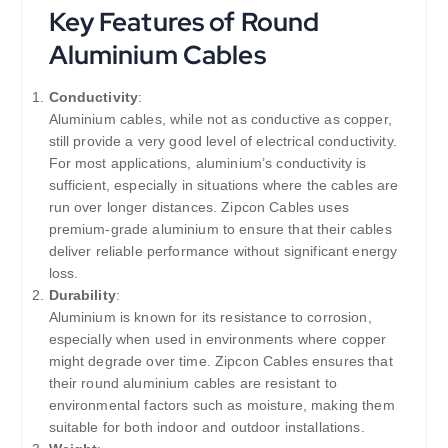
Key Features of Round
Aluminium Cables
Conductivity
:
Aluminium cables, while not as conductive as copper,
still provide a very good level of electrical conductivity.
For most applications, aluminium’s conductivity is
sufficient, especially in situations where the cables are
run over longer distances. Zipcon Cables uses
premium-grade aluminium to ensure that their cables
deliver reliable performance without significant energy
loss.
Durability
:
Aluminium is known for its resistance to corrosion,
especially when used in environments where copper
might degrade over time. Zipcon Cables ensures that
their round aluminium cables are resistant to
environmental factors such as moisture, making them
suitable for both indoor and outdoor installations.