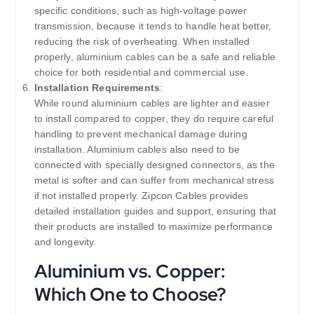
specific conditions, such as high-voltage power
transmission, because it tends to handle heat better,
reducing the risk of overheating. When installed
properly, aluminium cables can be a safe and reliable
choice for both residential and commercial use.
Installation Requirements
:
While round aluminium cables are lighter and easier
to install compared to copper, they do require careful
handling to prevent mechanical damage during
installation. Aluminium cables also need to be
connected with specially designed connectors, as the
metal is softer and can suffer from mechanical stress
if not installed properly. Zipcon Cables provides
detailed installation guides and support, ensuring that
their products are installed to maximize performance
and longevity.
Aluminium vs. Copper:
Which One to Choose?