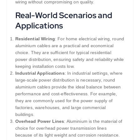
wiring without compromising on quality.
Real-World Scenarios and
Applications
Residential Wiring
: For home electrical wiring, round
aluminium cables are a practical and economical
choice. They are sufficient for typical residential
power distribution, ensuring safety and reliability while
keeping installation costs low.
Industrial Applications
: In industrial settings, where
large-scale power distribution is necessary, round
aluminium cables provide the ideal balance between
performance and cost-effectiveness. For example,
they are commonly used for the power supply of
factories, warehouses, and large commercial
buildings.
Overhead Power Lines
: Aluminium is the material of
choice for overhead power transmission lines
because of its light weight and corrosion resistance.