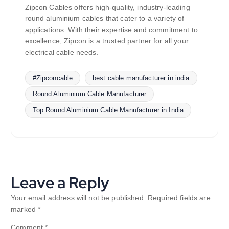
Zipcon Cables offers high-quality, industry-leading
round aluminium cables that cater to a variety of
applications. With their expertise and commitment to
excellence, Zipcon is a trusted partner for all your
electrical cable needs.
#Zipconcable
best cable manufacturer in india
Round Aluminium Cable Manufacturer
Top Round Aluminium Cable Manufacturer in India
Leave a Reply
Your email address will not be published.
Required fields are
marked
*
Comment
*