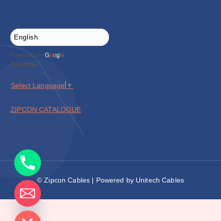
Powered by
G
o
o
g
l
e
Translate
Select Language
▼
ZIPCON CATALOGUE
© Zipcon Cables | Powered by Unitech Cables
de chaty