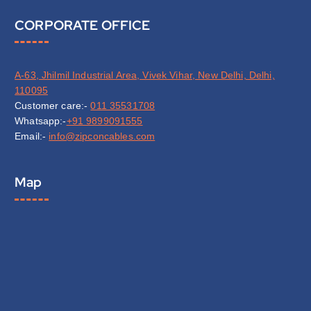
CORPORATE OFFICE
A-63, Jhilmil Industrial Area, Vivek Vihar, New Delhi, Delhi,
110095
Customer care:-
011 35531708
Whatsapp:-
+91 9899091555
Email:-
info@zipconcables.com
Map